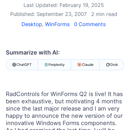
Shopping cart
Last Updated: February 19, 2025
Your Account
Published: September 23, 2007
2 min read
Login
Contact Us
Desktop
,
WinForms
0 Comments
Try now
Summarize with AI:
ChatGPT
Perplexity
Claude
Grok
RadControls
for WinForms
Q2
is live! It has
been exhaustive, but motivating 4 months
since the last major release and I am very
happy to announce the new version of our
innovative Windows Forms components.