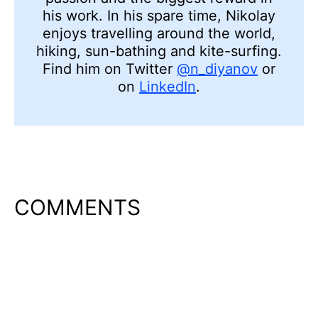
his work. In his spare time, Nikolay
enjoys travelling around the world,
hiking, sun-bathing and kite-surfing.
Find him on Twitter
@n_diyanov
or
on
LinkedIn
.
COMMENTS