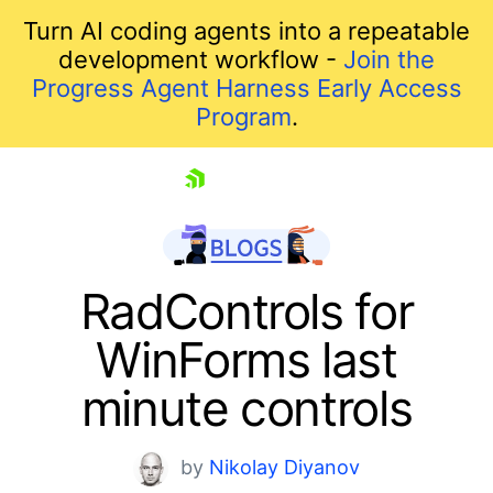
Turn AI coding agents into a repeatable
development workflow -
Join the
Progress Agent Harness Early Access
Program
.
skip navigation
RadControls for
WinForms last
minute controls
by
Nikolay Diyanov