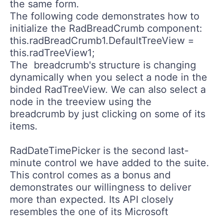
the same form.
The following code demonstrates how to
initialize the
RadBreadCrumb
component:
this.radBreadCrumb1.DefaultTreeView =
this.radTreeView1;
The breadcrumb's structure is changing
dynamically when you select a node in the
binded
RadTreeView
. We can also select a
node in the treeview using the
breadcrumb by just clicking on some of its
items.
RadDateTimePicker
is the second last-
minute control we have added to the suite.
This control comes as a bonus and
demonstrates our willingness to deliver
more than expected. Its API closely
resembles the one of its Microsoft