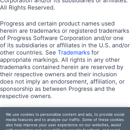
Corporation and/or its subsidiaries or affiliates.
All Rights Reserved.
Progress and certain product names used
herein are trademarks or registered trademarks
of Progress Software Corporation and/or one
of its subsidiaries or affiliates in the U.S. and/or
other countries. See
Trademarks
for
appropriate markings. All rights in any other
trademarks contained herein are reserved by
their respective owners and their inclusion
does not imply an endorsement, affiliation, or
sponsorship as between Progress and the
respective owners.
Terms of Use
We use cookies to personalize content and ads, to provide social
Site Feedback
media features and to analyze our traffic. Some of these cookies
also help improve your user experience on our websites, assist
Privacy Center