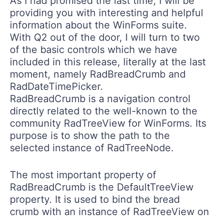
As I had promised the last time, I will be
providing you with interesting and helpful
information about the WinForms suite.
With Q2 out of the door, I will turn to two
of the basic controls which we have
included in this release, literally at the last
moment, namely
RadBreadCrumb
and
RadDateTimePicker
.
RadBreadCrumb
is a navigation control
directly related to the well-known to the
community
RadTreeView
for WinForms. Its
purpose is to show the path to the
selected instance of
RadTreeNode
.
The most important property of
RadBreadCrumb
is the
DefaultTreeView
property. It is used to bind the bread
crumb with an instance of
RadTreeView
on