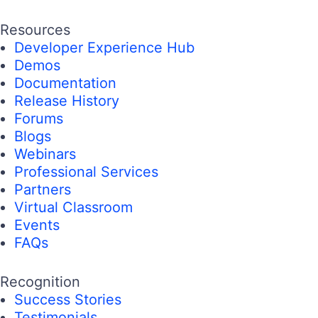
Resources
Developer Experience Hub
Demos
Documentation
Release History
Forums
Blogs
Webinars
Professional Services
Partners
Virtual Classroom
Events
FAQs
Recognition
Success Stories
Testimonials