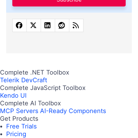
Complete .NET Toolbox
Telerik DevCraft
Complete JavaScript Toolbox
Kendo UI
Complete AI Toolbox
MCP Servers
AI-Ready Components
Get Products
Free Trials
Pricing