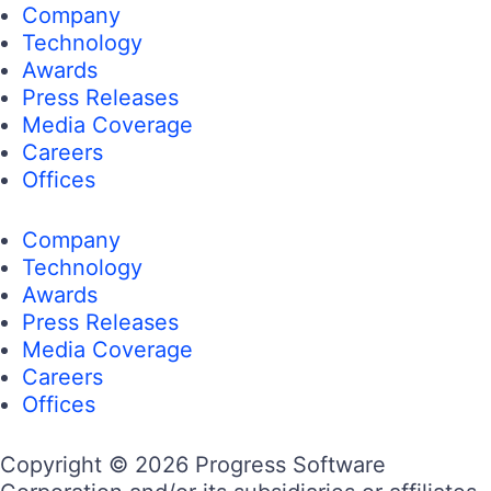
Company
Technology
Awards
Press Releases
Media Coverage
Careers
Offices
Company
Technology
Awards
Press Releases
Media Coverage
Careers
Offices
Copyright © 2026 Progress Software