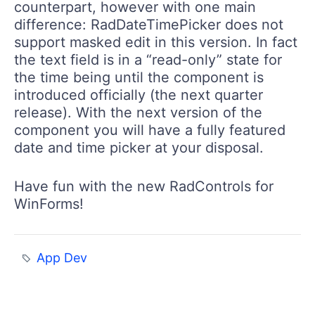
counterpart, however with one main
difference:
RadDateTimePicker
does not
support masked edit in this version. In fact
the text field is in a “read-only” state for
the time being until the component is
introduced officially (the next quarter
release). With the next version of the
component you will have a fully featured
date and time picker at your disposal.
Have fun with the new
RadControls
for
WinForms!
App Dev