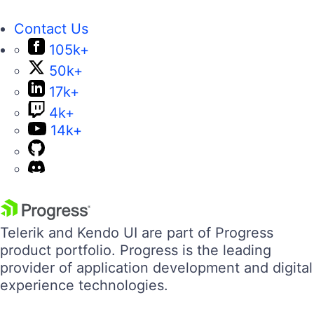
Contact Us
105k+
50k+
17k+
4k+
14k+
Telerik and Kendo UI are part of Progress
product portfolio. Progress is the leading
provider of application development and digital
experience technologies.