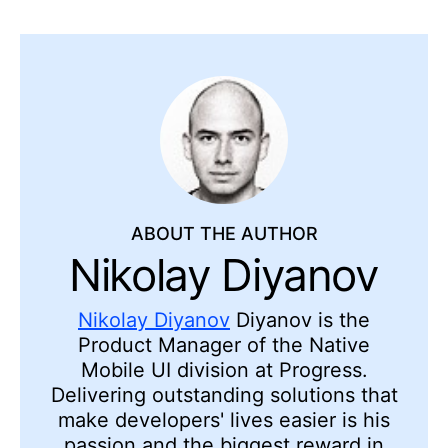
ABOUT THE AUTHOR
Nikolay Diyanov
Nikolay Diyanov
Diyanov is the
Product Manager of the Native
Mobile UI division at Progress.
Delivering outstanding solutions that
make developers' lives easier is his
passion and the biggest reward in