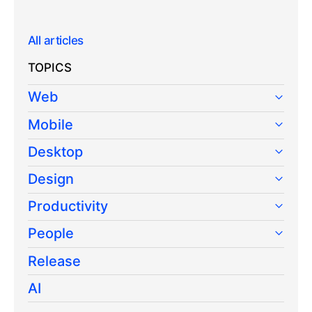
All articles
TOPICS
Web
Mobile
Desktop
Design
Productivity
People
Release
AI