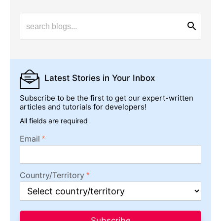
Latest Stories
in Your Inbox
Subscribe to be the first to get our expert-written
articles and tutorials for developers!
All fields are required
Email
Country/Territory
Subscribe