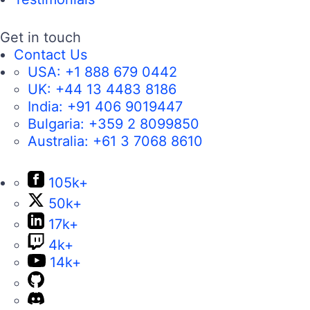
Get in touch
Contact Us
USA:
+1 888 679 0442
UK:
+44 13 4483 8186
India:
+91 406 9019447
Bulgaria:
+359 2 8099850
Australia:
+61 3 7068 8610
105k+
50k+
17k+
4k+
14k+