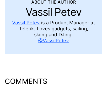
ABOUT THE AUTHOR
Vassil Petev
Vassil Petev
is a Product Manager at
Telerik. Loves gadgets, sailing,
skiing and DJing.
@VassilPetev
COMMENTS