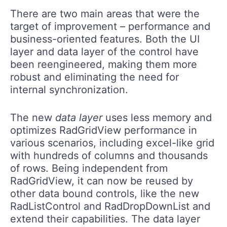
There are two main areas that were the
target of improvement – performance and
business-oriented features. Both the UI
layer and data layer of the control have
been reengineered, making them more
robust and eliminating the need for
internal synchronization.
The new
data layer
uses less memory and
optimizes RadGridView performance in
various scenarios, including excel-like grid
with hundreds of columns and thousands
of rows. Being independent from
RadGridView, it can now be reused by
other data bound controls, like the new
RadListControl and RadDropDownList and
extend their capabilities. The data layer