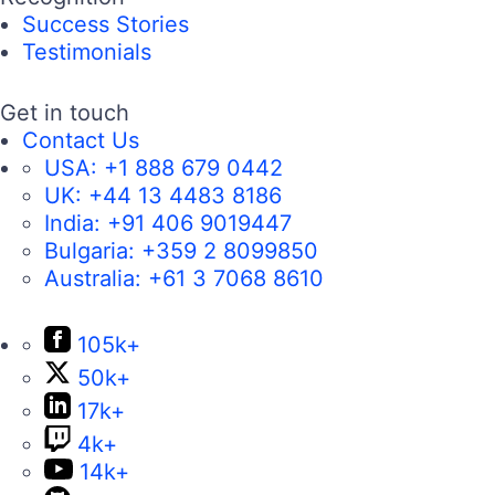
Success Stories
Testimonials
Get in touch
Contact Us
USA:
+1 888 679 0442
UK:
+44 13 4483 8186
India:
+91 406 9019447
Bulgaria:
+359 2 8099850
Australia:
+61 3 7068 8610
105k+
50k+
17k+
4k+
14k+