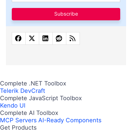
Subscribe
Complete .NET Toolbox
Telerik DevCraft
Complete JavaScript Toolbox
Kendo UI
Complete AI Toolbox
MCP Servers
AI-Ready Components
Get Products