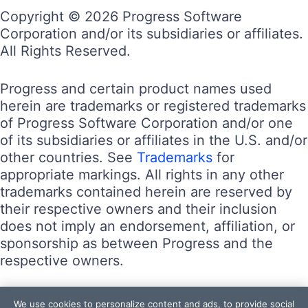
Copyright © 2026 Progress Software
Corporation and/or its subsidiaries or affiliates.
All Rights Reserved.
Progress and certain product names used
herein are trademarks or registered trademarks
of Progress Software Corporation and/or one
of its subsidiaries or affiliates in the U.S. and/or
other countries. See
Trademarks
for
appropriate markings. All rights in any other
trademarks contained herein are reserved by
their respective owners and their inclusion
does not imply an endorsement, affiliation, or
sponsorship as between Progress and the
respective owners.
Terms of Use
We use cookies to personalize content and ads, to provide social