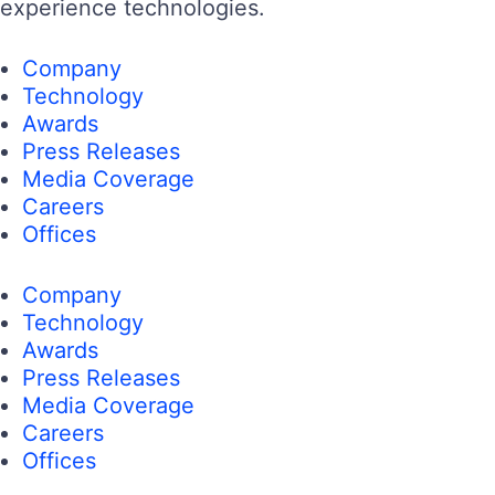
experience technologies.
Company
Technology
Awards
Press Releases
Media Coverage
Careers
Offices
Company
Technology
Awards
Press Releases
Media Coverage
Careers
Offices