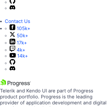
Contact Us
105k+
50k+
17k+
4k+
14k+
Telerik and Kendo UI are part of Progress
product portfolio. Progress is the leading
provider of application development and digital