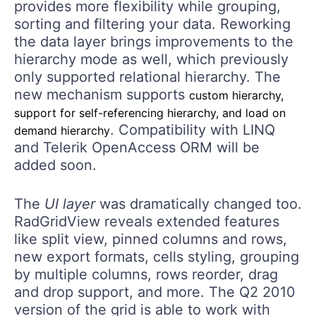
provides more flexibility while grouping,
sorting and filtering your data. Reworking
the data layer brings improvements to the
hierarchy mode as well, which previously
only supported relational hierarchy. The
new mechanism supports
custom hierarchy,
support for self-referencing hierarchy, and load on
. Compatibility with LINQ
demand hierarchy
and Telerik OpenAccess ORM will be
added soon.
The
UI layer
was dramatically changed too.
RadGridView reveals extended features
like split view, pinned columns and rows,
new export formats, cells styling, grouping
by multiple columns, rows reorder, drag
and drop support, and more. The Q2 2010
version of the grid is able to work with