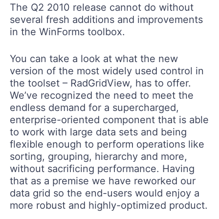
The Q2 2010 release cannot do without
several fresh additions and improvements
in the WinForms toolbox.
You can take a look at what the new
version of the most widely used control in
the toolset – RadGridView, has to offer.
We’ve recognized the need to meet the
endless demand for a supercharged,
enterprise-oriented component that is able
to work with large data sets and being
flexible enough to perform operations like
sorting, grouping, hierarchy and more,
without sacrificing performance. Having
that as a premise we have reworked our
data grid so the end-users would enjoy a
more robust and highly-optimized product.