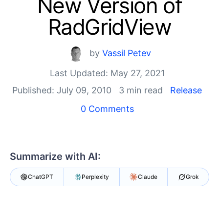
New Version of
Shopping cart
Your Account
RadGridView
Login
Contact Us
Try now
by
Vassil Petev
Last Updated: May 27, 2021
Published: July 09, 2010
3 min read
Release
0 Comments
Summarize with AI:
ChatGPT
Perplexity
Claude
Grok