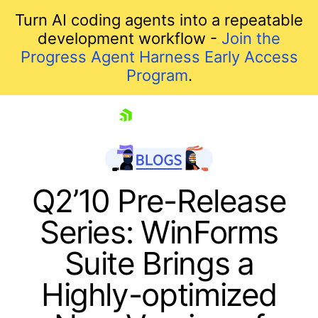
Turn AI coding agents into a repeatable
development workflow -
Join the
Progress Agent Harness Early Access
Program
.
skip navigation
Q2’10 Pre-Release
Series: WinForms
Suite Brings a
Highly-optimized