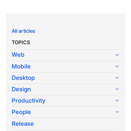
All articles
TOPICS
Web
Mobile
Desktop
Design
Productivity
People
Release