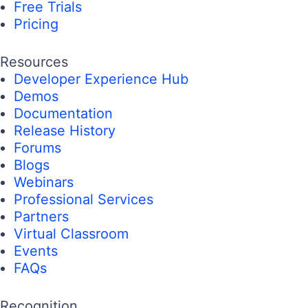
Free Trials
Pricing
Resources
Developer Experience Hub
Demos
Documentation
Release History
Forums
Blogs
Webinars
Professional Services
Partners
Virtual Classroom
Events
FAQs
Recognition