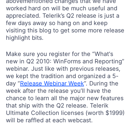
abovementioned changes that we have
worked hard on will be much useful and
appreciated. Telerik’s Q2 release is just a
few days away so hang on and keep
visiting this blog to get some more release
highlight bits.
Make sure you register for the “What's
new in Q2 2010: WinForms and Reporting”
webinar. Just like with previous releases,
we kept the tradition and organized a 5-
day “
Release Webinar Week
”. During the
week after the release you’ll have the
chance to learn all the major new features
that ship with the Q2 release. Telerik
Ultimate Collection licenses (worth $1999)
will be raffled at each webcast.