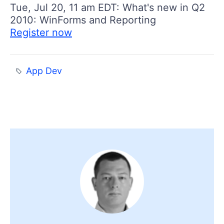
Tue, Jul 20, 11 am EDT: What's new in Q2
2010: WinForms and Reporting
Register now
App Dev