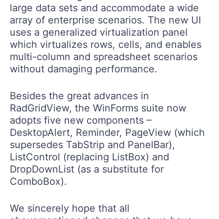
large data sets and accommodate a wide
array of enterprise scenarios. The new UI
uses a generalized virtualization panel
which virtualizes rows, cells, and enables
multi-column and spreadsheet scenarios
without damaging performance.
Besides the great advances in
RadGridView, the WinForms suite now
adopts five new components –
DesktopAlert, Reminder, PageView (which
supersedes TabStrip and PanelBar),
ListControl (replacing ListBox) and
DropDownList (as a substitute for
ComboBox).
We sincerely hope that all