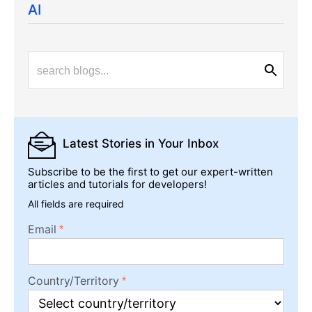
AI
Latest Stories
in Your Inbox
Subscribe to be the first to get our expert-written
articles and tutorials for developers!
All fields are required
Email
Country/Territory