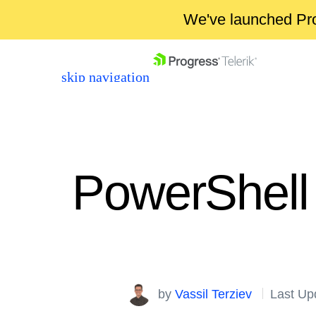
We've launched Pro
skip navigation
PowerShell 
Shopping cart
Your Account
Login
by
Vassil Terziev
Last Up
Contact Us