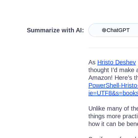
Get A Free Trial
Summarize with AI:
ChatGPT
As
Hristo Deshev
thought I’d make a
Amazon! Here’s th
PowerShell-Hrist
ie=UTF8&s=books
Unlike many of th
things more pract
how it can be ben