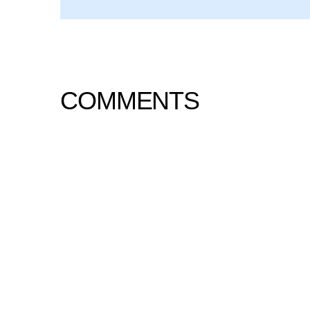
COMMENTS