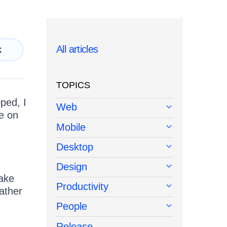
All articles
k
TOPICS
ped, I
Web
le on
Mobile
Desktop
Design
make
Productivity
ather
People
Release