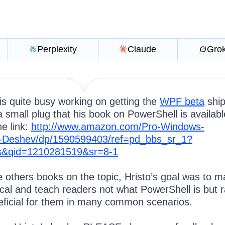
Perplexity
Claude
Gro
is quite busy working on getting the
WPF beta
ship
 small plug that his book on PowerShell is availab
e link:
http://www.amazon.com/Pro-Windows-
o-Deshev/dp/1590599403/ref=pd_bbs_sr_1?
&qid=1210281519&sr=8-1
e others books on the topic, Hristo’s goal was to 
ical and teach readers not what PowerShell is but r
eficial for them in many common scenarios.