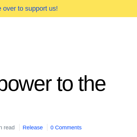
 over to support us!
power to the
n read
Release
0 Comments