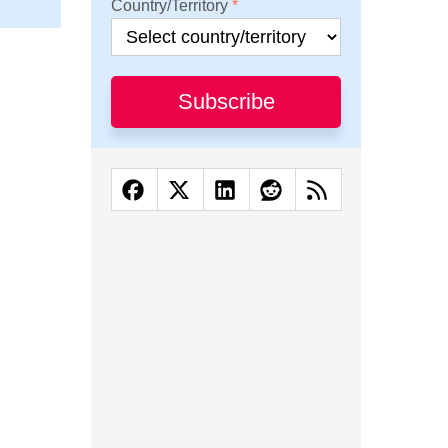
Country/Territory
Subscribe