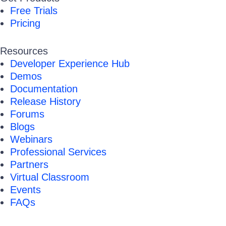
Free Trials
Pricing
Resources
Developer Experience Hub
Demos
Documentation
Release History
Forums
Blogs
Webinars
Professional Services
Partners
Virtual Classroom
Events
FAQs