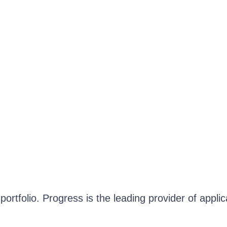
ortfolio. Progress is the leading provider of appli