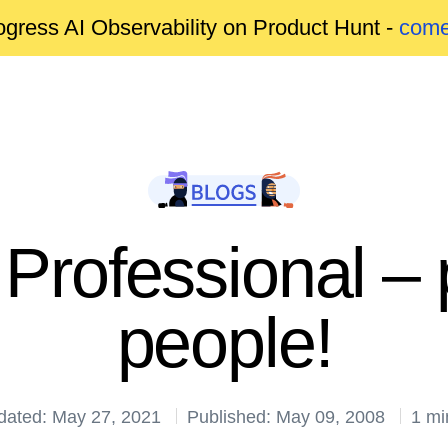
gress AI Observability on Product Hunt -
come
Professional – 
people!
dated: May 27, 2021
Published: May 09, 2008
1 mi