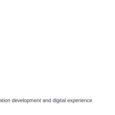
cation development and digital experience