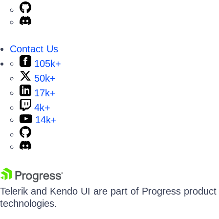
Contact Us
105k+
50k+
17k+
4k+
14k+
Telerik and Kendo UI are part of Progress product p
technologies.