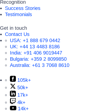
Recognition
Success Stories
Testimonials
Get in touch
Contact Us
USA:
+1 888 679 0442
UK:
+44 13 4483 8186
India:
+91 406 9019447
Bulgaria:
+359 2 8099850
Australia:
+61 3 7068 8610
105k+
50k+
17k+
4k+
14k+