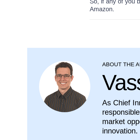
So, if any of you
Amazon.
ABOUT THE 
Vass
As Chief In
responsible
market oppo
innovation.