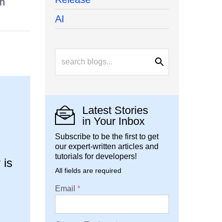
on
AI
Latest Stories
in Your Inbox
Subscribe to be the first to get
our expert-written articles and
tutorials for developers!
 is
All fields are required
Email