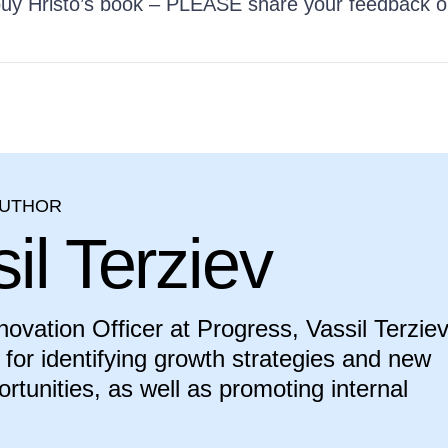
 buy Hristo’s book – PLEASE share your feedback 
AUTHOR
il Terziev
novation Officer at Progress, Vassil Terziev
 for identifying growth strategies and new
rtunities, as well as promoting internal