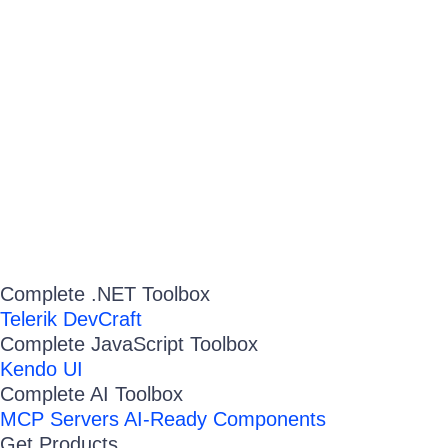
Complete .NET Toolbox
Telerik DevCraft
Complete JavaScript Toolbox
Kendo UI
Complete AI Toolbox
MCP Servers
AI-Ready Components
Get Products