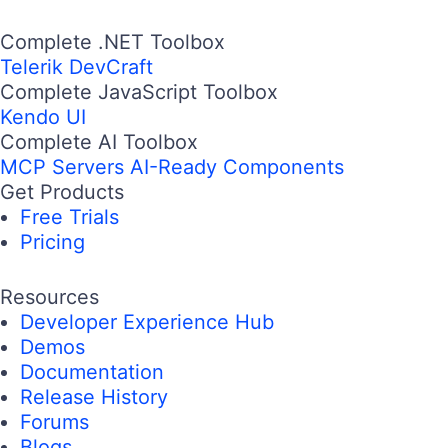
Complete .NET Toolbox
Telerik DevCraft
Complete JavaScript Toolbox
Kendo UI
Complete AI Toolbox
MCP Servers
AI-Ready Components
Get Products
Free Trials
Pricing
Resources
Developer Experience Hub
Demos
Documentation
Release History
Forums
Blogs