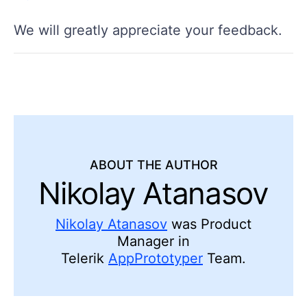
We will greatly appreciate your feedback.
ABOUT THE AUTHOR
Nikolay Atanasov
Nikolay Atanasov
was Product
Manager in
Telerik
AppPrototyper
Team.