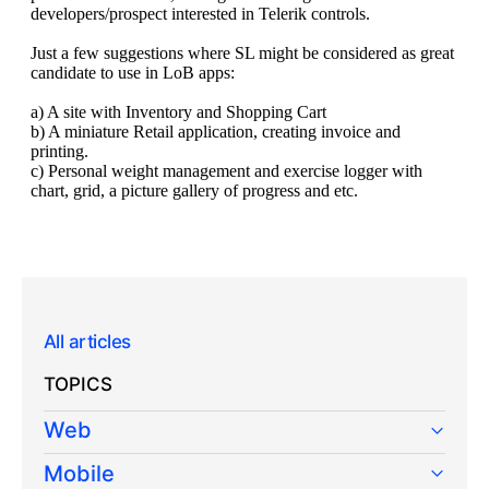
All articles
TOPICS
Web
Mobile