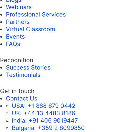
Webinars
Professional Services
Partners
Virtual Classroom
Events
FAQs
Recognition
Success Stories
Testimonials
Get in touch
Contact Us
USA:
+1 888 679 0442
UK:
+44 13 4483 8186
India:
+91 406 9019447
Bulgaria:
+359 2 8099850