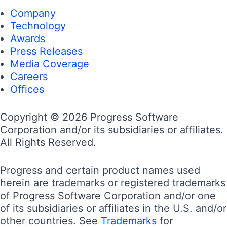
Company
Technology
Awards
Press Releases
Media Coverage
Careers
Offices
Copyright © 2026 Progress Software
Corporation and/or its subsidiaries or affiliates.
All Rights Reserved.
Progress and certain product names used
herein are trademarks or registered trademarks
of Progress Software Corporation and/or one
of its subsidiaries or affiliates in the U.S. and/or
other countries. See
Trademarks
for