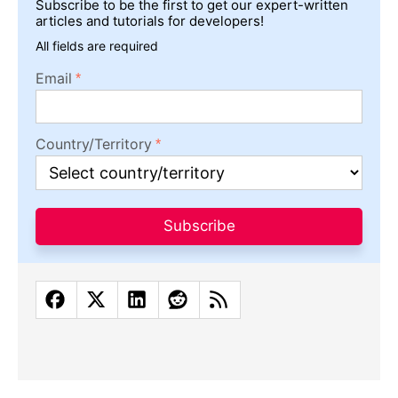
Subscribe to be the first to get our expert-written
articles and tutorials for developers!
All fields are required
Email
Country/Territory
Subscribe