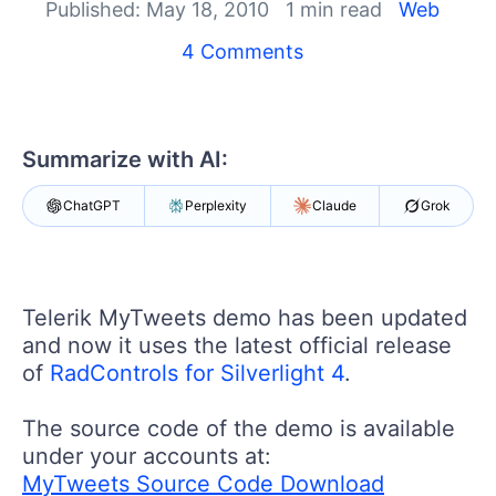
Login
Published: May 18, 2010
1 min read
Web
Contact Us
4 Comments
Get A Free Trial
Summarize with AI:
ChatGPT
Perplexity
Claude
Grok
Telerik MyTweets demo has been updated
and now it uses the latest official release
of
RadControls for Silverlight 4
.
The source code of the demo is available
under your accounts at:
MyTweets Source Code Download