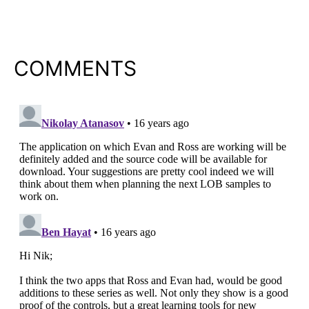
COMMENTS