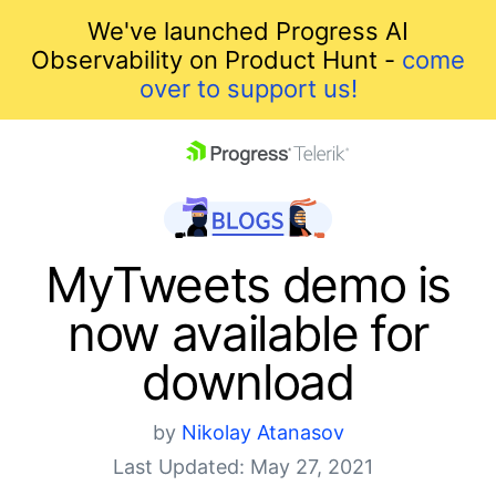
We've launched Progress AI
Observability on Product Hunt -
come
over to support us!
skip navigation
MyTweets demo is
now available for
download
by
Nikolay Atanasov
Shopping cart
Last Updated: May 27, 2021
Your Account