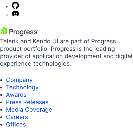
Telerik and Kendo UI are part of Progress
product portfolio. Progress is the leading
provider of application development and digital
experience technologies.
Company
Technology
Awards
Press Releases
Media Coverage
Careers
Offices