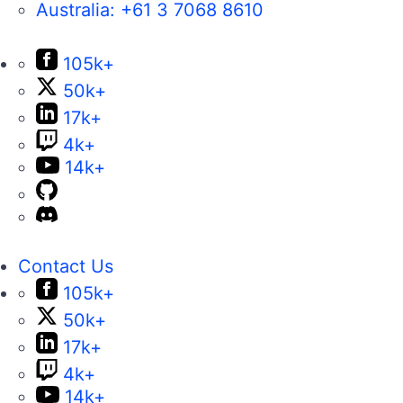
Australia:
+61 3 7068 8610
105k+
50k+
17k+
4k+
14k+
Contact Us
105k+
50k+
17k+
4k+
14k+