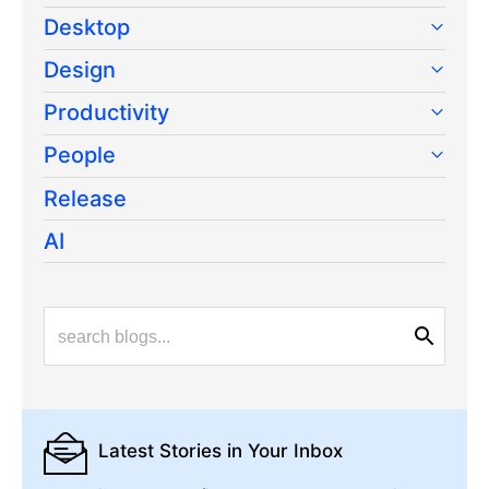
Desktop
Design
Productivity
People
Release
AI
Latest Stories
in Your Inbox