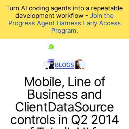
Turn AI coding agents into a repeatable
development workflow -
Join the
Progress Agent Harness Early Access
Program
.
skip navigation
Mobile, Line of
Business and
ClientDataSource
controls in Q2 2014