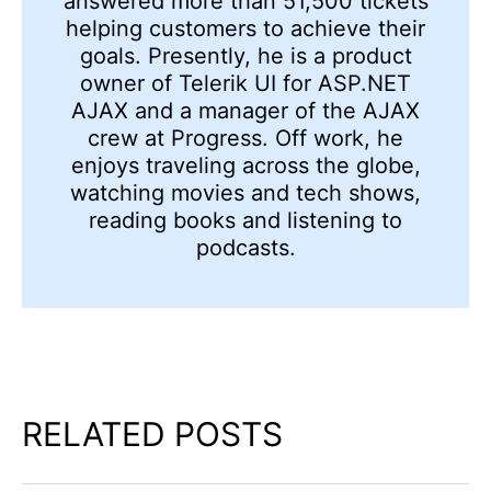
answered more than 51,500 tickets
helping customers to achieve their
goals. Presently, he is a product
owner of Telerik UI for ASP.NET
AJAX and a manager of the AJAX
crew at Progress. Off work, he
enjoys traveling across the globe,
watching movies and tech shows,
reading books and listening to
podcasts.
RELATED POSTS