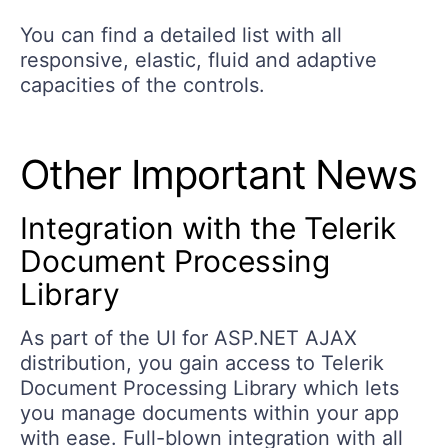
You can find a detailed list with all
responsive, elastic, fluid and adaptive
capacities of the controls.
Other Important News
Integration with the Telerik
Document Processing
Library
As part of the UI for ASP.NET AJAX
distribution, you gain access to Telerik
Document Processing Library which lets
you manage documents within your app
with ease. Full-blown integration with all