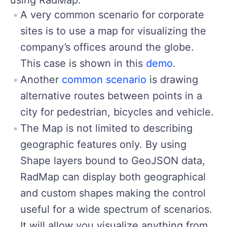
A very common scenario for corporate
sites is to use a map for visualizing the
company’s offices around the globe.
This case is shown in this
demo
.
Another
common scenario
is drawing
alternative routes between points in a
city for pedestrian, bicycles and vehicle.
The Map is not limited to describing
geographic features only. By using
Shape layers bound to GeoJSON data,
RadMap can display both geographical
and custom shapes making the control
useful for a wide spectrum of scenarios.
It will allow you visualize anything from