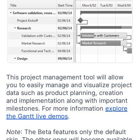
This project management tool will allow
you to easily manage and visualize project
data such as product planning, creation
and implementation along with important
milestones. For more information
explore
the Gantt live demos
.
Note
: The Beta features only the default
skin. The other ones will become available