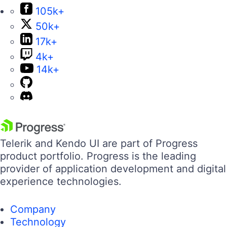
105k+
50k+
17k+
4k+
14k+
Telerik and Kendo UI are part of Progress
product portfolio. Progress is the leading
provider of application development and digital
experience technologies.
Company
Technology