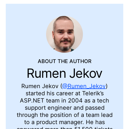
ABOUT THE AUTHOR
Rumen Jekov
Rumen Jekov (
@Rumen_Jekov
)
started his career at Telerik’s
ASP.NET team in 2004 as a tech
support engineer and passed
through the position of a team lead
to a product manager. He has