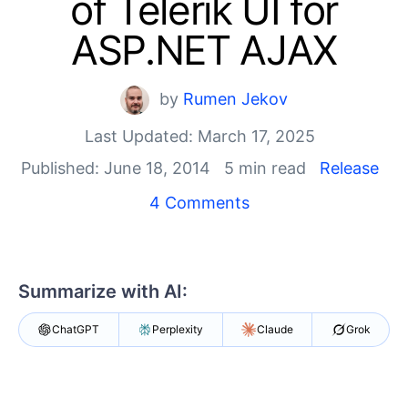
of Telerik UI for
Shopping cart
Your Account
ASP.NET AJAX
Login
Contact Us
Try now
by
Rumen Jekov
Last Updated: March 17, 2025
Published: June 18, 2014
5 min read
Release
4 Comments
Summarize with AI:
ChatGPT
Perplexity
Claude
Grok