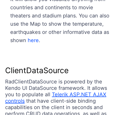
countries and continents to movie
theaters and stadium plans. You can also
use the Map to show the temperature,
earthquakes or other informative data as
shown
here
.
ClientDataSource
RadClientDataSource is powered by the
Kendo UI DataSource framework. It allows
you to populate all
Telerik ASP.NET AJAX
controls
that have client-side binding
capabilities on the client in seconds and
perform CRUD data operations, as well as