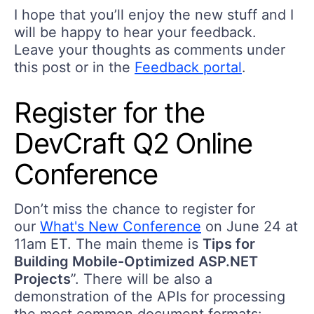
I hope that you’ll enjoy the new stuff and I
will be happy to hear your feedback.
Leave your thoughts as comments under
this post or in the
Feedback portal
.
Register for the
DevCraft Q2 Online
Conference
Don’t miss the chance to register for
our
What's New Conference
on June 24 at
11am ET. The main theme is
Tips for
Building Mobile-Optimized ASP.NET
Projects
”. There will be also a
demonstration of the APIs for processing