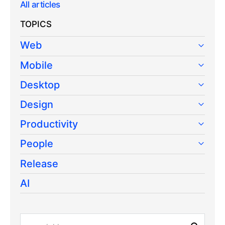
All articles
TOPICS
Web
Mobile
Desktop
Design
Productivity
People
Release
AI