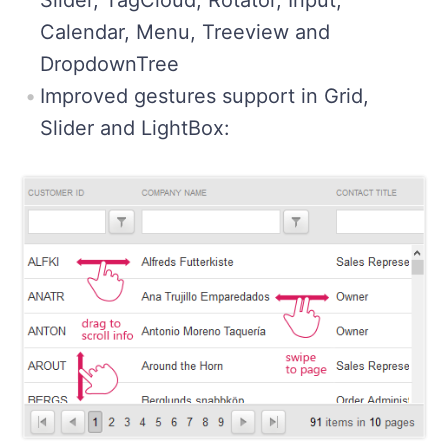
Calendar, Menu, Treeview and
DropdownTree
Improved gestures support in Grid,
Slider and LightBox: