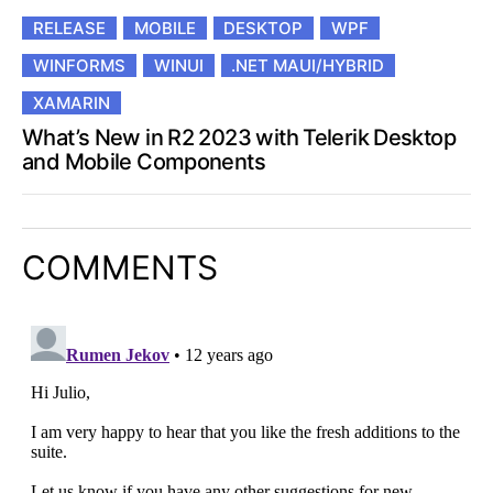
RELEASE
MOBILE
DESKTOP
WPF
WINFORMS
WINUI
.NET MAUI/HYBRID
XAMARIN
What’s New in R2 2023 with Telerik Desktop
and Mobile Components
COMMENTS