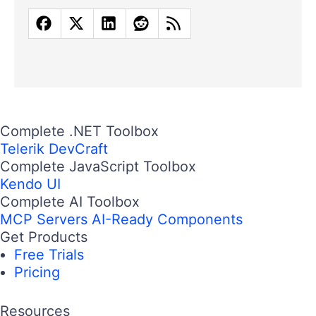
Complete .NET Toolbox
Telerik DevCraft
Complete JavaScript Toolbox
Kendo UI
Complete AI Toolbox
MCP Servers
AI-Ready Components
Get Products
Free Trials
Pricing
Resources