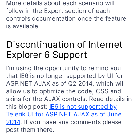
More details about each scenario will
follow in the Export section of each
control’s documentation once the feature
is available.
Discontinuation of Internet
Explorer 6 Support
I’m using the opportunity to remind you
that IE6 is no longer supported by UI for
ASP.NET AJAX as of Q2 2014, which will
allow us to optimize the code, CSS and
skins for the AJAX controls. Read details in
this blog post:
IE6 is not supported by
Telerik UI for ASP.NET AJAX as of June
2014
. If you have any comments please
post them there.