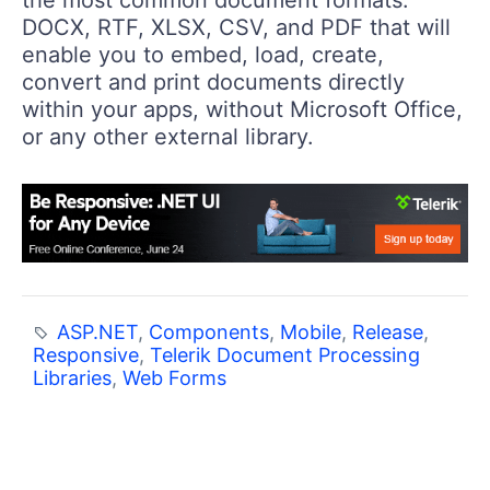
the most common document formats:
DOCX, RTF, XLSX, CSV, and PDF that will
enable you to embed, load, create,
convert and print documents directly
within your apps, without Microsoft Office,
or any other external library.
ASP.NET
,
Components
,
Mobile
,
Release
,
Responsive
,
Telerik Document Processing
Libraries
,
Web Forms