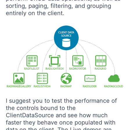
sorting, paging, filtering, and grouping
entirely on the client.
I suggest you to test the performance of
the controls bound to the
ClientDataSource and see how much
faster they behave once populated with
data on the client. The Live demos are