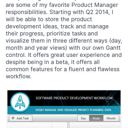
are some of my favorite Product Manager
responsibilities. Starting with Q2 2014, I
will be able to store the product
development ideas, track and manage
their progress, prioritize tasks and
visualize them in three different ways (day,
month and year views) with our own Gantt
control. It offers great user experience and
despite being in a beta, it offers all
common features for a fluent and flawless
workflow.