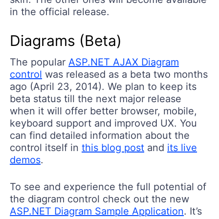
in the official release.
Diagrams (Beta)
The popular
ASP.NET AJAX Diagram
control
was released as a beta two months
ago (April 23, 2014). We plan to keep its
beta status till the next major release
when it will offer better browser, mobile,
keyboard support and improved UX. You
can find detailed information about the
control itself in
this blog post
and
its live
demos
.
To see and experience the full potential of
the diagram control check out the new
ASP.NET Diagram Sample Application
. It’s