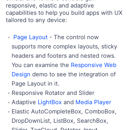
responsive, elastic and adaptive
capabilities to help you build apps with UX
tailored to any device:
Page Layout
- The control now
supports more complex layouts, sticky
headers and footers and nested rows.
You can examine the
Responsive Web
Design
demo to see the integration of
Page Layout in it.
Responsive Rotator and Slider
Adaptive
LightBox
and
Media Player
Elastic AutoCompleteBox, ComboBox,
DropDownList, ListBox, SearchBox,
Slider, TagCloud, Rotator, Input,