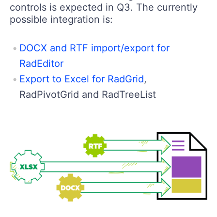
controls is expected in Q3. The currently
possible integration is:
DOCX and RTF import/export for
RadEditor
Export to Excel for RadGrid
,
RadPivotGrid and RadTreeList