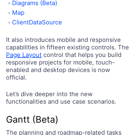
Diagrams (Beta)
Map
ClientDataSource
It also introduces mobile and responsive
capabilities in fifteen existing controls. The
Page Layout
control that helps you build
responsive projects for mobile, touch-
enabled and desktop devices is now
official.
Let’s dive deeper into the new
functionalities and use case scenarios.
Gantt (Beta)
The planning and roadmap-related tasks