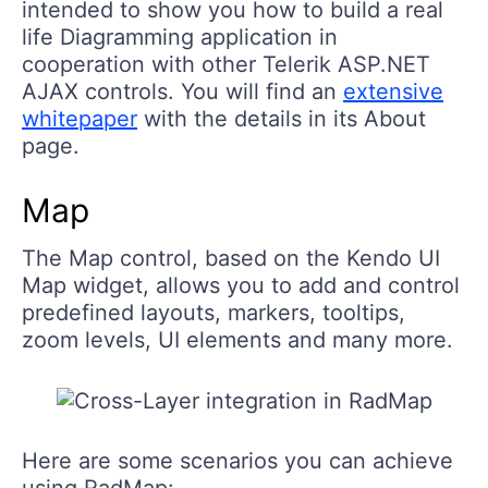
intended to show you how to build a real
life Diagramming application in
cooperation with other Telerik ASP.NET
AJAX controls. You will find an
extensive
whitepaper
with the details in its About
page.
Map
The Map control, based on the Kendo UI
Map widget, allows you to add and control
predefined layouts, markers, tooltips,
zoom levels, UI elements and many more.
Here are some scenarios you can achieve
using RadMap: