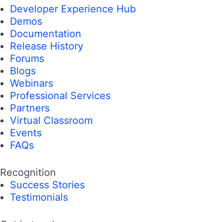
Developer Experience Hub
Demos
Documentation
Release History
Forums
Blogs
Webinars
Professional Services
Partners
Virtual Classroom
Events
FAQs
Recognition
Success Stories
Testimonials