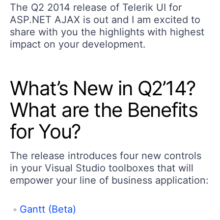
The Q2 2014 release of Telerik UI for
ASP.NET AJAX is out and I am excited to
share with you the highlights with highest
impact on your development.
What’s New in Q2’14?
What are the Benefits
for You?
The release introduces four new controls
in your Visual Studio toolboxes that will
empower your line of business application:
Gantt (Beta)