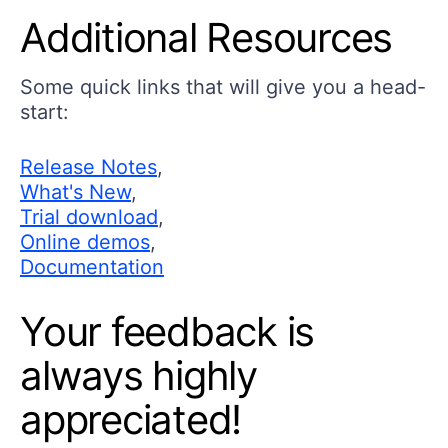
Additional Resources
Some quick links that will give you a head-
start:
Release Notes
,
What's New
,
Trial download
,
Online demos
,
Documentation
Your feedback is
always highly
appreciated!