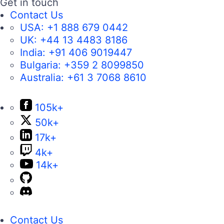
Get in touch
Contact Us
USA:
+1 888 679 0442
UK:
+44 13 4483 8186
India:
+91 406 9019447
Bulgaria:
+359 2 8099850
Australia:
+61 3 7068 8610
105k+
50k+
17k+
4k+
14k+
Contact Us