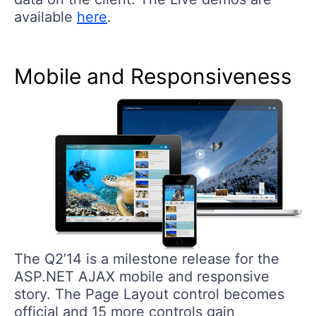
available
here
.
Mobile and Responsiveness
The Q2’14 is a milestone release for the
ASP.NET AJAX mobile and responsive
story. The Page Layout control becomes
official and 15 more controls gain