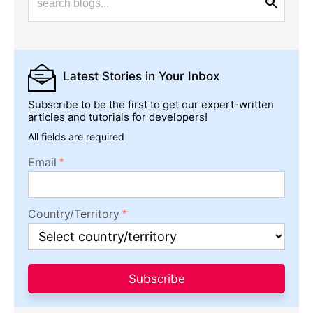
Latest Stories
in Your Inbox
Subscribe to be the first to get our expert-written
articles and tutorials for developers!
All fields are required
Email
Country/Territory
Subscribe