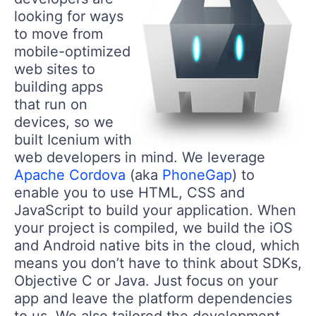
looking for ways
to move from
mobile-optimized
web sites to
building apps
that run on
devices, so we
built Icenium with
web developers in mind. We leverage
Apache Cordova
(aka
PhoneGap
) to
enable you to use HTML, CSS and
JavaScript to build your application. When
your project is compiled, we build the iOS
and Android native bits in the cloud, which
means you don’t have to think about SDKs,
Objective C or Java. Just focus on your
app and leave the platform dependencies