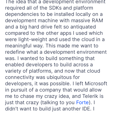
The idea that a development environment
required all of the SDKs and platform
dependencies to be installed locally on a
development machine with massive RAM
and a big hard drive felt so antiquated
compared to the other apps I used which
were light-weight and used the cloud in a
meaningful way. This made me want to
redefine what a development environment
was. I wanted to build something that
enabled developers to build across a
variety of platforms, and now that cloud
connectivity was ubiquitous for
developers, it was possible. I left Microsoft
in pursuit of a company that would allow
me to chase my crazy idea, and Telerik is
just that crazy (talking to you
Forte
). I
didn’t want to build just another IDE. I