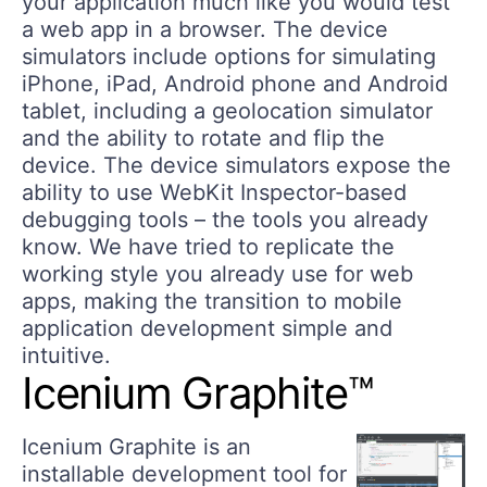
your application much like you would test
a web app in a browser. The device
simulators include options for simulating
iPhone, iPad, Android phone and Android
tablet, including a geolocation simulator
and the ability to rotate and flip the
device. The device simulators expose the
ability to use WebKit Inspector-based
debugging tools – the tools you already
know. We have tried to replicate the
working style you already use for web
apps, making the transition to mobile
application development simple and
intuitive.
Icenium Graphite™
Icenium Graphite is an
installable development tool for