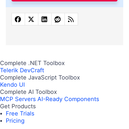
Complete .NET Toolbox
Telerik DevCraft
Complete JavaScript Toolbox
Kendo UI
Complete AI Toolbox
MCP Servers
AI-Ready Components
Get Products
Free Trials
Pricing