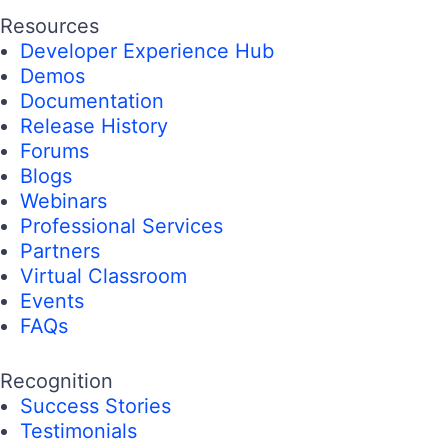
Resources
Developer Experience Hub
Demos
Documentation
Release History
Forums
Blogs
Webinars
Professional Services
Partners
Virtual Classroom
Events
FAQs
Recognition
Success Stories
Testimonials