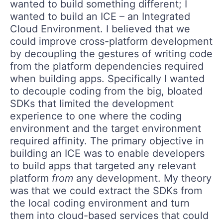
wanted to build something different; I
wanted to build an ICE – an Integrated
Cloud Environment. I believed that we
could improve cross-platform development
by decoupling the gestures of writing code
from the platform dependencies required
when building apps. Specifically I wanted
to decouple coding from the big, bloated
SDKs that limited the development
experience to one where the coding
environment and the target environment
required affinity. The primary objective in
building an ICE was to enable developers
to build apps that targeted any relevant
platform
from
any development. My theory
was that we could extract the SDKs from
the local coding environment and turn
them into cloud-based services that could