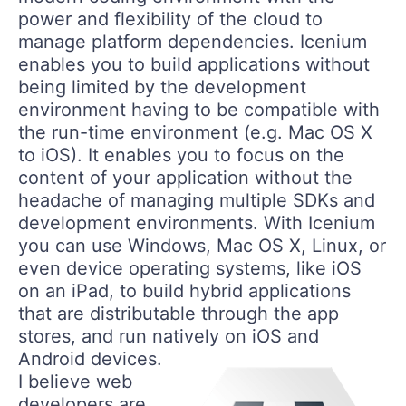
power and flexibility of the cloud to
manage platform dependencies. Icenium
enables you to build applications without
being limited by the development
environment having to be compatible with
the run-time environment (e.g. Mac OS X
to iOS). It enables you to focus on the
content of your application without the
headache of managing multiple SDKs and
development environments. With Icenium
you can use Windows, Mac OS X, Linux, or
even device operating systems, like iOS
on an iPad, to build hybrid applications
that are distributable through the app
stores, and run natively on iOS and
Android devices.
I believe web
developers are