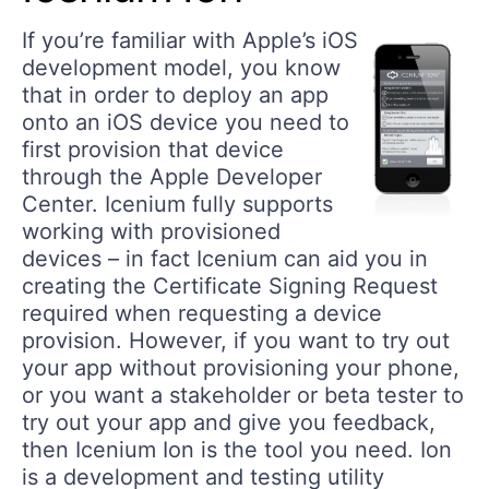
If you’re familiar with Apple’s iOS
development model, you know
that in order to deploy an app
onto an iOS device you need to
first provision that device
through the Apple Developer
Center. Icenium fully supports
working with provisioned
devices – in fact Icenium can aid you in
creating the Certificate Signing Request
required when requesting a device
provision. However, if you want to try out
your app without provisioning your phone,
or you want a stakeholder or beta tester to
try out your app and give you feedback,
then Icenium Ion is the tool you need. Ion
is a development and testing utility