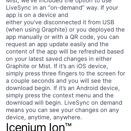
Mist, we've included the option to use
LiveSync in an “on-demand” way. If your
app is on a device and
either you've disconnected it from USB
(when using Graphite) or you deployed the
app manually or with a QR code, you can
request an app update easily and the
content of the app will be refreshed based
on your latest saved changes in either
Graphite or Mist. If it’s an iOS device,
simply press three fingers to the screen for
a couple seconds and you will see the
download begin. If it’s an Android device,
simply press the context menu and the
download will begin. LiveSync on demand
means you can see your changes on any
device, anytime, anywhere.
Icenium Ion™