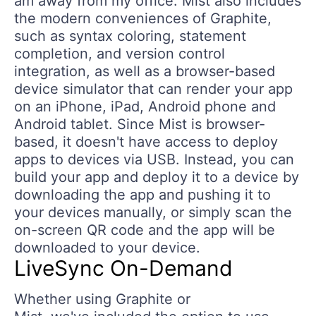
am away from my office. Mist also includes
the modern conveniences of Graphite,
such as syntax coloring, statement
completion, and version control
integration, as well as a browser-based
device simulator that can render your app
on an iPhone, iPad, Android phone and
Android tablet. Since Mist is browser-
based, it doesn't have access to deploy
apps to devices via USB. Instead, you can
build your app and deploy it to a device by
downloading the app and pushing it to
your devices manually, or simply scan the
on-screen QR code and the app will be
downloaded to your device.
LiveSync On-Demand
Whether using Graphite or