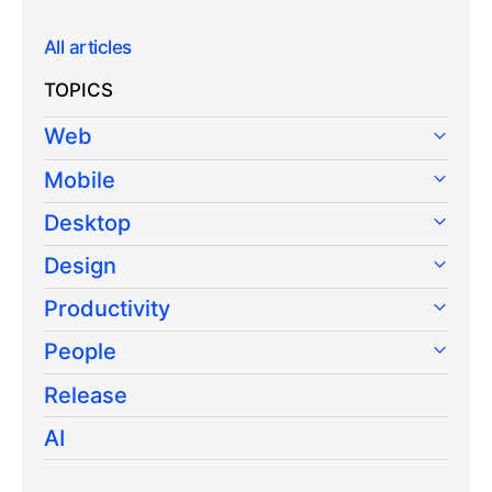
All articles
TOPICS
Web
Mobile
Desktop
Design
Productivity
People
Release
AI