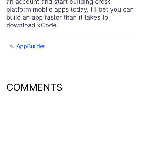
an account and start building cross-
platform mobile apps today. I’ll bet you can
build an app faster than it takes to
download xCode.
AppBuilder
COMMENTS