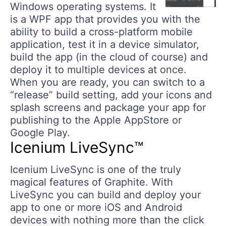
Windows operating systems. It
is a WPF app that provides you with the
ability to build a cross-platform mobile
application, test it in a device simulator,
build the app (in the cloud of course) and
deploy it to multiple devices at once.
When you are ready, you can switch to a
“release” build setting, add your icons and
splash screens and package your app for
publishing to the Apple AppStore or
Google Play.
Icenium LiveSync™
Icenium LiveSync is one of the truly
magical features of Graphite. With
LiveSync you can build and deploy your
app to one or more iOS and Android
devices with nothing more than the click