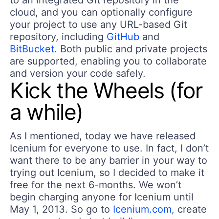
to an integrated Git repository in the
cloud, and you can optionally configure
your project to use any URL-based Git
repository, including
GitHub
and
BitBucket
. Both public and private projects
are supported, enabling you to collaborate
and version your code safely.
Kick the Wheels (for
a while)
As I mentioned, today we have released
Icenium for everyone to use. In fact, I don’t
want there to be any barrier in your way to
trying out Icenium, so I decided to make it
free for the next 6-months. We won’t
begin charging anyone for Icenium until
May 1, 2013. So go to
Icenium.com
, create