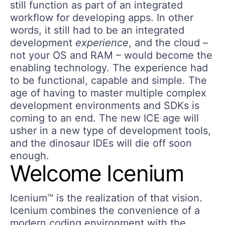
still function as part of an integrated
workflow for developing apps. In other
words, it still had to be an integrated
development
experience
, and the cloud –
not your OS and RAM – would become the
enabling technology. The experience had
to be functional, capable and simple. The
age of having to master multiple complex
development environments and SDKs is
coming to an end. The new ICE age will
usher in a new type of development tools,
and the dinosaur IDEs will die off soon
enough.
Welcome Icenium
Icenium™ is the realization of that vision.
Icenium combines the convenience of a
modern coding environment with the