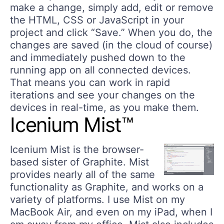
make a change, simply add, edit or remove
the HTML, CSS or JavaScript in your
project and click “Save.” When you do, the
changes are saved (in the cloud of course)
and immediately pushed down to the
running app on all connected devices.
That means you can work in rapid
iterations and see your changes on the
devices in real-time, as you make them.
Icenium Mist™
Icenium Mist is the browser-
based sister of Graphite. Mist
provides nearly all of the same
functionality as Graphite, and works on a
variety of platforms. I use Mist on my
MacBook Air, and even on my iPad, when I