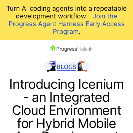
Turn AI coding agents into a repeatable
development workflow -
Join the
Progress Agent Harness Early Access
Program
.
skip navigation
Introducing Icenium
- an Integrated
Cloud Environment
for Hybrid Mobile
Shopping cart