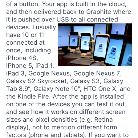
of a button. Your app is built in the cloud,
and then delivered back to Graphite where
it is pushed over USB to all connected
devices.
I usually
have 10 or 11
connected at
once, including
iPhone 4S,
iPhone 5, iPad 1,
iPad 3, Google Nexus, Google Nexus 7,
Galaxy S2 Skyrocket, Galaxy S3, Galaxy
Tab 8.9”, Galaxy Note 10”, HTC One X, and
the Kindle Fire. After the app is installed
on one of the devices you can test it out
and see how it works on different screen
sizes and pixel densities (e.g. Retina
display), not to mention different form
factors (phone and tablets). If you want to