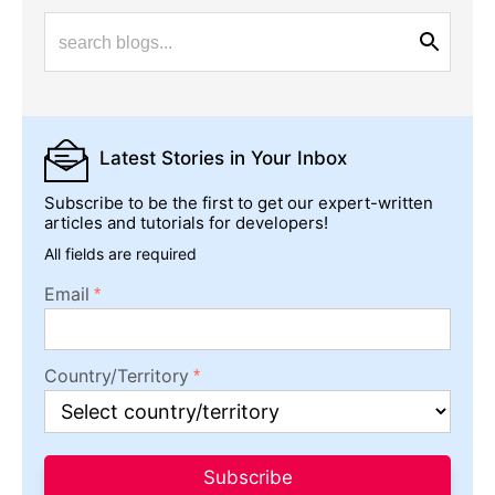
Latest Stories
in Your Inbox
Subscribe to be the first to get our expert-written
articles and tutorials for developers!
All fields are required
Email
Country/Territory
Subscribe