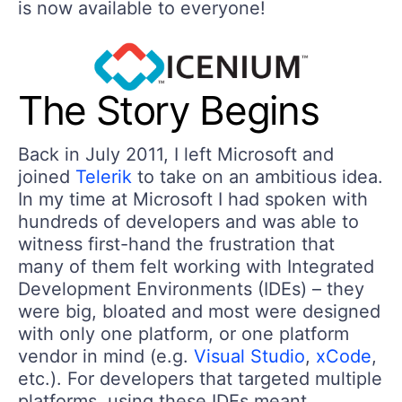
is now available to everyone!
The Story Begins
Back in July 2011, I left Microsoft and
joined
Telerik
to take on an ambitious idea.
In my time at Microsoft I had spoken with
hundreds of developers and was able to
witness first-hand the frustration that
many of them felt working with Integrated
Development Environments (IDEs) – they
were big, bloated and most were designed
with only one platform, or one platform
vendor in mind (e.g.
Visual Studio
,
xCode
,
etc.). For developers that targeted multiple
platforms, using these IDEs meant