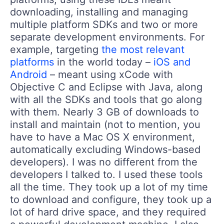
downloading, installing and managing
multiple platform SDKs and two or more
separate development environments. For
example, targeting
the most relevant
platforms
in the world today –
iOS and
Android
– meant using xCode with
Objective C and Eclipse with Java, along
with all the SDKs and tools that go along
with them. Nearly 3 GB of downloads to
install and maintain (not to mention, you
have to have a Mac OS X environment,
automatically excluding Windows-based
developers). I was no different from the
developers I talked to. I used these tools
all the time. They took up a lot of my time
to download and configure, they took up a
lot of hard drive space, and they required