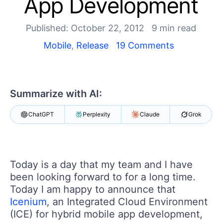
App Development
Your Account
Login
Contact Us
Published: October 22, 2012
9 min read
Get A Free Trial
Mobile
,
Release
19 Comments
Summarize with AI:
ChatGPT
Perplexity
Claude
Grok
Today is a day that my team and I have
been looking forward to for a long time.
Today I am happy to announce that
Icenium
, an Integrated Cloud Environment
(ICE) for hybrid mobile app development,