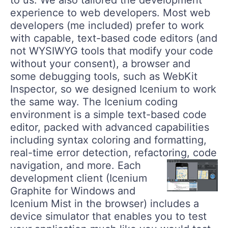
to us. We also tailored the development
experience to web developers. Most web
developers (me included) prefer to work
with capable, text-based code editors (and
not WYSIWYG tools that modify your code
without your consent), a browser and
some debugging tools, such as WebKit
Inspector, so we designed Icenium to work
the same way. The Icenium coding
environment is a simple text-based code
editor, packed with advanced capabilities
including syntax coloring and formatting,
real-time error detection, refactoring, code
navigation, and more.
Each
development client (Icenium
Graphite for Windows and
Icenium Mist in the browser) includes a
device simulator that enables you to test