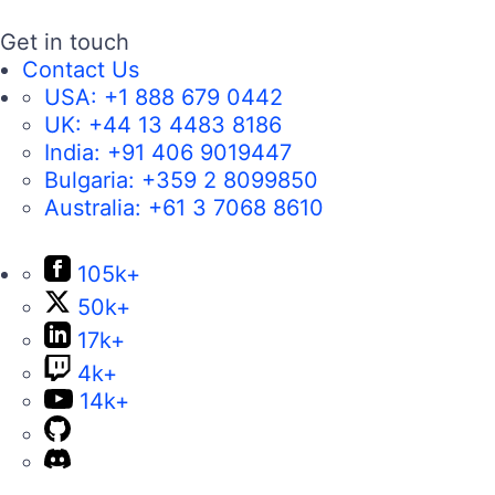
Get in touch
Contact Us
USA:
+1 888 679 0442
UK:
+44 13 4483 8186
India:
+91 406 9019447
Bulgaria:
+359 2 8099850
Australia:
+61 3 7068 8610
105k+
50k+
17k+
4k+
14k+