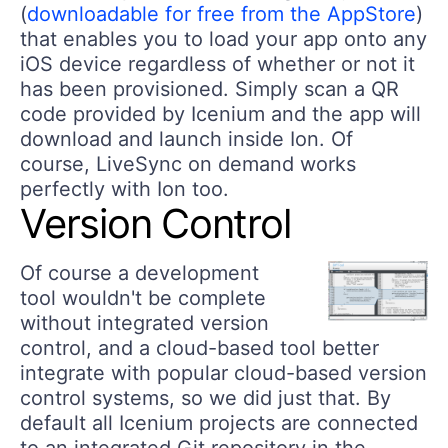
(
downloadable for free from the AppStore
)
that enables you to load your app onto any
iOS device regardless of whether or not it
has been provisioned. Simply scan a QR
code provided by Icenium and the app will
download and launch inside Ion. Of
course, LiveSync on demand works
perfectly with Ion too.
Version Control
Of course a development
tool wouldn't be complete
without integrated version
control, and a cloud-based tool better
integrate with popular cloud-based version
control systems, so we did just that. By
default all Icenium projects are connected