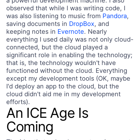
a powerful development machine. I also
observed that while I was writing code, I
was also listening to music from
Pandora
,
saving documents in
DropBox
, and
keeping notes in
Evernote
. Nearly
everything I used daily was not only cloud-
connected, but the cloud played a
significant role in enabling the technology;
that is, the technology wouldn't have
functioned without the cloud. Everything
except my development tools (OK, maybe
I'd deploy an app to the cloud, but the
cloud didn't aid me in my development
efforts).
An ICE Age Is
Coming