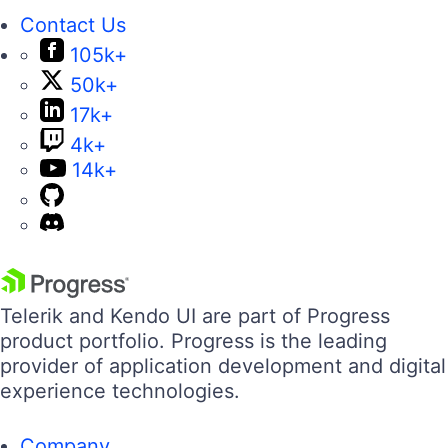
Contact Us
105k+
50k+
17k+
4k+
14k+
Telerik and Kendo UI are part of Progress
product portfolio. Progress is the leading
provider of application development and digital
experience technologies.
Company