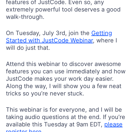
features of JustCode. Even so, any
extremely powerful tool deserves a good
walk-through.
On Tuesday, July 3rd, join the
Getting
Started with JustCode Webinar
, where I
will do just that.
Attend this webinar to discover awesome
features you can use immediately and how
JustCode makes your work day easier.
Along the way, I will show you a few neat
tricks so you’re never stuck.
This webinar is for everyone, and I will be
taking audio questions at the end. If you’re
available this Tuesday at 9am EDT,
please
register here
.