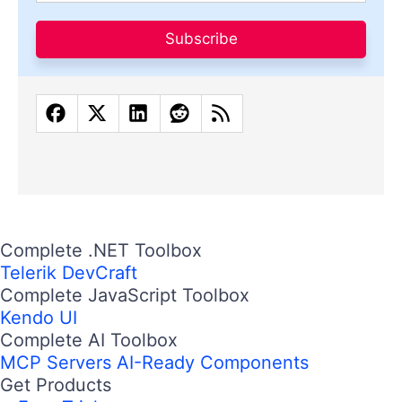
Subscribe
Complete .NET Toolbox
Telerik DevCraft
Complete JavaScript Toolbox
Kendo UI
Complete AI Toolbox
MCP Servers
AI-Ready Components
Get Products