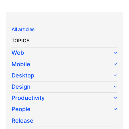
All articles
TOPICS
Web
Mobile
Desktop
Design
Productivity
People
Release