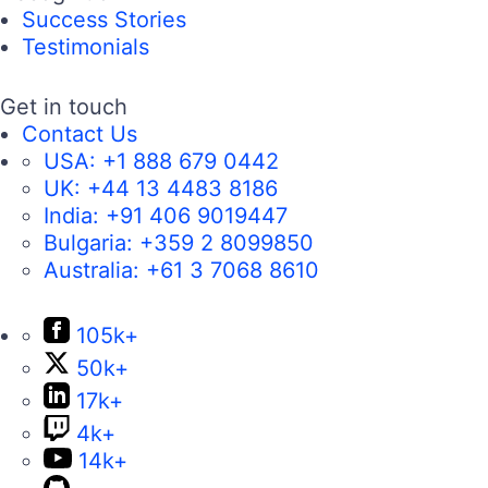
Success Stories
Testimonials
Get in touch
Contact Us
USA:
+1 888 679 0442
UK:
+44 13 4483 8186
India:
+91 406 9019447
Bulgaria:
+359 2 8099850
Australia:
+61 3 7068 8610
105k+
50k+
17k+
4k+
14k+