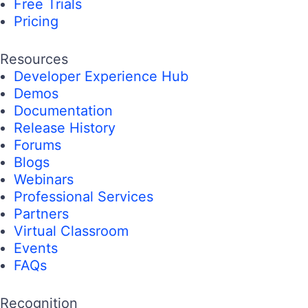
Free Trials
Pricing
Resources
Developer Experience Hub
Demos
Documentation
Release History
Forums
Blogs
Webinars
Professional Services
Partners
Virtual Classroom
Events
FAQs
Recognition