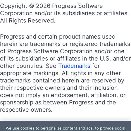
Copyright © 2026 Progress Software
Corporation and/or its subsidiaries or affiliates.
All Rights Reserved.
Progress and certain product names used
herein are trademarks or registered trademarks
of Progress Software Corporation and/or one
of its subsidiaries or affiliates in the U.S. and/or
other countries. See
Trademarks
for
appropriate markings. All rights in any other
trademarks contained herein are reserved by
their respective owners and their inclusion
does not imply an endorsement, affiliation, or
sponsorship as between Progress and the
respective owners.
Terms of Use
We use cookies to personalize content and ads, to provide social