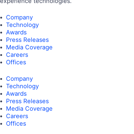
experience technologies.
Company
Technology
Awards
Press Releases
Media Coverage
Careers
Offices
Company
Technology
Awards
Press Releases
Media Coverage
Careers
Offices