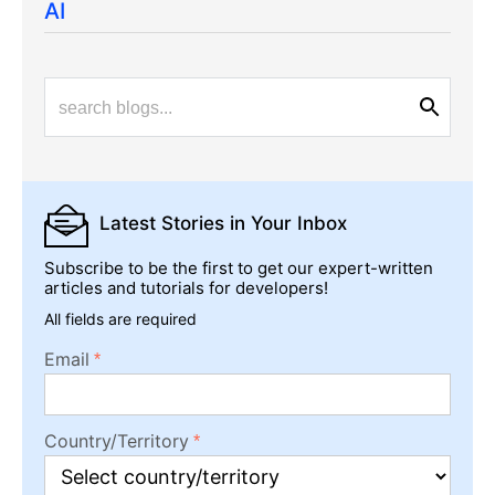
AI
Latest Stories
in Your Inbox
Subscribe to be the first to get our expert-written
articles and tutorials for developers!
All fields are required
Email
Country/Territory