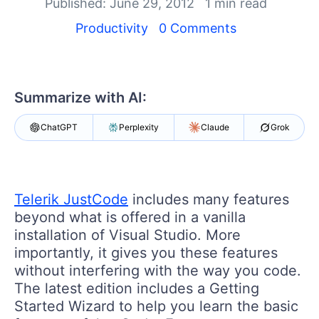
Your Account
Published: June 29, 2012
1 min read
Login
Productivity
0 Comments
Contact Us
Get A Free Trial
Summarize with AI:
ChatGPT
Perplexity
Claude
Grok
Telerik JustCode
includes many features
beyond what is offered in a vanilla
installation of Visual Studio. More
importantly, it gives you these features
without interfering with the way you code.
The latest edition includes a Getting
Started Wizard to help you learn the basic