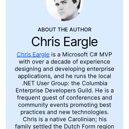
ABOUT THE AUTHOR
Chris Eargle
Chris Eargle
is a Microsoft C# MVP
with over a decade of experience
designing and developing enterprise
applications, and he runs the local
.NET User Group: the Columbia
Enterprise Developers Guild. He is a
frequent guest of conferences and
community events promoting best
practices and new technologies.
Chris is a native Carolinian; his
family settled the Dutch Form region