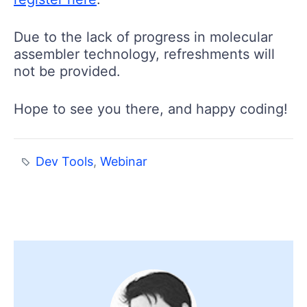
Due to the lack of progress in molecular
assembler technology, refreshments will
not be provided.
Hope to see you there, and happy coding!
Dev Tools
,
Webinar