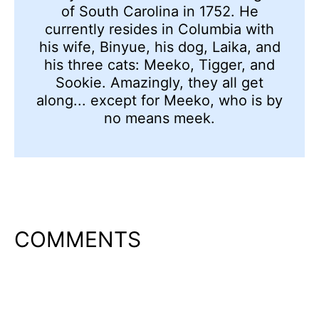
of South Carolina in 1752. He
currently resides in Columbia with
his wife, Binyue, his dog, Laika, and
his three cats: Meeko, Tigger, and
Sookie. Amazingly, they all get
along... except for Meeko, who is by
no means meek.
COMMENTS