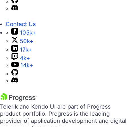
Contact Us
105k+
50k+
17k+
4k+
14k+
Telerik and Kendo UI are part of Progress
product portfolio. Progress is the leading
provider of application development and digital