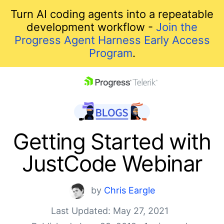
Turn AI coding agents into a repeatable
development workflow -
Join the
Progress Agent Harness Early Access
Program
.
skip navigation
Getting Started with
JustCode Webinar
by
Chris Eargle
Last Updated: May 27, 2021
Shopping cart