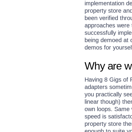
implementation det
property store and
been verified thro
approaches were t
successfully impl
being demoed at o
demos for yoursel
Why are w
Having 8 Gigs of 
adapters sometimes
you practically s
linear though) the
own loops. Same w
speed is satisfac
property store the
enough to suite y