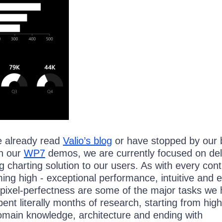
e already read
Valio’s blog
or have stopped by our 
n our
WP7
demos, we are currently focused on del
g charting solution to our users. As with every cont
ing high - exceptional performance, intuitive and 
pixel-perfectness are some of the major tasks we
nt literally months of research, starting from high
omain knowledge, architecture and ending with