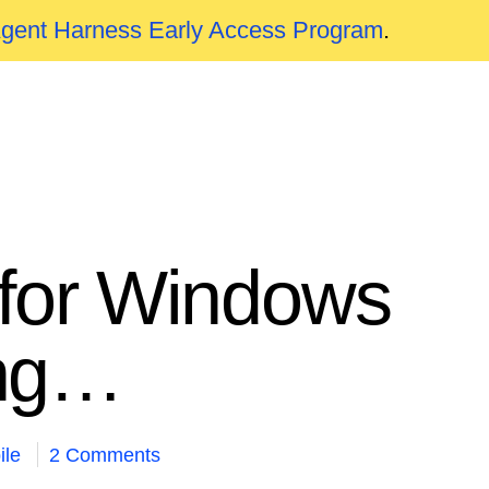
Agent Harness Early Access Program
.
n for Windows
ing…
ile
2 Comments