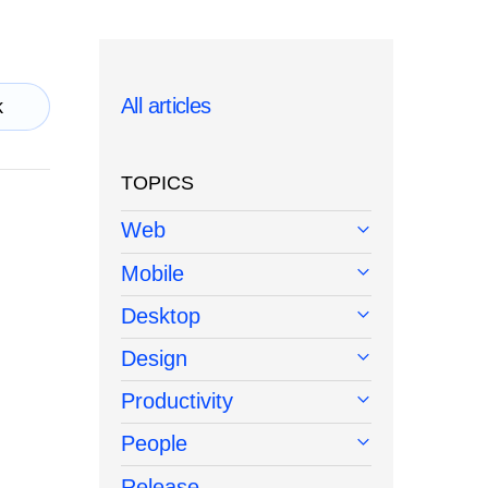
All articles
k
TOPICS
Web
Mobile
Desktop
Design
Productivity
People
Release