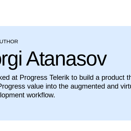
AUTHOR
rgi Atanasov
ed at Progress Telerik to build a product t
rogress value into the augmented and virt
elopment workflow.