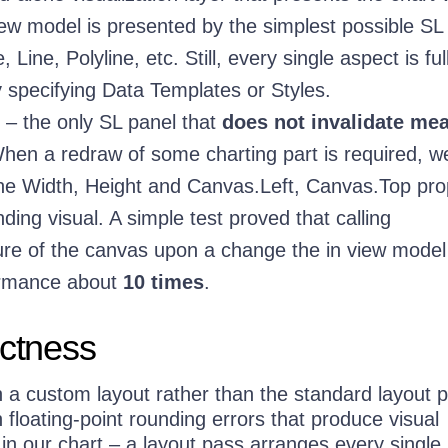
ew model is presented by the simplest possible SL 
 Line, Polyline, etc. Still, every single aspect is ful
 specifying Data Templates or Styles.
– the only SL panel that
does not invalidate me
When a redraw of some charting part is required, w
he Width, Height and Canvas.Left, Canvas.Top pro
ding visual. A simple test proved that calling
re of the canvas upon a change the in view model
ormance about
10 times
.
ectness
 a custom layout rather than the standard layout 
n floating-point rounding errors that produce visual
t in our chart – a layout pass arranges every single