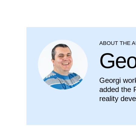
ABOUT THE 
Geo
Georgi work
added the P
reality dev