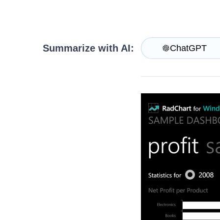
Get A Free Trial
Summarize with AI:
ChatGPT