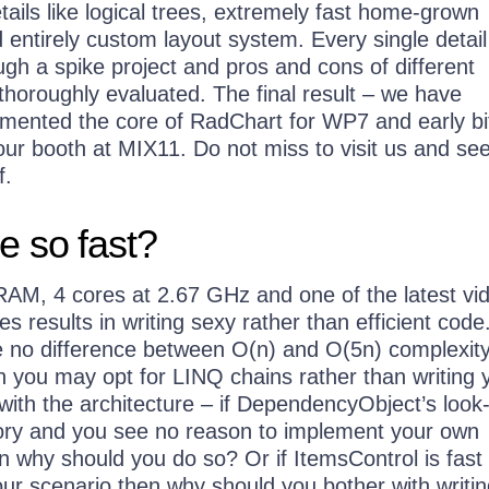
ails like logical trees, extremely fast home-grown
 entirely custom layout system. Every single detai
ugh a spike project and pros and cons of different
horoughly evaluated. The final result – we have
emented the core of RadChart for WP7 and early bi
ur booth at MIX11. Do not miss to visit us and see
f.
e so fast?
RAM, 4 cores at 2.67 GHz and one of the latest vi
 results in writing sexy rather than efficient cod
ee no difference between O(n) and O(5n) complexity
n you may opt for LINQ chains rather than writing 
ith the architecture – if DependencyObject’s look
tory and you see no reason to implement your own
n why should you do so? Or if ItemsControl is fast
our scenario then why should you bother with writi