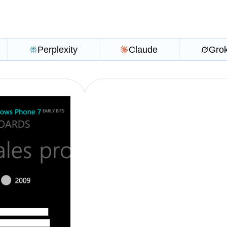
Perplexity
Claude
Gro