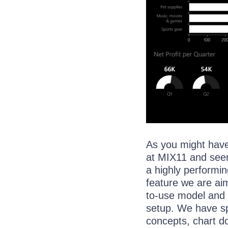
As you might hav
at MIX11 and see
a highly performin
feature we are aim
to-use model and 
setup. We have spe
concepts, chart d