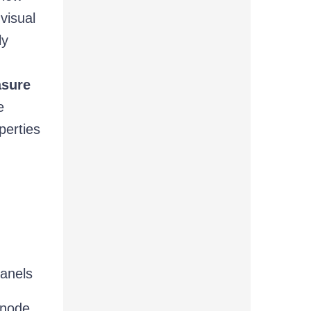
visual
ly
asure
e
perties
panels
 node