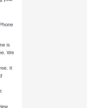
 Phone
ne is
ree. We
ee. It
d
t
view