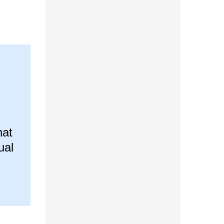
hat
ual