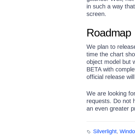
in such a way that
screen.
Roadmap
We plan to releas
time the chart shou
object model but w
BETA with complete
official release w
We are looking fo
requests. Do not 
an even greater p
Silverlight
,
Windo