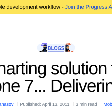
able development workflow -
Join the Progress 
charting solutio
ne 7... Deliver
tanasov
Published: April 13, 2011
3 min read
Mob