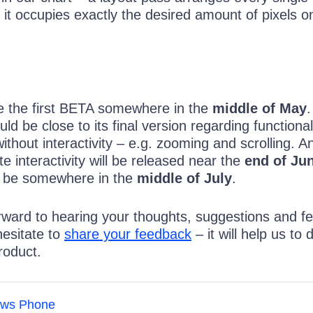
 it occupies exactly the desired amount of pixels o
e the first BETA somewhere in the
middle of May
.
ld be close to its final version regarding functional
ithout interactivity – e.g. zooming and scrolling. A
 interactivity will be released near the
end of Ju
ill be somewhere in the
middle of July
.
rward to hearing your thoughts, suggestions and f
hesitate to
share your feedback
– it will help us to 
roduct.
ws Phone