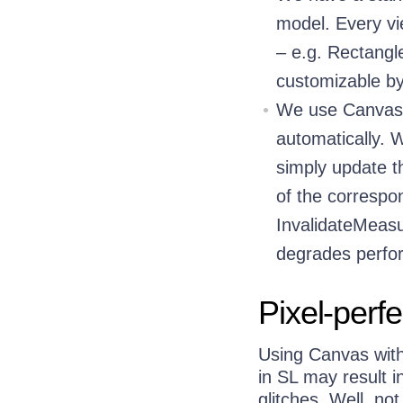
model. Every vi
– e.g. Rectangle,
customizable by
We use Canvas 
automatically. 
simply update t
of the correspon
InvalidateMeasu
degrades perf
Pixel-perf
Using Canvas with
in SL may result i
glitches. Well, no