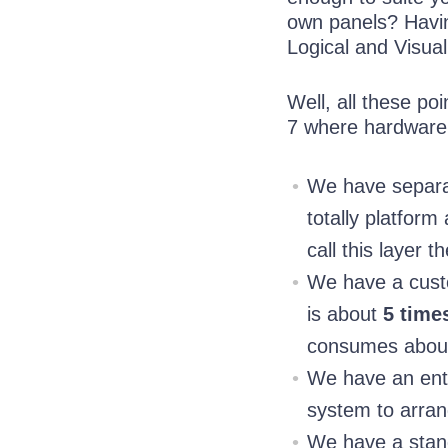
own panels? Havin
Logical and Visual
Well, all these p
7 where hardware 
We have separat
totally platform
call this layer 
We have a custom
is about
5 time
consumes abo
We have an enti
system to arran
We have a stand