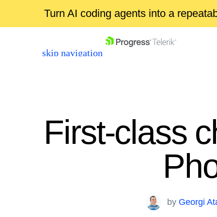
Turn AI coding agents into a repeat
skip navigation
First-class 
Pho
Shopping cart
Your Account
Login
by
Georgi A
Contact Us