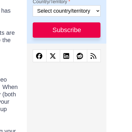
Country/Territory
l has
Subscribe
ts are
 the
deo
e. When
 (both
your
-up
ng your