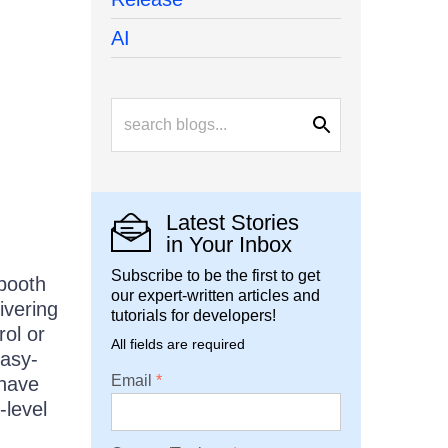
AI
Latest Stories
in Your Inbox
Subscribe to be the first to get
booth
our expert-written articles and
ivering
tutorials for developers!
rol or
All fields are required
easy-
Email
 have
-level