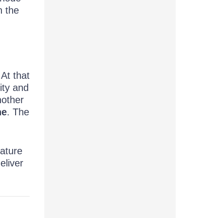
n the
 At that
ity and
nother
ne
. The
eature
deliver