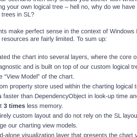
g your own logical tree – hell no, why do we have
 trees in SL?
oints make perfect sense in the context of Windows
resources are fairly limited. To sum up:
ed the chart into several layers, where the core o
 agnostic and is built on top of our custom logical t
the “View Model” of the chart.
 property store used within the charting logical tr
s
faster than DependencyObject in look-up time an
ut
3 times
less memory.
rely custom layout and do not rely on the SL layou
ge our charting view models.
-alone visualization layer that presents the chart 