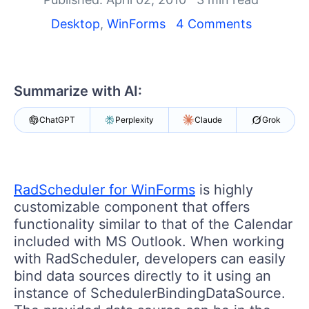
Shopping cart
Your Account
Desktop
,
WinForms
4 Comments
Login
Contact Us
Try now
Summarize with AI:
ChatGPT
Perplexity
Claude
Grok
RadScheduler for WinForms
is highly
customizable component that offers
functionality similar to that of the Calendar
included with MS Outlook. When working
with RadScheduler, developers can easily
bind data sources directly to it using an
instance of SchedulerBindingDataSource.