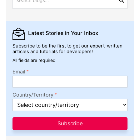
Latest Stories
in Your Inbox
Subscribe to be the first to get our expert-written
articles and tutorials for developers!
All fields are required
Email
Country/Territory
Subscribe