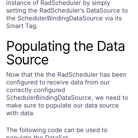
instance of RadScheduler by simply
setting the RadScheduler's DataSource to
the SchedulerBindingDataSource via its
Smart Tag.
Populating the Data
Source
Now that the the RadScheduler has been
configured to receive data from our
correctly configured
SchedulerBindingDataSource, we need to
make sure to populate our data source
with data.
The following code can be used to
populate the DataSet.