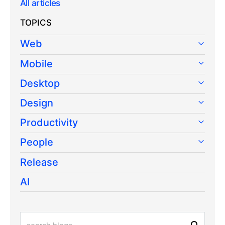
All articles
TOPICS
Web
Mobile
Desktop
Design
Productivity
People
Release
AI