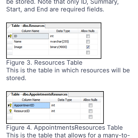
be stored. Note that only ID, Summary,
Start, and End are required fields.
Figure 3. Resources Table
This is the table in which resources will be
stored.
Figure 4. AppointmentsResources Table
This is the table that allows for a many-to-