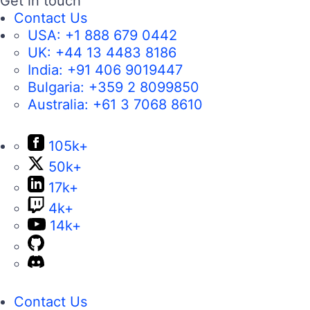
Get in touch
Contact Us
USA:
+1 888 679 0442
UK:
+44 13 4483 8186
India:
+91 406 9019447
Bulgaria:
+359 2 8099850
Australia:
+61 3 7068 8610
105k+
50k+
17k+
4k+
14k+
Contact Us