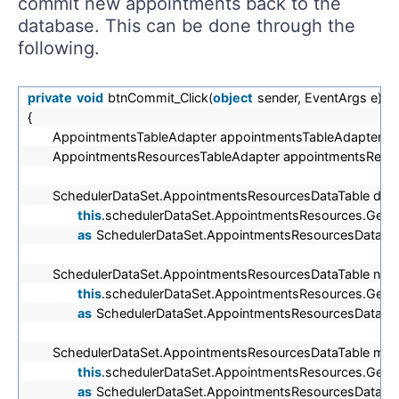
commit new appointments back to the
database. This can be done through the
following.
private
void
btnCommit_Click(
object
sender, EventArgs e)
{
AppointmentsTableAdapter appointmentsTableAdapter =
AppointmentsResourcesTableAdapter appointmentsReso
SchedulerDataSet.AppointmentsResourcesDataTable dele
this
.schedulerDataSet.AppointmentsResources.GetC
as
SchedulerDataSet.AppointmentsResourcesDataTab
SchedulerDataSet.AppointmentsResourcesDataTable new
this
.schedulerDataSet.AppointmentsResources.Get
as
SchedulerDataSet.AppointmentsResourcesDataTab
SchedulerDataSet.AppointmentsResourcesDataTable modi
this
.schedulerDataSet.AppointmentsResources.GetC
as
SchedulerDataSet.AppointmentsResourcesDataTab