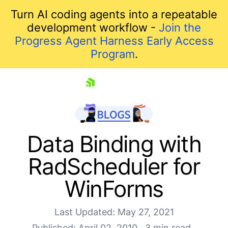
Turn AI coding agents into a repeatable
development workflow -
Join the
Progress Agent Harness Early Access
Program
.
skip navigation
Data Binding with
RadScheduler for
WinForms
Last Updated: May 27, 2021
Published: April 02, 2010
3 min read