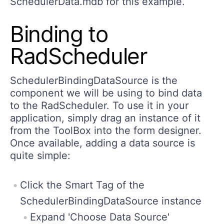
SchedulerData.mdb for this example.
Binding to
RadScheduler
SchedulerBindingDataSource is the
component we will be using to bind data
to the RadScheduler. To use it in your
application, simply drag an instance of it
from the ToolBox into the form designer.
Once available, adding a data source is
quite simple:
Click the Smart Tag of the
SchedulerBindingDataSource instance
Expand 'Choose Data Source'