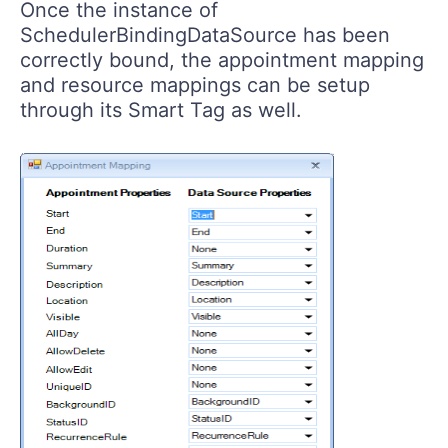
Once the instance of
SchedulerBindingDataSource has been
correctly bound, the appointment mapping
and resource mappings can be setup
through its Smart Tag as well.