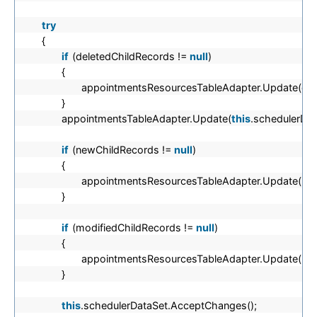
try
{
if
(deletedChildRecords !=
null
)
{
appointmentsResourcesTableAdapter.Update(del
}
appointmentsTableAdapter.Update(
this
.schedulerDat
if
(newChildRecords !=
null
)
{
appointmentsResourcesTableAdapter.Update(new
}
if
(modifiedChildRecords !=
null
)
{
appointmentsResourcesTableAdapter.Update(mod
}
this
.schedulerDataSet.AcceptChanges();