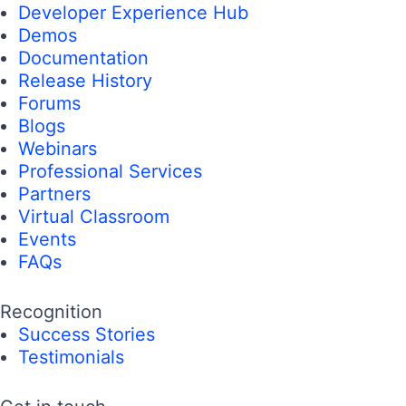
Developer Experience Hub
Demos
Documentation
Release History
Forums
Blogs
Webinars
Professional Services
Partners
Virtual Classroom
Events
FAQs
Recognition
Success Stories
Testimonials