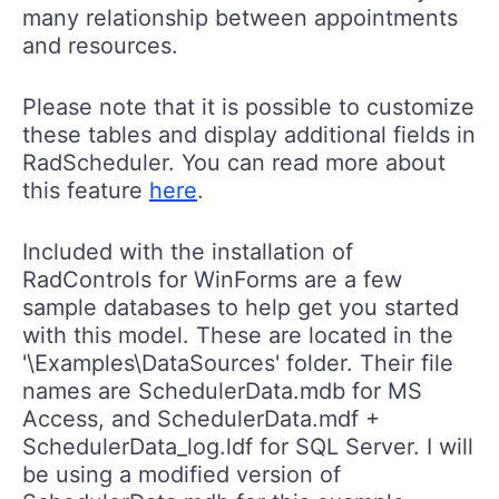
many relationship between appointments
and resources.
Please note that it is possible to customize
these tables and display additional fields in
RadScheduler. You can read more about
this feature
here
.
Included with the installation of
RadControls for WinForms are a few
sample databases to help get you started
with this model. These are located in the
'\Examples\DataSources' folder. Their file
names are SchedulerData.mdb for MS
Access, and SchedulerData.mdf +
SchedulerData_log.ldf for SQL Server. I will
be using a modified version of