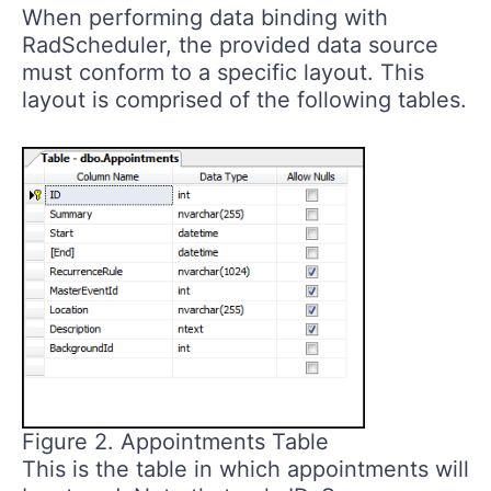
When performing data binding with
RadScheduler, the provided data source
must conform to a specific layout. This
layout is comprised of the following tables.
Figure 2. Appointments Table
This is the table in which appointments will