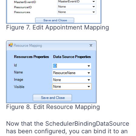
Figure 7. Edit Appointment Mapping
Figure 8. Edit Resource Mapping
Now that the SchedulerBindingDataSource
has been configured, you can bind it to an