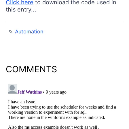
Click here
to download the code used in
this entry...
Automation
COMMENTS