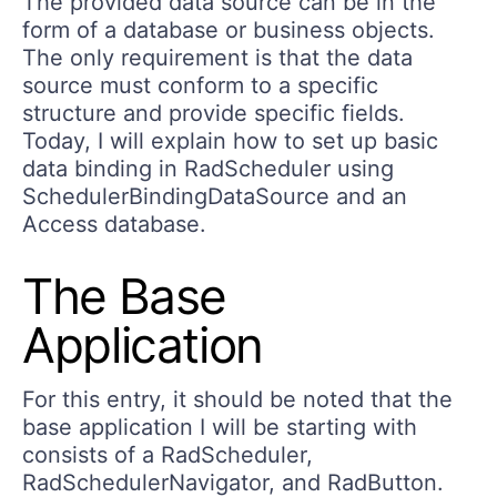
The provided data source can be in the
form of a database or business objects.
The only requirement is that the data
source must conform to a specific
structure and provide specific fields.
Today, I will explain how to set up basic
data binding in RadScheduler using
SchedulerBindingDataSource and an
Access database.
The Base
Application
For this entry, it should be noted that the
base application I will be starting with
consists of a RadScheduler,
RadSchedulerNavigator, and RadButton.