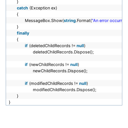
}
catch
(Exception ex)
{
MessageBox.Show(
string
.Format(
"An error occurred
}
finally
{
if
(deletedChildRecords !=
null
)
deletedChildRecords.Dispose();
if
(newChildRecords !=
null
)
newChildRecords.Dispose();
if
(modifiedChildRecords !=
null
)
modifiedChildRecords.Dispose();
}
}