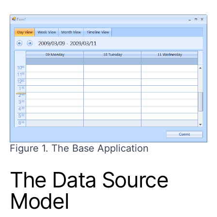
Figure 1. The Base Application
The Data Source
Model