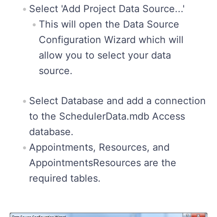
Select 'Add Project Data Source...'
This will open the Data Source
Configuration Wizard which will
allow you to select your data
source.
Select Database and add a connection
to the SchedulerData.mdb Access
database.
Appointments, Resources, and
AppointmentsResources are the
required tables.