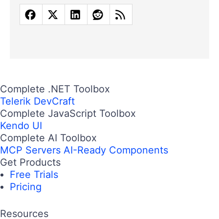
Complete .NET Toolbox
Telerik DevCraft
Complete JavaScript Toolbox
Kendo UI
Complete AI Toolbox
MCP Servers
AI-Ready Components
Get Products
Free Trials
Pricing
Resources