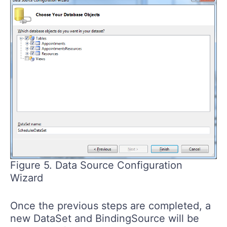
Figure 5. Data Source Configuration
Wizard
Once the previous steps are completed, a
new DataSet and BindingSource will be