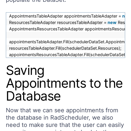
AppointmentsTableAdapter appointmentsTableAdapter =
new
ResourcesTableAdapter resourcesTableAdapter =
new
Resour
AppointmentsResourcesTableAdapter appointmentsResource
appointmentsTableAdapter.Fill(schedulerDataSet.Appointment
resourcesTableAdapter.Fill(schedulerDataSet.Resources);
appointmentsResourcesTableAdapter.Fill(schedulerDataSet.A
Saving
Appointments to the
Database
Now that we can see appointments from
the database in RadScheduler, we also
need to make sure that the user can easily