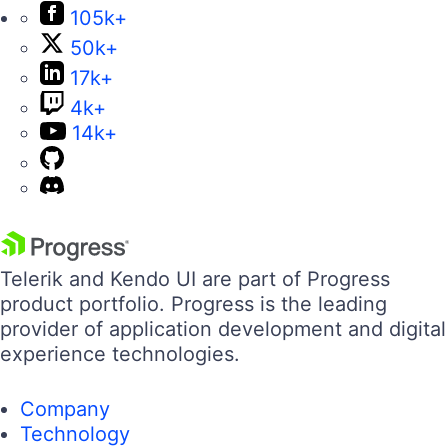
105k+
50k+
17k+
4k+
14k+
Telerik and Kendo UI are part of Progress
product portfolio. Progress is the leading
provider of application development and digital
experience technologies.
Company
Technology