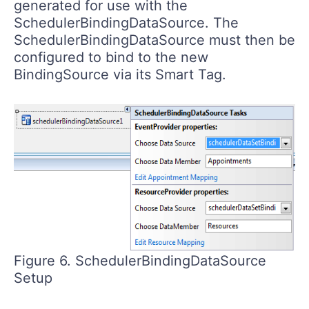
generated for use with the
SchedulerBindingDataSource. The
SchedulerBindingDataSource must then be
configured to bind to the new
BindingSource via its Smart Tag.
Figure 6. SchedulerBindingDataSource
Setup