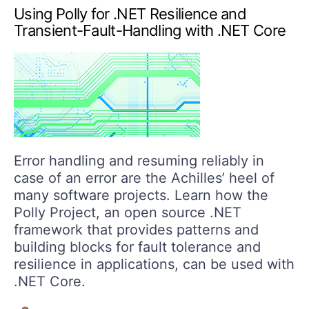
Using Polly for .NET Resilience and
Transient-Fault-Handling with .NET Core
Error handling and resuming reliably in
case of an error are the Achilles’ heel of
many software projects. Learn how the
Polly Project, an open source .NET
framework that provides patterns and
building blocks for fault tolerance and
resilience in applications, can be used with
.NET Core.