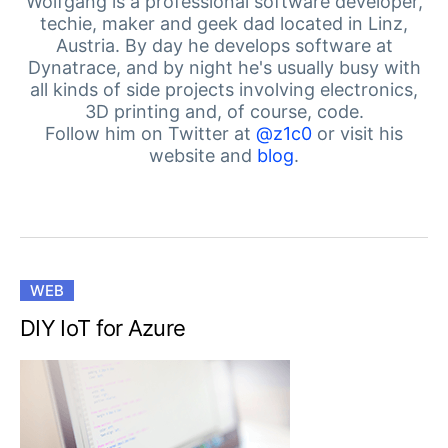
Your Account
Wolfgang is a professional software developer,
techie, maker and geek dad located in Linz,
Login
Austria. By day he develops software at
Contact Us
Dynatrace, and by night he's usually busy with
Get A Free Trial
all kinds of side projects involving electronics,
3D printing and, of course, code.
Follow him on Twitter at
@z1c0
or visit his
website and
blog
.
WEB
DIY IoT for Azure