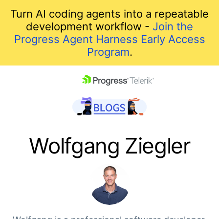
Turn AI coding agents into a repeatable
development workflow -
Join the
Progress Agent Harness Early Access
Program
.
skip navigation
Wolfgang Ziegler
Shopping cart