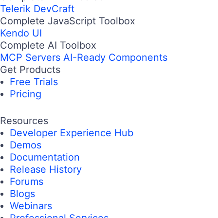
Telerik DevCraft
Complete JavaScript Toolbox
Kendo UI
Complete AI Toolbox
MCP Servers
AI-Ready Components
Get Products
Free Trials
Pricing
Resources
Developer Experience Hub
Demos
Documentation
Release History
Forums
Blogs
Webinars