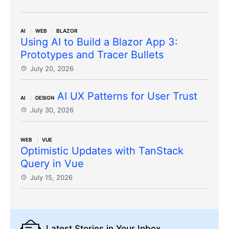
AI
WEB
BLAZOR
Using AI to Build a Blazor App 3:
Prototypes and Tracer Bullets
July 20, 2026
AI UX Patterns for User Trust
AI
DESIGN
July 30, 2026
WEB
VUE
Optimistic Updates with TanStack
Query in Vue
July 15, 2026
Latest Stories
in Your Inbox