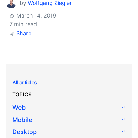
by
Wolfgang Ziegler
March 14, 2019
7 min read
Share
All articles
TOPICS
Web
Mobile
Desktop