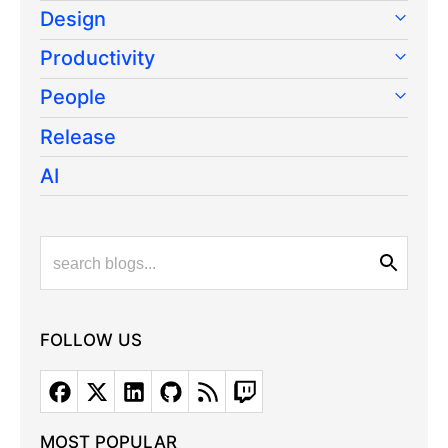
Design
Productivity
People
Release
AI
FOLLOW US
MOST POPULAR