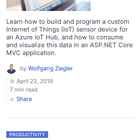
Learn how to build and program a custom
Internet of Things (IoT) sensor device for
an Azure IoT Hub, and how to consume
and visualize this data in an ASP.NET Core
MVC application.
by
Wolfgang Ziegler
April 22, 2019
7 min read
Share
PRODUCTIVITY