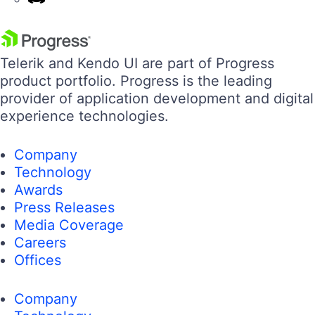
Telerik and Kendo UI are part of Progress
product portfolio. Progress is the leading
provider of application development and digital
experience technologies.
Company
Technology
Awards
Press Releases
Media Coverage
Careers
Offices
Company