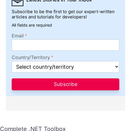
Subscribe to be the first to get our expert-written
articles and tutorials for developers!
All fields are required
Email
Country/Territory
Subscribe
Complete .NET Toolbox