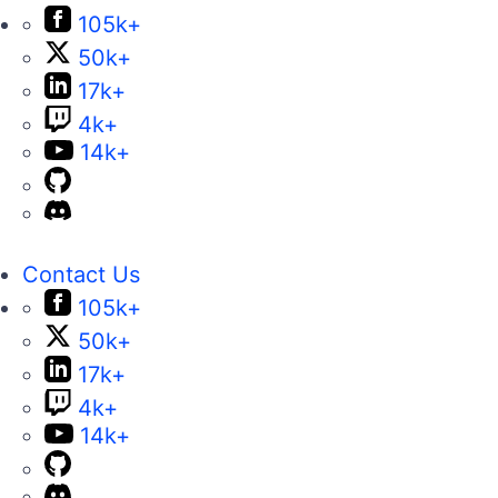
105k+
50k+
17k+
4k+
14k+
Contact Us
105k+
50k+
17k+
4k+
14k+