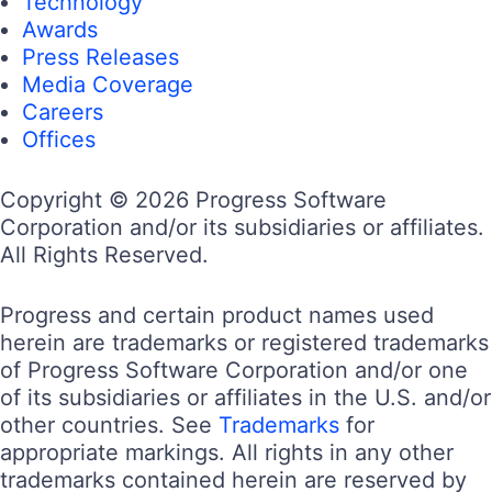
Technology
Awards
Press Releases
Media Coverage
Careers
Offices
Copyright © 2026 Progress Software
Corporation and/or its subsidiaries or affiliates.
All Rights Reserved.
Progress and certain product names used
herein are trademarks or registered trademarks
of Progress Software Corporation and/or one
of its subsidiaries or affiliates in the U.S. and/or
other countries. See
Trademarks
for
appropriate markings. All rights in any other
trademarks contained herein are reserved by