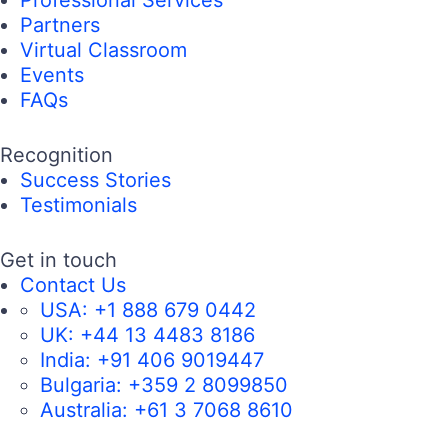
Professional Services
Partners
Virtual Classroom
Events
FAQs
Recognition
Success Stories
Testimonials
Get in touch
Contact Us
USA:
+1 888 679 0442
UK:
+44 13 4483 8186
India:
+91 406 9019447
Bulgaria:
+359 2 8099850
Australia:
+61 3 7068 8610