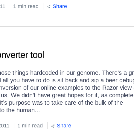
11
1 min read
Share
verter tool
 those things hardcoded in our genome. There’s a gr
 all you have to do is sit back and sip a beer debu
 conversion of our online examples to the Razor view
 us. We didn’t have great hopes for it, as complete
It’s purpose was to take care of the bulk of the
 to the human...
2011
1 min read
Share