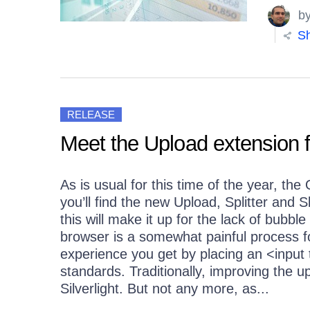
b
Sh
RELEASE
Meet the Upload extension
As is usual for this time of the year, th
you’ll find the new Upload, Splitter and
this will make it up for the lack of bubbl
browser is a somewhat painful process f
experience you get by placing an <input t
standards. Traditionally, improving the u
Silverlight. But not any more, as...