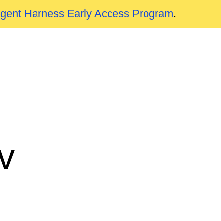
Agent Harness Early Access Program
.
v