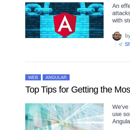
An eff
attack
with st
b
Sh
WEB
ANGULAR
Top Tips for Getting the Mos
We've c
use som
Angula