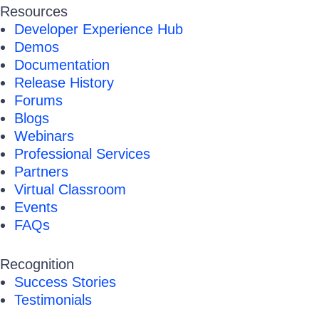
Resources
Developer Experience Hub
Demos
Documentation
Release History
Forums
Blogs
Webinars
Professional Services
Partners
Virtual Classroom
Events
FAQs
Recognition
Success Stories
Testimonials