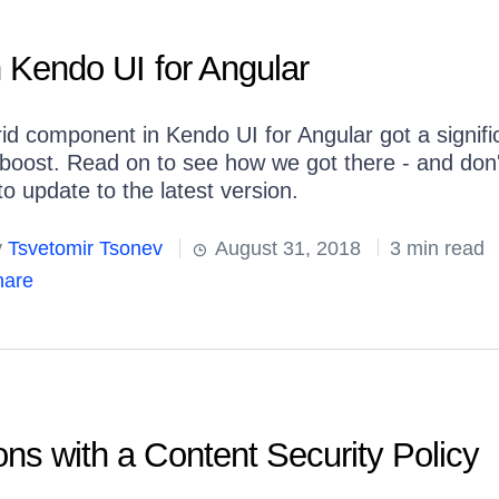
n Kendo UI for Angular
id component in Kendo UI for Angular got a signifi
boost. Read on to see how we got there - and don'
to update to the latest version.
y
Tsvetomir Tsonev
August 31, 2018
3 min read
are
ons with a Content Security Policy