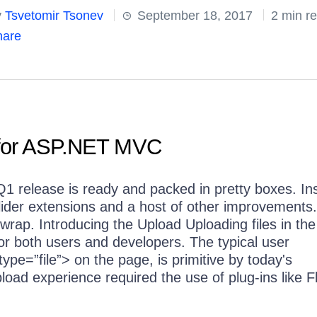
y
Tsvetomir Tsonev
September 18, 2017
2 min r
are
 for ASP.NET MVC
e Q1 release is ready and packed in pretty boxes. In
 Slider extensions and a host of other improvements
e wrap. Introducing the Upload Uploading files in the
or both users and developers. The typical user
ype=”file”> on the page, is primitive by today's
pload experience required the use of plug-ins like F