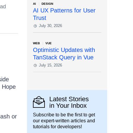
AI
DESIGN
ead
AI UX Patterns for User
Trust
July 30, 2026
WEB
VUE
Optimistic Updates with
TanStack Query in Vue
July 15, 2026
side
. Hope
Latest Stories
in Your Inbox
Subscribe to be the first to get
lash or
our expert-written articles and
tutorials for developers!