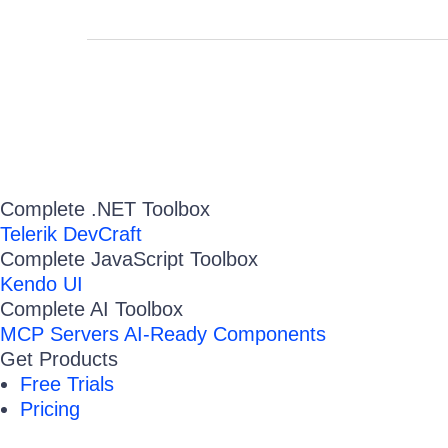
Complete .NET Toolbox
Telerik DevCraft
Complete JavaScript Toolbox
Kendo UI
Complete AI Toolbox
MCP Servers
AI-Ready Components
Get Products
Free Trials
Pricing