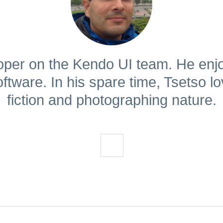
loper on the Kendo UI team. He enjo
ftware. In his spare time, Tsetso l
fiction and photographing nature.