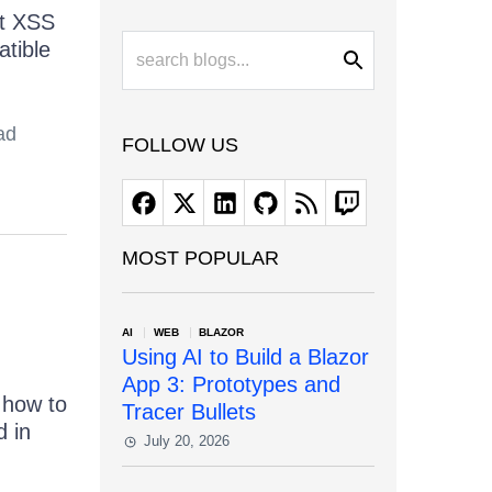
st XSS
atible
ad
FOLLOW US
MOST POPULAR
AI
WEB
BLAZOR
Using AI to Build a Blazor
App 3: Prototypes and
g how to
Tracer Bullets
d in
July 20, 2026