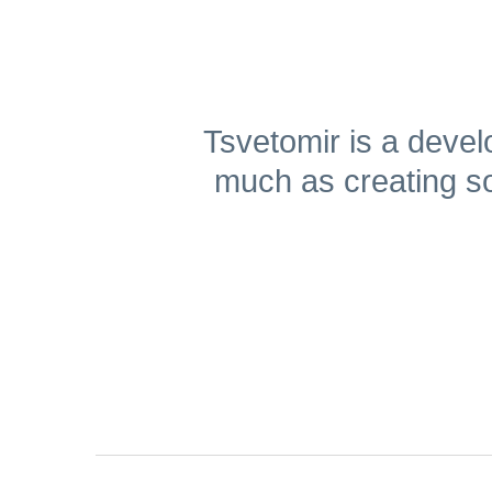
Get A Free Trial
Tsvetomir is a deve
much as creating so