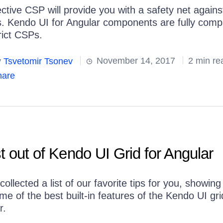
ective CSP will provide you with a safety net again
s. Kendo UI for Angular components are fully comp
rict CSPs.
y
Tsvetomir Tsonev
November 14, 2017
2 min re
are
t out of Kendo UI Grid for Angular
ollected a list of our favorite tips for you, showin
e of the best built-in features of the Kendo UI gri
r.