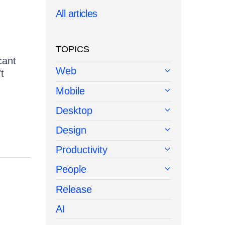
All articles
TOPICS
cant
Web
t
Mobile
Desktop
Design
Productivity
People
Release
AI