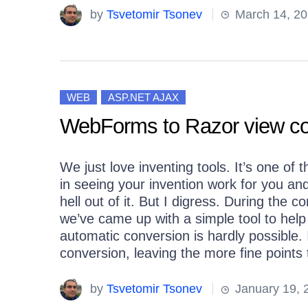
by
Tsvetomir Tsonev
March 14, 20
WEB
ASP.NET AJAX
WebForms to Razor view con
We just love inventing tools. It’s one of
in seeing your invention work for you and
hell out of it. But I digress. During the
we’ve came up with a simple tool to help
automatic conversion is hardly possible. 
conversion, leaving the more fine points
by
Tsvetomir Tsonev
January 19, 