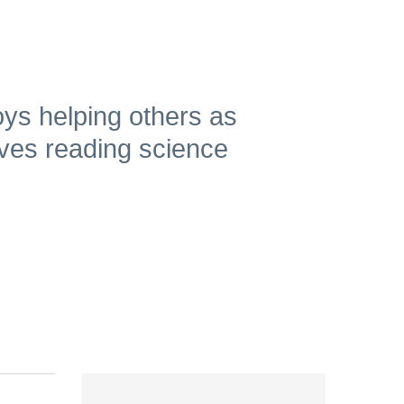
ys helping others as
oves reading science