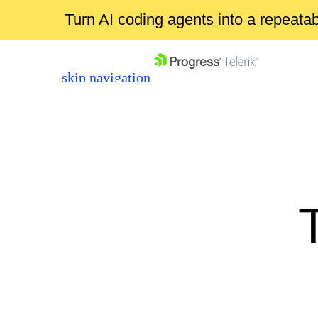
Turn AI coding agents into a repeat
skip navigation
Shopping cart
Your Account
Login
Contact Us