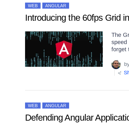
WEB
ANGULAR
Introducing the 60fps Grid i
The Gr
speed 
forget 
b
Sh
WEB
ANGULAR
Defending Angular Applicati