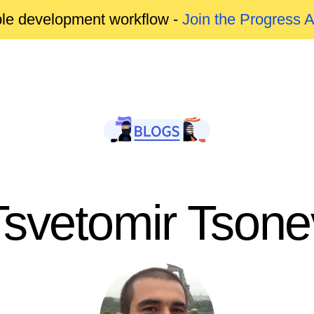
able development workflow -
Join the Progress 
Tsvetomir Tsone