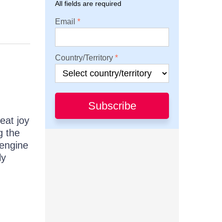
All fields are required
Email
Country/Territory
Subscribe
eat joy
g the
 engine
ly