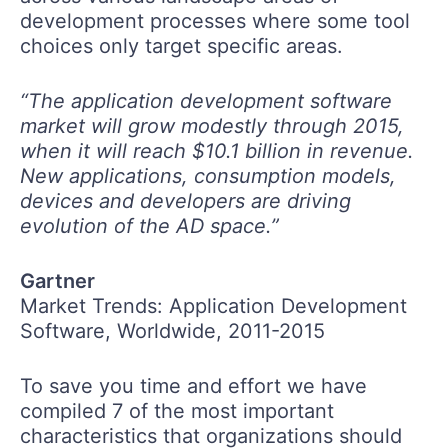
development processes where some tool
choices only target specific areas.
“The application development software
market will grow modestly through 2015,
when it will reach $10.1 billion in revenue.
New applications, consumption models,
devices and developers are driving
evolution of the AD space.”
Gartner
Market Trends: Application Development
Software, Worldwide, 2011-2015
To save you time and effort we have
compiled 7 of the most important
characteristics that organizations should