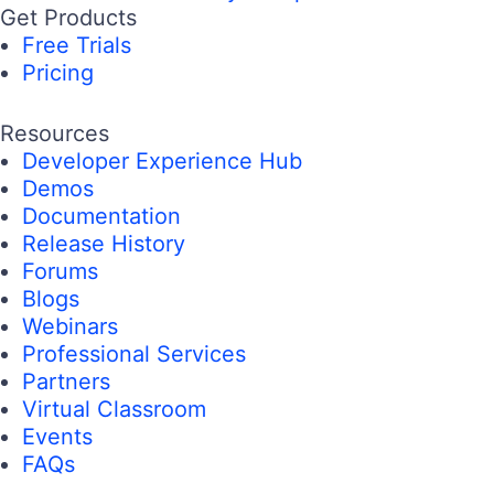
Get Products
Free Trials
Pricing
Resources
Developer Experience Hub
Demos
Documentation
Release History
Forums
Blogs
Webinars
Professional Services
Partners
Virtual Classroom
Events
FAQs