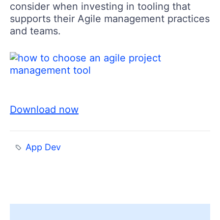
consider when investing in tooling that
supports their Agile management practices
and teams.
Download now
App Dev