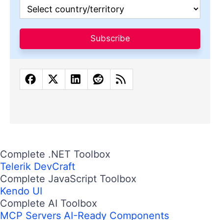
Subscribe
Complete .NET Toolbox
Telerik DevCraft
Complete JavaScript Toolbox
Kendo UI
Complete AI Toolbox
MCP Servers
AI-Ready Components