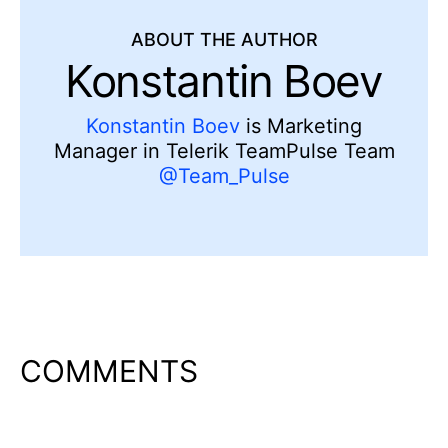
ABOUT THE AUTHOR
Konstantin Boev
Konstantin Boev
is Marketing
Manager in Telerik TeamPulse Team
@Team_Pulse
COMMENTS