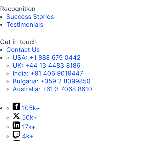
Recognition
Success Stories
Testimonials
Get in touch
Contact Us
USA:
+1 888 679 0442
UK:
+44 13 4483 8186
India:
+91 406 9019447
Bulgaria:
+359 2 8099850
Australia:
+61 3 7068 8610
105k+
50k+
17k+
4k+