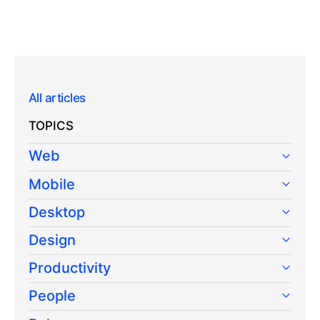
All articles
TOPICS
Web
Mobile
Desktop
Design
Productivity
People