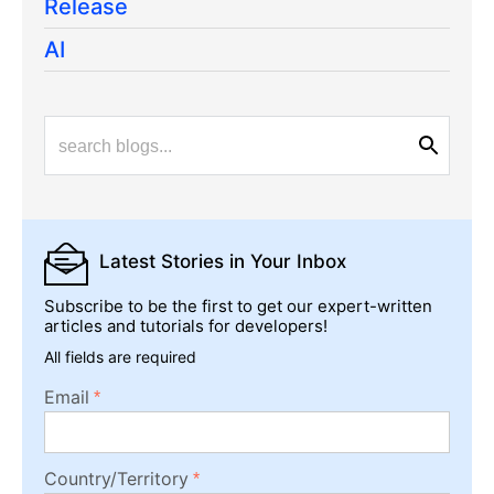
Release
AI
Latest Stories
in Your Inbox
Subscribe to be the first to get our expert-written
articles and tutorials for developers!
All fields are required
Email
Country/Territory