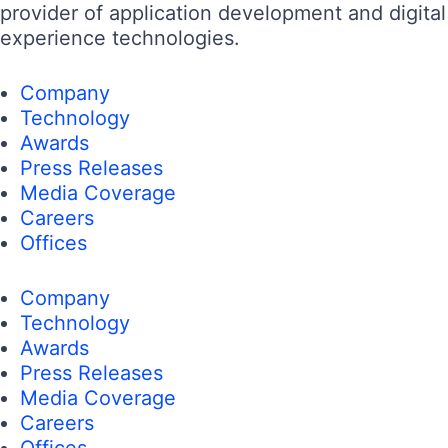
provider of application development and digital
experience technologies.
Company
Technology
Awards
Press Releases
Media Coverage
Careers
Offices
Company
Technology
Awards
Press Releases
Media Coverage
Careers
Offices