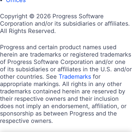
Copyright © 2026 Progress Software
Corporation and/or its subsidiaries or affiliates.
All Rights Reserved.
Progress and certain product names used
herein are trademarks or registered trademarks
of Progress Software Corporation and/or one
of its subsidiaries or affiliates in the U.S. and/or
other countries. See
Trademarks
for
appropriate markings. All rights in any other
trademarks contained herein are reserved by
their respective owners and their inclusion
does not imply an endorsement, affiliation, or
sponsorship as between Progress and the
respective owners.