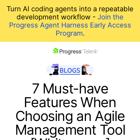
Turn AI coding agents into a repeatable
development workflow -
Join the
Progress Agent Harness Early Access
Program
.
skip navigation
7 Must-have
Features When
Choosing an Agile
Management Tool
Shopping cart