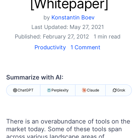
[Whitepaper]
Your Account
Login
Contact Us
by
Konstantin Boev
Get A Free Trial
Last Updated: May 27, 2021
Published: February 27, 2012
1 min read
Productivity
1 Comment
Summarize with AI:
ChatGPT
Perplexity
Claude
Grok
There is an overabundance of tools on the
market today. Some of these tools span
across various landscape areas of