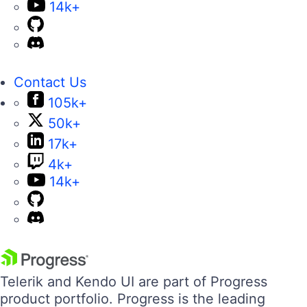
14k+
Contact Us
105k+
50k+
17k+
4k+
14k+
Telerik and Kendo UI are part of Progress
product portfolio. Progress is the leading