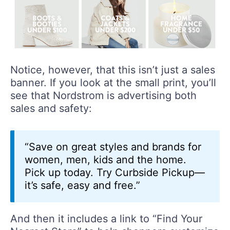
Notice, however, that this isn’t just a sales
banner. If you look at the small print, you’ll
see that Nordstrom is advertising both
sales and safety:
“Save on great styles and brands for
women, men, kids and the home.
Pick up today. Try Curbside Pickup—
it’s safe, easy and free.”
And then it includes a link to “Find Your