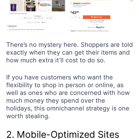
There’s no mystery here. Shoppers are told
exactly when they can get their items and
how much extra it’ll cost to do so.
If you have customers who want the
flexibility to shop in person or online, as
well as ones who are concerned with how
much money they spend over the
holidays, this omnichannel strategy is one
worth stealing.
2. Mobile-Optimized Sites