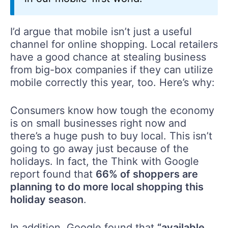
I’d argue that mobile isn’t just a useful
channel for online shopping. Local retailers
have a good chance at stealing business
from big-box companies if they can utilize
mobile correctly this year, too. Here’s why:
Consumers know how tough the economy
is on small businesses right now and
there’s a huge push to buy local. This isn’t
going to go away just because of the
holidays. In fact, the Think with Google
report found that
66% of shoppers are
planning to do more local shopping this
holiday season
.
In addition, Google found that
“available