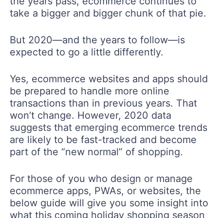
the years pass, ecommerce continues to
take a bigger and bigger chunk of that pie.
But 2020—and the years to follow—is
expected to go a little differently.
Yes, ecommerce websites and apps should
be prepared to handle more online
transactions than in previous years. That
won’t change. However, 2020 data
suggests that emerging ecommerce trends
are likely to be fast-tracked and become
part of the “new normal” of shopping.
For those of you who design or manage
ecommerce apps, PWAs, or websites, the
below guide will give you some insight into
what this coming holiday shopping season