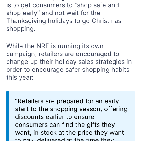
is to get consumers to “shop safe and
shop early” and not wait for the
Thanksgiving holidays to go Christmas
shopping.
While the NRF is running its own
campaign, retailers are encouraged to
change up their holiday sales strategies in
order to encourage safer shopping habits
this year:
“Retailers are prepared for an early
start to the shopping season, offering
discounts earlier to ensure
consumers can find the gifts they
want, in stock at the price they want
to pay, delivered at the time they