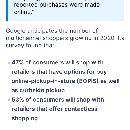
reported purchases were made
online.”
Google anticipates the number of
multichannel shoppers growing in 2020. Its
survey found that:
47% of consumers will shop with
retailers that have options for buy-
online-pickup-in-store (BOPIS) as well
as curbside pickup.
53% of consumers will shop with
retailers that offer contactless
shopping.