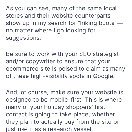
As you can see, many of the same local
stores and their website counterparts
show up in my search for “hiking boots”—
no matter where I go looking for
suggestions.
Be sure to work with your SEO strategist
and/or copywriter to ensure that your
ecommerce site is poised to claim as many
of these high-visibility spots in Google.
And, of course, make sure your website is
designed to be mobile-first. This is where
many of your holiday shoppers’ first
contact is going to take place, whether
they plan to actually buy from the site or
just use it as a research vessel.