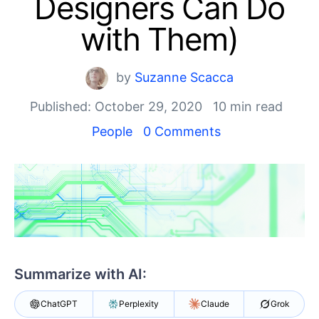
Designers Can Do
Your Account
Login
with Them)
Contact Us
Get A Free Trial
by
Suzanne Scacca
Published: October 29, 2020
10 min read
People
0 Comments
Summarize with AI:
ChatGPT
Perplexity
Claude
Grok