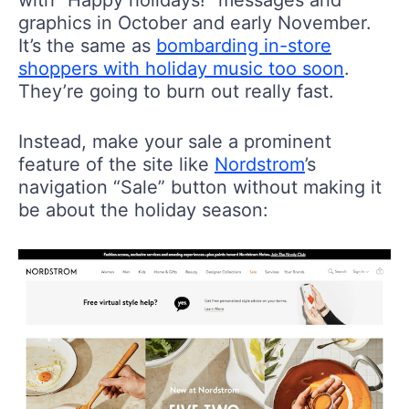
with “Happy holidays!” messages and
graphics in October and early November.
It’s the same as
bombarding in-store
shoppers with holiday music too soon
.
They’re going to burn out really fast.
Instead, make your sale a prominent
feature of the site like
Nordstrom
’s
navigation “Sale” button without making it
be about the holiday season: