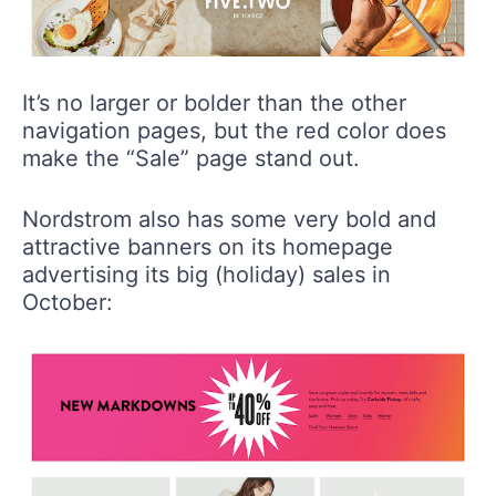
It’s no larger or bolder than the other
navigation pages, but the red color does
make the “Sale” page stand out.
Nordstrom also has some very bold and
attractive banners on its homepage
advertising its big (holiday) sales in
October: