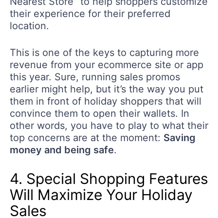
Nearest Store” to help shoppers customize
their experience for their preferred
location.
This is one of the keys to capturing more
revenue from your ecommerce site or app
this year. Sure, running sales promos
earlier might help, but it’s the way you put
them in front of holiday shoppers that will
convince them to open their wallets. In
other words, you have to play to what their
top concerns are at the moment:
Saving
money and being safe
.
4. Special Shopping Features
Will Maximize Your Holiday
Sales