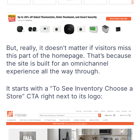
But, really, it doesn’t matter if visitors miss
this part of the homepage. That’s because
the site is built for an omnichannel
experience all the way through.
It starts with a “To See Inventory Choose a
Store” CTA right next to its logo: