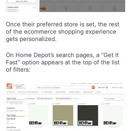
Once their preferred store is set, the rest
of the ecommerce shopping experience
gets personalized.
On Home Depot’s search pages, a “Get It
Fast” option appears at the top of the list
of filters: