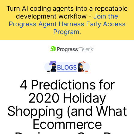
Turn AI coding agents into a repeatable
development workflow -
Join the
Progress Agent Harness Early Access
Program
.
skip navigation
4 Predictions for
2020 Holiday
Shopping (and What
Ecommerce
Shopping cart