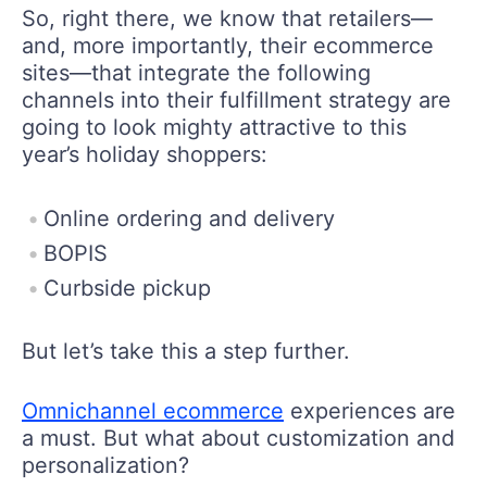
So, right there, we know that retailers—
and, more importantly, their ecommerce
sites—that integrate the following
channels into their fulfillment strategy are
going to look mighty attractive to this
year’s holiday shoppers:
Online ordering and delivery
BOPIS
Curbside pickup
But let’s take this a step further.
Omnichannel ecommerce
experiences are
a must. But what about customization and
personalization?