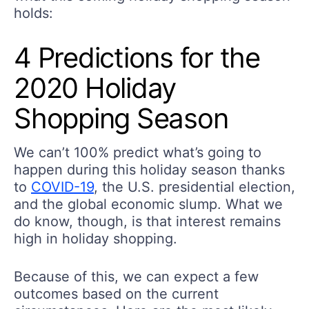
holds:
4 Predictions for the
2020 Holiday
Shopping Season
We can’t 100% predict what’s going to
happen during this holiday season thanks
to
COVID-19
, the U.S. presidential election,
and the global economic slump. What we
do know, though, is that interest remains
high in holiday shopping.
Because of this, we can expect a few
outcomes based on the current