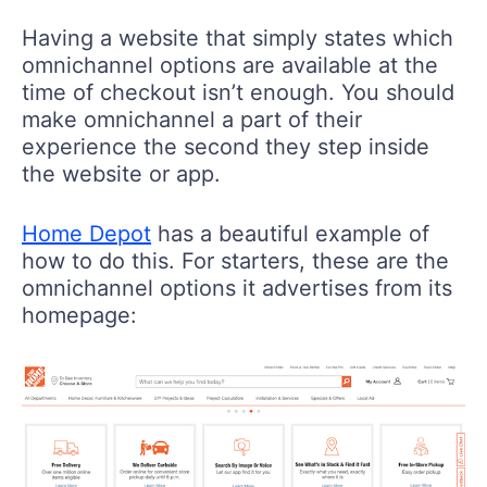
Having a website that simply states which
omnichannel options are available at the
time of checkout isn’t enough. You should
make omnichannel a part of their
experience the second they step inside
the website or app.
Home Depot
has a beautiful example of
how to do this. For starters, these are the
omnichannel options it advertises from its
homepage: