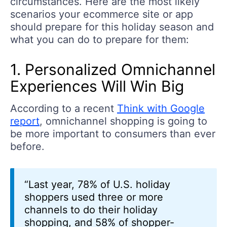
circumstances. Here are the most likely
scenarios your ecommerce site or app
should prepare for this holiday season and
what you can do to prepare for them:
1. Personalized Omnichannel
Experiences Will Win Big
According to a recent
Think with Google
report
, omnichannel shopping is going to
be more important to consumers than ever
before.
“Last year, 78% of U.S. holiday
shoppers used three or more
channels to do their holiday
shopping, and 58% of shopper-