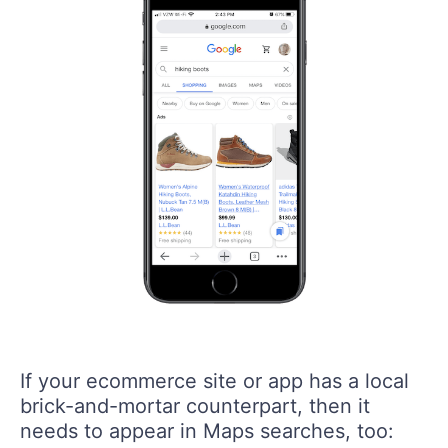
If your ecommerce site or app has a local
brick-and-mortar counterpart, then it
needs to appear in Maps searches, too: