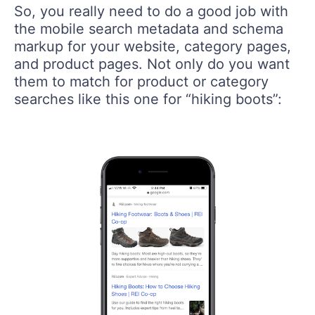
So, you really need to do a good job with
the mobile search metadata and schema
markup for your website, category pages,
and product pages. Not only do you want
them to match for product or category
searches like this one for “hiking boots”: