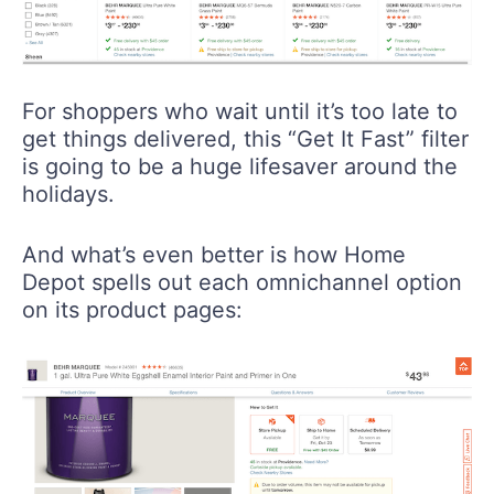
For shoppers who wait until it’s too late to
get things delivered, this “Get It Fast” filter
is going to be a huge lifesaver around the
holidays.
And what’s even better is how Home
Depot spells out each omnichannel option
on its product pages: