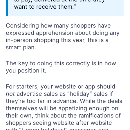
want to receive them.”
Considering how many shoppers have
expressed apprehension about doing any
in-person shopping this year, this is a
smart plan.
The key to doing this correctly is in how
you position it.
For starters, your website or app should
not
advertise sales as “holiday” sales if
they’re too far in advance. While the deals
themselves will be appetizing enough on
their own, think about the ramifications of
shoppers seeing website after website