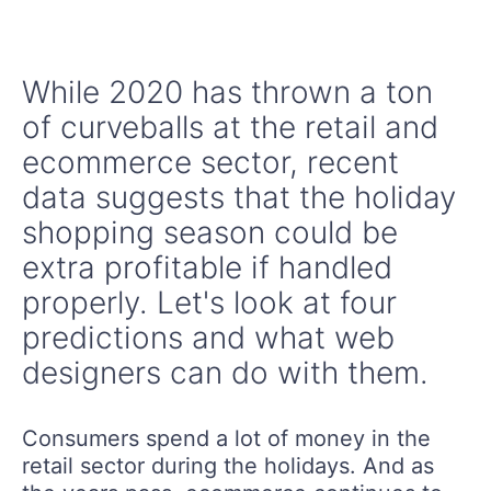
While 2020 has thrown a ton
of curveballs at the retail and
ecommerce sector, recent
data suggests that the holiday
shopping season could be
extra profitable if handled
properly. Let's look at four
predictions and what web
designers can do with them.
Consumers spend a lot of money in the
retail sector during the holidays. And as