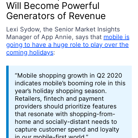
Will Become Powerful
Generators of Revenue
Lexi Sydow, the Senior Market Insights
Manager of App Annie, says that
mobile is
going to have a huge role to play over the
coming holidays
:
“Mobile shopping growth in Q2 2020
indicates mobile’s booming role in this
year’s holiday shopping season.
Retailers, fintech and payment
providers should prioritize features
that resonate with shopping-from-
home and socially-distant needs to
capture customer spend and loyalty
in our mobile-first world.”