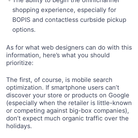
The ability to begin the omnichannel
shopping experience, especially for
BOPIS and contactless curbside pickup
options.
As for what web designers can do with this
information, here’s what you should
prioritize:
The first, of course, is mobile search
optimization. If smartphone users can’t
discover your store or products on Google
(especially when the retailer is little-known
or competing against big-box companies),
don’t expect much organic traffic over the
holidays.