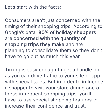
Let’s start with the facts:
Consumers aren’t just concerned with the
timing of their shopping trips. According to
Google’s data,
80% of holiday shoppers
are concerned with the quantity of
shopping trips they make
and are
planning to consolidate them so they don’t
have to go out as much this year.
Timing is easy enough to get a handle on
as you can drive traffic to your site or app
with special sales. But in order to influence
a shopper to visit your store during one of
these infrequent shopping trips, you’ll
have to use special shopping features to
increase their confidence and trust.