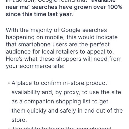
near me” searches have grown over 100%
since this time last year
.
With the majority of Google searches
happening on mobile, this would indicate
that smartphone users are the perfect
audience for local retailers to appeal to.
Here’s what these shoppers will need from
your ecommerce site:
A place to confirm in-store product
availability and, by proxy, to use the site
as a companion shopping list to get
them quickly and safely in and out of the
store.