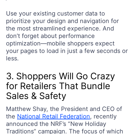
Use your existing customer data to
prioritize your design and navigation for
the most streamlined experience. And
don’t forget about performance
optimization—mobile shoppers expect
your pages to load in just a few seconds or
less.
3. Shoppers Will Go Crazy
for Retailers That Bundle
Sales & Safety
Matthew Shay, the President and CEO of
the
National Retail Federation
, recently
announced the NRF’s “New Holiday
Traditions” campaign. The focus of which