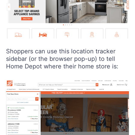
Shoppers can use this location tracker
sidebar (or the browser pop-up) to tell
Home Depot where their home store is: