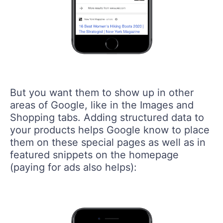
But you want them to show up in other
areas of Google, like in the Images and
Shopping tabs. Adding structured data to
your products helps Google know to place
them on these special pages as well as in
featured snippets on the homepage
(paying for ads also helps):