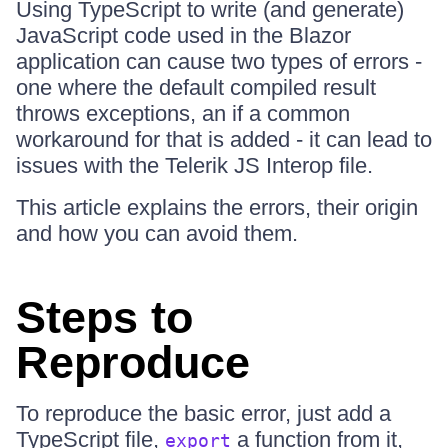
Using TypeScript to write (and generate)
JavaScript code used in the Blazor
application can cause two types of errors -
one where the default compiled result
throws exceptions, an if a common
workaround for that is added - it can lead to
issues with the Telerik JS Interop file.
This article explains the errors, their origin
and how you can avoid them.
Steps to
Reproduce
To reproduce the basic error, just add a
TypeScript file,
a function from it,
export