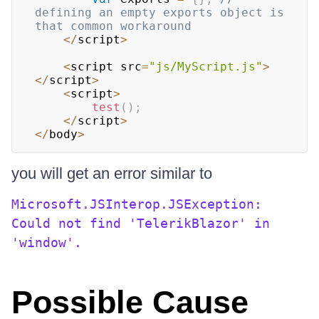
defining an empty exports object is 
that common workaround
<
/
script
>
<
script src
=
"js/MyScript.js"
>
<
/
script
>
<
script
>
test
(
)
;
<
/
script
>
<
/
body
>
you will get an error similar to
Microsoft.JSInterop.JSException:
Could not find 'TelerikBlazor' in
'window'.
Possible Cause