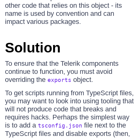
other code that relies on this object - its
name is used by convention and can
impact various packages.
Solution
To ensure that the Telerik components
continue to function, you must avoid
overriding the
object.
exports
To get scripts running from TypeScript files,
you may want to look into using tooling that
will not produce code that breaks and
requires hacks. Perhaps the simplest way
is to add a
file next to the
tsconfig.json
TypeScript files and disable exports (then,