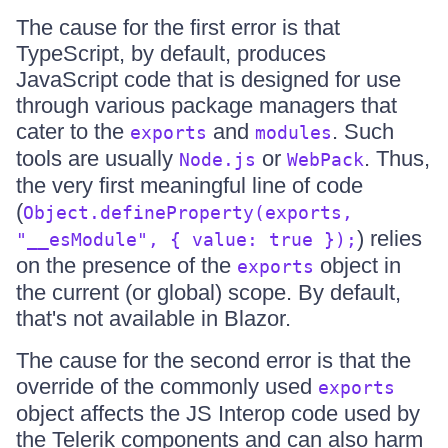
The cause for the first error is that
TypeScript, by default, produces
JavaScript code that is designed for use
through various package managers that
cater to the
and
. Such
exports
modules
tools are usually
or
. Thus,
Node.js
WebPack
the very first meaningful line of code
(
Object.defineProperty(exports,
) relies
"__esModule", { value: true });
on the presence of the
object in
exports
the current (or global) scope. By default,
that's not available in Blazor.
The cause for the second error is that the
override of the commonly used
exports
object affects the JS Interop code used by
the Telerik components and can also harm