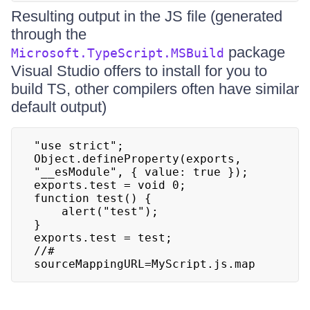
Resulting output in the JS file (generated
through the
package
Microsoft.TypeScript.MSBuild
Visual Studio offers to install for you to
build TS, other compilers often have similar
default output)
"use strict";

Object.defineProperty(exports, 
"__esModule", { value: true });

exports.test = void 0;

function test() {

    alert("test");

}

exports.test = test;

//# 
sourceMappingURL=MyScript.js.map