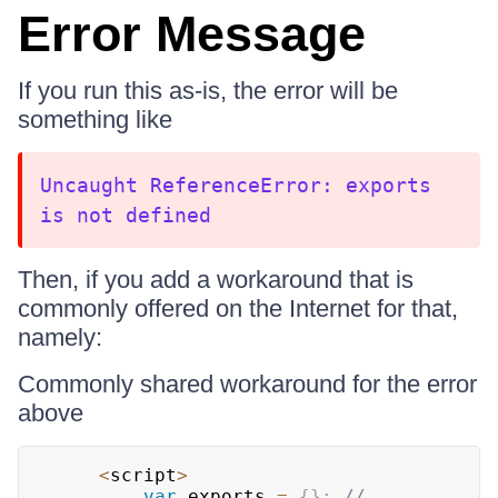
Error Message
If you run this as-is, the error will be
something like
Uncaught ReferenceError: exports
is not defined
Then, if you add a workaround that is
commonly offered on the Internet for that,
namely:
Commonly shared workaround for the error
above
<
script
>
var
 exports 
=
{
}
;
// 