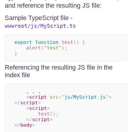
and reference the resulting JS file:
Sample TypeScript file -
wwwroot/js/MyScript.ts
export
function
test
(
)
{
alert
(
"test"
)
;
}
Referencing the resulting JS file in the
index file
    . . .

<
script
src
=
"
js/MyScript.js
"
>
</
script
>
<
script
>
test
(
)
;
</
script
>
</
body
>