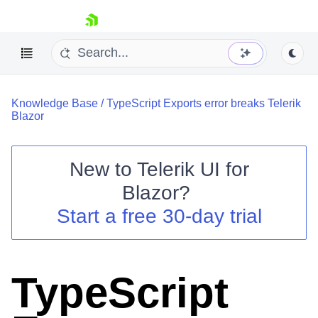
skip navigation
Knowledge Base
/
TypeScript Exports error breaks Telerik
Blazor
New to
Telerik UI for
Blazor
?
Shopping cart
Start a free 30-day trial
Your Account
Login
Contact Us
Try now
TypeScript