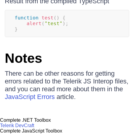
Result from the compiled TypeScript
function
test
(
)
{
alert
(
"test"
)
;
}
Notes
There can be other reasons for getting
errors related to the Telerik JS Interop files,
and you can read more about them in the
JavaScript Errors
article.
Complete .NET Toolbox
Telerik DevCraft
Complete JavaScript Toolbox