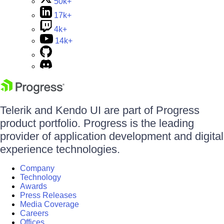
50k+
17k+
4k+
14k+
Telerik and Kendo UI are part of Progress
product portfolio. Progress is the leading
provider of application development and digital
experience technologies.
Company
Technology
Awards
Press Releases
Media Coverage
Careers
Offices