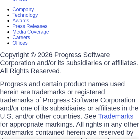
Company
Technology
Awards
Press Releases
Media Coverage
Careers
Offices
Copyright © 2026 Progress Software
Corporation and/or its subsidiaries or affiliates.
All Rights Reserved.
Progress and certain product names used
herein are trademarks or registered
trademarks of Progress Software Corporation
and/or one of its subsidiaries or affiliates in the
U.S. and/or other countries. See
Trademarks
for appropriate markings. All rights in any other
trademarks contained herein are reserved by