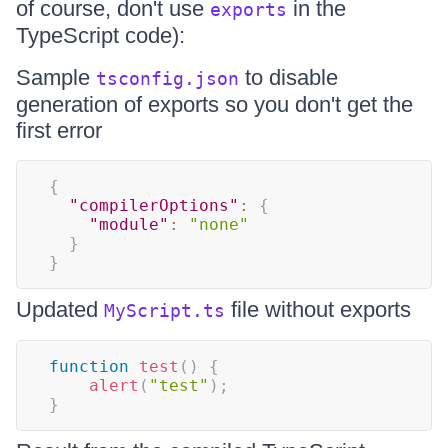
of course, don't use
in the
exports
TypeScript code):
Sample
to disable
tsconfig.json
generation of exports so you don't get the
first error
{
"compilerOptions"
:
{
"module"
:
"none"
}
}
Updated
file without exports
MyScript.ts
function
test
(
)
{
alert
(
"test"
)
;
}