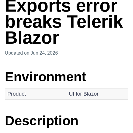
Exports error
breaks Telerik
Blazor
Updated
on Jun 24, 2026
Environment
Product
UI for Blazor
Description