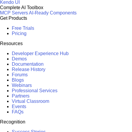
Kendo UI
Complete AI Toolbox
MCP Servers
AI-Ready Components
Get Products
Free Trials
Pricing
Resources
Developer Experience Hub
Demos
Documentation
Release History
Forums
Blogs
Webinars
Professional Services
Partners
Virtual Classroom
Events
FAQs
Recognition
Success Stories