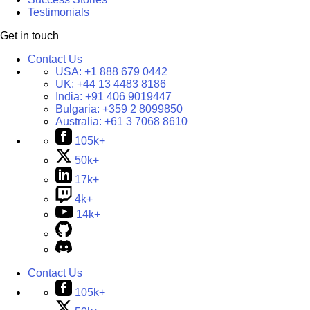
Testimonials
Get in touch
Contact Us
USA:
+1 888 679 0442
UK:
+44 13 4483 8186
India:
+91 406 9019447
Bulgaria:
+359 2 8099850
Australia:
+61 3 7068 8610
105k+
50k+
17k+
4k+
14k+
Contact Us
105k+