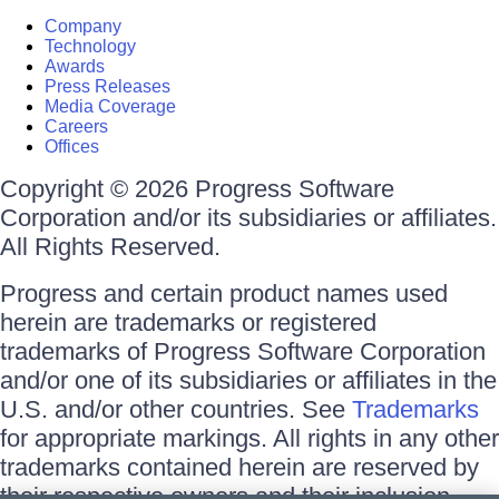
Company
Technology
Awards
Press Releases
Media Coverage
Careers
Offices
Copyright © 2026 Progress Software
Corporation and/or its subsidiaries or affiliates.
All Rights Reserved.
Progress and certain product names used
herein are trademarks or registered
trademarks of Progress Software Corporation
and/or one of its subsidiaries or affiliates in the
U.S. and/or other countries. See
Trademarks
for appropriate markings. All rights in any other
trademarks contained herein are reserved by
their respective owners and their inclusion