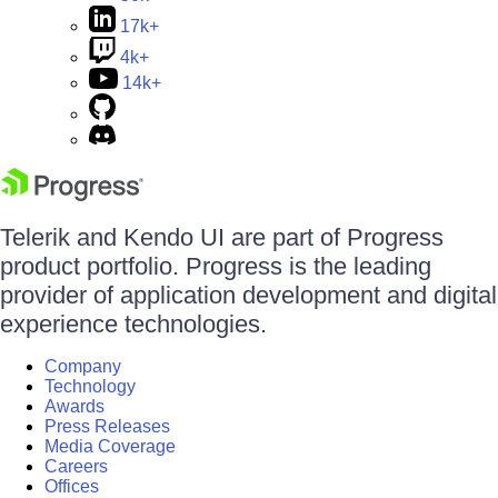
17k+
4k+
14k+
Telerik and Kendo UI are part of Progress
product portfolio. Progress is the leading
provider of application development and digital
experience technologies.
Company
Technology
Awards
Press Releases
Media Coverage
Careers
Offices