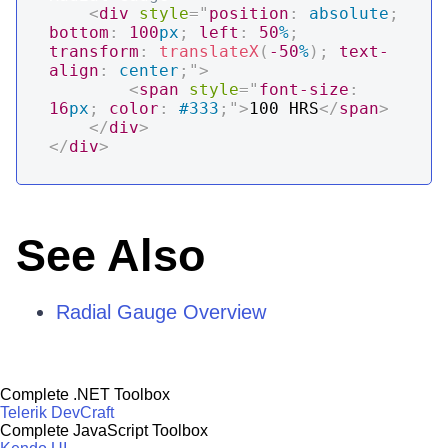
<
div
style
=
"
position
:
 absolute
;
bottom
:
100
px
;
left
:
50
%
;
transform
:
translateX
(
-50
%
)
;
text-
align
:
 center
;
"
>
<
span
style
=
"
font-size
:
16
px
;
color
:
#333
;
"
>
100 HRS
</
span
>
</
div
>
</
div
>
See Also
Radial Gauge Overview
Complete .NET Toolbox
Telerik DevCraft
Complete JavaScript Toolbox