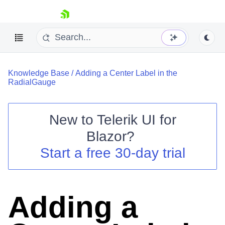
skip navigation
Knowledge Base
/
Adding a Center Label in the
RadialGauge
New to
Telerik UI for
Blazor
?
Shopping cart
Start a free 30-day trial
Your Account
Login
Contact Us
Try now
Adding a