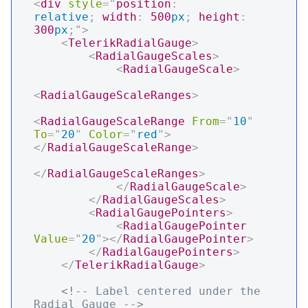
<
div
style
=
"
position
:
relative
;
width
:
500
px
;
height
:
300
px
;
"
>
<
TelerikRadialGauge
>
<
RadialGaugeScales
>
<
RadialGaugeScale
>
<
RadialGaugeScaleRanges
>
<
RadialGaugeScaleRange
From
=
"
10
"
To
=
"
20
"
Color
=
"
red
"
>
</
RadialGaugeScaleRange
>
</
RadialGaugeScaleRanges
>
</
RadialGaugeScale
>
</
RadialGaugeScales
>
<
RadialGaugePointers
>
<
RadialGaugePointer
Value
=
"
20
"
>
</
RadialGaugePointer
>
</
RadialGaugePointers
>
</
TelerikRadialGauge
>
<!-- Label centered under the 
Radial Gauge -->