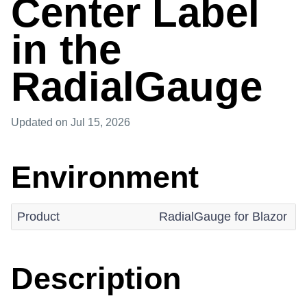
Center Label
in the
RadialGauge
Updated
on Jul 15, 2026
Environment
Product
RadialGauge for Blazor
Description