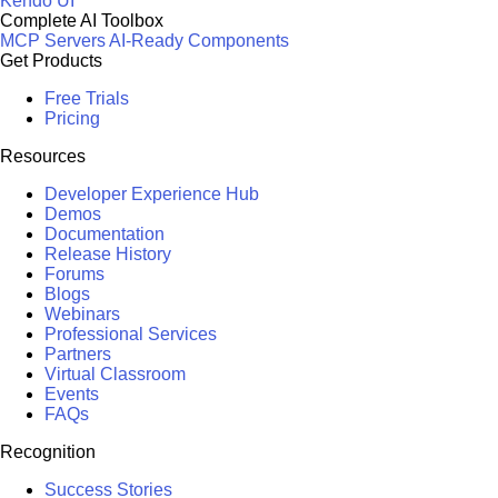
Kendo UI
Complete AI Toolbox
MCP Servers
AI-Ready Components
Get Products
Free Trials
Pricing
Resources
Developer Experience Hub
Demos
Documentation
Release History
Forums
Blogs
Webinars
Professional Services
Partners
Virtual Classroom
Events
FAQs
Recognition
Success Stories