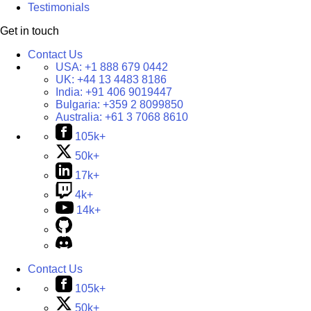
Testimonials
Get in touch
Contact Us
USA:
+1 888 679 0442
UK:
+44 13 4483 8186
India:
+91 406 9019447
Bulgaria:
+359 2 8099850
Australia:
+61 3 7068 8610
105k+
50k+
17k+
4k+
14k+
Contact Us
105k+
50k+