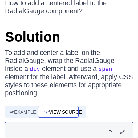
How to add a centered label to the
RadialGauge component?
Solution
To add and center a label on the
RadialGauge, wrap the RadialGauge
inside a
element and use a
div
span
element for the label. Afterward, apply CSS
styles to these elements for appropriate
positioning.
EXAMPLE
VIEW SOURCE