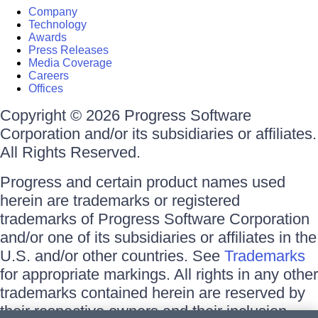
Company
Technology
Awards
Press Releases
Media Coverage
Careers
Offices
Copyright © 2026 Progress Software
Corporation and/or its subsidiaries or affiliates.
All Rights Reserved.
Progress and certain product names used
herein are trademarks or registered
trademarks of Progress Software Corporation
and/or one of its subsidiaries or affiliates in the
U.S. and/or other countries. See
Trademarks
for appropriate markings. All rights in any other
trademarks contained herein are reserved by
their respective owners and their inclusion