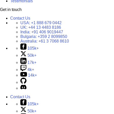
Testimonials
Get in touch
Contact Us
USA:
+1 888 679 0442
UK:
+44 13 4483 8186
India:
+91 406 9019447
Bulgaria:
+359 2 8099850
Australia:
+61 3 7068 8610
105k+
50k+
17k+
4k+
14k+
Contact Us
105k+
50k+