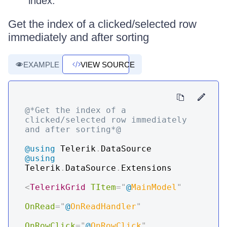
index.
Get the index of a clicked/selected row
immediately and after sorting
EXAMPLE
VIEW SOURCE
@*Get the index of a 
clicked/selected row immediately 
and after sorting*@
@using
Telerik
.
DataSource
@using
Telerik
.
DataSource
.
Extensions
<
TelerikGrid
TItem
=
"
@
MainModel
"
OnRead
=
"
@
OnReadHandler
"
OnRowClick
=
"
@
OnRowClick
"