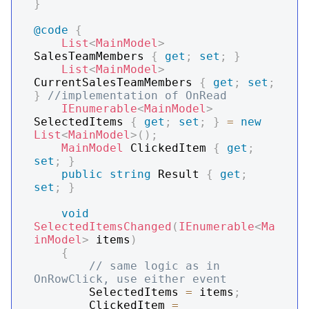
}
@code
{
List
<
MainModel
>
SalesTeamMembers 
{
get
;
set
;
}
List
<
MainModel
>
CurrentSalesTeamMembers 
{
get
;
set
;
}
//implementation of OnRead
IEnumerable
<
MainModel
>
SelectedItems 
{
get
;
set
;
}
=
new
List
<
MainModel
>
(
)
;
MainModel
 ClickedItem 
{
get
;
set
;
}
public
string
 Result 
{
get
;
set
;
}
void
SelectedItemsChanged
(
IEnumerable
<
Ma
inModel
>
 items
)
{
// same logic as in 
OnRowClick, use either event
        SelectedItems 
=
 items
;
        ClickedItem 
=