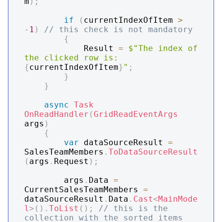
m
)
;
if
(
currentIndexOfItem 
>
-
1
)
// this check is not mandatory
{
            Result 
=
$"The index of 
the clicked row is: 
{
currentIndexOfItem
}
"
;
}
}
async
Task
OnReadHandler
(
GridReadEventArgs
args
)
{
var
 dataSourceResult 
=
SalesTeamMembers
.
ToDataSourceResult
(
args
.
Request
)
;
        args
.
Data 
=
CurrentSalesTeamMembers 
=
dataSourceResult
.
Data
.
Cast
<
MainMode
l
>
(
)
.
ToList
(
)
;
// this is the 
collection with the sorted items