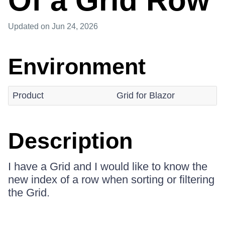
Of a Grid Row
Updated
on Jun 24, 2026
Environment
Product
Grid for Blazor
Description
I have a Grid and I would like to know the
new index of a row when sorting or filtering
the Grid.