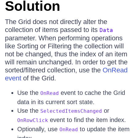
Solution
The Grid does not directly alter the
collection of items passed to its
Data
parameter. When performing operations
like Sorting or Filtering the collection will
not be changed, thus the index of an item
will remain unchanged. In order to get the
sorted/filtered collection, use the
OnRead
event
of the Grid.
Use the
event to cache the Grid
OnRead
data in its current sort state.
Use the
or
SelectedItemsChanged
event to find the item index.
OnRowClick
Optionally, use
to update the item
OnRead