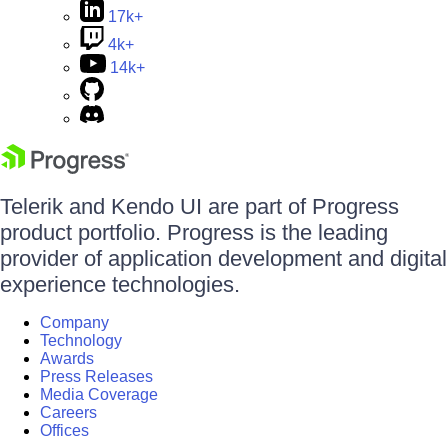
17k+
4k+
14k+
Telerik and Kendo UI are part of Progress
product portfolio. Progress is the leading
provider of application development and digital
experience technologies.
Company
Technology
Awards
Press Releases
Media Coverage
Careers
Offices