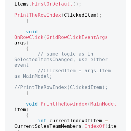
items
.
FirstOrDefault
(
)
;
PrintTheRowIndex
(
ClickedItem
)
;
}
void
OnRowClick
(
GridRowClickEventArgs
args
)
{
// same logic as in 
SelectedItemsChanged, use either 
event
//ClickedItem = args.Item 
as MainModel;
//PrintTheRowIndex(ClickedItem);
}
void
PrintTheRowIndex
(
MainModel
item
)
{
int
 currentIndexOfItem 
=
CurrentSalesTeamMembers
.
IndexOf
(
ite