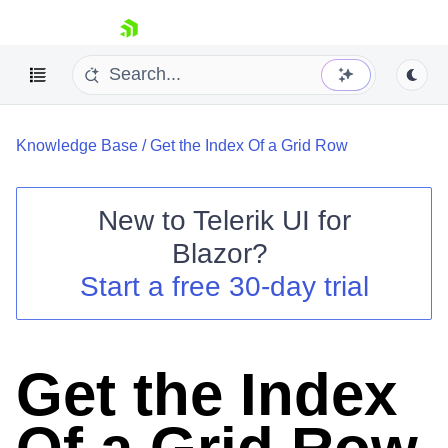
skip navigation
Knowledge Base
/
Get the Index Of a Grid Row
New to
Telerik UI for
Blazor
?
Shopping cart
Start a free 30-day trial
Your Account
Login
Contact Us
Try now
Get the Index