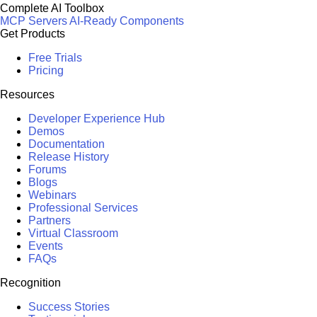
Complete AI Toolbox
MCP Servers
AI-Ready Components
Get Products
Free Trials
Pricing
Resources
Developer Experience Hub
Demos
Documentation
Release History
Forums
Blogs
Webinars
Professional Services
Partners
Virtual Classroom
Events
FAQs
Recognition
Success Stories