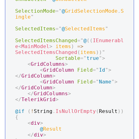
SelectionMode
=
"
@
GridSelectionMode
.
S
ingle
"
SelectedItems
=
"
@
SelectedItems
"
SelectedItemsChanged
=
"
@
(
(
IEnumerabl
e
<
MainModel
>
 items
)
=>
SelectedItemsChanged
(
items
)
)
"
Sortable
=
"
true
"
>
<
GridColumns
>
<
GridColumn
Field
=
"
Id
"
>
</
GridColumn
>
<
GridColumn
Field
=
"
Name
"
>
</
GridColumn
>
</
GridColumns
>
</
TelerikGrid
>
@if
(
!
String
.
IsNullOrEmpty
(
Result
)
)
{
<
div
>
@
Result
</
div
>