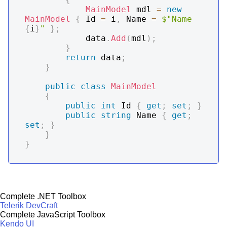
MainModel
 mdl 
=
new
MainModel
{
 Id 
=
 i
,
 Name 
=
$"Name 
{
i
}
"
}
;
            data
.
Add
(
mdl
)
;
}
return
 data
;
}
public
class
MainModel
{
public
int
 Id 
{
get
;
set
;
}
public
string
 Name 
{
get
;
set
;
}
}
}
Complete .NET Toolbox
Telerik DevCraft
Complete JavaScript Toolbox
Kendo UI