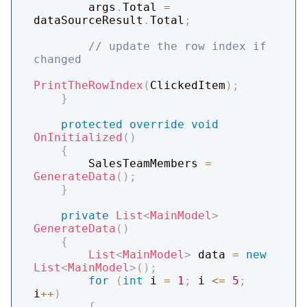
        args
.
Total 
=
dataSourceResult
.
Total
;
// update the row index if 
changed
PrintTheRowIndex
(
ClickedItem
)
;
}
protected
override
void
OnInitialized
(
)
{
        SalesTeamMembers 
=
GenerateData
(
)
;
}
private
List
<
MainModel
>
GenerateData
(
)
{
List
<
MainModel
>
 data 
=
new
List
<
MainModel
>
(
)
;
for
(
int
 i 
=
1
;
 i 
<=
5
;
i
++
)
{