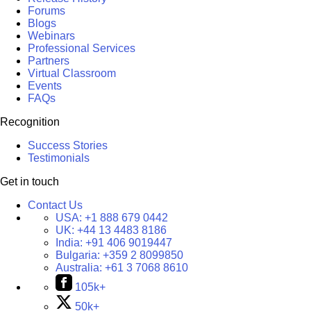
Forums
Blogs
Webinars
Professional Services
Partners
Virtual Classroom
Events
FAQs
Recognition
Success Stories
Testimonials
Get in touch
Contact Us
USA:
+1 888 679 0442
UK:
+44 13 4483 8186
India:
+91 406 9019447
Bulgaria:
+359 2 8099850
Australia:
+61 3 7068 8610
105k+
50k+