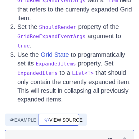
with a
field
GridRowExpandEventArgs
Item
that refers to the currently expanded Grid
item.
Set the
property of the
ShouldRender
argument to
GridRowExpandEventArgs
.
true
Use the
Grid State
to programmatically
set its
property. Set
ExpandedItems
to a
that should
ExpandedItems
List<T>
only contain the currently expanded item.
This will result in collapsing all previously
expanded items.
EXAMPLE
VIEW SOURCE