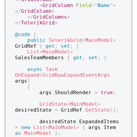
<
GridColumn
Field
=
"
Name
"
>
</
GridColumn
>
</
GridColumns
>
</
TelerikGrid
>
@code
{
public
TelerikGrid
<
MainModel
>
GridRef 
{
get
;
set
;
}
List
<
MainModel
>
SalesTeamMembers 
{
get
;
set
;
}
async
Task
OnExpand
(
GridRowExpandEventArgs
args
)
{
        args
.
ShouldRender 
=
true
;
GridState
<
MainModel
>
desiredState 
=
 GridRef
.
GetState
(
)
;
        desiredState
.
ExpandedItems 
=
new
List
<
MainModel
>
{
 args
.
Item 
as
MainModel
}
;