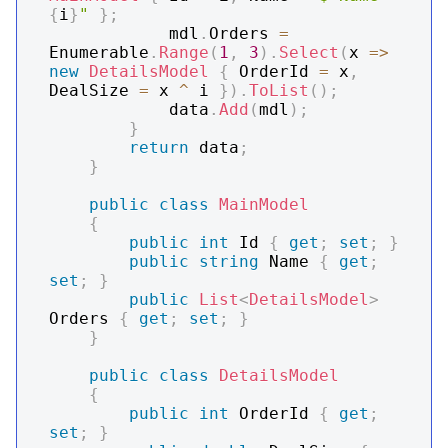
{
i
}
"
}
;
            mdl
.
Orders 
=
Enumerable
.
Range
(
1
,
3
)
.
Select
(
x 
=>
new
DetailsModel
{
 OrderId 
=
 x
,
DealSize 
=
 x 
^
 i 
}
)
.
ToList
(
)
;
            data
.
Add
(
mdl
)
;
}
return
 data
;
}
public
class
MainModel
{
public
int
 Id 
{
get
;
set
;
}
public
string
 Name 
{
get
;
set
;
}
public
List
<
DetailsModel
>
Orders 
{
get
;
set
;
}
}
public
class
DetailsModel
{
public
int
 OrderId 
{
get
;
set
;
}