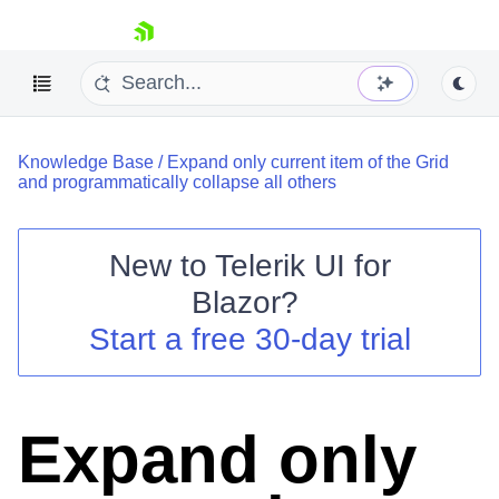
skip navigation
Knowledge Base
/
Expand only current item of the Grid
and programmatically collapse all others
New to
Telerik UI for
Blazor
?
Shopping cart
Start a free 30-day trial
Your Account
Login
Contact Us
Try now
Expand only