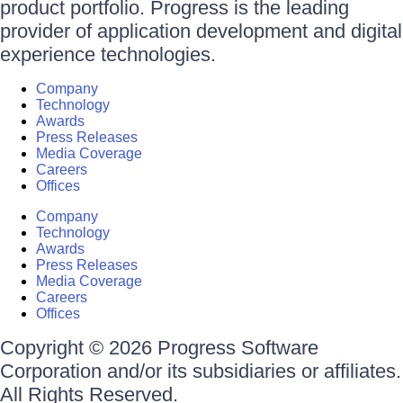
product portfolio. Progress is the leading
provider of application development and digital
experience technologies.
Company
Technology
Awards
Press Releases
Media Coverage
Careers
Offices
Company
Technology
Awards
Press Releases
Media Coverage
Careers
Offices
Copyright © 2026 Progress Software
Corporation and/or its subsidiaries or affiliates.
All Rights Reserved.