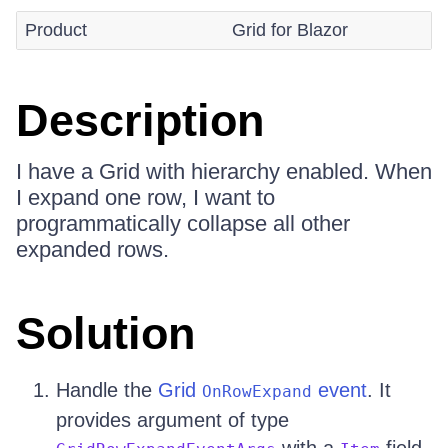
Product
Grid for Blazor
Description
I have a Grid with hierarchy enabled. When
I expand one row, I want to
programmatically collapse all other
expanded rows.
Solution
Handle the
Grid
event
. It
OnRowExpand
provides argument of type