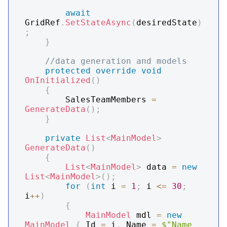
await
GridRef
.
SetStateAsync
(
desiredState
)
;
}
//data generation and models
protected
override
void
OnInitialized
(
)
{
        SalesTeamMembers 
=
GenerateData
(
)
;
}
private
List
<
MainModel
>
GenerateData
(
)
{
List
<
MainModel
>
 data 
=
new
List
<
MainModel
>
(
)
;
for
(
int
 i 
=
1
;
 i 
<=
30
;
i
++
)
{
MainModel
 mdl 
=
new
MainModel
{
 Id 
=
 i
,
 Name 
=
$"Name 