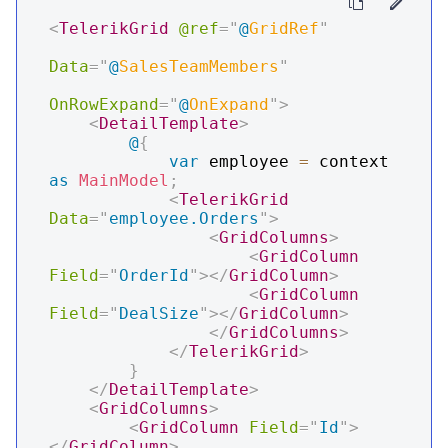
<
TelerikGrid
@ref
=
"
@
GridRef
"
Data
=
"
@
SalesTeamMembers
"
OnRowExpand
=
"
@
OnExpand
"
>
<
DetailTemplate
>
@
{
var
 employee 
=
 context 
as
MainModel
;
<
TelerikGrid
Data
=
"
employee.Orders
"
>
<
GridColumns
>
<
GridColumn
Field
=
"
OrderId
"
>
</
GridColumn
>
<
GridColumn
Field
=
"
DealSize
"
>
</
GridColumn
>
</
GridColumns
>
</
TelerikGrid
>
}
</
DetailTemplate
>
<
GridColumns
>
<
GridColumn
Field
=
"
Id
"
>
</
GridColumn
>