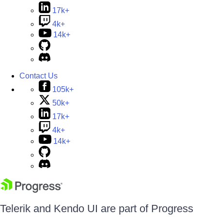
17k+
4k+
14k+
Contact Us
105k+
50k+
17k+
4k+
14k+
Telerik and Kendo UI are part of Progress