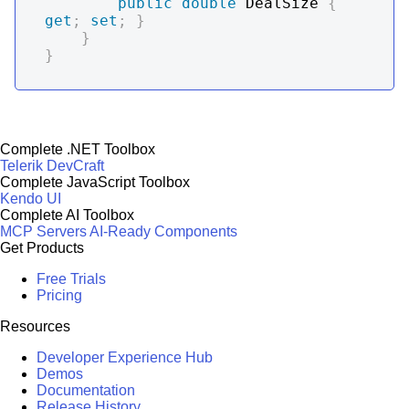
public
double
 DealSize 
{
get
;
set
;
}
}
}
Complete .NET Toolbox
Telerik DevCraft
Complete JavaScript Toolbox
Kendo UI
Complete AI Toolbox
MCP Servers
AI-Ready Components
Get Products
Free Trials
Pricing
Resources
Developer Experience Hub
Demos
Documentation
Release History