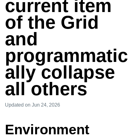
current item
of the Grid
and
programmatic
ally collapse
all others
Updated
on Jun 24, 2026
Environment