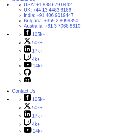
USA:
+1 888 679 0442
UK:
+44 13 4483 8186
India:
+91 406 9019447
Bulgaria:
+359 2 8099850
Australia:
+61 3 7068 8610
105k+
50k+
17k+
4k+
14k+
Contact Us
105k+
50k+
17k+
4k+
14k+