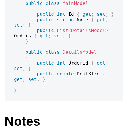
public
class
MainModel
{
public
int
 Id 
{
get
;
set
;
}
public
string
 Name 
{
get
;
set
;
}
public
List
<
DetailsModel
>
Orders 
{
get
;
set
;
}
}
public
class
DetailsModel
{
public
int
 OrderId 
{
get
;
set
;
}
public
double
 DealSize 
{
get
;
set
;
}
}
}
Notes