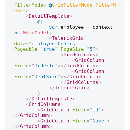
FilterMode
=
"
@
GridFilterMode
.
FilterM
enu
"
>
<
DetailTemplate
>
@
{
var
 employee 
=
 context 
as
MainModel
;
<
TelerikGrid
Data
=
"
employee.Orders
"
Pageable
=
"
true
"
PageSize
=
"
5
"
>
<
GridColumns
>
<
GridColumn
Field
=
"
OrderId
"
>
</
GridColumn
>
<
GridColumn
Field
=
"
DealSize
"
>
</
GridColumn
>
</
GridColumns
>
</
TelerikGrid
>
}
</
DetailTemplate
>
<
GridColumns
>
<
GridColumn
Field
=
"
Id
"
>
</
GridColumn
>
<
GridColumn
Field
=
"
Name
"
>
</
GridColumn
>