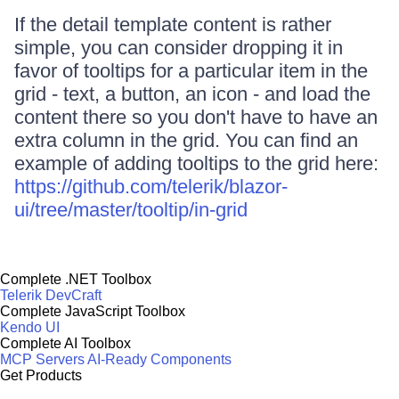
If the detail template content is rather
simple, you can consider dropping it in
favor of tooltips for a particular item in the
grid - text, a button, an icon - and load the
content there so you don't have to have an
extra column in the grid. You can find an
example of adding tooltips to the grid here:
https://github.com/telerik/blazor-
ui/tree/master/tooltip/in-grid
Complete .NET Toolbox
Telerik DevCraft
Complete JavaScript Toolbox
Kendo UI
Complete AI Toolbox
MCP Servers
AI-Ready Components
Get Products