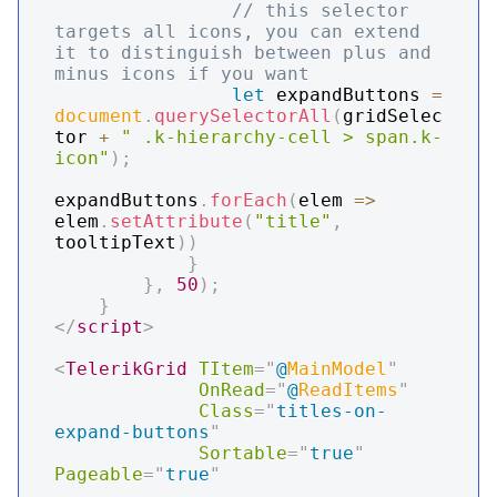
// this selector 
targets all icons, you can extend 
it to distinguish between plus and 
minus icons if you want
let
 expandButtons 
=
document
.
querySelectorAll
(
gridSelec
tor 
+
" .k-hierarchy-cell > span.k-
icon"
)
;
expandButtons
.
forEach
(
elem
=>
elem
.
setAttribute
(
"title"
,
tooltipText
)
)
}
}
,
50
)
;
}
</
script
>
<
TelerikGrid
TItem
=
"
@
MainModel
"
OnRead
=
"
@
ReadItems
"
Class
=
"
titles-on-
expand-buttons
"
Sortable
=
"
true
"
Pageable
=
"
true
"