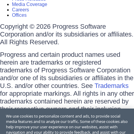
Media Coverage
Careers
Offices
Copyright © 2026 Progress Software
Corporation and/or its subsidiaries or affiliates.
All Rights Reserved.
Progress and certain product names used
herein are trademarks or registered
trademarks of Progress Software Corporation
and/or one of its subsidiaries or affiliates in the
U.S. and/or other countries. See
Trademarks
for appropriate markings. All rights in any other
trademarks contained herein are reserved by
their respective owners and their inclusion
does not imply an endorsement, affiliation, or
We use cookies to personalize content and ads, to provide social
media features and to analyze our traffic. Some of these cookies also
sponsorship as between Progress and the
help improve your user experience on our websites, assist with
respective owners.
navigation and your ability to provide feedback, and assist with our