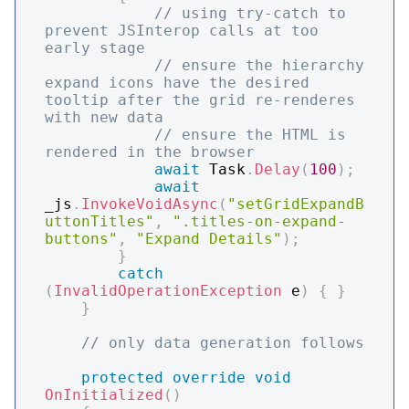
// using try-catch to 
prevent JSInterop calls at too 
early stage
// ensure the hierarchy 
expand icons have the desired 
tooltip after the grid re-renderes 
with new data
// ensure the HTML is 
rendered in the browser
await
 Task
.
Delay
(
100
)
;
await
_js
.
InvokeVoidAsync
(
"setGridExpandB
uttonTitles"
,
".titles-on-expand-
buttons"
,
"Expand Details"
)
;
}
catch
(
InvalidOperationException
 e
)
{
}
}
// only data generation follows
protected
override
void
OnInitialized
(
)