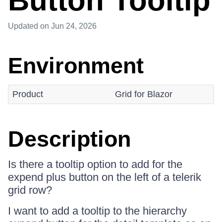
Button Tooltip
Updated
on Jun 24, 2026
Environment
Product
Grid for Blazor
Description
Is there a tooltip option to add for the
expend plus button on the left of a telerik
grid row?
I want to add a tooltip to the hierarchy