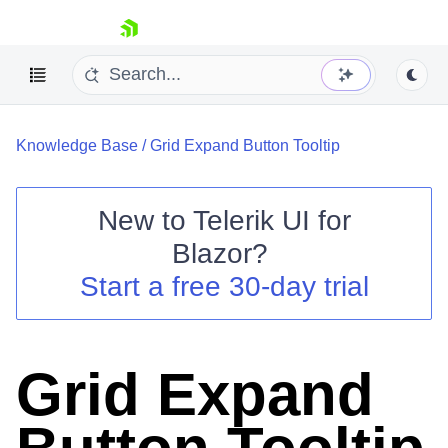
skip navigation
Knowledge Base
/
Grid Expand Button Tooltip
New to
Telerik UI for
Blazor
?
Shopping cart
Start a free 30-day trial
Your Account
Login
Contact Us
Try now
Grid Expand