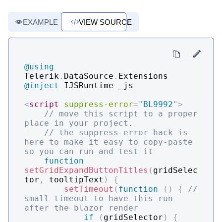
EXAMPLE
VIEW SOURCE
@using
Telerik
.
DataSource
.
Extensions
@inject
IJSRuntime _js
<
script
suppress-error
=
"
BL9992
"
>
// move this script to a proper 
place in your project. 
// the suppress-error hack is 
here to make it easy to copy-paste 
so you can run and test it
function
setGridExpandButtonTitles
(
gridSelec
tor
,
 tooltipText
)
{
setTimeout
(
function
(
)
{
// 
small timeout to have this run 
after the blazor render
if
(
gridSelector
)
{