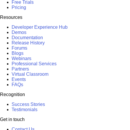
Free Trials
Pricing
Resources
Developer Experience Hub
Demos
Documentation
Release History
Forums
Blogs
Webinars
Professional Services
Partners
Virtual Classroom
Events
FAQs
Recognition
Success Stories
Testimonials
Get in touch
Contact Us