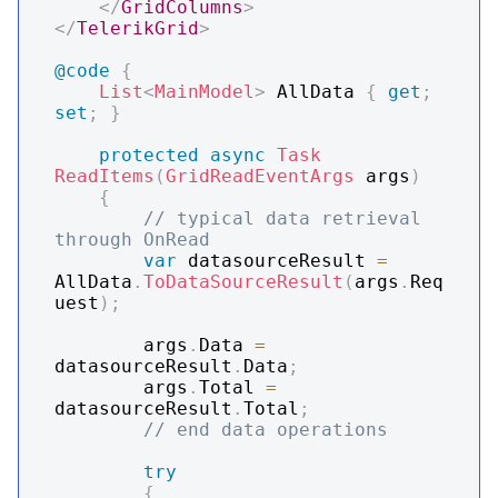
</
GridColumns
>
</
TelerikGrid
>
@code
{
List
<
MainModel
>
 AllData 
{
get
;
set
;
}
protected
async
Task
ReadItems
(
GridReadEventArgs
 args
)
{
// typical data retrieval 
through OnRead
var
 datasourceResult 
=
AllData
.
ToDataSourceResult
(
args
.
Req
uest
)
;
        args
.
Data 
=
datasourceResult
.
Data
;
        args
.
Total 
=
datasourceResult
.
Total
;
// end data operations
try
{