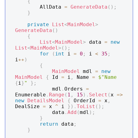
{
        AllData 
=
GenerateData
(
)
;
}
private
List
<
MainModel
>
GenerateData
(
)
{
List
<
MainModel
>
 data 
=
new
List
<
MainModel
>
(
)
;
for
(
int
 i 
=
0
;
 i 
<
35
;
i
++
)
{
MainModel
 mdl 
=
new
MainModel
{
 Id 
=
 i
,
 Name 
=
$"Name 
{
i
}
"
}
;
            mdl
.
Orders 
=
Enumerable
.
Range
(
1
,
15
)
.
Select
(
x 
=>
new
DetailsModel
{
 OrderId 
=
 x
,
DealSize 
=
 x 
^
 i 
}
)
.
ToList
(
)
;
            data
.
Add
(
mdl
)
;
}
return
 data
;
}