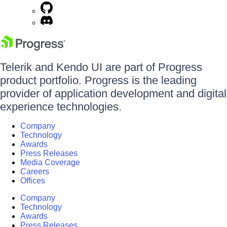
Telerik and Kendo UI are part of Progress
product portfolio. Progress is the leading
provider of application development and digital
experience technologies.
Company
Technology
Awards
Press Releases
Media Coverage
Careers
Offices
Company
Technology
Awards
Press Releases