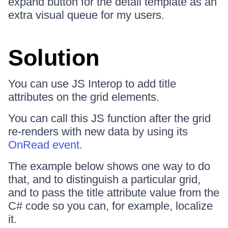
expand button for the detail template as an
extra visual queue for my users.
Solution
You can use JS Interop to add title
attributes on the grid elements.
You can call this JS function after the grid
re-renders with new data by using its
OnRead event
.
The example below shows one way to do
that, and to distinguish a particular grid,
and to pass the title attribute value from the
C# code so you can, for example, localize
it.