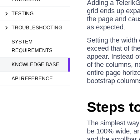
Adding a TelerikGr
grid ends up expa
TESTING
the page and caus
as expected.
TROUBLESHOOTING
Setting the width
SYSTEM
exceed that of the
REQUIREMENTS
appear. Instead of
of the columns, no
KNOWLEDGE BASE
entire page horizon
API REFERENCE
bootstrap columns 
Steps t
The simplest way 
be 100% wide, and 
and the scrollbar