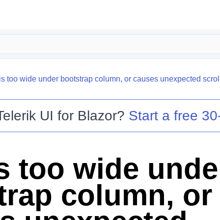
is too wide under bootstrap column, or causes unexpected scroll
Telerik UI for Blazor
?
Start a free 30-
is too wide unde
trap column, or