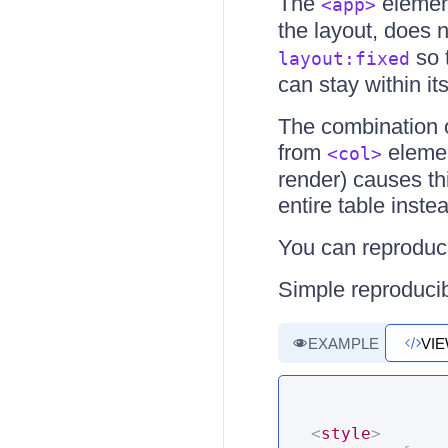
The
elemen
<app>
the layout, does 
so 
layout:fixed
can stay within its
The combination o
from
eleme
<col>
render) causes th
entire table inste
You can reproduce
Simple reproducib
EXAMPLE
VI
<
style
>