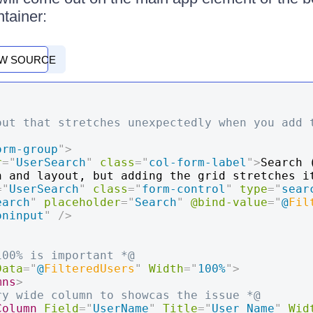
ntainer:
EW SOURCE
out that stretches unexpectedly when you add t
orm-group
"
>
r
=
"
UserSearch
"
class
=
"
col-form-label
"
>
Search 
n and layout, but adding the grid stretches i
=
"
UserSearch
"
class
=
"
form-control
"
type
=
"
sear
earch
"
placeholder
=
"
Search
"
@bind-value
=
"
@
Fil
oninput
"
/>
100% is important *@
Data
=
"
@
FilteredUsers
"
Width
=
"
100%
"
>
mns
>
ry wide column to showcas the issue *@
Column
Field
=
"
UserName
"
Title
=
"
User Name
"
Wid