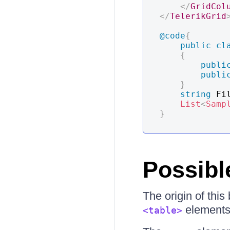
</
GridCol
</
TelerikGrid
@code
{
public
cl
{
publi
publi
}
string
 Fi
List
<
Samp
}
Possibl
The origin of thi
elements 
<table>