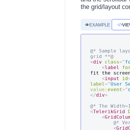
the grid/layout co
EXAMPLE
VI
@* Sample lay
grid **@
<
div
class
=
"
f
<
label
fo
fit the scree
<
input
id
label
=
"
User S
value:
event
=
"
</
div
>
@* The Width=
<
TelerikGrid
<
GridColu
@* Ve
<
Grid