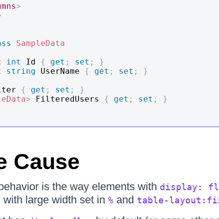
umns
>
>
ass
SampleData
c
int
 Id 
{
get
;
set
;
}
c
string
 UserName 
{
get
;
set
;
}
lter 
{
get
;
set
;
}
leData
>
 FilteredUsers 
{
get
;
set
;
}
e Cause
s behavior is the way elements with
display: fl
with large width set in
and
%
table-layout:fi