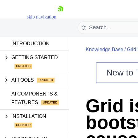
skip navigation
INTRODUCTION
Knowledge Base
/
Grid 
GETTING STARTED
New to
AI TOOLS
Shopping cart
AI COMPONENTS &
Your Account
Grid 
Login
FEATURES
Contact Us
Try now
boots
INSTALLATION