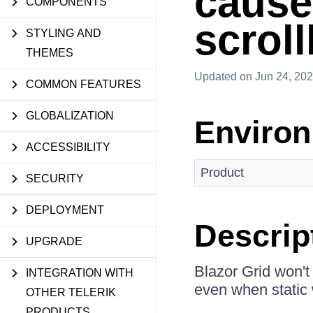
cause
COMPONENTS
scroll
STYLING AND
THEMES
Updated
on Jun 24, 20
COMMON FEATURES
GLOBALIZATION
Enviro
ACCESSIBILITY
Product
SECURITY
DEPLOYMENT
Descrip
UPGRADE
Blazor Grid won't
INTEGRATION WITH
even when static 
OTHER TELERIK
PRODUCTS