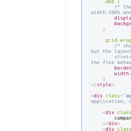
.app
{
/* th
width:100% an
displ
backg
}
.grid-wra
/* sh
but the layout
        stretch to the full width of the actual table element because of 
the flex beha
borde
width
}
</
style
>
<
div
class
=
"
a
application, 
<
div
clas
        compare the scollbar and the red div

</
div
>
<
div
clas