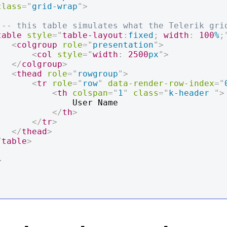
class
=
"
grid-wrap
"
>
!-- this table simulates what the Telerik gri
table
style
=
"
table-layout
:
fixed
;
width
:
100
%
;
<
colgroup
role
=
"
presentation
"
>
<
col
style
=
"
width
:
2500
px
"
>
</
colgroup
>
<
thead
role
=
"
rowgroup
"
>
<
tr
role
=
"
row
"
data-render-row-index
=
"
<
th
colspan
=
"
1
"
class
=
"
k-header 
"
>
          User Name

</
th
>
</
tr
>
</
thead
>
/
table
>
>