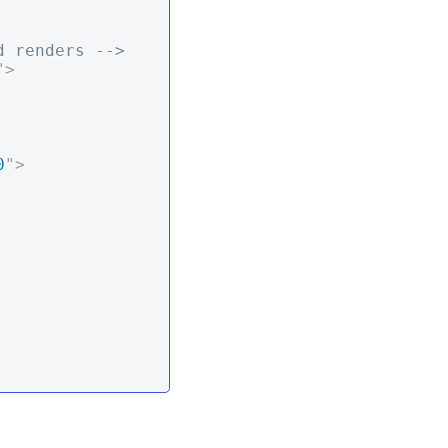
d renders -->
"
>
0
"
>