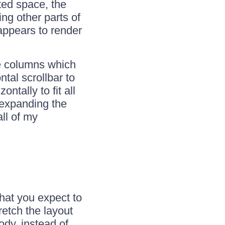
tted space, the
ng other parts of
 appears to render
he columns which
tal scrollbar to
ntally to fit all
e expanding the
all of my
hat you expect to
retch the layout
ody, instead of