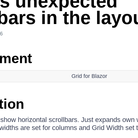
s unexpected
bars in the layo
26
nment
Grid for Blazor
tion
 show horizontal scrollbars. Just expands own 
widths are set for columns and Grid Width set