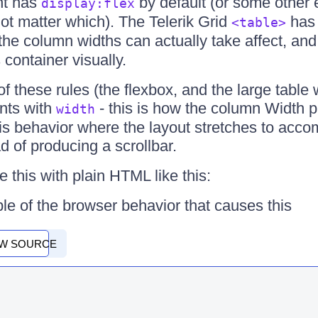
t has
by default (or some other e
display:flex
not matter which). The Telerik Grid
ha
<table>
the column widths can actually take affect, an
 container visually.
f these rules (the flexbox, and the large table
nts with
- this is how the column Width 
width
is behavior where the layout stretches to acc
ad of producing a scrollbar.
 this with plain HTML like this:
le of the browser behavior that causes this
EW SOURCE