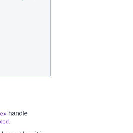
handle
ex
.
xed