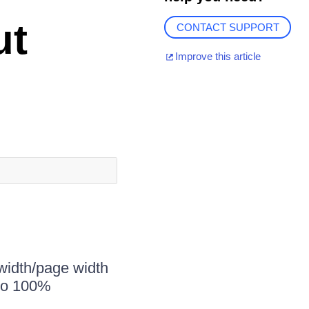
ut
CONTACT SUPPORT
Improve this article
width/page width
 to 100%