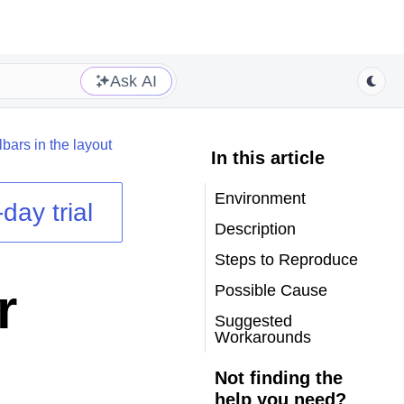
Ask AI
bars in the layout
In this article
Environment
day trial
Description
Steps to Reproduce
r
Possible Cause
Suggested
Workarounds
Not finding the
help you need?