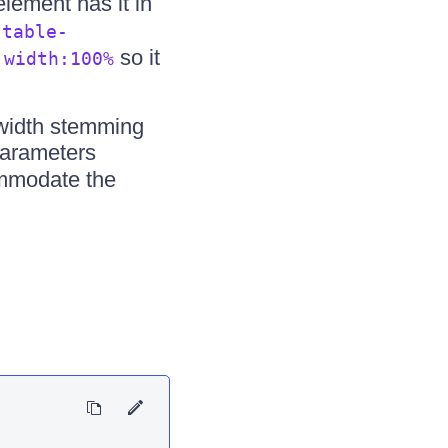
lement has it in
s
table-
d
so it
width:100%
 width stemming
parameters
ommodate the