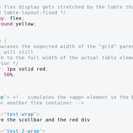
e flex display gets stretched by the table tha
d table-layout:fixed */
ay
:
 flex
;
round
:
yellow
;
p
{
owcases the expected width of the "grid" paren
 will still

vior */
r
:
1
px
 solid 
red
;
:
50
%
;
pp
"
>
<!-- simulates the <app> element in the B
or another flex container -->
s
=
"
test-wrap
"
>
s
=
"
test-2-wrap
"
>