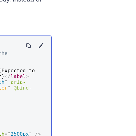
he 
(Expected to 
t)
</
label
>
ch
"
aria-
ter
"
@bind-
th
=
"
2500px
"
/>