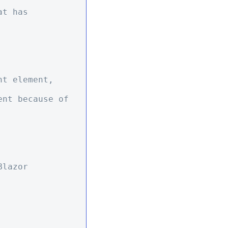
t has 
t element, 
lazor 