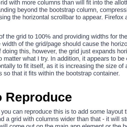
id with more columns than will fit into the allo
nding beyond the bootstrap column, compressi
ing the horizontal scrollbar to appear. Firefox
 of the grid to 100% and providing widths for t
 width of the grid/page should cause the horizon
 doing this, however, the grid just expands horizo
 matter what I try. In addition, it appears to b
tally to fit itself, as it is increasing the size of 
so that it fits within the bootstrap container.
o Reproduce
you can reproduce this is to add some layout t
a grid with columns wider than that - it will st
 will come out on the main app element or the b