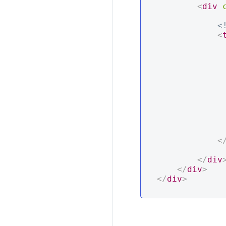
<
div
<
<
                  
<
</
div
</
div
>
</
div
>