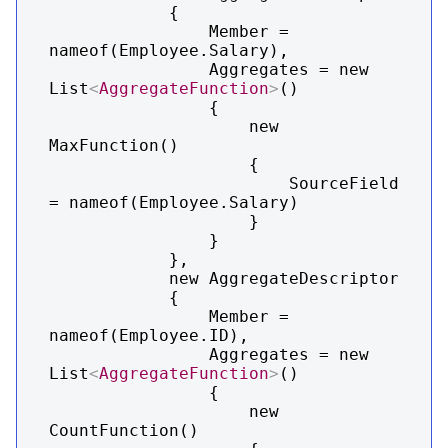
            {

                Member = 
nameof(Employee.Salary),

                Aggregates = new 
List
<
AggregateFunction
>
()

                {

                    new 
MaxFunction()

                    {

                        SourceField 
= nameof(Employee.Salary)

                    }

                }

            },

            new AggregateDescriptor

            {

                Member = 
nameof(Employee.ID),

                Aggregates = new 
List
<
AggregateFunction
>
()

                {

                    new 
CountFunction()
