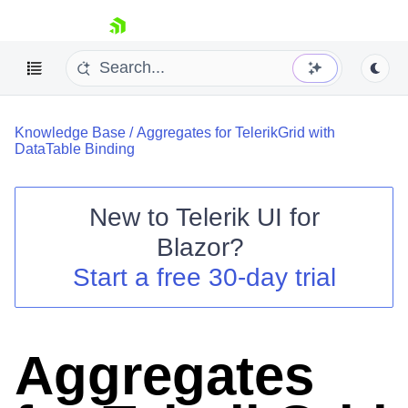
skip navigation
Knowledge Base
/
Aggregates for TelerikGrid with
DataTable Binding
New to
Telerik UI for
Blazor
?
Shopping cart
Start a free 30-day trial
Your Account
Login
Contact Us
Try now
Aggregates