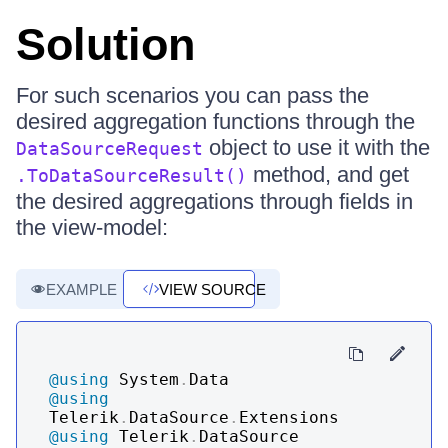
Solution
For such scenarios you can pass the
desired aggregation functions through the
object to use it with the
DataSourceRequest
method, and get
.ToDataSourceResult()
the desired aggregations through fields in
the view-model:
EXAMPLE
VIEW SOURCE
@using
System
.
Data
@using
Telerik
.
DataSource
.
Extensions
@using
Telerik
.
DataSource