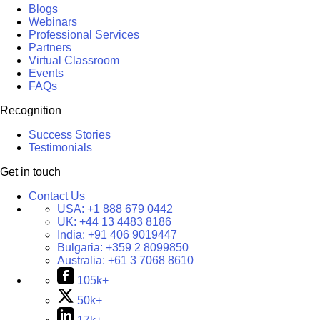
Blogs
Webinars
Professional Services
Partners
Virtual Classroom
Events
FAQs
Recognition
Success Stories
Testimonials
Get in touch
Contact Us
USA:
+1 888 679 0442
UK:
+44 13 4483 8186
India:
+91 406 9019447
Bulgaria:
+359 2 8099850
Australia:
+61 3 7068 8610
105k+
50k+