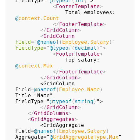
FieldType="
@
typeof
(
int
)
">

<
FooterTemplate
>
                Total employees: 
@
context
.
Count
</
FooterTemplate
>
</
GridColumn
>
<
GridColumn
Field
=
"
@
nameof
(
Employee
.
Salary
)
"
FieldType
=
"
@
typeof
(
decimal
)
"
>
<
FooterTemplate
>
                Top salary: 
@
context
.
Max
</
FooterTemplate
>
</
GridColumn
>
        <GridColumn 
Field=
@
nameof
(
Employee
.
Name
)
Title="Name" 
FieldType="
@
typeof
(
string
)
">

</
GridColumn
>
</
GridColumns
>
<
GridAggregates
>
        <GridAggregate 
Field=
@
nameof
(
Employee
.
Salary
)
Aggregate="
@
GridAggregateType
.
Max
" 