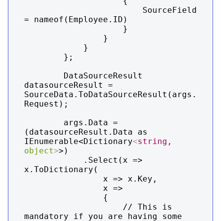
                    {

                        SourceField 
= nameof(Employee.ID)

                    }

                }

            }

        };

        DataSourceResult 
datasourceResult = 
SourceData.ToDataSourceResult(args.
Request);

        args.Data = 
(datasourceResult.Data as 
IEnumerable<Dictionary
<
string,
object
>
>)

            .Select(x => 
x.ToDictionary(

                x => x.Key,

                x =>

                {

                    // This is 
mandatory if you are having some 