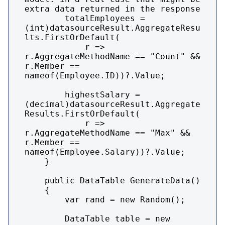
extra data returned in the response

        totalEmployees = 
(int)datasourceResult.AggregateResu
lts.FirstOrDefault(

            r => 
r.AggregateMethodName == "Count" && 
r.Member == 
nameof(Employee.ID))?.Value;

        highestSalary = 
(decimal)datasourceResult.Aggregate
Results.FirstOrDefault(

            r => 
r.AggregateMethodName == "Max" && 
r.Member == 
nameof(Employee.Salary))?.Value;

    }

    public DataTable GenerateData()

    {

        var rand = new Random();

        DataTable table = new 