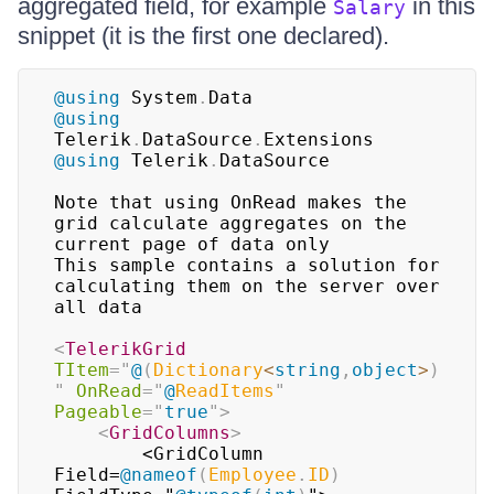
aggregated field, for example
in this
Salary
snippet (it is the first one declared).
@using
System
.
Data
@using
Telerik
.
DataSource
.
Extensions
@using
Telerik
.
DataSource
Note that using OnRead makes the 
grid calculate aggregates on the 
current page of data only

This sample contains a solution for 
calculating them on the server over 
all data

<
TelerikGrid
TItem
=
"
@
(
Dictionary
<
string
,
object
>
)
"
OnRead
=
"
@
ReadItems
"
Pageable
=
"
true
"
>
<
GridColumns
>
        <GridColumn 
Field=
@
nameof
(
Employee
.
ID
)