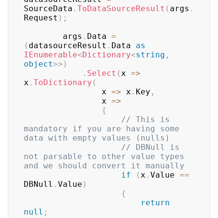
SourceData
.
ToDataSourceResult
(
args
.
Request
)
;
        args
.
Data 
=
(
datasourceResult
.
Data 
as
IEnumerable
<
Dictionary
<
string
,
object
>
>
)
.
Select
(
x 
=>
x
.
ToDictionary
(
                x 
=>
 x
.
Key
,
                x 
=>
{
// This is 
mandatory if you are having some 
data with empty values (nulls)
// DBNull is 
not parsable to other value types 
and we should convert it manually
if
(
x
.
Value 
==
DBNull
.
Value
)
{
return
null
;