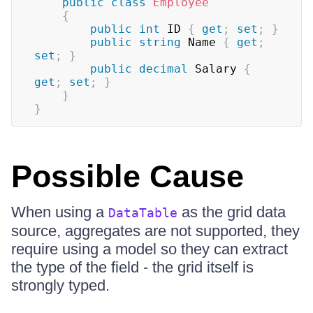
public
class
Employee
{
public
int
 ID 
{
get
;
set
;
}
public
string
 Name 
{
get
;
set
;
}
public
decimal
 Salary 
{
get
;
set
;
}
}
}
Possible Cause
When using a
as the grid data
DataTable
source, aggregates are not supported, they
require using a model so they can extract
the type of the field - the grid itself is
strongly typed.