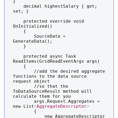
}

    decimal highestSalary { get; 
set; }

    protected override void 
OnInitialized()

    {

        SourceData = 
GenerateData();

    }

    protected async Task 
ReadItems(GridReadEventArgs args)

    {

        //add the desired aggregate 
functions to the data source 
request object

        //so that the 
ToDataSourceResult method will 
calculate them for you

        args.Request.Aggregates = 
new List
<
AggregateDescriptor
>
        {

            new AggregateDescriptor
