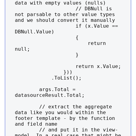
data with empty values (nulls)

                    // DBNull is 
not parsable to other value types 
and we should convert it manually

                    if (x.Value == 
DBNull.Value)

                    {

                        return 
null;

                    }

                    return x.Value;

                }))

            .ToList();

        args.Total = 
datasourceResult.Total;

        // extract the aggregate 
data like you would within the 
footer template - by the function 
and field name

        // and put it in the view-
model. In a real case that might be 