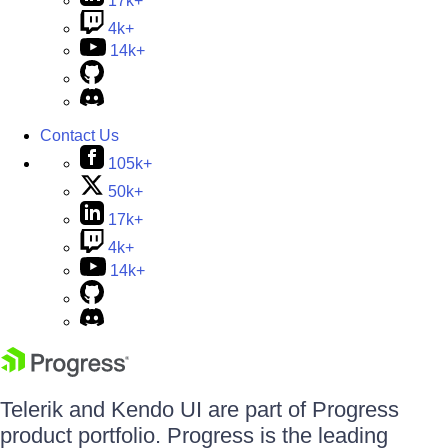
17k+
4k+
14k+
Contact Us
105k+
50k+
17k+
4k+
14k+
Telerik and Kendo UI are part of Progress
product portfolio. Progress is the leading