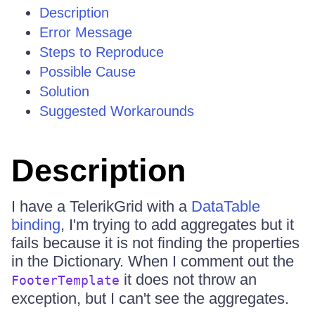
Description
Error Message
Steps to Reproduce
Possible Cause
Solution
Suggested Workarounds
Description
I have a TelerikGrid with a
DataTable
binding
, I'm trying to add aggregates but it
fails because it is not finding the properties
in the Dictionary. When I comment out the
it does not throw an
FooterTemplate
exception, but I can't see the aggregates.