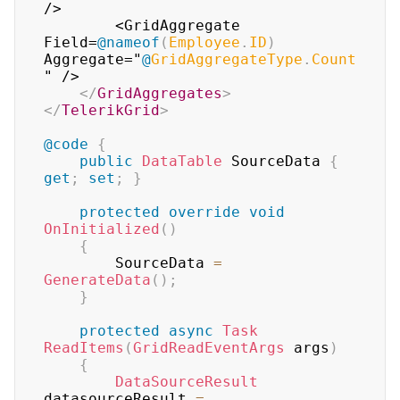
/>

        <GridAggregate 
Field=
@
nameof
(
Employee
.
ID
)
Aggregate="
@
GridAggregateType
.
Count
" />

</
GridAggregates
>
</
TelerikGrid
>
@code
{
public
DataTable
 SourceData 
{
get
;
set
;
}
protected
override
void
OnInitialized
(
)
{
        SourceData 
=
GenerateData
(
)
;
}
protected
async
Task
ReadItems
(
GridReadEventArgs
 args
)
{
DataSourceResult
datasourceResult 
=