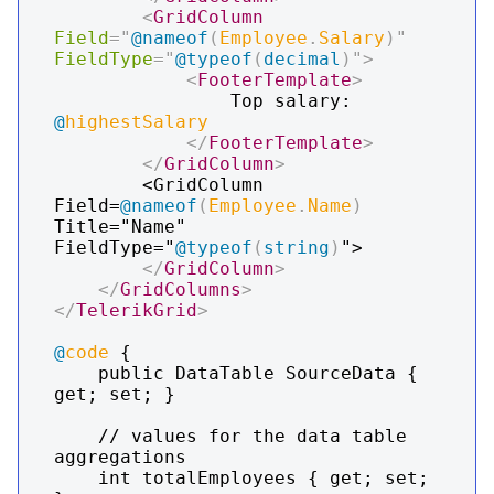
<
GridColumn
Field
=
"
@
nameof
(
Employee
.
Salary
)
"
FieldType
=
"
@
typeof
(
decimal
)
"
>
<
FooterTemplate
>
                Top salary: 
@
highestSalary
</
FooterTemplate
>
</
GridColumn
>
        <GridColumn 
Field=
@
nameof
(
Employee
.
Name
)
Title="Name" 
FieldType="
@
typeof
(
string
)
">

</
GridColumn
>
</
GridColumns
>
</
TelerikGrid
>
@
code
 {

    public DataTable SourceData { 
get; set; }

    // values for the data table 
aggregations

    int totalEmployees { get; set; 