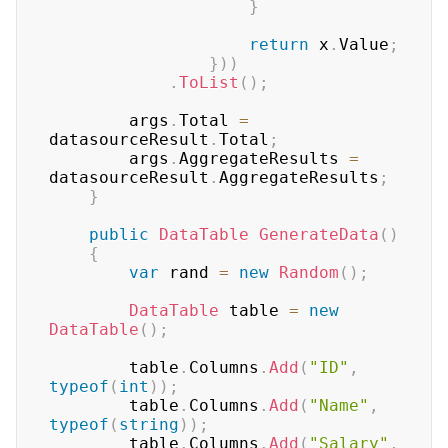
}
return
 x
.
Value
;
}
)
)
.
ToList
(
)
;
        args
.
Total 
=
datasourceResult
.
Total
;
        args
.
AggregateResults 
=
datasourceResult
.
AggregateResults
;
}
public
DataTable
GenerateData
(
)
{
var
 rand 
=
new
Random
(
)
;
DataTable
 table 
=
new
DataTable
(
)
;
        table
.
Columns
.
Add
(
"ID"
,
typeof
(
int
)
)
;
        table
.
Columns
.
Add
(
"Name"
,
typeof
(
string
)
)
;
        table
.
Columns
.
Add
(
"Salary"
,