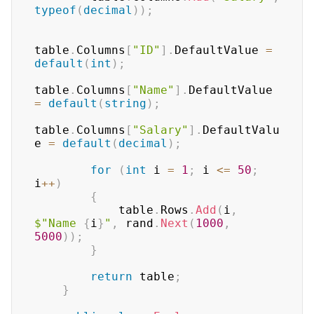
typeof
(
decimal
)
)
;
table
.
Columns
[
"ID"
]
.
DefaultValue 
=
default
(
int
)
;
table
.
Columns
[
"Name"
]
.
DefaultValue 
=
default
(
string
)
;
table
.
Columns
[
"Salary"
]
.
DefaultValu
e 
=
default
(
decimal
)
;
for
(
int
 i 
=
1
;
 i 
<=
50
;
i
++
)
{
            table
.
Rows
.
Add
(
i
,
$"Name 
{
i
}
"
,
 rand
.
Next
(
1000
,
5000
)
)
;
}
return
 table
;
}