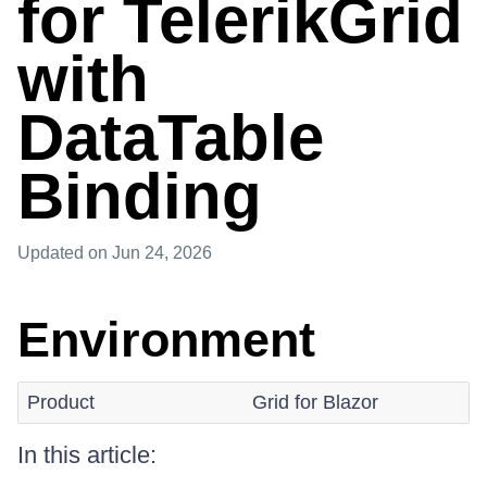
for TelerikGrid
with
DataTable
Binding
Updated
on Jun 24, 2026
Environment
Product
Grid for Blazor
In this article: