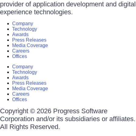
provider of application development and digital
experience technologies.
Company
Technology
Awards
Press Releases
Media Coverage
Careers
Offices
Company
Technology
Awards
Press Releases
Media Coverage
Careers
Offices
Copyright © 2026 Progress Software
Corporation and/or its subsidiaries or affiliates.
All Rights Reserved.