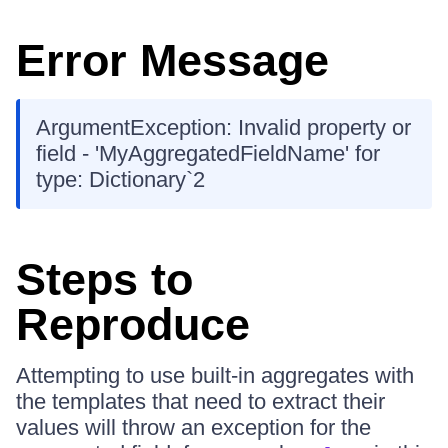
Error Message
ArgumentException: Invalid property or
field - 'MyAggregatedFieldName' for
type: Dictionary`2
Steps to
Reproduce
Attempting to use built-in aggregates with
the templates that need to extract their
values will throw an exception for the