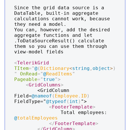
Since the grid data source is a 
DataTable, built-in aggregate 
calculations cannot work, because 
they need a model.

You can, however, add the desired 
aggregate functions and let 
.ToDataSourceResult() calculate 
them so you can use them through 
view-model fields

<
TelerikGrid
TItem
=
"
@
(
Dictionary
<
string
,
object
>
)
"
OnRead
=
"
@
ReadItems
"
Pageable
=
"
true
"
>
<
GridColumns
>
        <GridColumn 
Field=
@
nameof
(
Employee
.
ID
)
FieldType="
@
typeof
(
int
)
">

<
FooterTemplate
>
                Total employees: 
@
totalEmployees
</
FooterTemplate
>
</
GridColumn
>