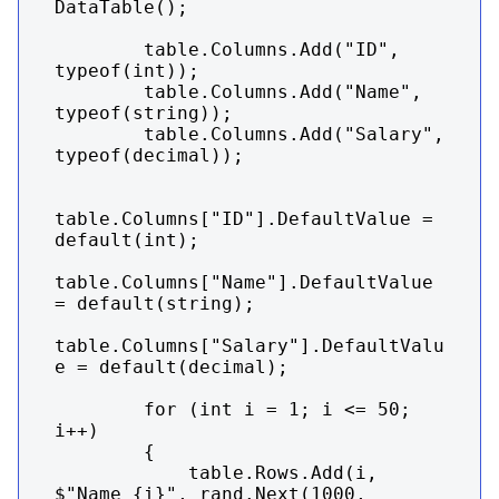
DataTable();

        table.Columns.Add("ID", 
typeof(int));

        table.Columns.Add("Name", 
typeof(string));

        table.Columns.Add("Salary", 
typeof(decimal));

table.Columns["ID"].DefaultValue = 
default(int);

table.Columns["Name"].DefaultValue 
= default(string);

table.Columns["Salary"].DefaultValu
e = default(decimal);

        for (int i = 1; i <= 50; 
i++)

        {

            table.Rows.Add(i, 
$"Name {i}", rand.Next(1000, 