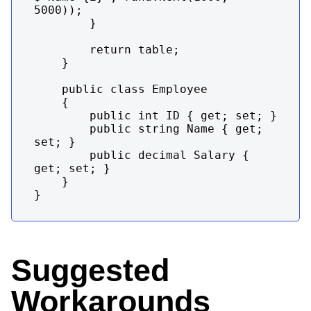
5000));

        }

        return table;

    }

    public class Employee

    {

        public int ID { get; set; }

        public string Name { get; 
set; }

        public decimal Salary { 
get; set; }

    }

}
Suggested
Workarounds