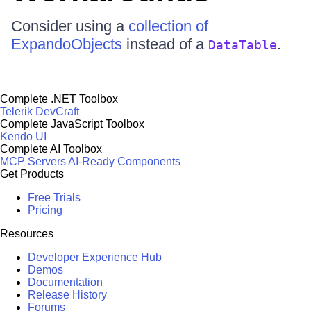
Consider using a
collection of
ExpandoObjects
instead of a
.
DataTable
Complete .NET Toolbox
Telerik DevCraft
Complete JavaScript Toolbox
Kendo UI
Complete AI Toolbox
MCP Servers
AI-Ready Components
Get Products
Free Trials
Pricing
Resources
Developer Experience Hub
Demos
Documentation
Release History
Forums