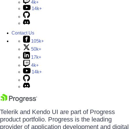
4k+
14k+
Contact Us
105k+
50k+
17k+
4k+
14k+
Telerik and Kendo UI are part of Progress
product portfolio. Progress is the leading
provider of application development and digital