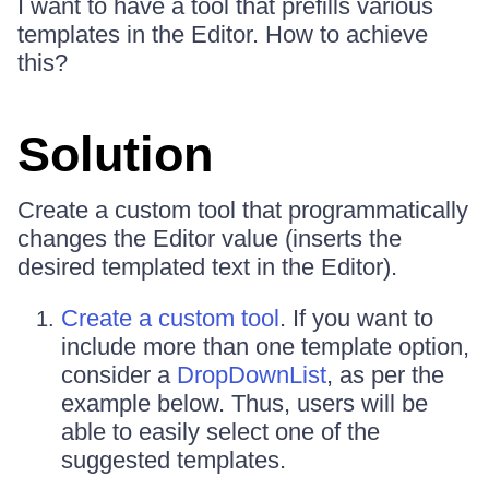
I want to have a tool that prefills various
templates in the Editor. How to achieve
this?
Solution
Create a custom tool that programmatically
changes the Editor value (inserts the
desired templated text in the Editor).
Create a custom tool
. If you want to
include more than one template option,
consider a
DropDownList
, as per the
example below. Thus, users will be
able to easily select one of the
suggested templates.