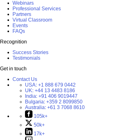
Webinars
Professional Services
Partners
Virtual Classroom
Events
FAQs
Recognition
Success Stories
Testimonials
Get in touch
Contact Us
USA:
+1 888 679 0442
UK:
+44 13 4483 8186
India:
+91 406 9019447
Bulgaria:
+359 2 8099850
Australia:
+61 3 7068 8610
105k+
50k+
17k+