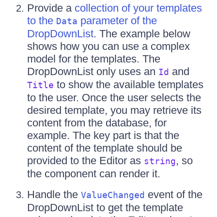
Provide a
collection of your templates
to the
parameter of the
Data
DropDownList
. The example below
shows how you can use a complex
model for the templates. The
DropDownList only uses an
and
Id
to show the available templates
Title
to the user. Once the user selects the
desired template, you may retrieve its
content from the database, for
example. The key part is that the
content of the template should be
provided to the Editor as
, so
string
the component can render it.
Handle the
event of the
ValueChanged
DropDownList to get the template