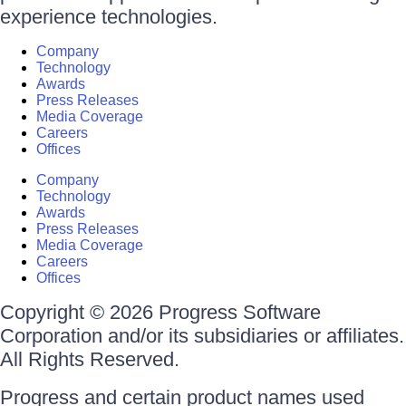
experience technologies.
Company
Technology
Awards
Press Releases
Media Coverage
Careers
Offices
Company
Technology
Awards
Press Releases
Media Coverage
Careers
Offices
Copyright © 2026 Progress Software
Corporation and/or its subsidiaries or affiliates.
All Rights Reserved.
Progress and certain product names used