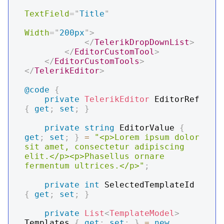
TextField
=
"
Title
"
Width
=
"
200px
"
>
</
TelerikDropDownList
>
</
EditorCustomTool
>
</
EditorCustomTools
>
</
TelerikEditor
>
@code
{
private
TelerikEditor
 EditorRef 
{
get
;
set
;
}
private
string
 EditorValue 
{
get
;
set
;
}
=
"<p>Lorem ipsum dolor 
sit amet, consectetur adipiscing 
elit.</p><p>Phasellus ornare 
fermentum ultrices.</p>"
;
private
int
 SelectedTemplateId 
{
get
;
set
;
}
private
List
<
TemplateModel
>
Templates 
{
get
;
set
;
}
=
new