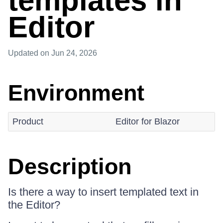
templates in
Editor
Updated
on Jun 24, 2026
Environment
Product
Editor for Blazor
Description
Is there a way to insert templated text in
the Editor?