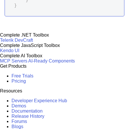
}
Complete .NET Toolbox
Telerik DevCraft
Complete JavaScript Toolbox
Kendo UI
Complete AI Toolbox
MCP Servers
AI-Ready Components
Get Products
Free Trials
Pricing
Resources
Developer Experience Hub
Demos
Documentation
Release History
Forums
Blogs