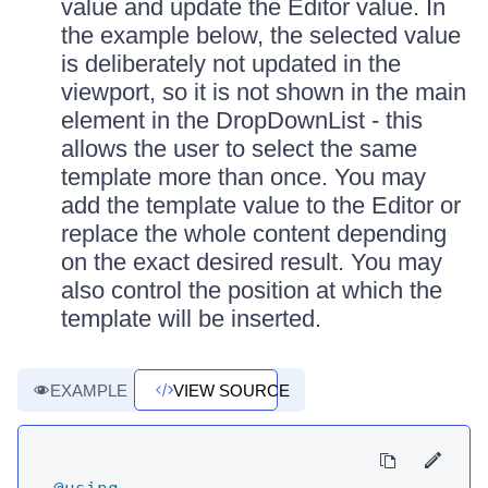
value and update the Editor value. In
the example below, the selected value
is deliberately not updated in the
viewport, so it is not shown in the main
element in the DropDownList - this
allows the user to select the same
template more than once. You may
add the template value to the Editor or
replace the whole content depending
on the exact desired result. You may
also control the position at which the
template will be inserted.
EXAMPLE
VIEW SOURCE