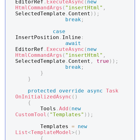
EditorRef
.
ExecuteAsync
(
new
HtmlCommandArgs
(
"insertHtml"
,
SelectedTemplate
.
Content
)
)
;
break
;
case
InsertPosition
.
Inline
:
await
EditorRef
.
ExecuteAsync
(
new
HtmlCommandArgs
(
"insertHtml"
,
SelectedTemplate
.
Content
,
true
)
)
;
break
;
}
}
protected
override
async
Task
OnInitializedAsync
(
)
{
        Tools
.
Add
(
new
CustomTool
(
"Templates"
)
)
;
        Templates 
=
new
List
<
TemplateModel
>
(
)
{