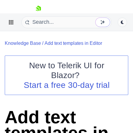
skip navigation
Knowledge Base
/
Add text templates in Editor
New to
Telerik UI for
Blazor
?
Shopping cart
Start a free 30-day trial
Your Account
Login
Contact Us
Try now
Add text