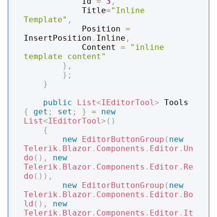
            Id 
=
3
,
            Title
=
"Inline 
Template"
,
            Position 
=
InsertPosition
.
Inline
,
            Content 
=
"inline 
template content"
}
,
}
;
}
public
List
<
IEditorTool
>
 Tools 
{
get
;
set
;
}
=
new
List
<
IEditorTool
>
(
)
{
new
EditorButtonGroup
(
new
Telerik
.
Blazor
.
Components
.
Editor
.
Un
do
(
)
,
new
Telerik
.
Blazor
.
Components
.
Editor
.
Re
do
(
)
)
,
new
EditorButtonGroup
(
new
Telerik
.
Blazor
.
Components
.
Editor
.
Bo
ld
(
)
,
new
Telerik
.
Blazor
.
Components
.
Editor
.
It