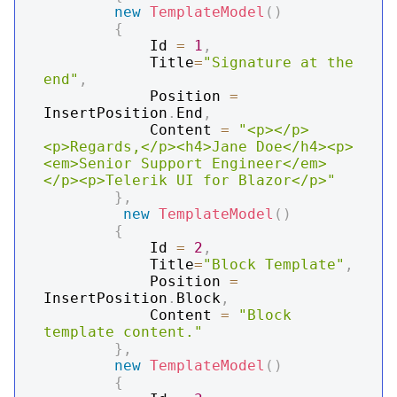
new
TemplateModel
(
)
{
            Id 
=
1
,
            Title
=
"Signature at the 
end"
,
            Position 
=
InsertPosition
.
End
,
            Content 
=
"<p></p>
<p>Regards,</p><h4>Jane Doe</h4><p>
<em>Senior Support Engineer</em>
</p><p>Telerik UI for Blazor</p>"
}
,
new
TemplateModel
(
)
{
            Id 
=
2
,
            Title
=
"Block Template"
,
            Position 
=
InsertPosition
.
Block
,
            Content 
=
"Block 
template content."
}
,
new
TemplateModel
(
)
{