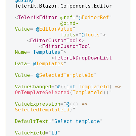
@using
Telerik
.
Blazor
.
Components
.
Editor
<
TelerikEditor
@ref
=
"
@
EditorRef
"
@bind-
Value
=
"
@
EditorValue
"
Tools
=
"
@
Tools
"
>
<
EditorCustomTools
>
<
EditorCustomTool
Name
=
"
Templates
"
>
<
TelerikDropDownList
Data
=
"
@
Templates
"
Value
=
"
@
SelectedTemplateId
"
ValueChanged
=
"
@
(
(
int
 TemplateId
)
=>
OnTemplateSelected
(
TemplateId
)
)
"
ValueExpression
=
"
@
(
(
)
=>
SelectedTemplateId
)
"
DefaultText
=
"
Select template
"
ValueField
=
"
Id
"