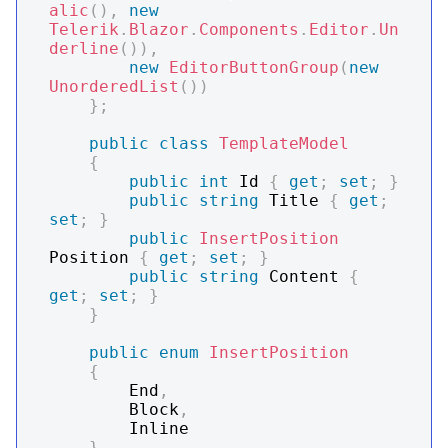
alic
(
)
,
new
Telerik
.
Blazor
.
Components
.
Editor
.
Un
derline
(
)
)
,
new
EditorButtonGroup
(
new
UnorderedList
(
)
)
}
;
public
class
TemplateModel
{
public
int
 Id 
{
get
;
set
;
}
public
string
 Title 
{
get
;
set
;
}
public
InsertPosition
Position 
{
get
;
set
;
}
public
string
 Content 
{
get
;
set
;
}
}
public
enum
InsertPosition
{
        End
,
        Block
,
        Inline

}