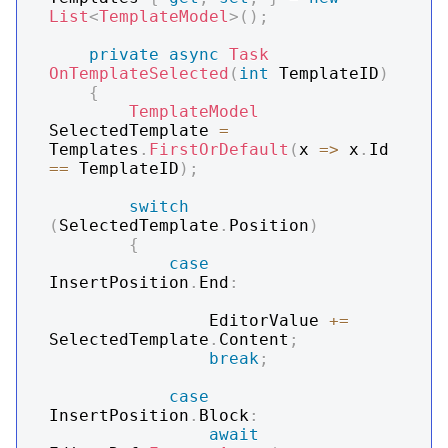
List
<
TemplateModel
>
(
)
;
private
async
Task
OnTemplateSelected
(
int
 TemplateID
)
{
TemplateModel
SelectedTemplate 
=
Templates
.
FirstOrDefault
(
x 
=>
 x
.
Id 
==
 TemplateID
)
;
switch
(
SelectedTemplate
.
Position
)
{
case
InsertPosition
.
End
:
                EditorValue 
+=
SelectedTemplate
.
Content
;
break
;
case
InsertPosition
.
Block
:
await