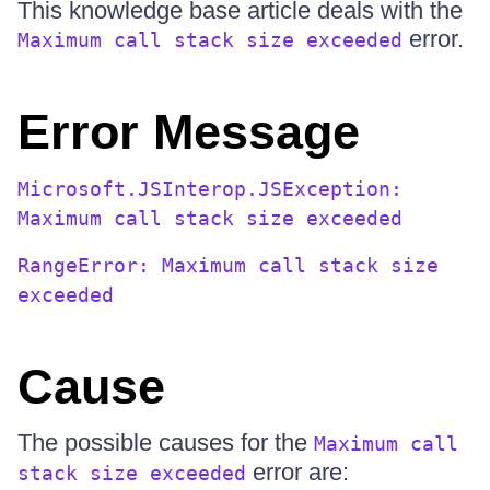
This knowledge base article deals with the
error.
Maximum call stack size exceeded
Error Message
Microsoft.JSInterop.JSException:
Maximum call stack size exceeded
RangeError: Maximum call stack size
exceeded
Cause
The possible causes for the
Maximum call
error are:
stack size exceeded