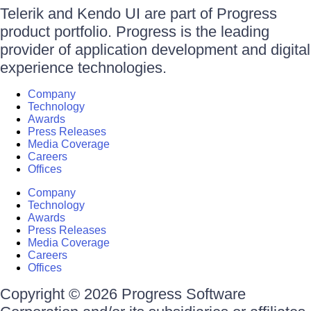
Telerik and Kendo UI are part of Progress
product portfolio. Progress is the leading
provider of application development and digital
experience technologies.
Company
Technology
Awards
Press Releases
Media Coverage
Careers
Offices
Company
Technology
Awards
Press Releases
Media Coverage
Careers
Offices
Copyright © 2026 Progress Software