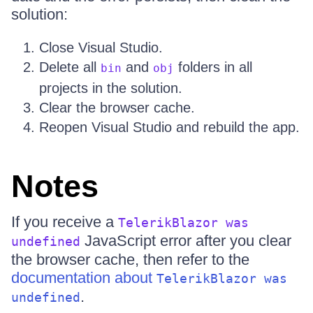
solution:
Close Visual Studio.
Delete all
and
folders in all
bin
obj
projects in the solution.
Clear the browser cache.
Reopen Visual Studio and rebuild the app.
Notes
If you receive a
TelerikBlazor was
JavaScript error after you clear
undefined
the browser cache, then refer to the
documentation about
TelerikBlazor was
.
undefined