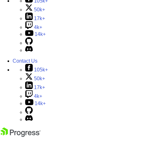
105k+
50k+
17k+
4k+
14k+
Contact Us
105k+
50k+
17k+
4k+
14k+