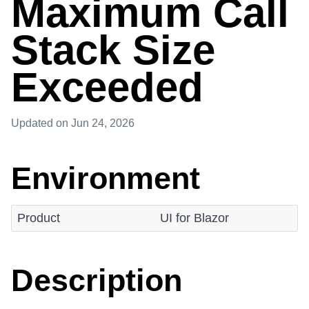
Maximum Call
Stack Size
Exceeded
Updated
on Jun 24, 2026
Environment
Product
UI for Blazor
Description