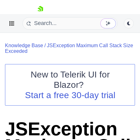
skip navigation
Knowledge Base
/
JSException Maximum Call Stack Size
Exceeded
New to
Telerik UI for
Blazor
?
Shopping cart
Start a free 30-day trial
Your Account
Login
Contact Us
Try now
JSException