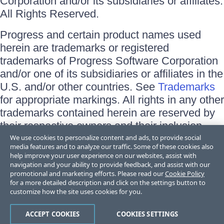
Corporation and/or its subsidiaries or affiliates.
All Rights Reserved.
Progress and certain product names used
herein are trademarks or registered
trademarks of Progress Software Corporation
and/or one of its subsidiaries or affiliates in the
U.S. and/or other countries. See
Trademarks
for appropriate markings. All rights in any other
trademarks contained herein are reserved by
their respective owners and their inclusion
does not imply an endorsement, affiliation, or
We use cookies to personalize content and ads, to provide social
media features and to analyze our traffic. Some of these cookies also
sponsorship as between Progress and the
help improve your user experience on our websites, assist with
respective owners.
navigation and your ability to provide feedback, and assist with our
promotional and marketing efforts. Please read our
Cookie Policy
for a more detailed description and click on the settings button to
Terms of Use
customize how the site uses cookies for you.
Site Feedback
Privacy Center
Trust Center
ACCEPT COOKIES
COOKIES SETTINGS