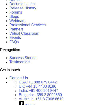
Documentation
Release History
Forums
Blogs
Webinars
Professional Services
Partners
Virtual Classroom
Events
FAQs
Recognition
Success Stories
Testimonials
Get in touch
Contact Us
USA:
+1 888 679 0442
UK:
+44 13 4483 8186
India:
+91 406 9019447
Bulgaria:
+359 2 8099850
Australia:
+61 3 7068 8610