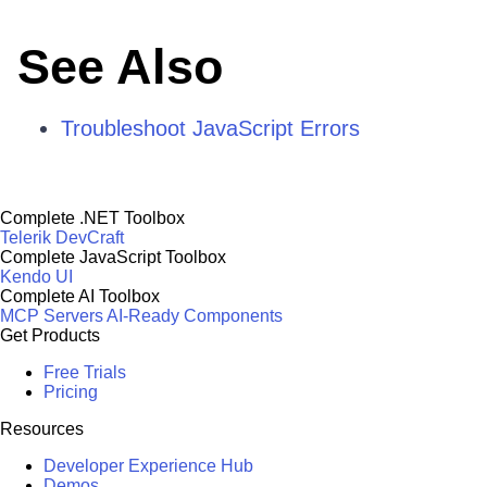
See Also
Troubleshoot JavaScript Errors
Complete .NET Toolbox
Telerik DevCraft
Complete JavaScript Toolbox
Kendo UI
Complete AI Toolbox
MCP Servers
AI-Ready Components
Get Products
Free Trials
Pricing
Resources
Developer Experience Hub
Demos