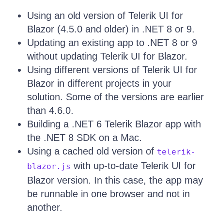
Using an old version of Telerik UI for
Blazor (4.5.0 and older) in .NET 8 or 9.
Updating an existing app to .NET 8 or 9
without updating Telerik UI for Blazor.
Using different versions of Telerik UI for
Blazor in different projects in your
solution. Some of the versions are earlier
than 4.6.0.
Building a .NET 6 Telerik Blazor app with
the .NET 8 SDK on a Mac.
Using a cached old version of
telerik-
with up-to-date Telerik UI for
blazor.js
Blazor version. In this case, the app may
be runnable in one browser and not in
another.