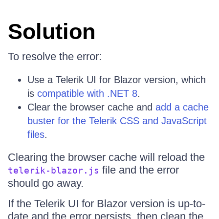
Solution
To resolve the error:
Use a Telerik UI for Blazor version, which
is
compatible with .NET 8
.
Clear the browser cache and
add a cache
buster for the Telerik CSS and JavaScript
files
.
Clearing the browser cache will reload the
file and the error
telerik-blazor.js
should go away.
If the Telerik UI for Blazor version is up-to-
date and the error persists, then clean the