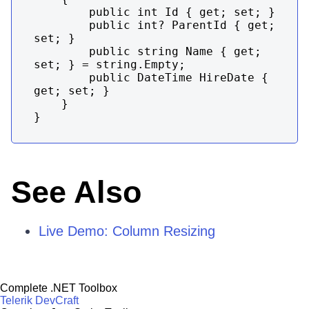
        public int Id { get; set; }

        public int? ParentId { get; 
set; }

        public string Name { get; 
set; } = string.Empty;

        public DateTime HireDate { 
get; set; }

    }

}
See Also
Live Demo: Column Resizing
Complete .NET Toolbox
Telerik DevCraft