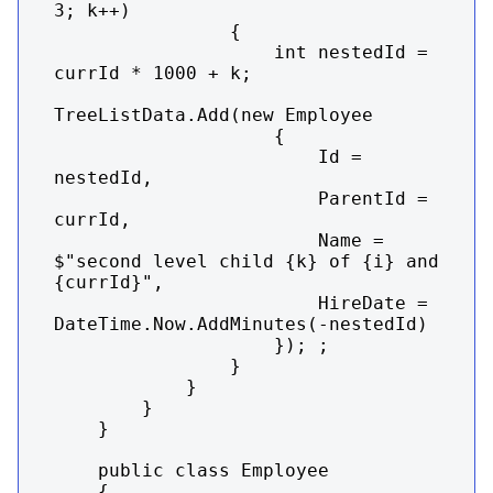
3; k++)

                {

                    int nestedId = 
currId * 1000 + k;

TreeListData.Add(new Employee

                    {

                        Id = 
nestedId,

                        ParentId = 
currId,

                        Name = 
$"second level child {k} of {i} and 
{currId}",

                        HireDate = 
DateTime.Now.AddMinutes(-nestedId)

                    }); ;

                }

            }

        }

    }

    public class Employee

    {
