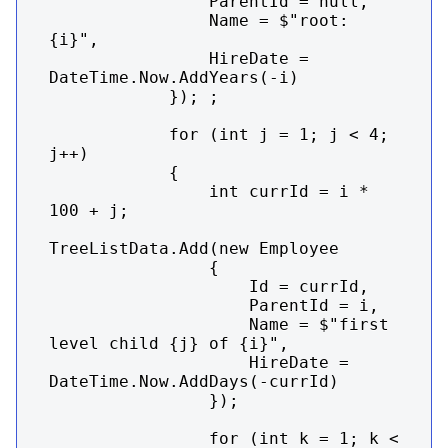
                ParentId = null,

                Name = $"root: 
{i}",

                HireDate = 
DateTime.Now.AddYears(-i)

            }); ;

            for (int j = 1; j < 4; 
j++)

            {

                int currId = i * 
100 + j;

TreeListData.Add(new Employee

                {

                    Id = currId,

                    ParentId = i,

                    Name = $"first 
level child {j} of {i}",

                    HireDate = 
DateTime.Now.AddDays(-currId)

                });

                for (int k = 1; k < 