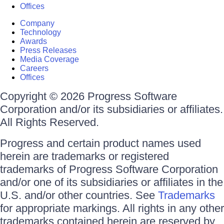
Offices
Company
Technology
Awards
Press Releases
Media Coverage
Careers
Offices
Copyright © 2026 Progress Software
Corporation and/or its subsidiaries or affiliates.
All Rights Reserved.
Progress and certain product names used
herein are trademarks or registered
trademarks of Progress Software Corporation
and/or one of its subsidiaries or affiliates in the
U.S. and/or other countries. See
Trademarks
for appropriate markings. All rights in any other
trademarks contained herein are reserved by