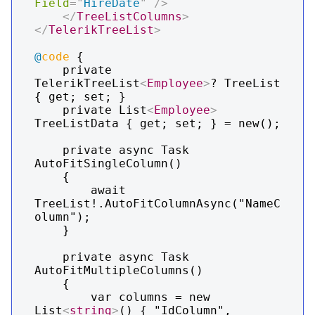
Field
=
"
HireDate
"
/>
</
TreeListColumns
>
</
TelerikTreeList
>
@
code
 {

    private 
TelerikTreeList
<
Employee
>
? TreeList 
{ get; set; }

    private List
<
Employee
>
TreeListData { get; set; } = new();

    private async Task 
AutoFitSingleColumn()

    {

        await 
TreeList!.AutoFitColumnAsync("NameC
olumn");

    }

    private async Task 
AutoFitMultipleColumns()

    {

        var columns = new 
List
<
string
>
() { "IdColumn", 