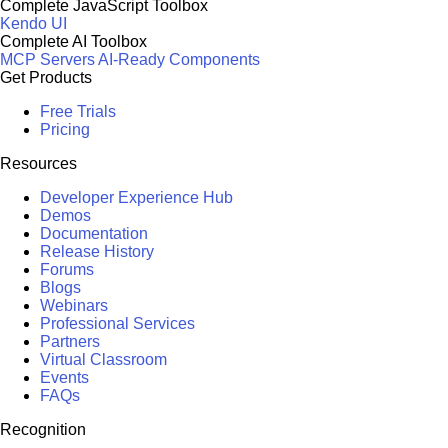
Complete JavaScript Toolbox
Kendo UI
Complete AI Toolbox
MCP Servers
AI-Ready Components
Get Products
Free Trials
Pricing
Resources
Developer Experience Hub
Demos
Documentation
Release History
Forums
Blogs
Webinars
Professional Services
Partners
Virtual Classroom
Events
FAQs
Recognition