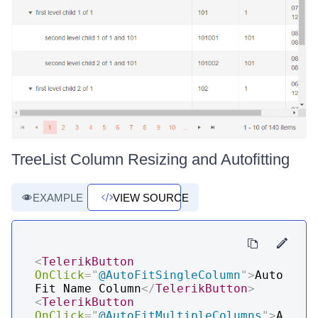
TreeList Column Resizing and Autofitting
EXAMPLE
VIEW SOURCE
<
TelerikButton
OnClick
=
"
@
AutoFitSingleColumn
"
>
Auto
Fit Name Column
</
TelerikButton
>
<
TelerikButton
OnClick
=
"
@
AutoFitMultipleColumns
"
>
A