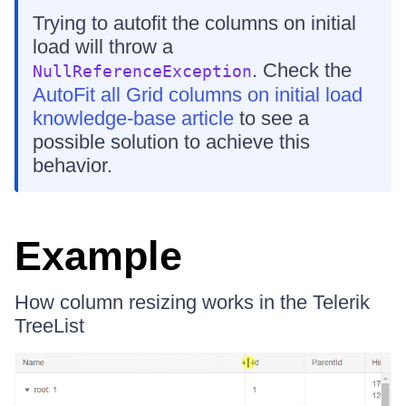
Trying to autofit the columns on initial
load will throw a
. Check the
NullReferenceException
AutoFit all Grid columns on initial load
knowledge-base article
to see a
possible solution to achieve this
behavior.
Example
How column resizing works in the Telerik
TreeList