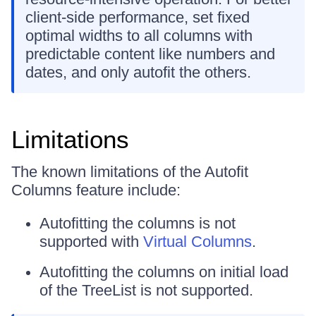
client-side performance, set fixed
optimal widths to all columns with
predictable content like numbers and
dates, and only autofit the others.
Limitations
The known limitations of the Autofit
Columns feature include:
Autofitting the columns is not
supported with
Virtual Columns
.
Autofitting the columns on initial load
of the TreeList is not supported.