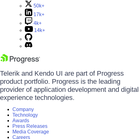
50k+
17k+
4k+
14k+
Telerik and Kendo UI are part of Progress
product portfolio. Progress is the leading
provider of application development and digital
experience technologies.
Company
Technology
Awards
Press Releases
Media Coverage
Careers