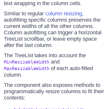
text wrapping in the column cells.
Similar to regular
column resizing
,
autofitting specific columns preserves the
current widths of all the other columns.
Column autofitting can trigger a horizontal
TreeList scrollbar, or leave empty space
after the last column.
The TreeList takes into account the
and
MinResizableWidth
of each auto-fitted
MaxResizableWidth
column.
The component also exposes methods to
programmatically resize columns to fit their
contents: