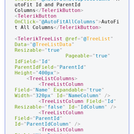
utoFit Id and ParentId 
Columns
</
TelerikButton
>
<
TelerikButton
OnClick
=
"
@
AutoFitAllColumns
"
>
AutoFi
t All Columns
</
TelerikButton
>
<
TelerikTreeList
@ref
=
"
@
TreeList
"
Data
=
"
@
TreeListData
"
Resizable
=
"
true
"
Pageable
=
"
true
"
IdField
=
"
Id
"
ParentIdField
=
"
ParentId
"
Height
=
"
400px
"
>
<
TreeListColumns
>
<
TreeListColumn
Field
=
"
Name
"
Expandable
=
"
true
"
Width
=
"
320px
"
Id
=
"
NameColumn
"
/>
<
TreeListColumn
Field
=
"
Id
"
Resizable
=
"
false
"
Id
=
"
IdColumn
"
/>
<
TreeListColumn
Field
=
"
ParentId
"
Id
=
"
ParentIdColumn
"
/>
<
TreeListColumn