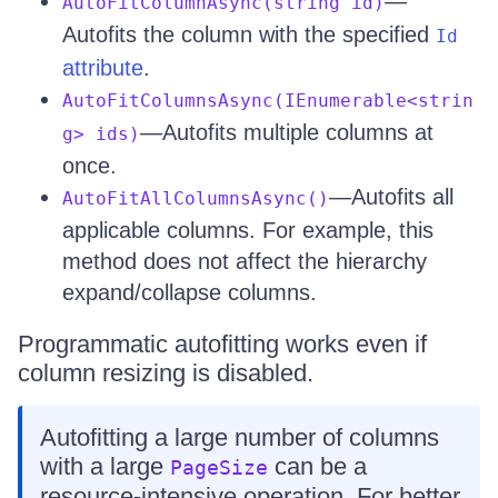
—
AutoFitColumnAsync(string id)
Autofits the column with the specified
Id
attribute
.
AutoFitColumnsAsync(IEnumerable<strin
—Autofits multiple columns at
g> ids)
once.
—Autofits all
AutoFitAllColumnsAsync()
applicable columns. For example, this
method does not affect the hierarchy
expand/collapse columns.
Programmatic autofitting works even if
column resizing is disabled.
Autofitting a large number of columns
with a large
can be a
PageSize
resource-intensive operation. For better