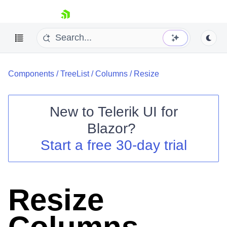
skip navigation
Components
/
TreeList
/
Columns
/
Resize
New to
Telerik UI for
Blazor
?
Shopping cart
Start a free 30-day trial
Your Account
Login
Contact Us
Try now
Resize