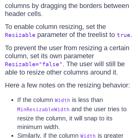
columns by dragging the borders between
header cells.
To enable column resizing, set the
parameter of the treelist to
.
Resizable
true
To prevent the user from resizing a certain
column, set its own parameter
. The user will still be
Resizable="false"
able to resize other columns around it.
Here a few notes on the resizing behavior:
If the column
is less than
Width
and the user tries to
MinResizableWidth
resize the column, it will snap to its
minimum width.
Similarly, if the column
is greater
Width