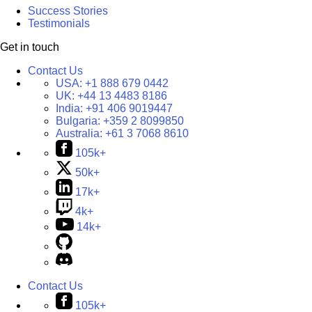
Success Stories
Testimonials
Get in touch
Contact Us
USA:
+1 888 679 0442
UK:
+44 13 4483 8186
India:
+91 406 9019447
Bulgaria:
+359 2 8099850
Australia:
+61 3 7068 8610
105k+
50k+
17k+
4k+
14k+
Contact Us
105k+