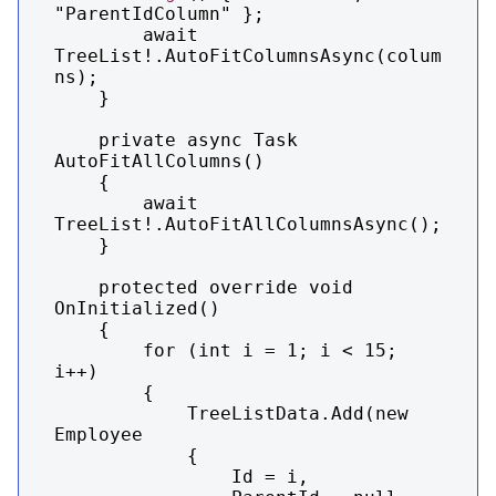
"ParentIdColumn" };

        await 
TreeList!.AutoFitColumnsAsync(colum
ns);

    }

    private async Task 
AutoFitAllColumns()

    {

        await 
TreeList!.AutoFitAllColumnsAsync();

    }

    protected override void 
OnInitialized()

    {

        for (int i = 1; i < 15; 
i++)

        {

            TreeListData.Add(new 
Employee

            {

                Id = i,
