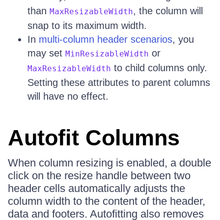
than
, the column will
MaxResizableWidth
snap to its maximum width.
In
multi-column header scenarios
, you
may set
or
MinResizableWidth
to child columns only.
MaxResizableWidth
Setting these attributes to parent columns
will have no effect.
Autofit Columns
When column resizing is enabled, a double
click on the resize handle between two
header cells automatically adjusts the
column width to the content of the header,
data and footers. Autofitting also removes