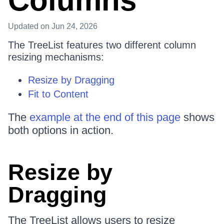
Columns
Updated
on Jun 24, 2026
The TreeList features two different column
resizing mechanisms:
Resize by Dragging
Fit to Content
The
example at the end of this page
shows
both options in action.
Resize by
Dragging
The TreeList allows users to resize