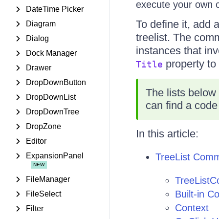
execute your own
DateTime Picker
To define it, add 
Diagram
treelist. The com
Dialog
instances that in
Dock Manager
property to 
Title
Drawer
DropDownButton
The lists below
DropDownList
can find a code
DropDownTree
DropZone
In this article:
Editor
ExpansionPanel
TreeList Com
FileManager
TreeList
Built-in 
FileSelect
Context
Filter