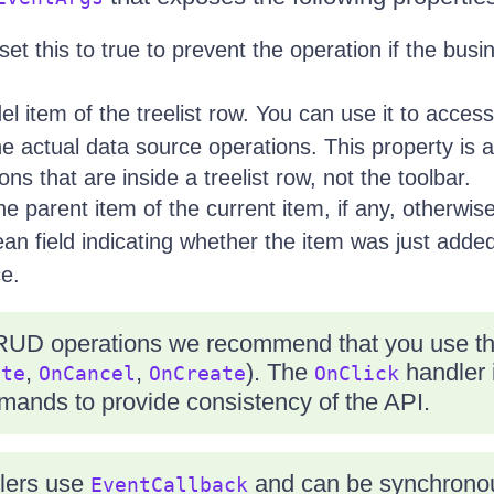
set this to true to prevent the operation if the busi
l item of the treelist row. You can use it to access
e actual data source operations. This property is ap
s that are inside a treelist row, not the toolbar.
he parent item of the current item, if any, otherwis
an field indicating whether the item was just adde
ce.
RUD operations we recommend that you use the
,
,
). The
handler i
ate
OnCancel
OnCreate
OnClick
mmands to provide consistency of the API.
lers use
and can be synchronou
EventCallback