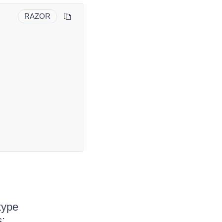
RAZOR
type
s: