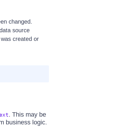
been changed.
data source
 was created or
. This may be
ext
m business logic.