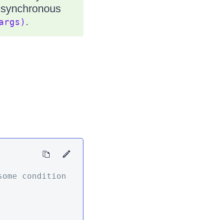
e synchronous
.
args)