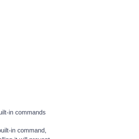
uilt-in commands
 built-in command,