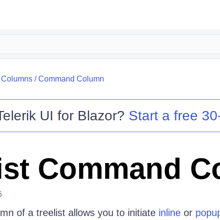
/
Columns
/
Command Column
Telerik UI for Blazor
?
Start a free 30-
ist Command C
6
 of a treelist allows you to initiate
inline
or
popu