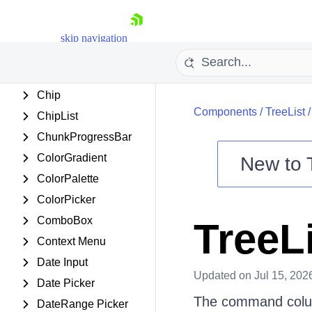
Carousel
Chart
skip navigation
Chat
Checkbox
Chip
Components
/
TreeList
ChipList
ChunkProgressBar
ColorGradient
New to
ColorPalette
Shopping cart
ColorPicker
Your Account
ComboBox
TreeL
Login
Contact Us
Context Menu
Try now
Date Input
Updated
on Jul 15, 202
Date Picker
The command column
DateRange Picker