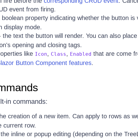
ll fire before the
corresponding CRUD event
. Cance
UD event from firing.
 boolean property indicating whether the button is vi
n display mode.
 the text the button will render. You can also place
n's opening and closing tags.
operties like
,
,
that are come fr
Icon
Class
Enabled
 Blazor Button Component features
.
Commands
ilt-in commands:
 the creation of a new item. Can apply to rows as wel
e current row.
s the inline or popup editing (depending on the Tre