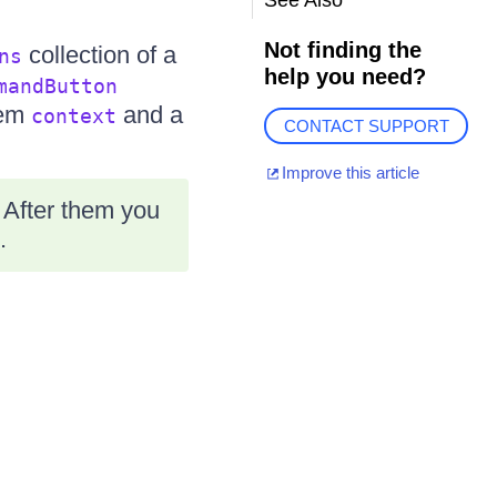
See Also
Not finding the
collection of a
ns
help you need?
mandButton
tem
and a
context
CONTACT SUPPORT
Improve this article
 After them you
.