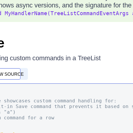
hows async versions, and the signature for th
d MyHandlerName(TreeListCommandEventArgs 
e
ing custom commands in a TreeList
EW SOURCE
e showcases custom command handling for:

 "a")
