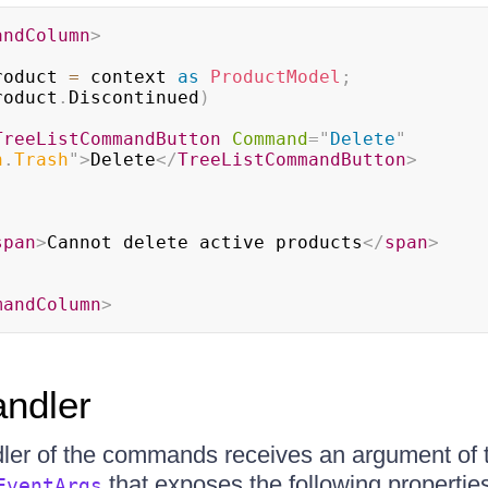
andColumn
>
roduct 
=
 context 
as
ProductModel
;
roduct
.
Discontinued
)
TreeListCommandButton
Command
=
"
Delete
"
n
.
Trash
"
>
Delete
</
TreeListCommandButton
>
span
>
Cannot delete active products
</
span
>
mandColumn
>
ndler
ler of the commands receives an argument of 
that exposes the following propertie
EventArgs