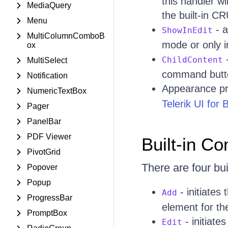
this handler wi
MediaQuery
the built-in CR
Menu
- a
ShowInEdit
MultiColumnComboB
mode or only i
ox
-
ChildContent
MultiSelect
command butto
Notification
Appearance pr
NumericTextBox
Telerik UI for
Pager
PanelBar
PDF Viewer
Built-in 
PivotGrid
There are four bu
Popover
Popup
- initiates
Add
ProgressBar
element for th
PromptBox
- initiate
Edit