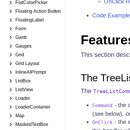
OnClick H
FlatColorPicker
Floating Action Button
Code Example
FloatingLabel
Form
Feature
Gantt
Gauges
This section descr
Grid
Grid Layout
InlineAIPrompt
The TreeL
ListBox
ListView
The
TreeListCom
Loader
- the 
Command
LoaderContainer
(see below), 
Map
- the e
OnClick
MaskedTextBox