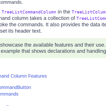
 commands.
a
in the
TreeListCommandColumn
TreeListColum
mand column takes a collection of
TreeListCom
voke the commands. It also provides the data i
set its header text.
 showcase the available features and their use.
 example that shows declarations and handling
mand Column Features
CommandButton
Commands