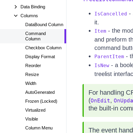
Data Binding
- 
IsCancelled
Columns
it.
DataBound Column
- the mode
Item
Command
Column
and preform th
command button
Checkbox Column
- t
ParentItem
Display Format
- a boole
IsNew
Reorder
treelist interfa
Resize
Width
For handling C
AutoGenerated
(
,
OnEdit
OnUpd
Frozen (Locked)
the built-in co
Virtualized
Visible
Column Menu
The event hand