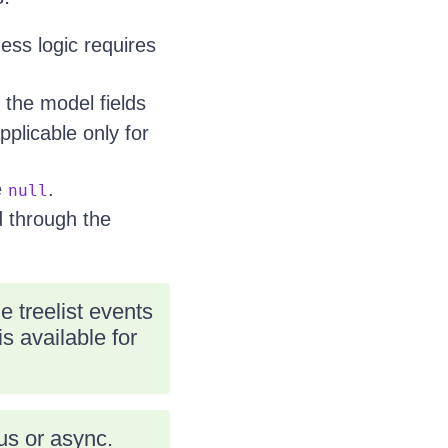
ness logic requires
 the model fields
plicable only for
e
.
null
d through the
 treelist events
s available for
s or async.