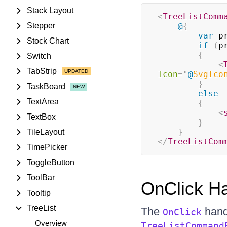
Stack Layout
<
TreeListComm
Stepper
@
{
var
 p
Stock Chart
if
(
p
{
Switch
<
TabStrip
Icon
=
"
@
SvgIco
}
TaskBoard
else
TextArea
{
<
TextBox
}
}
TileLayout
</
TreeListCom
TimePicker
ToggleButton
ToolBar
OnClick Ha
Tooltip
TreeList
The
hand
OnClick
Overview
TreeListCommand