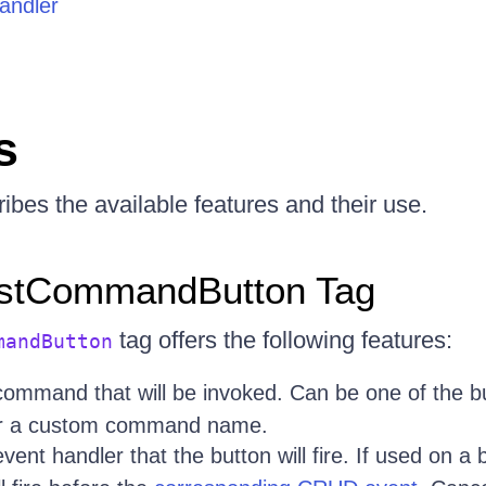
andler
s
ibes the available features and their use.
istCommandButton Tag
tag offers the following features:
mandButton
command that will be invoked. Can be one of the b
or a custom command name.
vent handler that the button will fire. If used on a