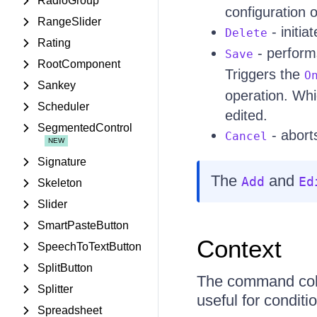
RadioGroup
configuration of
RangeSlider
- initia
Delete
Rating
- perform
Save
RootComponent
Triggers the
O
Sankey
operation. Whi
Scheduler
edited.
SegmentedControl
- aborts
Cancel
Signature
The
and
Add
Ed
Skeleton
Slider
SmartPasteButton
Context
SpeechToTextButton
SplitButton
The command colu
Splitter
useful for condit
Spreadsheet