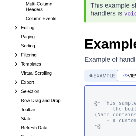
Multi-Column
This example s
Headers
handlers is
voi
Column Events
Editing
Paging
Exampl
Sorting
Filtering
Example of handl
Templates
Virtual Scrolling
EXAMPLE
VI
Export
Selection
Row Drag and Drop
@* This sampl
    - the built-in Save command that prevents it based on some condition  
Toolbar
(Name contains
State
    - a custom command for a row

*@
Refresh Data