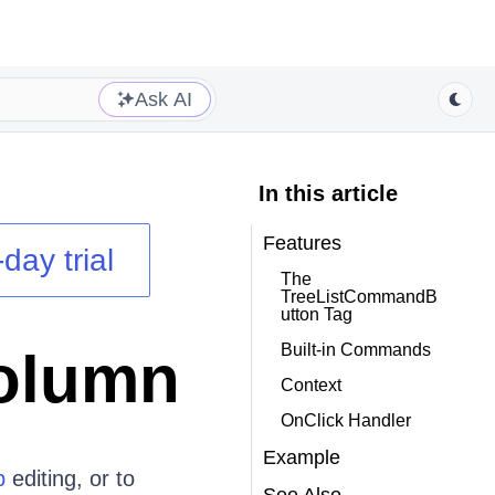
Ask AI
In this article
Features
day trial
The
TreeListCommandB
utton Tag
Built-in Commands
olumn
Context
OnClick Handler
Example
p
editing, or to