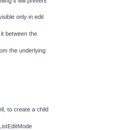
lling it will prevent
sible only in edit
 it between the
om the underlying
l, to create a child
eListEditMode