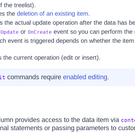
 the treelist).
tes the
deletion of an existing item
.
s the actual update operation after the data has 
or
event so you can perform the 
nUpdate
OnCreate
ch event is triggered depends on whether the item
 the current operation (edit or insert).
commands require
enabled editing
.
it
mn provides access to the data item via
cont
ional statements or passing parameters to custo