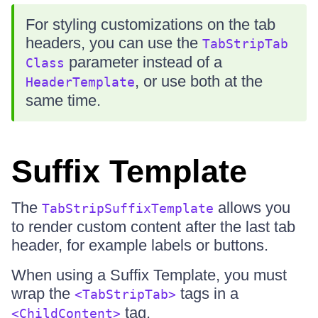
For styling customizations on the tab
headers, you can use the
TabStripTab
parameter instead of a
Class
, or use both at the
HeaderTemplate
same time.
Suffix Template
The
allows you
TabStripSuffixTemplate
to render custom content after the last tab
header, for example labels or buttons.
When using a Suffix Template, you must
wrap the
tags in a
<TabStripTab>
tag.
<ChildContent>