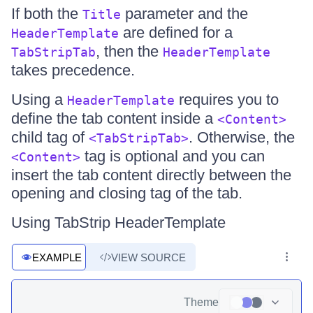
If both the
parameter and the
Title
are defined for a
HeaderTemplate
, then the
TabStripTab
HeaderTemplate
takes precedence.
Using a
requires you to
HeaderTemplate
define the tab content inside a
<Content>
child tag of
. Otherwise, the
<TabStripTab>
tag is optional and you can
<Content>
insert the tab content directly between the
opening and closing tag of the tab.
Using TabStrip HeaderTemplate
EXAMPLE
VIEW SOURCE
Theme