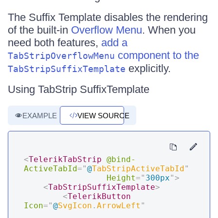
The Suffix Template disables the rendering
of the built-in
Overflow Menu
. When you
need both features,
add a
component to the
TabStripOverflowMenu
explicitly.
TabStripSuffixTemplate
Using TabStrip SuffixTemplate
EXAMPLE
VIEW SOURCE
<
TelerikTabStrip
@bind-
ActiveTabId
=
"
@
TabStripActiveTabId
"
Height
=
"
300px
"
>
<
TabStripSuffixTemplate
>
<
TelerikButton
Icon
=
"
@
SvgIcon
.
ArrowLeft
"