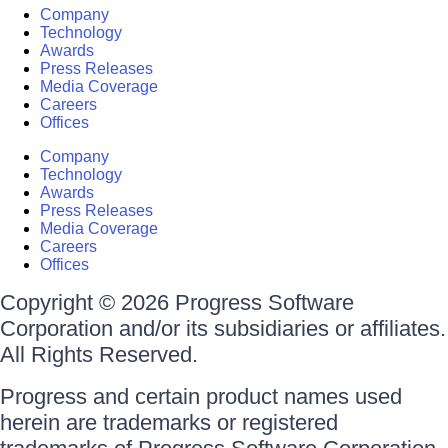
Company
Technology
Awards
Press Releases
Media Coverage
Careers
Offices
Company
Technology
Awards
Press Releases
Media Coverage
Careers
Offices
Copyright © 2026 Progress Software
Corporation and/or its subsidiaries or affiliates.
All Rights Reserved.
Progress and certain product names used
herein are trademarks or registered