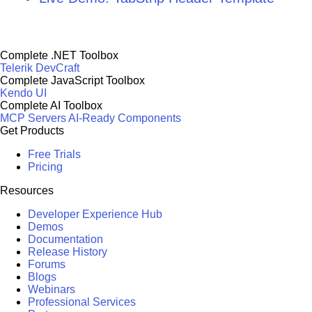
Complete .NET Toolbox
Telerik DevCraft
Complete JavaScript Toolbox
Kendo UI
Complete AI Toolbox
MCP Servers
AI-Ready Components
Get Products
Free Trials
Pricing
Resources
Developer Experience Hub
Demos
Documentation
Release History
Forums
Blogs
Webinars
Professional Services