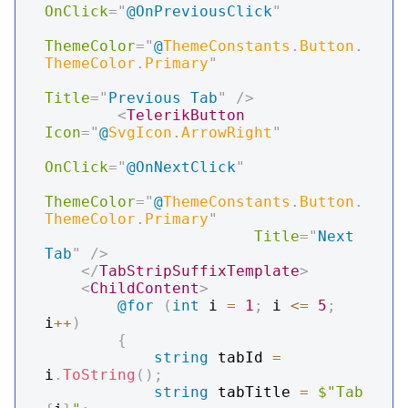
OnClick
=
"
@
OnPreviousClick
"
ThemeColor
=
"
@
ThemeConstants
.
Button
.
ThemeColor
.
Primary
"
Title
=
"
Previous Tab
"
/>
<
TelerikButton
Icon
=
"
@
SvgIcon
.
ArrowRight
"
OnClick
=
"
@
OnNextClick
"
ThemeColor
=
"
@
ThemeConstants
.
Button
.
ThemeColor
.
Primary
"
Title
=
"
Next 
Tab
"
/>
</
TabStripSuffixTemplate
>
<
ChildContent
>
@for
(
int
 i 
=
1
;
 i 
<=
5
;
i
++
)
{
string
 tabId 
=
i
.
ToString
(
)
;
string
 tabTitle 
=
$"Tab 