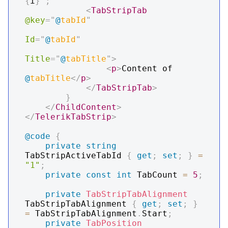
{
i
}
"
;
<
TabStripTab
@key
=
"
@
tabId
"
Id
=
"
@
tabId
"
Title
=
"
@
tabTitle
"
>
<
p
>
Content of 
@
tabTitle
</
p
>
</
TabStripTab
>
}
</
ChildContent
>
</
TelerikTabStrip
>
@code
{
private
string
TabStripActiveTabId 
{
get
;
set
;
}
=
"1"
;
private
const
int
 TabCount 
=
5
;
private
TabStripTabAlignment
TabStripTabAlignment 
{
get
;
set
;
}
=
 TabStripTabAlignment
.
Start
;
private
TabPosition