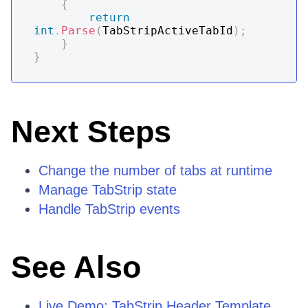
{
return
int
.
Parse
(
TabStripActiveTabId
)
;
}
}
Next Steps
Change the number of tabs at runtime
Manage TabStrip state
Handle TabStrip events
See Also
Live Demo: TabStrip Header Template