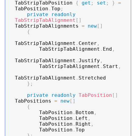
TabStripTabPosition 
{
get
;
set
;
}
=
TabPosition
.
Top
;
private
readonly
TabStripTabAlignment
[
]
TabStripTabAlignments 
=
new
[
]
{
TabStripTabAlignment
.
Center
,
        TabStripTabAlignment
.
End
,
TabStripTabAlignment
.
Justify
,
        TabStripTabAlignment
.
Start
,
TabStripTabAlignment
.
Stretched

}
;
private
readonly
TabPosition
[
]
TabPositions 
=
new
[
]
{
        TabPosition
.
Bottom
,
        TabPosition
.
Left
,
        TabPosition
.
Right
,
        TabPosition
.
Top

}
;