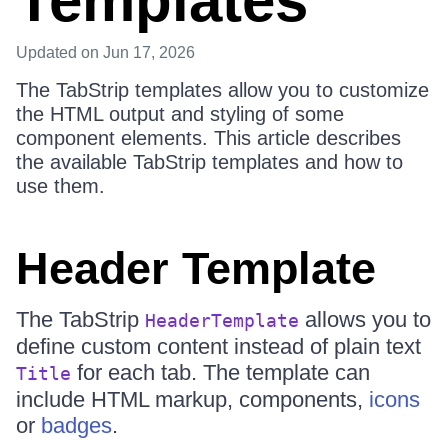
Templates
Updated
on Jun 17, 2026
The TabStrip templates allow you to customize
the HTML output and styling of some
component elements. This article describes
the available TabStrip templates and how to
use them.
Header Template
The TabStrip
allows you to
HeaderTemplate
define custom content instead of plain text
for each tab. The template can
Title
include HTML markup, components,
icons
or
badges
.