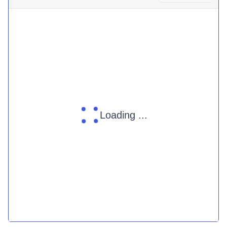
Loading ...