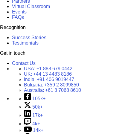
Partners
Virtual Classroom
Events
FAQs
Recognition
Success Stories
Testimonials
Get in touch
Contact Us
USA:
+1 888 679 0442
UK:
+44 13 4483 8186
India:
+91 406 9019447
Bulgaria:
+359 2 8099850
Australia:
+61 3 7068 8610
105k+
50k+
17k+
4k+
14k+