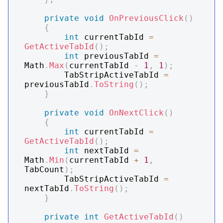
private
void
OnPreviousClick
(
)
{
int
 currentTabId 
=
GetActiveTabId
(
)
;
int
 previousTabId 
=
Math
.
Max
(
currentTabId 
-
1
,
1
)
;
        TabStripActiveTabId 
=
previousTabId
.
ToString
(
)
;
}
private
void
OnNextClick
(
)
{
int
 currentTabId 
=
GetActiveTabId
(
)
;
int
 nextTabId 
=
Math
.
Min
(
currentTabId 
+
1
,
TabCount
)
;
        TabStripActiveTabId 
=
nextTabId
.
ToString
(
)
;
}
private
int
GetActiveTabId
(
)