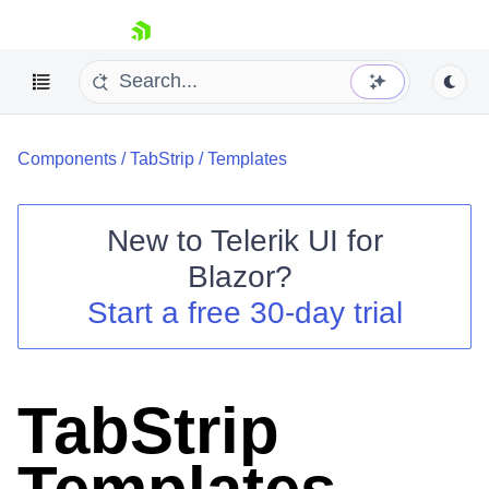
skip navigation
Components
/
TabStrip
/
Templates
New to
Telerik UI for
Blazor
?
Shopping cart
Start a free 30-day trial
Your Account
Login
Contact Us
Try now
TabStrip