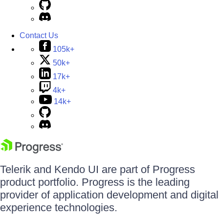
Contact Us
105k+
50k+
17k+
4k+
14k+
Telerik and Kendo UI are part of Progress
product portfolio. Progress is the leading
provider of application development and digital
experience technologies.