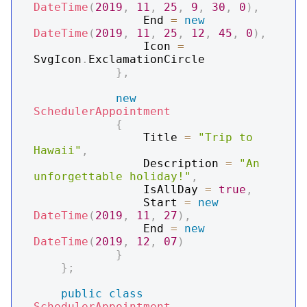
DateTime
(
2019
,
11
,
25
,
9
,
30
,
0
)
,
                End 
=
new
DateTime
(
2019
,
11
,
25
,
12
,
45
,
0
)
,
                Icon 
=
SvgIcon
.
ExclamationCircle

}
,
new
SchedulerAppointment
{
                Title 
=
"Trip to 
Hawaii"
,
                Description 
=
"An 
unforgettable holiday!"
,
                IsAllDay 
=
true
,
                Start 
=
new
DateTime
(
2019
,
11
,
27
)
,
                End 
=
new
DateTime
(
2019
,
12
,
07
)
}
}
;
public
class
SchedulerAppointment