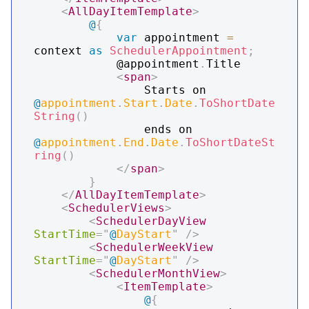
<
AllDayItemTemplate
>
@
{
var
 appointment 
=
context 
as
SchedulerAppointment
;
            @appointment
.
Title

<
span
>
                Starts on 
@
appointment
.
Start
.
Date
.
ToShortDate
String
(
)
                ends on 
@
appointment
.
End
.
Date
.
ToShortDateSt
ring
(
)
</
span
>
}
</
AllDayItemTemplate
>
<
SchedulerViews
>
<
SchedulerDayView
StartTime
=
"
@
DayStart
"
/>
<
SchedulerWeekView
StartTime
=
"
@
DayStart
"
/>
<
SchedulerMonthView
>
<
ItemTemplate
>
@
{