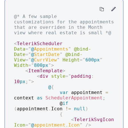
@* A few sample 
customizations for the appointments 
that are overriden in the Month 
view where real estate is small *@
<
TelerikScheduler
Data
=
"
@
Appointments
"
@bind-
Date
=
"
@
StartDate
"
@bind-
View
=
"
@
CurrView
"
Height
=
"
600px
"
Width
=
"
800px
"
>
<
ItemTemplate
>
<
div
style
=
"
padding
:
10
px
;
"
>
@
{
var
 appointment 
=
context 
as
SchedulerAppointment
;
                @
if
(
appointment
.
Icon 
!=
null
)
{
<
TelerikSvgIcon
Icon
=
"
@
appointment
.
Icon
"
/>