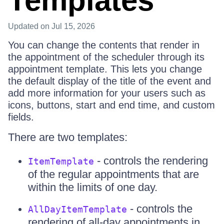
Templates
Updated
on Jul 15, 2026
You can change the contents that render in
the appointment of the scheduler through its
appointment template. This lets you change
the default display of the title of the event and
add more information for your users such as
icons, buttons, start and end time, and custom
fields.
There are two templates:
- controls the rendering
ItemTemplate
of the regular appointments that are
within the limits of one day.
- controls the
AllDayItemTemplate
rendering of all-day appointments in