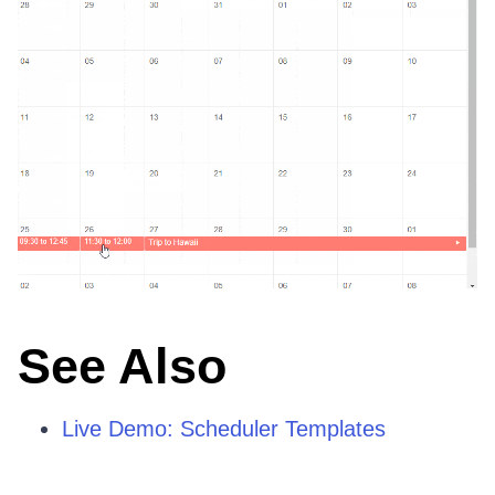
See Also
Live Demo: Scheduler Templates