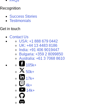
FAQs
Recognition
Success Stories
Testimonials
Get in touch
Contact Us
USA:
+1 888 679 0442
UK:
+44 13 4483 8186
India:
+91 406 9019447
Bulgaria:
+359 2 8099850
Australia:
+61 3 7068 8610
105k+
50k+
17k+
4k+
14k+