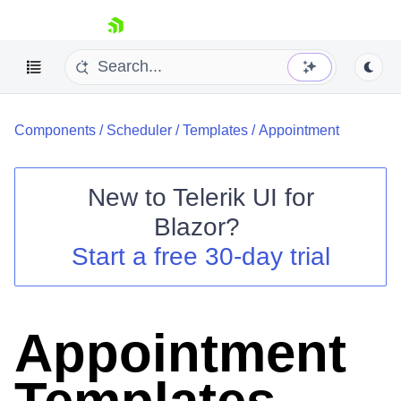
skip navigation
Components
/
Scheduler
/
Templates
/
Appointment
New to
Telerik UI for
Blazor
?
Shopping cart
Start a free 30-day trial
Your Account
Login
Contact Us
Try now
Appointment