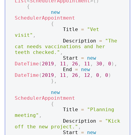
List
<
SchedulerAppointment
>
(
)
{
new
SchedulerAppointment
{
                Title 
=
"Vet 
visit"
,
                Description 
=
"The 
cat needs vaccinations and her 
teeth checked."
,
                Start 
=
new
DateTime
(
2019
,
11
,
26
,
11
,
30
,
0
)
,
                End 
=
new
DateTime
(
2019
,
11
,
26
,
12
,
0
,
0
)
}
,
new
SchedulerAppointment
{
                Title 
=
"Planning 
meeting"
,
                Description 
=
"Kick 
off the new project."
,
                Start 
=
new