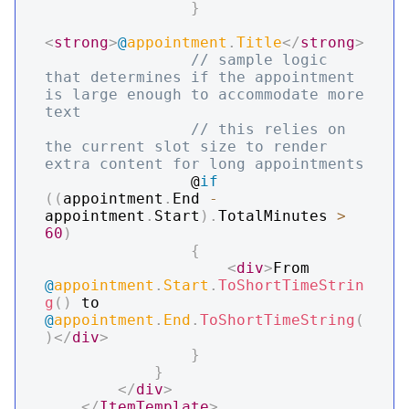
}
<
strong
>
@
appointment
.
Title
</
strong
>
// sample logic 
that determines if the appointment 
is large enough to accommodate more 
text
// this relies on 
the current slot size to render 
extra content for long appointments
                @
if
(
(
appointment
.
End 
-
appointment
.
Start
)
.
TotalMinutes 
>
60
)
{
<
div
>
From 
@
appointment
.
Start
.
ToShortTimeStrin
g
(
)
 to 
@
appointment
.
End
.
ToShortTimeString
(
)
</
div
>
}
}
</
div
>
</
ItemTemplate
>