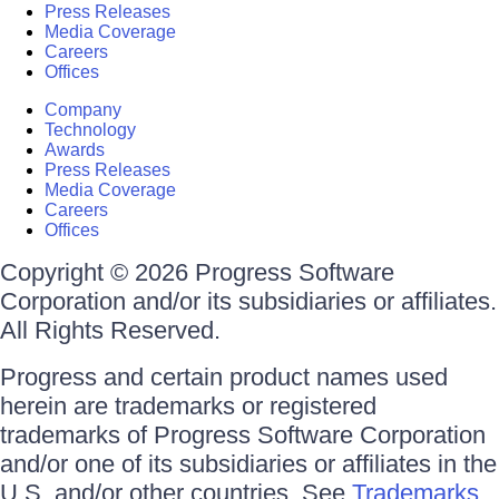
Press Releases
Media Coverage
Careers
Offices
Company
Technology
Awards
Press Releases
Media Coverage
Careers
Offices
Copyright © 2026 Progress Software
Corporation and/or its subsidiaries or affiliates.
All Rights Reserved.
Progress and certain product names used
herein are trademarks or registered
trademarks of Progress Software Corporation
and/or one of its subsidiaries or affiliates in the
U.S. and/or other countries. See
Trademarks