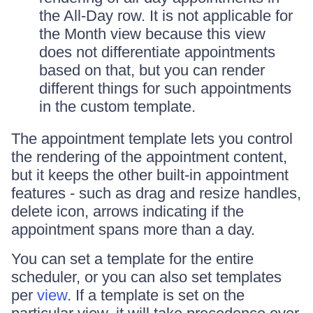
the All-Day row. It is not applicable for
the Month view because this view
does not differentiate appointments
based on that, but you can render
different things for such appointments
in the custom template.
The appointment template lets you control
the rendering of the appointment content,
but it keeps the other built-in appointment
features - such as drag and resize handles,
delete icon, arrows indicating if the
appointment spans more than a day.
You can set a template for the entire
scheduler, or you can also set templates
per
view
. If a template is set on the