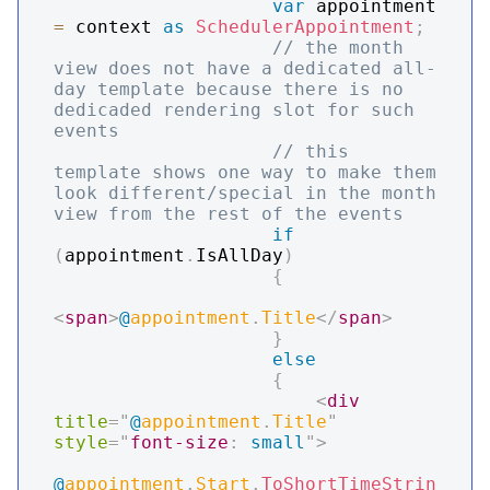
var
 appointment 
=
 context 
as
SchedulerAppointment
;
// the month 
view does not have a dedicated all-
day template because there is no 
dedicaded rendering slot for such 
events
// this 
template shows one way to make them 
look different/special in the month 
view from the rest of the events
if
(
appointment
.
IsAllDay
)
{
<
span
>
@
appointment
.
Title
</
span
>
}
else
{
<
div
title
=
"
@
appointment
.
Title
"
style
=
"
font-size
:
 small
"
>
@
appointment
.
Start
.
ToShortTimeStrin