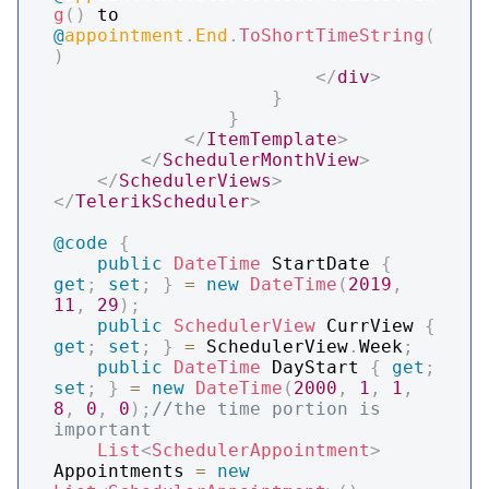
g
(
)
 to 
@
appointment
.
End
.
ToShortTimeString
(
)
</
div
>
}
}
</
ItemTemplate
>
</
SchedulerMonthView
>
</
SchedulerViews
>
</
TelerikScheduler
>
@code
{
public
DateTime
 StartDate 
{
get
;
set
;
}
=
new
DateTime
(
2019
,
11
,
29
)
;
public
SchedulerView
 CurrView 
{
get
;
set
;
}
=
 SchedulerView
.
Week
;
public
DateTime
 DayStart 
{
get
;
set
;
}
=
new
DateTime
(
2000
,
1
,
1
,
8
,
0
,
0
)
;
//the time portion is 
important
List
<
SchedulerAppointment
>
Appointments 
=
new