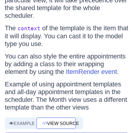
particular view, it will take precedence over
the shared template for the whole
scheduler.
The
of the template is the item that
context
it will display. You can cast it to the model
type you use.
You can also style the entire appointments
by adding a class to their wrapping
element by using the
ItemRender event
.
Example of using appointment templates
and all-day appointment templates in the
scheduler. The Month view uses a different
template than the other views
EXAMPLE
VIEW SOURCE