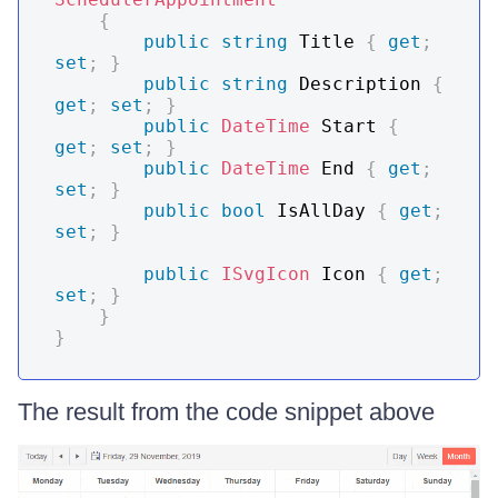
{
public
string
 Title 
{
get
;
set
;
}
public
string
 Description 
{
get
;
set
;
}
public
DateTime
 Start 
{
get
;
set
;
}
public
DateTime
 End 
{
get
;
set
;
}
public
bool
 IsAllDay 
{
get
;
set
;
}
public
ISvgIcon
 Icon 
{
get
;
set
;
}
}
}
The result from the code snippet above