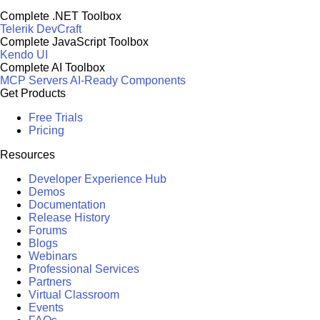
Complete .NET Toolbox
Telerik DevCraft
Complete JavaScript Toolbox
Kendo UI
Complete AI Toolbox
MCP Servers
AI-Ready Components
Get Products
Free Trials
Pricing
Resources
Developer Experience Hub
Demos
Documentation
Release History
Forums
Blogs
Webinars
Professional Services
Partners
Virtual Classroom
Events