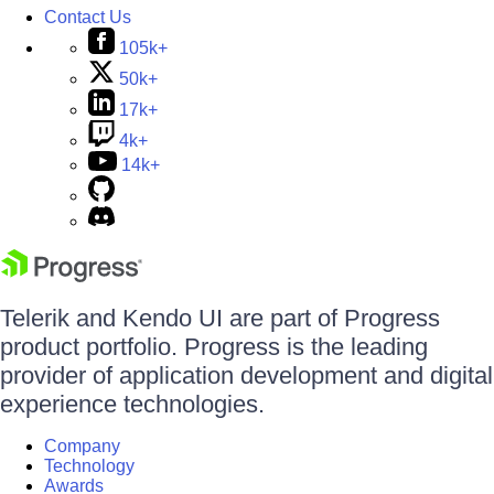
Contact Us
105k+
50k+
17k+
4k+
14k+
Telerik and Kendo UI are part of Progress
product portfolio. Progress is the leading
provider of application development and digital
experience technologies.
Company
Technology
Awards