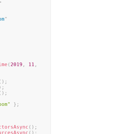
>
om
"
ime
(
2019
,
11
,
(
)
;
)
;
(
)
;
oom"
}
;
ctorsAsync
(
)
;
urcesAsync
(
)
;