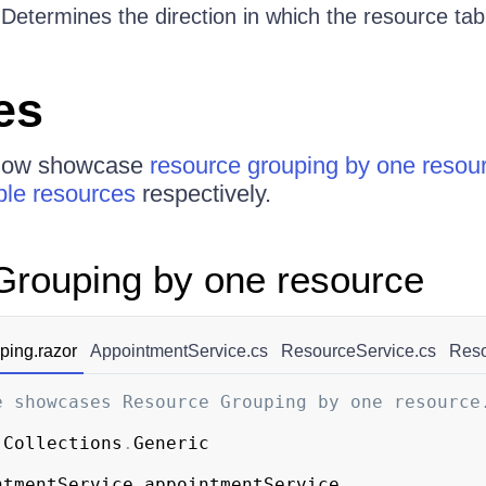
 Determines the direction in which the resource ta
es
elow showcase
resource grouping by one resou
ple resources
respectively.
rouping by one resource
ing.razor
AppointmentService.cs
ResourceService.cs
Reso
e showcases Resource Grouping by one resource
.
Collections
.
Generic
ntmentService appointmentService