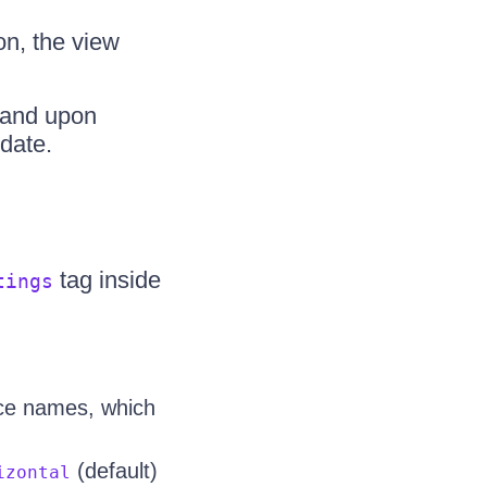
on, the view
 and upon
date.
tag inside
tings
rce names, which
(default)
izontal