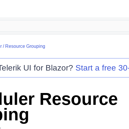
r
/
Resource Grouping
Telerik UI for Blazor
?
Start a free 30-
uler Resource
ing