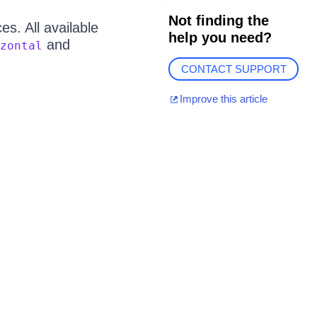
Not finding the
s. All available
help you need?
and
zontal
CONTACT SUPPORT
Improve this article