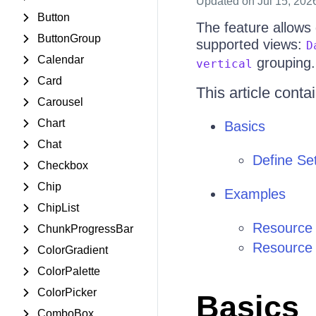
Updated
on Jul 15, 202
Button
The feature allows
ButtonGroup
supported views:
D
Calendar
grouping.
vertical
Card
This article conta
Carousel
Chart
Basics
Chat
Define Set
Checkbox
Chip
Examples
ChipList
Resource 
ChunkProgressBar
Resource 
ColorGradient
ColorPalette
ColorPicker
Basics
ComboBox