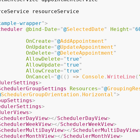
rceService resourceService
xample-wrapper
"
>
cheduler
@bind-Date
=
"
@
SelectedDate
"
Height
=
"
6
OnCreate
=
"
@
AddAppointment
"
OnUpdate
=
"
@
UpdateAppointment
"
OnDelete
=
"
@
DeleteAppointment
"
AllowDelete
=
"
true
"
AllowUpdate
=
"
true
"
AllowCreate
=
"
true
"
OnCancel
=
"
@
(
(
)
=>
 Console
.
WriteLine
(
dulerSettings
>
SchedulerGroupSettings
Resources
=
"
@
GroupingRe
@
SchedulerGroupOrientation
.
Horizontal
"
>
oupSettings
>
edulerSettings
>
dulerViews
>
SchedulerDayView
>
</
SchedulerDayView
>
SchedulerWeekView
>
</
SchedulerWeekView
>
SchedulerMultiDayView
>
</
SchedulerMultiDayView
SchedulerMonthView
>
</
SchedulerMonthView
>