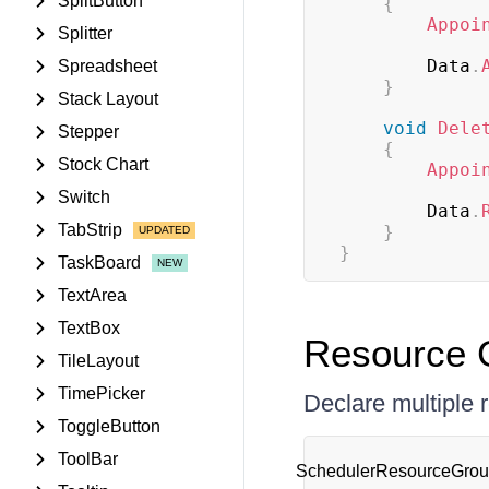
SplitButton
{
Appoi
Splitter
        Data
.
Spreadsheet
}
Stack Layout
void
Dele
Stepper
{
Stock Chart
Appoi
Switch
        Data
.
TabStrip
}
}
TaskBoard
TextArea
TextBox
Resource G
TileLayout
TimePicker
Declare multiple 
ToggleButton
ToolBar
SchedulerResourceGroup