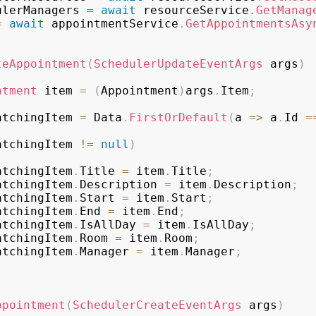
SchedulerManagers 
=
await
 resourceService
.
GetManag
=
await
 appointmentService
.
GetAppointmentsAsy
teAppointment
(
SchedulerUpdateEventArgs
 args
)
ntment
 item 
=
(
Appointment
)
args
.
Item
;
atchingItem 
=
 Data
.
FirstOrDefault
(
a 
=>
 a
.
Id 
=
atchingItem 
!=
null
)
         matchingItem
.
Title 
=
 item
.
Title
;
         matchingItem
.
Description 
=
 item
.
Description
;
         matchingItem
.
Start 
=
 item
.
Start
;
         matchingItem
.
End 
=
 item
.
End
;
         matchingItem
.
IsAllDay 
=
 item
.
IsAllDay
;
         matchingItem
.
Room 
=
 item
.
Room
;
         matchingItem
.
Manager 
=
 item
.
Manager
;
ppointment
(
SchedulerCreateEventArgs
 args
)