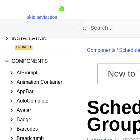
AI TOOLS
AI COMPONENTS &
skip navigation
FEATURES
INSTALLATION
Components
/
Schedule
COMPONENTS
New to
AIPrompt
Animation Container
Shopping cart
AppBar
Your Account
Sched
AutoComplete
Login
Contact Us
Avatar
Try now
Group
Badge
Barcodes
Breadcrumb