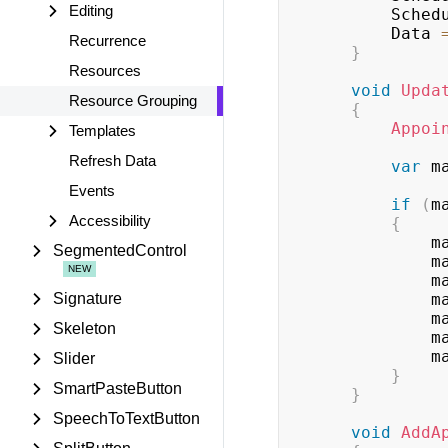
Editing
        
        Data 
Recurrence
}
Resources
void
Upda
Resource Grouping
{
Appoi
Templates
Refresh Data
var
 m
Events
if
(
m
Accessibility
{
   
SegmentedControl
   
   
Signature
   
   
Skeleton
   
   
Slider
}
SmartPasteButton
}
SpeechToTextButton
void
AddA