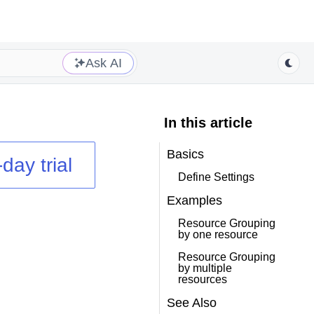
Ask AI
In this article
Basics
day trial
Define Settings
Examples
Resource Grouping
by one resource
Resource Grouping
by multiple
resources
See Also