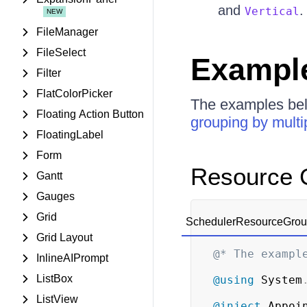
and
.
Vertical
FileManager
FileSelect
Exampl
Filter
FlatColorPicker
The examples b
Floating Action Button
grouping by multi
FloatingLabel
Form
Resource G
Gantt
Gauges
Grid
SchedulerResourceGroup
Grid Layout
@* The exampl
InlineAIPrompt
ListBox
@using
System
ListView
@inject
Appoi