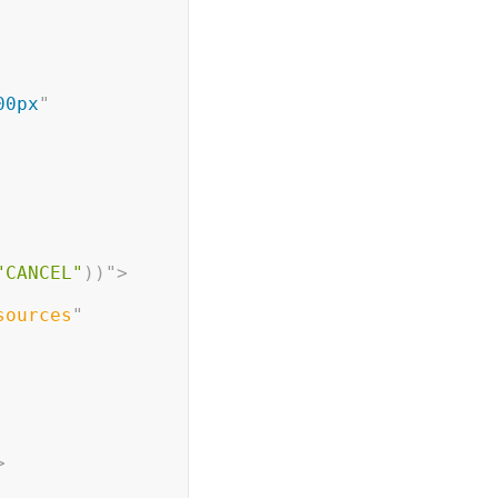
00px
"
"CANCEL"
)
)
"
>
sources
"
>