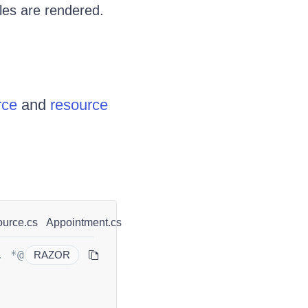
bles are rendered.
rce
and
resource
urce.cs
Appointment.cs
. *@
RAZOR