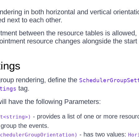
ndering in both horizontal and vertical orientati
ed next to each other.
tment between the resource tables is allowed,
ointment resource changes alongside the start 
tings
group rendering, define the
SchedulerGroupSet
tag.
tings
will have the following Parameters:
- provides a list of one or more resou
t<string>)
o group the events.
- has two values:
chedulerGroupOrientation)
Hor