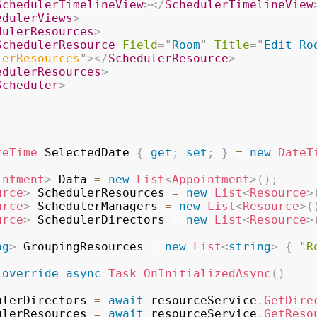
SchedulerTimelineView
>
</
SchedulerTimelineView
edulerViews
>
dulerResources
>
SchedulerResource
Field
=
"
Room
"
Title
=
"
Edit Ro
lerResources
"
>
</
SchedulerResource
>
edulerResources
>
Scheduler
>
teTime
 SelectedDate 
{
get
;
set
;
}
=
new
DateT
intment
>
 Data 
=
new
List
<
Appointment
>
(
)
;
urce
>
 SchedulerResources 
=
new
List
<
Resource
>
urce
>
 SchedulerManagers 
=
new
List
<
Resource
>
(
urce
>
 SchedulerDirectors 
=
new
List
<
Resource
>
ng
>
 GroupingResources 
=
new
List
<
string
>
{
"R
override
async
Task
OnInitializedAsync
(
)
SchedulerDirectors 
=
await
 resourceService
.
GetDire
SchedulerResources 
=
await
 resourceService
.
GetReso