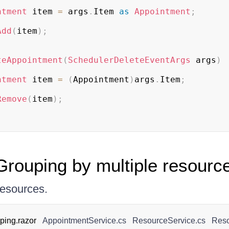
ntment
 item 
=
 args
.
Item 
as
Appointment
;
Add
(
item
)
;
teAppointment
(
SchedulerDeleteEventArgs
 args
)
ntment
 item 
=
(
Appointment
)
args
.
Item
;
Remove
(
item
)
;
rouping by multiple resourc
resources.
ing.razor
AppointmentService.cs
ResourceService.cs
Reso