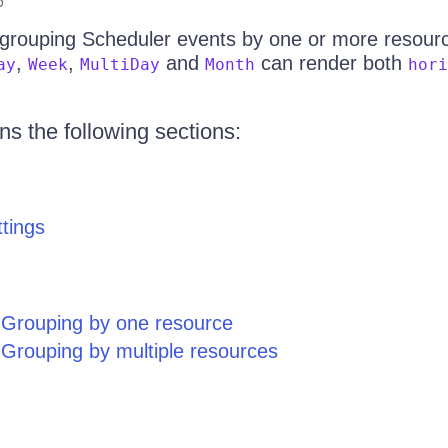
6
 grouping Scheduler events by one or more resource
,
,
and
can render both
ay
Week
MultiDay
Month
hori
ins the following sections:
tings
Grouping by one resource
Grouping by multiple resources