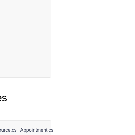
es
urce.cs
Appointment.cs