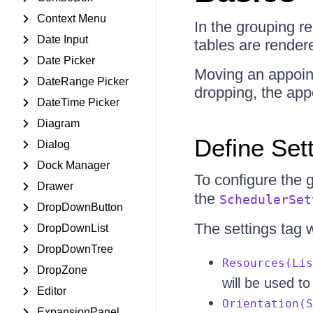
Context Menu
In the grouping re
Date Input
tables are render
Date Picker
Moving an appoin
DateRange Picker
dropping, the app
DateTime Picker
Diagram
Define Set
Dialog
Dock Manager
To configure the 
Drawer
the
SchedulerSet
DropDownButton
The settings tag 
DropDownList
DropDownTree
Resources(Lis
DropZone
will be used t
Editor
Orientation(S
ExpansionPanel