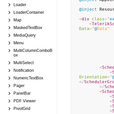
Loader
@inject
Resou
LoaderContainer
<
div
class
=
"
e
Map
<
TelerikS
MaskedTextBox
Data
=
"
@
Data
"
MediaQuery
Menu
MultiColumnComboB
ox
MultiSelect
<
Sche
Notification
<
Orientation
=
"
NumericTextBox
</
SchedulerGr
Pager
</
Sch
<
Sche
PanelBar
<
PDF Viewer
<
<
PivotGrid
<