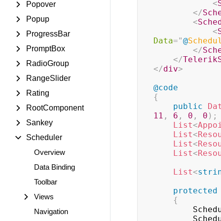
<
Popover
</
Sch
Popup
<
Sche
<
ProgressBar
Data
=
"
@
Schedu
PromptBox
</
Sch
</
Telerik
RadioGroup
</
div
>
RangeSlider
@code
Rating
{
public
Da
RootComponent
11
,
6
,
0
,
0
)
;
Sankey
List
<
Appo
List
<
Reso
Scheduler
List
<
Reso
Overview
List
<
Reso
Data Binding
List
<
stri
Toolbar
protected
Views
{
        
Navigation
        