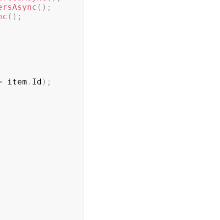
ersAsync
(
)
;
nc
(
)
;
=
 item
.
Id
)
;