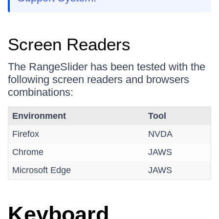
Screen Readers
The RangeSlider has been tested with the
following screen readers and browsers
combinations:
Environment
Tool
Firefox
NVDA
Chrome
JAWS
Microsoft Edge
JAWS
Keyboard