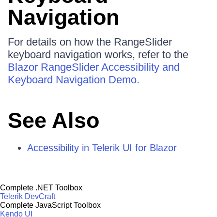
Navigation
For details on how the RangeSlider
keyboard navigation works, refer to the
Blazor RangeSlider Accessibility and
Keyboard Navigation Demo
.
See Also
Accessibility in Telerik UI for Blazor
Complete .NET Toolbox
Telerik DevCraft
Complete JavaScript Toolbox
Kendo UI