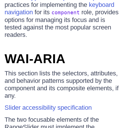
practices for implementing the
keyboard
navigation
for its
role, provides
component
options for managing its focus and is
tested against the most popular screen
readers.
WAI-ARIA
This section lists the selectors, attributes,
and behavior patterns supported by the
component and its composite elements, if
any.
Slider accessibility specification
The two focusable elements of the
RangeSlider must implement the