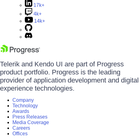
17k+
4k+
14k+
Telerik and Kendo UI are part of Progress
product portfolio. Progress is the leading
provider of application development and digital
experience technologies.
Company
Technology
Awards
Press Releases
Media Coverage
Careers
Offices