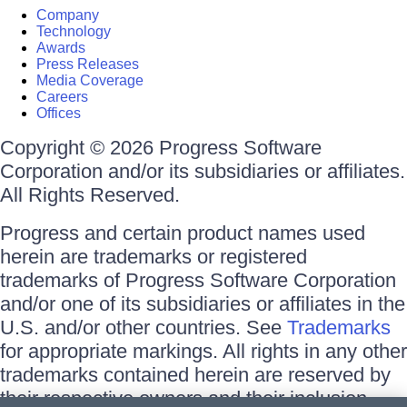
Company
Technology
Awards
Press Releases
Media Coverage
Careers
Offices
Copyright © 2026 Progress Software
Corporation and/or its subsidiaries or affiliates.
All Rights Reserved.
Progress and certain product names used
herein are trademarks or registered
trademarks of Progress Software Corporation
and/or one of its subsidiaries or affiliates in the
U.S. and/or other countries. See
Trademarks
for appropriate markings. All rights in any other
trademarks contained herein are reserved by
their respective owners and their inclusion