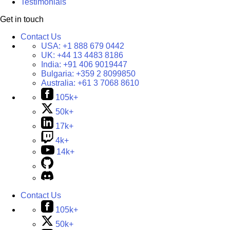
Testimonials
Get in touch
Contact Us
USA:
+1 888 679 0442
UK:
+44 13 4483 8186
India:
+91 406 9019447
Bulgaria:
+359 2 8099850
Australia:
+61 3 7068 8610
105k+
50k+
17k+
4k+
14k+
Contact Us
105k+
50k+