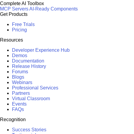
Complete AI Toolbox
MCP Servers
AI-Ready Components
Get Products
Free Trials
Pricing
Resources
Developer Experience Hub
Demos
Documentation
Release History
Forums
Blogs
Webinars
Professional Services
Partners
Virtual Classroom
Events
FAQs
Recognition
Success Stories