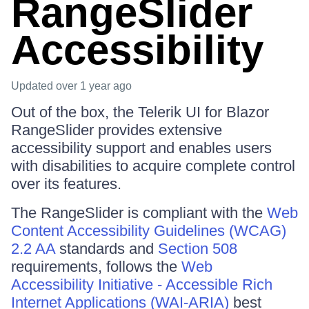
RangeSlider
Accessibility
Updated
over 1 year ago
Out of the box, the Telerik UI for Blazor
RangeSlider provides extensive
accessibility support and enables users
with disabilities to acquire complete control
over its features.
The RangeSlider is compliant with the
Web
Content Accessibility Guidelines (WCAG)
2.2 AA
standards and
Section 508
requirements, follows the
Web
Accessibility Initiative - Accessible Rich
Internet Applications (WAI-ARIA)
best