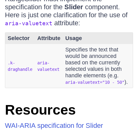
specification for the
Slider
component.
Here is just one clarification for the use of
attribute:
aria-valuetext
Selector
Attribute
Usage
Specifies the text that
would be announced
based on the currently
.k-
aria-
selected values in both
draghandle
valuetext
handle elements (e.g.
).
aria-valuetext="10 - 50"
Resources
WAI-ARIA specification for Slider