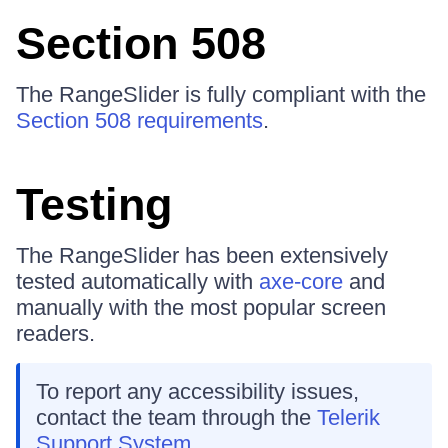
Section 508
The RangeSlider is fully compliant with the
Section 508 requirements
.
Testing
The RangeSlider has been extensively
tested automatically with
axe-core
and
manually with the most popular screen
readers.
To report any accessibility issues,
contact the team through the
Telerik
Support System
.