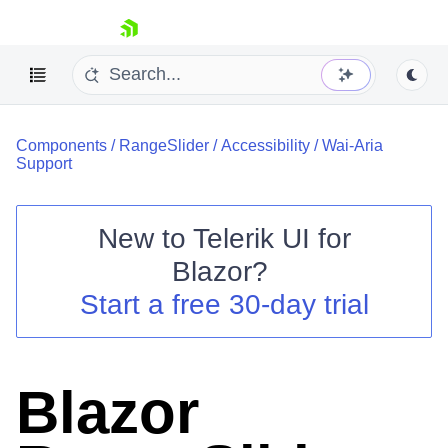
skip navigation
Components
/
RangeSlider
/
Accessibility
/
Wai-Aria
Support
New to
Telerik UI for
Blazor
?
Shopping cart
Start a free 30-day trial
Your Account
Login
Contact Us
Try now
Blazor