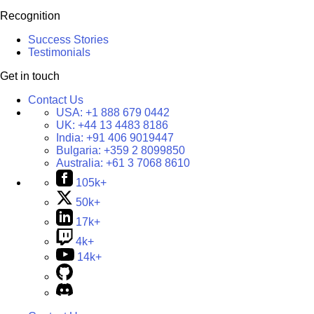
Recognition
Success Stories
Testimonials
Get in touch
Contact Us
USA:
+1 888 679 0442
UK:
+44 13 4483 8186
India:
+91 406 9019447
Bulgaria:
+359 2 8099850
Australia:
+61 3 7068 8610
105k+
50k+
17k+
4k+
14k+