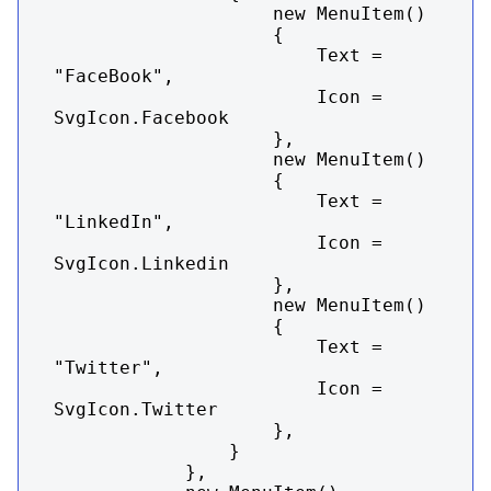
                    new MenuItem()

                    {

                        Text = 
"FaceBook",

                        Icon = 
SvgIcon.Facebook

                    },

                    new MenuItem()

                    {

                        Text = 
"LinkedIn",

                        Icon = 
SvgIcon.Linkedin

                    },

                    new MenuItem()

                    {

                        Text = 
"Twitter",

                        Icon = 
SvgIcon.Twitter

                    },

                }

            },
