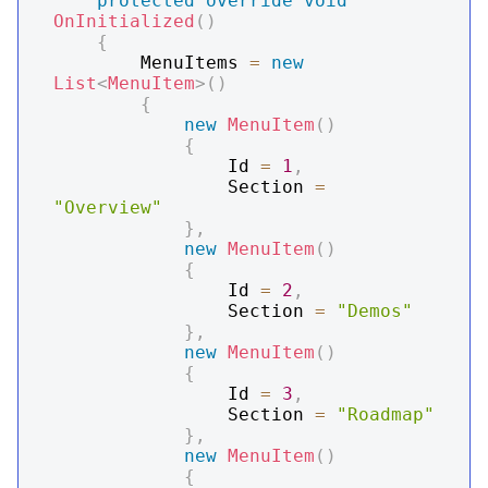
protected
override
void
OnInitialized
(
)
{
        MenuItems 
=
new
List
<
MenuItem
>
(
)
{
new
MenuItem
(
)
{
                Id 
=
1
,
                Section 
=
"Overview"
}
,
new
MenuItem
(
)
{
                Id 
=
2
,
                Section 
=
"Demos"
}
,
new
MenuItem
(
)
{
                Id 
=
3
,
                Section 
=
"Roadmap"
}
,
new
MenuItem
(
)
{