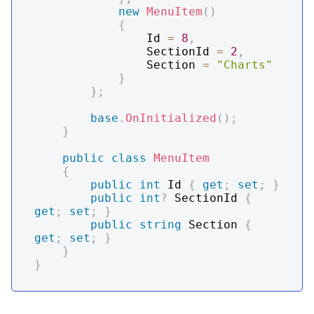
new
MenuItem
(
)
{
                Id 
=
8
,
                SectionId 
=
2
,
                Section 
=
"Charts"
}
}
;
base
.
OnInitialized
(
)
;
}
public
class
MenuItem
{
public
int
 Id 
{
get
;
set
;
}
public
int
?
 SectionId 
{
get
;
set
;
}
public
string
 Section 
{
get
;
set
;
}
}
}