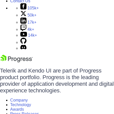
Contact Us
105k+
50k+
17k+
4k+
14k+
Telerik and Kendo UI are part of Progress
product portfolio. Progress is the leading
provider of application development and digital
experience technologies.
Company
Technology
Awards
Press Releases