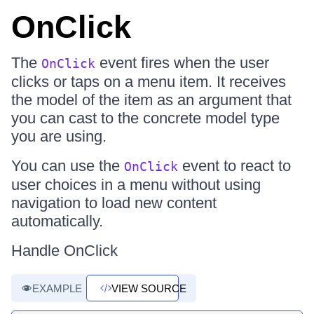
OnClick
The
event fires when the user
OnClick
clicks or taps on a menu item. It receives
the model of the item as an argument that
you can cast to the concrete model type
you are using.
You can use the
event to react to
OnClick
user choices in a menu without using
navigation to load new content
automatically.
Handle OnClick
EXAMPLE
VIEW SOURCE