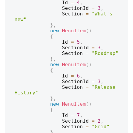
                Id 
=
4
,
                SectionId 
=
3
,
                Section 
=
"What's 
new"
}
,
new
MenuItem
(
)
{
                Id 
=
5
,
                SectionId 
=
3
,
                Section 
=
"Roadmap"
}
,
new
MenuItem
(
)
{
                Id 
=
6
,
                SectionId 
=
3
,
                Section 
=
"Release 
History"
}
,
new
MenuItem
(
)
{
                Id 
=
7
,
                SectionId 
=
2
,
                Section 
=
"Grid"
}
,