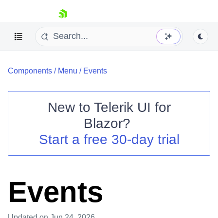
skip navigation
Components
/
Menu
/
Events
New to
Telerik UI for
Blazor
?
Shopping cart
Start a free 30-day trial
Your Account
Login
Contact Us
Try now
Events
Updated
on Jun 24, 2026