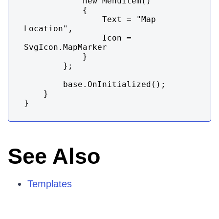
            new MenuItem()

            {

                Text = "Map 
Location",

                Icon = 
SvgIcon.MapMarker

            }

        };

        base.OnInitialized();

    }

}
See Also
Templates