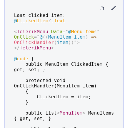
Last clicked item: 
@
ClickedItem
?.
Text
<
TelerikMenu
Data
=
"
@
MenuItems
"
OnClick
=
"
@
(
(
MenuItem
 item
)
=>
OnClickHandler
(
item
)
)
"
>
</
TelerikMenu
>
@
code
 {

    public MenuItem ClickedItem { 
get; set; }

    protected void 
OnClickHandler(MenuItem item)

    {

        ClickedItem = item;

    }

    public List
<
MenuItem
>
 MenuItems 
{ get; set; }
