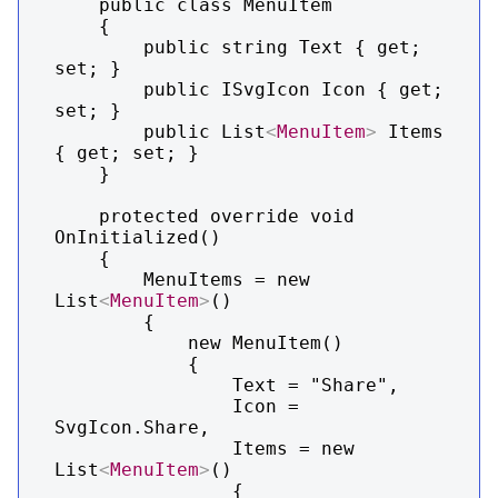
    public class MenuItem

    {

        public string Text { get; 
set; }

        public ISvgIcon Icon { get; 
set; }

        public List
<
MenuItem
>
 Items 
{ get; set; }

    }

    protected override void 
OnInitialized()

    {

        MenuItems = new 
List
<
MenuItem
>
()

        {

            new MenuItem()

            {

                Text = "Share",

                Icon = 
SvgIcon.Share,

                Items = new 
List
<
MenuItem
>
()

                {
