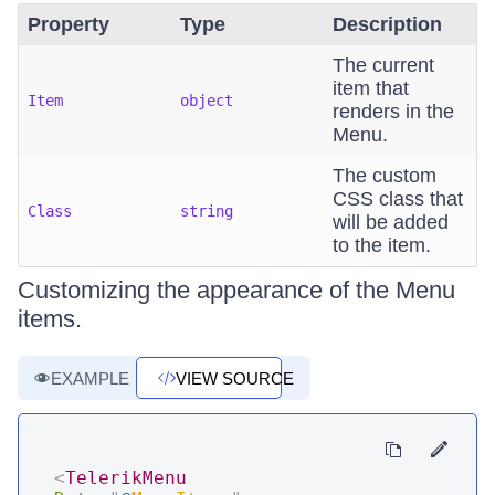
Property
Type
Description
The current
item that
Item
object
renders in the
Menu.
The custom
CSS class that
Class
string
will be added
to the item.
Customizing the appearance of the Menu
items.
EXAMPLE
VIEW SOURCE
<
TelerikMenu