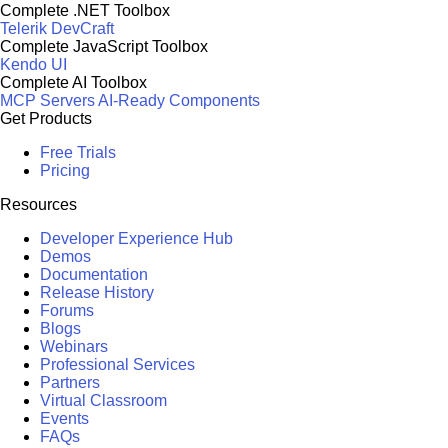
Complete .NET Toolbox
Telerik DevCraft
Complete JavaScript Toolbox
Kendo UI
Complete AI Toolbox
MCP Servers
AI-Ready Components
Get Products
Free Trials
Pricing
Resources
Developer Experience Hub
Demos
Documentation
Release History
Forums
Blogs
Webinars
Professional Services
Partners
Virtual Classroom
Events
FAQs