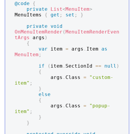
@code
{
private
List
<
MenuItem
>
MenuItems 
{
get
;
set
;
}
private
void
OnMenuItemRender
(
MenuItemRenderEven
tArgs
 args
)
{
var
 item 
=
 args
.
Item 
as
MenuItem
;
if
(
item
.
SectionId 
==
null
)
{
            args
.
Class 
=
"custom-
item"
;
}
else
{
            args
.
Class 
=
"popup-
item"
;
}
}