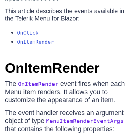
This article describes the events available in
the Telerik Menu for Blazor:
OnClick
OnItemRender
OnItemRender
The
event fires when each
OnItemRender
Menu item renders. It allows you to
customize the appearance of an item.
The event handler receives an argument
object of type
MenuItemRenderEventArgs
that contains the following properties: