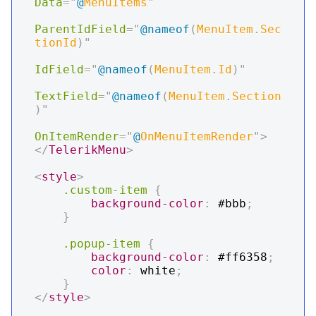
Data
=
"
@
MenuItems
"
ParentIdField
=
"
@
nameof
(
MenuItem
.
Sec
tionId
)
"
IdField
=
"
@
nameof
(
MenuItem
.
Id
)
"
TextField
=
"
@
nameof
(
MenuItem
.
Section
)
"
OnItemRender
=
"
@
OnMenuItemRender
"
>
</
TelerikMenu
>
<
style
>
.custom-item
{
background-color
:
#bbb
;
}
.popup-item
{
background-color
:
#ff6358
;
color
:
white
;
}
</
style
>