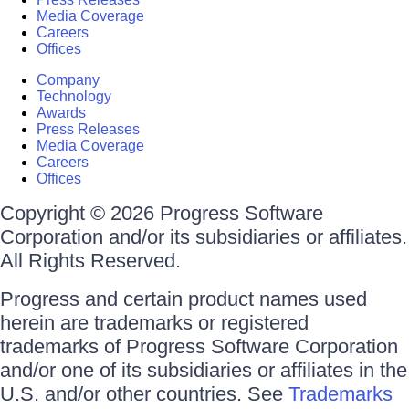
Media Coverage
Careers
Offices
Company
Technology
Awards
Press Releases
Media Coverage
Careers
Offices
Copyright © 2026 Progress Software
Corporation and/or its subsidiaries or affiliates.
All Rights Reserved.
Progress and certain product names used
herein are trademarks or registered
trademarks of Progress Software Corporation
and/or one of its subsidiaries or affiliates in the
U.S. and/or other countries. See
Trademarks