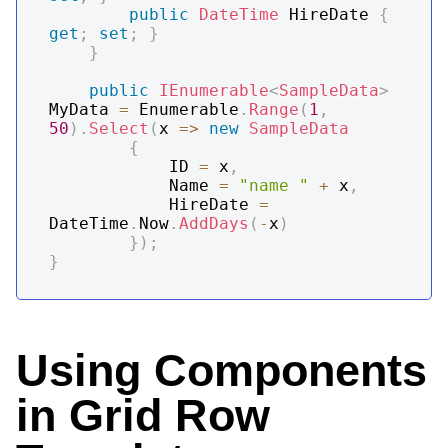
public
DateTime
 HireDate 
{
get
;
set
;
}
}
public
IEnumerable
<
SampleData
>
MyData 
=
 Enumerable
.
Range
(
1
,
50
)
.
Select
(
x 
=>
new
SampleData
{
			ID 
=
 x
,
			Name 
=
"name "
+
 x
,
			HireDate 
=
DateTime
.
Now
.
AddDays
(
-
x
)
}
)
;
}
Using Components
in Grid Row