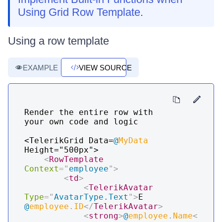
Using Grid Row Template
.
Using a row template
EXAMPLE
VIEW SOURCE
Render the entire row with 
your own code and logic

<TelerikGrid Data=
@
MyData
Height="500px">

<
RowTemplate
Context
=
"
employee
"
>
<
td
>
<
TelerikAvatar
Type
=
"
AvatarType.Text
"
>
E 
@
employee
.
ID
</
TelerikAvatar
>
<
strong
>
@
employee
.
Name
<