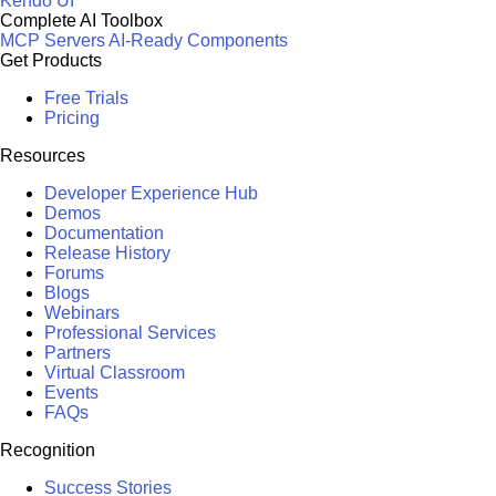
Kendo UI
Complete AI Toolbox
MCP Servers
AI-Ready Components
Get Products
Free Trials
Pricing
Resources
Developer Experience Hub
Demos
Documentation
Release History
Forums
Blogs
Webinars
Professional Services
Partners
Virtual Classroom
Events
FAQs
Recognition
Success Stories