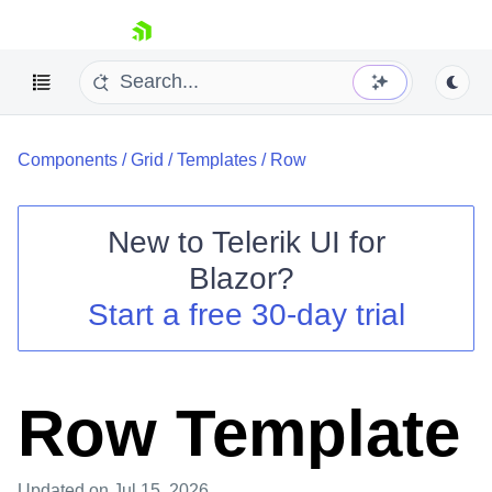
skip navigation
Components
/
Grid
/
Templates
/
Row
New to
Telerik UI for
Blazor
?
Shopping cart
Start a free 30-day trial
Your Account
Login
Contact Us
Try now
Row Template
Updated
on Jul 15, 2026