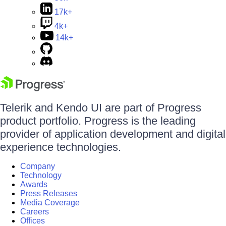
17k+
4k+
14k+
Telerik and Kendo UI are part of Progress
product portfolio. Progress is the leading
provider of application development and digital
experience technologies.
Company
Technology
Awards
Press Releases
Media Coverage
Careers
Offices