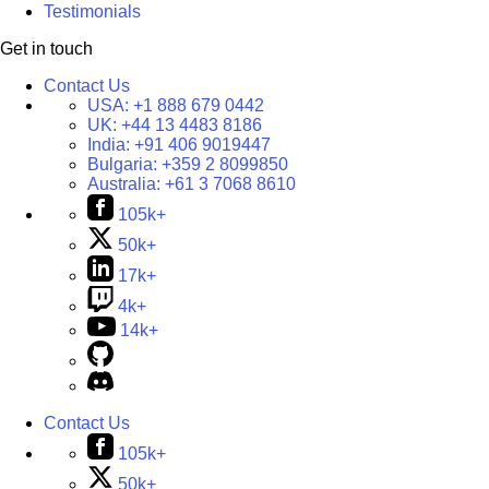
Testimonials
Get in touch
Contact Us
USA:
+1 888 679 0442
UK:
+44 13 4483 8186
India:
+91 406 9019447
Bulgaria:
+359 2 8099850
Australia:
+61 3 7068 8610
105k+
50k+
17k+
4k+
14k+
Contact Us
105k+
50k+