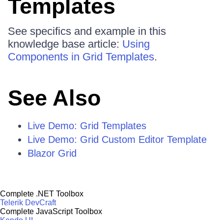
Templates
See specifics and example in this
knowledge base article:
Using
Components in Grid Templates
.
See Also
Live Demo: Grid Templates
Live Demo: Grid Custom Editor Template
Blazor Grid
Complete .NET Toolbox
Telerik DevCraft
Complete JavaScript Toolbox