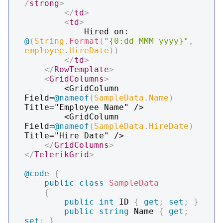
/
strong
>
</
td
>
<
td
>
			Hired on: 
@
(
String
.
Format
(
"{0:dd MMM yyyy}"
,
employee
.
HireDate
)
)
</
td
>
</
RowTemplate
>
<
GridColumns
>
		<GridColumn 
Field=
@
nameof
(
SampleData
.
Name
)
Title="Employee Name" />

		<GridColumn 
Field=
@
nameof
(
SampleData
.
HireDate
)
Title="Hire Date" />

</
GridColumns
>
</
TelerikGrid
>
@code
{
public
class
SampleData
{
public
int
 ID 
{
get
;
set
;
}
public
string
 Name 
{
get
;
set
;
}