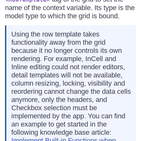
name of the context variable. Its type is the
model type to which the grid is bound.
Using the row template takes
functionality away from the grid
because it no longer controls its own
rendering. For example, InCell and
Inline editing could not render editors,
detail templates will not be available,
column resizing, locking, visibility and
reordering cannot change the data cells
anymore, only the headers, and
Checkbox selection must be
implemented by the app. You can find
an example to get started in the
following knowledge base article:
Implement Built-in Functions when