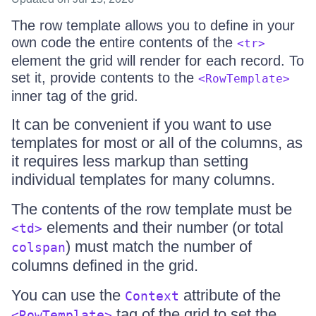
The row template allows you to define in your
own code the entire contents of the
<tr>
element the grid will render for each record. To
set it, provide contents to the
<RowTemplate>
inner tag of the grid.
It can be convenient if you want to use
templates for most or all of the columns, as
it requires less markup than setting
individual templates for many columns.
The contents of the row template must be
elements and their number (or total
<td>
) must match the number of
colspan
columns defined in the grid.
You can use the
attribute of the
Context
tag of the grid to set the
<RowTemplate>