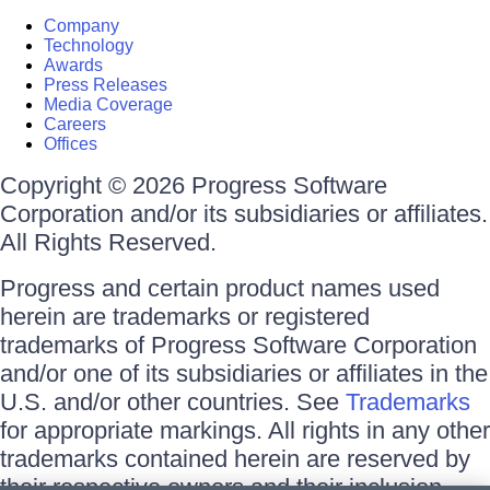
Company
Technology
Awards
Press Releases
Media Coverage
Careers
Offices
Copyright © 2026 Progress Software
Corporation and/or its subsidiaries or affiliates.
All Rights Reserved.
Progress and certain product names used
herein are trademarks or registered
trademarks of Progress Software Corporation
and/or one of its subsidiaries or affiliates in the
U.S. and/or other countries. See
Trademarks
for appropriate markings. All rights in any other
trademarks contained herein are reserved by
their respective owners and their inclusion