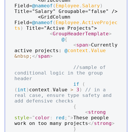
        <GridColumn 
Field=
@
nameof
(
Employee
.
Salary
)
Title="Salary" Groupable="false" />

        <GridColumn 
Field=
@
nameof
(
Employee
.
ActiveProjec
ts
)
 Title="Active Projects">

<
GroupHeaderTemplate
>
@
{
<
span
>
Currently 
active projects: 
@
context
.
Value
&nbsp;
</
span
>
//sample of 
conditional logic in the group 
header
if
(
(
int
)
context
.
Value 
>
3
)
// in a 
real case, ensure type safety and 
add defensive checks
{
<
strong
style
=
"
color
:
red
;
"
>
These people 
work on too many projects
</
strong
>
}