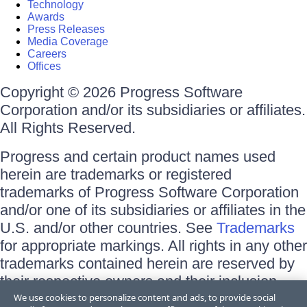
Technology
Awards
Press Releases
Media Coverage
Careers
Offices
Copyright © 2026 Progress Software
Corporation and/or its subsidiaries or affiliates.
All Rights Reserved.
Progress and certain product names used
herein are trademarks or registered
trademarks of Progress Software Corporation
and/or one of its subsidiaries or affiliates in the
U.S. and/or other countries. See
Trademarks
for appropriate markings. All rights in any other
trademarks contained herein are reserved by
their respective owners and their inclusion
does not imply an endorsement, affiliation, or
We use cookies to personalize content and ads, to provide social