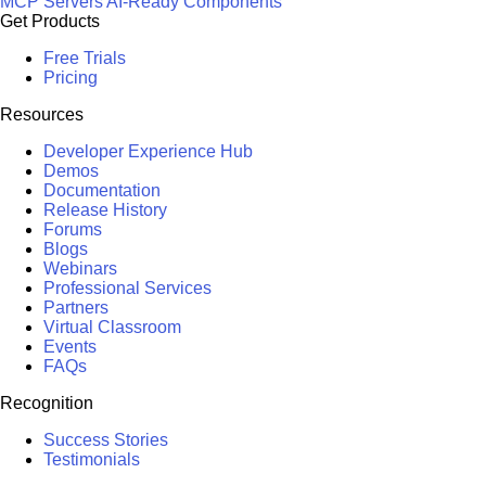
MCP Servers
AI-Ready Components
Get Products
Free Trials
Pricing
Resources
Developer Experience Hub
Demos
Documentation
Release History
Forums
Blogs
Webinars
Professional Services
Partners
Virtual Classroom
Events
FAQs
Recognition
Success Stories
Testimonials