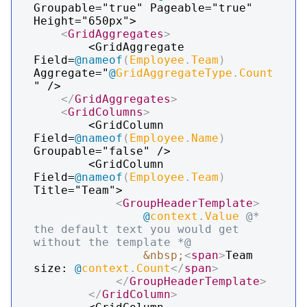
Groupable="true" Pageable="true" 
Height="650px">

<
GridAggregates
>
        <GridAggregate 
Field=
@
nameof
(
Employee
.
Team
)
Aggregate="
@
GridAggregateType
.
Count
" />

</
GridAggregates
>
<
GridColumns
>
        <GridColumn 
Field=
@
nameof
(
Employee
.
Name
)
Groupable="false" />

        <GridColumn 
Field=
@
nameof
(
Employee
.
Team
)
Title="Team">

<
GroupHeaderTemplate
>
@
context
.
Value
@* 
the default text you would get 
without the template *@
&nbsp;
<
span
>
Team 
size: 
@
context
.
Count
</
span
>
</
GroupHeaderTemplate
>
</
GridColumn
>