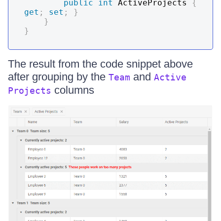
public
int
 ActiveProjects 
{
get
;
set
;
}
}
}
The result from the code snippet above
after grouping by the
and
Team
Active
columns
Projects