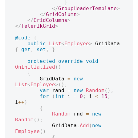
}
</
GroupHeaderTemplate
>
</
GridColumn
>
</
GridColumns
>
</
TelerikGrid
>
@code
{
public
List
<
Employee
>
 GridData 
{
get
;
set
;
}
protected
override
void
OnInitialized
(
)
{
        GridData 
=
new
List
<
Employee
>
(
)
;
var
 rand 
=
new
Random
(
)
;
for
(
int
 i 
=
0
;
 i 
<
15
;
i
++
)
{
Random
 rnd 
=
new
Random
(
)
;
            GridData
.
Add
(
new
Employee
(
)
{