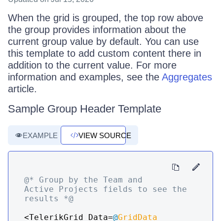
When the grid is grouped, the top row above
the group provides information about the
current group value by default. You can use
this template to add custom content there in
addition to the current value. For more
information and examples, see the
Aggregates
article.
Sample Group Header Template
EXAMPLE
VIEW SOURCE
@* Group by the Team and 
Active Projects fields to see the 
results *@
<TelerikGrid Data=
@
GridData