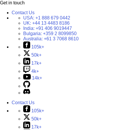
Get in touch
Contact Us
USA:
+1 888 679 0442
UK:
+44 13 4483 8186
India:
+91 406 9019447
Bulgaria:
+359 2 8099850
Australia:
+61 3 7068 8610
105k+
50k+
17k+
4k+
14k+
Contact Us
105k+
50k+
17k+