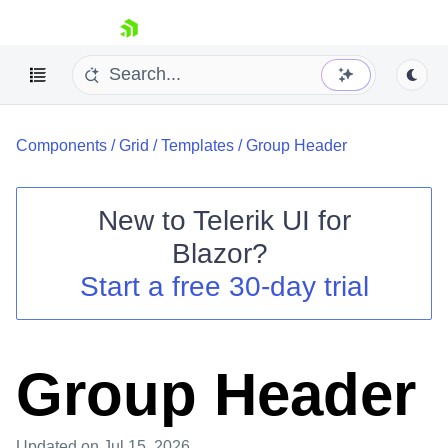
skip navigation
Components
/
Grid
/
Templates
/
Group Header
New to
Telerik UI for
Blazor
?
Shopping cart
Start a free 30-day trial
Your Account
Login
Contact Us
Try now
Group Header
Updated
on Jul 15, 2026