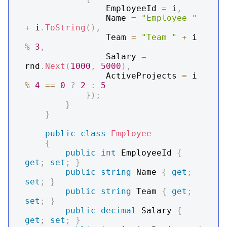
                EmployeeId 
=
 i
,
                Name 
=
"Employee "
+
 i
.
ToString
(
)
,
                Team 
=
"Team "
+
 i 
%
3
,
                Salary 
=
rnd
.
Next
(
1000
,
5000
)
,
                ActiveProjects 
=
 i 
%
4
==
0
?
2
:
5
}
)
;
}
}
public
class
Employee
{
public
int
 EmployeeId 
{
get
;
set
;
}
public
string
 Name 
{
get
;
set
;
}
public
string
 Team 
{
get
;
set
;
}
public
decimal
 Salary 
{
get
;
set
;
}