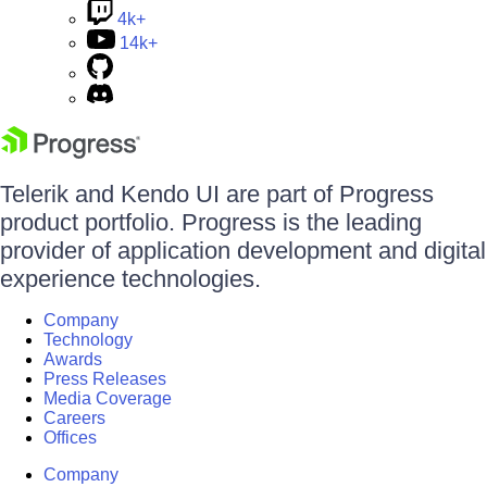
4k+
14k+
Telerik and Kendo UI are part of Progress
product portfolio. Progress is the leading
provider of application development and digital
experience technologies.
Company
Technology
Awards
Press Releases
Media Coverage
Careers
Offices
Company