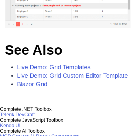
See Also
Live Demo: Grid Templates
Live Demo: Grid Custom Editor Template
Blazor Grid
Complete .NET Toolbox
Telerik DevCraft
Complete JavaScript Toolbox
Kendo UI
Complete AI Toolbox