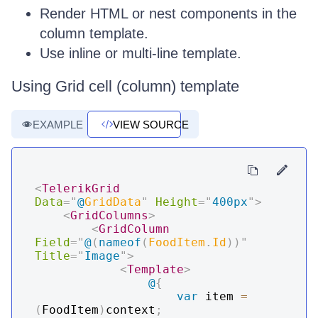
Render HTML or nest components in the
column template.
Use inline or multi-line template.
Using Grid cell (column) template
EXAMPLE
VIEW SOURCE
<
TelerikGrid
Data
=
"
@
GridData
"
Height
=
"
400px
"
>
<
GridColumns
>
<
GridColumn
Field
=
"
@
(
nameof
(
FoodItem
.
Id
)
)
"
Title
=
"
Image
"
>
<
Template
>
@
{
var
 item 
=
(
FoodItem
)
context
;