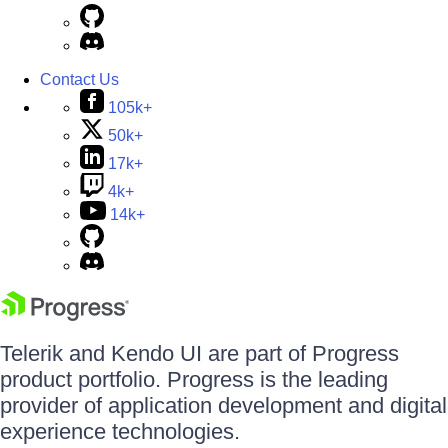
Contact Us
105k+
50k+
17k+
4k+
14k+
Telerik and Kendo UI are part of Progress
product portfolio. Progress is the leading
provider of application development and digital
experience technologies.