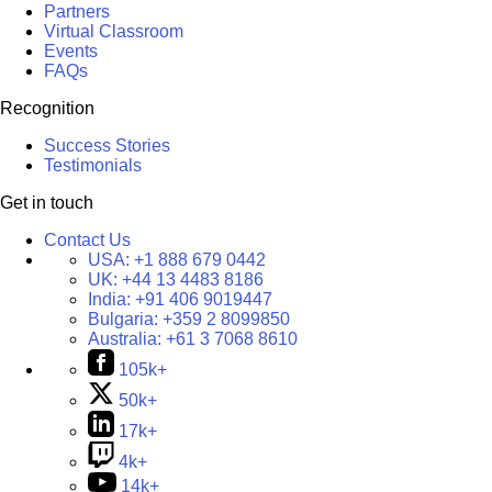
Partners
Virtual Classroom
Events
FAQs
Recognition
Success Stories
Testimonials
Get in touch
Contact Us
USA:
+1 888 679 0442
UK:
+44 13 4483 8186
India:
+91 406 9019447
Bulgaria:
+359 2 8099850
Australia:
+61 3 7068 8610
105k+
50k+
17k+
4k+
14k+