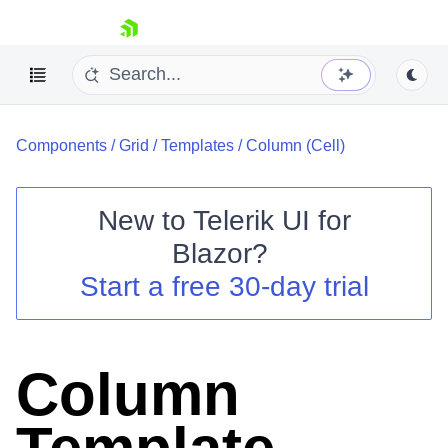
skip navigation
Components
/
Grid
/
Templates
/
Column (Cell)
New to
Telerik UI for
Blazor
?
Shopping cart
Start a free 30-day trial
Your Account
Login
Contact Us
Try now
Column