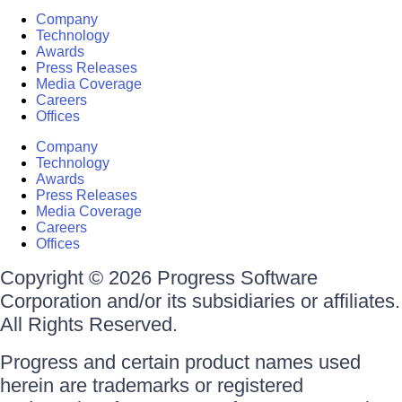
Company
Technology
Awards
Press Releases
Media Coverage
Careers
Offices
Company
Technology
Awards
Press Releases
Media Coverage
Careers
Offices
Copyright © 2026 Progress Software
Corporation and/or its subsidiaries or affiliates.
All Rights Reserved.
Progress and certain product names used
herein are trademarks or registered