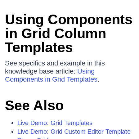
Using Components
in Grid Column
Templates
See specifics and example in this
knowledge base article:
Using
Components in Grid Templates
.
See Also
Live Demo: Grid Templates
Live Demo: Grid Custom Editor Template