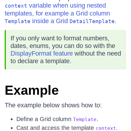
variable when using nested
context
templates, for example a Grid column
inside a Grid
.
Template
DetailTemplate
If you only want to format numbers,
dates, enums, you can do so with the
DisplayFormat feature
without the need
to declare a template.
Example
The example below shows how to:
Define a Grid column
.
Template
Cast and access the template
.
context