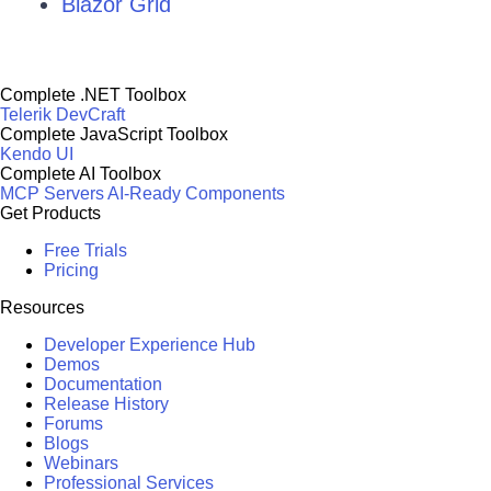
Blazor Grid
Complete .NET Toolbox
Telerik DevCraft
Complete JavaScript Toolbox
Kendo UI
Complete AI Toolbox
MCP Servers
AI-Ready Components
Get Products
Free Trials
Pricing
Resources
Developer Experience Hub
Demos
Documentation
Release History
Forums
Blogs
Webinars
Professional Services