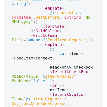
string
"
>
<
Template
>
@
(
(
context 
as
FoodItem
)
.
BestBefore
.
ToString
(
"dd 
MMM yyyy"
)
)
</
Template
>
</
GridColumn
>
<
GridColumn
Field
=
"
@
nameof
(
FoodItem
.
Organic
)
"
>
<
Template
>
@
{
var
 item 
=
(
FoodItem
)
context
;
}
                Read-only Checkbox:

<
TelerikCheckBox
@bind-Value
=
"
@
item
.
Organic
"
Enabled
=
"
false
"
/>
<
br
/>
                or Icon:

<
TelerikSvgIcon
Icon
=
"
@
(
 item
.
Organic 
?
SvgIcon
.
CheckboxChecked 
: