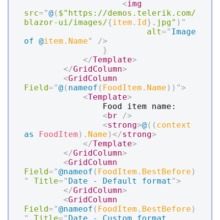
<
img
src
=
"
@
(
$"https://demos.telerik.com/
blazor-ui/images/
{
item
.
Id
}
.jpg"
)
"
alt
=
"
Image 
of 
@
item
.
Name
"
/>
}
</
Template
>
</
GridColumn
>
<
GridColumn
Field
=
"
@
(
nameof
(
FoodItem
.
Name
)
)
"
>
<
Template
>
                Food item name:

<
br
/>
<
strong
>
@
(
(
context 
as
FoodItem
)
.
Name
)
</
strong
>
</
Template
>
</
GridColumn
>
<
GridColumn
Field
=
"
@
nameof
(
FoodItem
.
BestBefore
)
"
Title
=
"
Date - Default format
"
>
</
GridColumn
>
<
GridColumn
Field
=
"
@
nameof
(
FoodItem
.
BestBefore
)
"
Title
=
"
Date - Custom format 