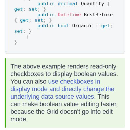
public
decimal
 Quantity 
{
get
;
set
;
}
public
DateTime
 BestBefore 
{
get
;
set
;
}
public
bool
 Organic 
{
get
;
set
;
}
}
}
The above example renders read-only
checkboxes to display boolean values.
You can also
use checkboxes in
display mode and directly change the
underlying data source values
. This
can make boolean value editing faster,
because the Grid doesn't go into edit
mode.