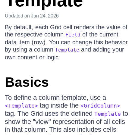
Template
Updated
on Jun 24, 2026
By default, each Grid cell renders the value of
the respective column
of the current
Field
data item (row). You can change this behavior
by using a column
and adding your
Template
own content or logic.
Basics
To define a column template, use a
tag inside the
<Template>
<GridColumn>
tag. The Grid uses the defined
to
Template
show the "view" representation of all cells
in that column. This also includes cells