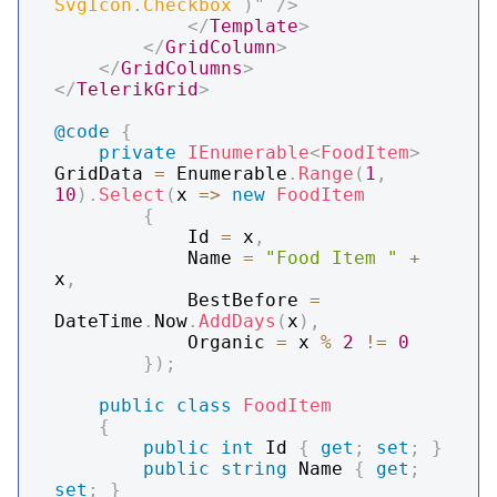
SvgIcon
.
Checkbox 
)
"
/>
</
Template
>
</
GridColumn
>
</
GridColumns
>
</
TelerikGrid
>
@code
{
private
IEnumerable
<
FoodItem
>
GridData 
=
 Enumerable
.
Range
(
1
,
10
)
.
Select
(
x 
=>
new
FoodItem
{
            Id 
=
 x
,
            Name 
=
"Food Item "
+
x
,
            BestBefore 
=
DateTime
.
Now
.
AddDays
(
x
)
,
            Organic 
=
 x 
%
2
!=
0
}
)
;
public
class
FoodItem
{
public
int
 Id 
{
get
;
set
;
}
public
string
 Name 
{
get
;
set
;
}