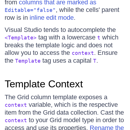
from
columns that are marked as
, while the cells' parent
Editable="false"
row is in
inline edit mode
.
Visual Studio tends to autocomplete the
tag with a lowercase
which
<Template>
t
breaks the template logic and does not
allow you to access the
. Ensure
context
the
tag uses a capital
.
Template
T
Template Context
The Grid column template exposes a
variable, which is the respective
context
item from the Grid data collection. Cast the
to your Grid model type in order to
context
access and use its properties.
Rename the