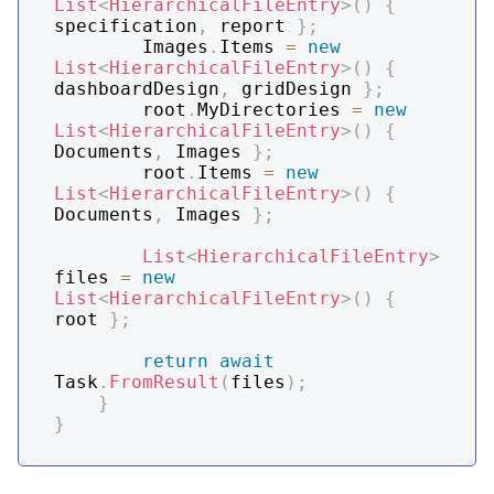
List
<
HierarchicalFileEntry
>
(
)
{
specification
,
 report 
}
;
        Images
.
Items 
=
new
List
<
HierarchicalFileEntry
>
(
)
{
dashboardDesign
,
 gridDesign 
}
;
        root
.
MyDirectories 
=
new
List
<
HierarchicalFileEntry
>
(
)
{
Documents
,
 Images 
}
;
        root
.
Items 
=
new
List
<
HierarchicalFileEntry
>
(
)
{
Documents
,
 Images 
}
;
List
<
HierarchicalFileEntry
>
files 
=
new
List
<
HierarchicalFileEntry
>
(
)
{
root 
}
;
return
await
Task
.
FromResult
(
files
)
;
}
}