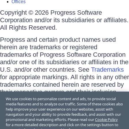
Offices
Copyright © 2026 Progress Software
Corporation and/or its subsidiaries or affiliates.
All Rights Reserved.
Progress and certain product names used
herein are trademarks or registered
trademarks of Progress Software Corporation
and/or one of its subsidiaries or affiliates in the
U.S. and/or other countries. See
Trademarks
for appropriate markings. All rights in any other
trademarks contained herein are reserved by
their respective owners and their inclusion
does not imply an endorsement, affiliation, or
We use cookies to personalize content and ads, to provide social
media features and to analyze our traffic. Some of these cookies also
sponsorship as between Progress and the
help improve your user experience on our websites, assist with
respective owners.
navigation and your ability to provide feedback, and assist with our
promotional and marketing efforts. Please read our
Cookie Policy
for a more detailed description and click on the settings button to
Terms of Use