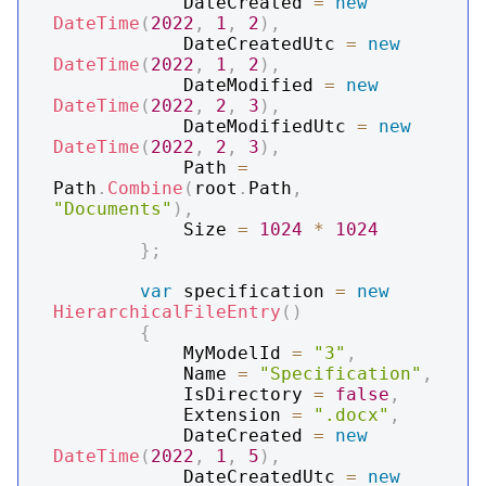
            DateCreated 
=
new
DateTime
(
2022
,
1
,
2
)
,
            DateCreatedUtc 
=
new
DateTime
(
2022
,
1
,
2
)
,
            DateModified 
=
new
DateTime
(
2022
,
2
,
3
)
,
            DateModifiedUtc 
=
new
DateTime
(
2022
,
2
,
3
)
,
            Path 
=
Path
.
Combine
(
root
.
Path
,
"Documents"
)
,
            Size 
=
1024
*
1024
}
;
var
 specification 
=
new
HierarchicalFileEntry
(
)
{
            MyModelId 
=
"3"
,
            Name 
=
"Specification"
,
            IsDirectory 
=
false
,
            Extension 
=
".docx"
,
            DateCreated 
=
new
DateTime
(
2022
,
1
,
5
)
,
            DateCreatedUtc 
=
new