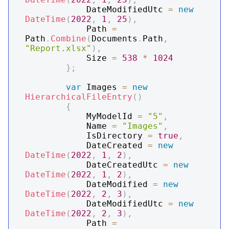
            DateModifiedUtc 
=
new
DateTime
(
2022
,
1
,
25
)
,
            Path 
=
Path
.
Combine
(
Documents
.
Path
,
"Report.xlsx"
)
,
            Size 
=
538
*
1024
}
;
var
 Images 
=
new
HierarchicalFileEntry
(
)
{
            MyModelId 
=
"5"
,
            Name 
=
"Images"
,
            IsDirectory 
=
true
,
            DateCreated 
=
new
DateTime
(
2022
,
1
,
2
)
,
            DateCreatedUtc 
=
new
DateTime
(
2022
,
1
,
2
)
,
            DateModified 
=
new
DateTime
(
2022
,
2
,
3
)
,
            DateModifiedUtc 
=
new
DateTime
(
2022
,
2
,
3
)
,
            Path 
=