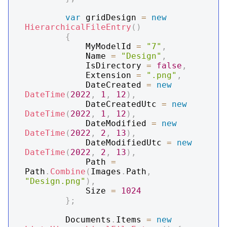
var
 gridDesign 
=
new
HierarchicalFileEntry
(
)
{
            MyModelId 
=
"7"
,
            Name 
=
"Design"
,
            IsDirectory 
=
false
,
            Extension 
=
".png"
,
            DateCreated 
=
new
DateTime
(
2022
,
1
,
12
)
,
            DateCreatedUtc 
=
new
DateTime
(
2022
,
1
,
12
)
,
            DateModified 
=
new
DateTime
(
2022
,
2
,
13
)
,
            DateModifiedUtc 
=
new
DateTime
(
2022
,
2
,
13
)
,
            Path 
=
Path
.
Combine
(
Images
.
Path
,
"Design.png"
)
,
            Size 
=
1024
}
;
        Documents
.
Items 
=
new