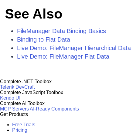
See Also
FileManager Data Binding Basics
Binding to Flat Data
Live Demo: FileManager Hierarchical Data
Live Demo: FileManager Flat Data
Complete .NET Toolbox
Telerik DevCraft
Complete JavaScript Toolbox
Kendo UI
Complete AI Toolbox
MCP Servers
AI-Ready Components
Get Products
Free Trials
Pricing