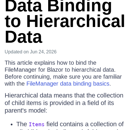
Data Binding
to Hierarchical
Data
Updated
on Jun 24, 2026
This article explains how to bind the
FileManager for Blazor to hierarchical data.
Before continuing, make sure you are familiar
with the
FileManager data binding basics
.
Hierarchical data means that the collection
of child items is provided in a field of its
parent's model:
The
field contains a collection of
Items