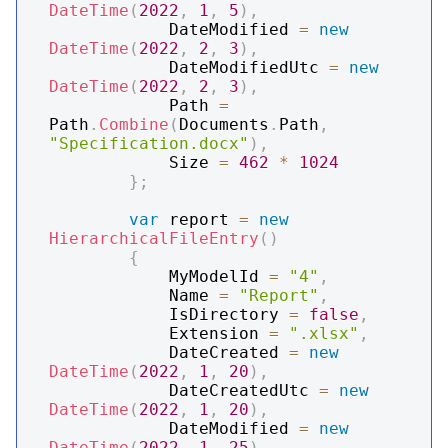
DateTime
(
2022
,
1
,
5
)
,
            DateModified 
=
new
DateTime
(
2022
,
2
,
3
)
,
            DateModifiedUtc 
=
new
DateTime
(
2022
,
2
,
3
)
,
            Path 
=
Path
.
Combine
(
Documents
.
Path
,
"Specification.docx"
)
,
            Size 
=
462
*
1024
}
;
var
 report 
=
new
HierarchicalFileEntry
(
)
{
            MyModelId 
=
"4"
,
            Name 
=
"Report"
,
            IsDirectory 
=
false
,
            Extension 
=
".xlsx"
,
            DateCreated 
=
new
DateTime
(
2022
,
1
,
20
)
,
            DateCreatedUtc 
=
new
DateTime
(
2022
,
1
,
20
)
,
            DateModified 
=
new
DateTime
(
2022
,
1
,
25
)
,