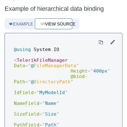
Example of hierarchical data binding
EXAMPLE
VIEW SOURCE
@using
System
.
IO
<
TelerikFileManager
Data
=
"
@
FileManagerData
"
Height
=
"
400px
"
@bind-
Path
=
"
@
DirectoryPath
"
IdField
=
"
MyModelId
"
NameField
=
"
Name
"
SizeField
=
"
Size
"
PathField
=
"
Path
"