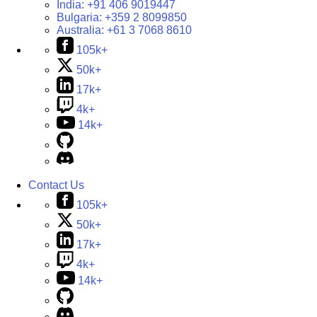
India:
+91 406 9019447
Bulgaria:
+359 2 8099850
Australia:
+61 3 7068 8610
105k+
50k+
17k+
4k+
14k+
Contact Us
105k+
50k+
17k+
4k+
14k+