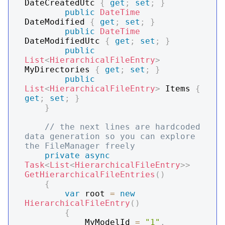
DateCreatedUtc 
{
get
;
set
;
}
public
DateTime
DateModified 
{
get
;
set
;
}
public
DateTime
DateModifiedUtc 
{
get
;
set
;
}
public
List
<
HierarchicalFileEntry
>
MyDirectories 
{
get
;
set
;
}
public
List
<
HierarchicalFileEntry
>
 Items 
{
get
;
set
;
}
}
// the next lines are hardcoded 
data generation so you can explore 
the FileManager freely
private
async
Task
<
List
<
HierarchicalFileEntry
>
>
GetHierarchicalFileEntries
(
)
{
var
 root 
=
new
HierarchicalFileEntry
(
)
{
            MyModelId 
=
"1"
,