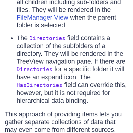
all children including sub-folders and
files. They will be rendered in the
FileManager View
when the parent
folder is selected.
The
field contains a
Directories
collection of the subfolders of a
directory. They will be rendered in the
TreeView navigation pane. If there are
for a specific folder it will
Directories
have an expand icon. The
field can override this,
HasDirectories
however, but it is not required for
hierarchical data binding.
This approach of providing items lets you
gather separate collections of data that
may even come from different sources.