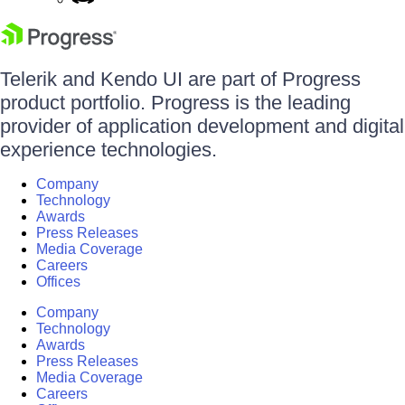
Telerik and Kendo UI are part of Progress
product portfolio. Progress is the leading
provider of application development and digital
experience technologies.
Company
Technology
Awards
Press Releases
Media Coverage
Careers
Offices
Company
Technology
Awards
Press Releases
Media Coverage
Careers