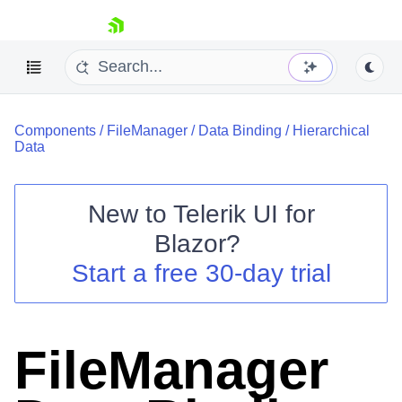
skip navigation
Components
/
FileManager
/
Data Binding
/
Hierarchical
Data
New to
Telerik UI for
Blazor
?
Shopping cart
Start a free 30-day trial
Your Account
Login
Contact Us
Try now
FileManager