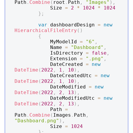
Path
.
Combine
(
root
.
Path
,
"Images"
)
,
            Size 
=
2
*
1024
*
1024
}
;
var
 dashboardDesign 
=
new
HierarchicalFileEntry
(
)
{
            MyModelId 
=
"6"
,
            Name 
=
"Dashboard"
,
            IsDirectory 
=
false
,
            Extension 
=
".png"
,
            DateCreated 
=
new
DateTime
(
2022
,
1
,
10
)
,
            DateCreatedUtc 
=
new
DateTime
(
2022
,
1
,
10
)
,
            DateModified 
=
new
DateTime
(
2022
,
2
,
13
)
,
            DateModifiedUtc 
=
new
DateTime
(
2022
,
2
,
13
)
,
            Path 
=
Path
.
Combine
(
Images
.
Path
,
"Dashboard.png"
)
,
            Size 
=
1024
}
;