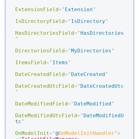
ExtensionField
=
"
Extension
"
IsDirectoryField
=
"
IsDirectory
"
HasDirectoriesField
=
"
HasDirectories
"
DirectoriesField
=
"
MyDirectories
"
ItemsField
=
"
Items
"
DateCreatedField
=
"
DateCreated
"
DateCreatedUtcField
=
"
DateCreatedUtc
"
DateModifiedField
=
"
DateModified
"
DateModifiedUtcField
=
"
DateModifiedU
tc
"
OnModelInit
=
"
@
OnModelInitHandler
"
>