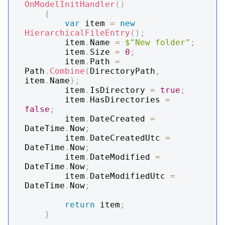
OnModelInitHandler
(
)
{
var
 item 
=
new
HierarchicalFileEntry
(
)
;
        item
.
Name 
=
$"New folder"
;
        item
.
Size 
=
0
;
        item
.
Path 
=
Path
.
Combine
(
DirectoryPath
,
item
.
Name
)
;
        item
.
IsDirectory 
=
true
;
        item
.
HasDirectories 
=
false
;
        item
.
DateCreated 
=
DateTime
.
Now
;
        item
.
DateCreatedUtc 
=
DateTime
.
Now
;
        item
.
DateModified 
=
DateTime
.
Now
;
        item
.
DateModifiedUtc 
=
DateTime
.
Now
;
return
 item
;
}