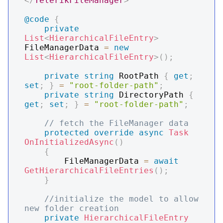
</
TelerikFileManager
>
@code
{
private
List
<
HierarchicalFileEntry
>
FileManagerData 
=
new
List
<
HierarchicalFileEntry
>
(
)
;
private
string
 RootPath 
{
get
;
set
;
}
=
"root-folder-path"
;
private
string
 DirectoryPath 
{
get
;
set
;
}
=
"root-folder-path"
;
// fetch the FileManager data
protected
override
async
Task
OnInitializedAsync
(
)
{
        FileManagerData 
=
await
GetHierarchicalFileEntries
(
)
;
}
//initialize the model to allow 
new folder creation
private
HierarchicalFileEntry