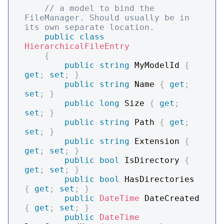
// a model to bind the 
FileManager. Should usually be in 
its own separate location.
public
class
HierarchicalFileEntry
{
public
string
 MyModelId 
{
get
;
set
;
}
public
string
 Name 
{
get
;
set
;
}
public
long
 Size 
{
get
;
set
;
}
public
string
 Path 
{
get
;
set
;
}
public
string
 Extension 
{
get
;
set
;
}
public
bool
 IsDirectory 
{
get
;
set
;
}
public
bool
 HasDirectories 
{
get
;
set
;
}
public
DateTime
 DateCreated 
{
get
;
set
;
}
public
DateTime