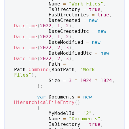
            Name 
=
"Work Files"
,
            IsDirectory 
=
true
,
            HasDirectories 
=
true
,
            DateCreated 
=
new
DateTime
(
2022
,
1
,
2
)
,
            DateCreatedUtc 
=
new
DateTime
(
2022
,
1
,
2
)
,
            DateModified 
=
new
DateTime
(
2022
,
2
,
3
)
,
            DateModifiedUtc 
=
new
DateTime
(
2022
,
2
,
3
)
,
            Path 
=
Path
.
Combine
(
RootPath
,
"Work 
Files"
)
,
            Size 
=
3
*
1024
*
1024
,
}
;
var
 Documents 
=
new
HierarchicalFileEntry
(
)
{
            MyModelId 
=
"2"
,
            Name 
=
"Documents"
,
            IsDirectory 
=
true
,