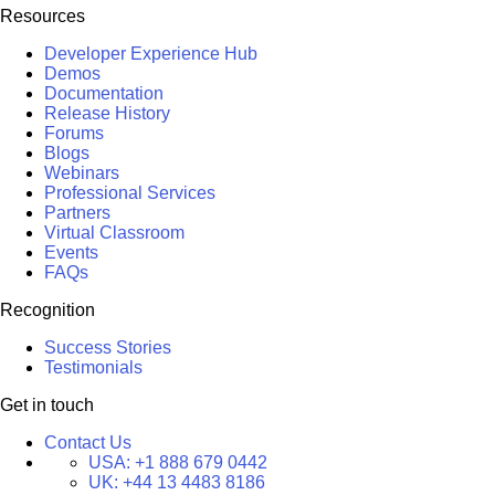
Resources
Developer Experience Hub
Demos
Documentation
Release History
Forums
Blogs
Webinars
Professional Services
Partners
Virtual Classroom
Events
FAQs
Recognition
Success Stories
Testimonials
Get in touch
Contact Us
USA:
+1 888 679 0442
UK:
+44 13 4483 8186