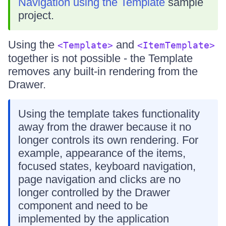
Navigation using the Template
sample
project.
Using the
and
<Template>
<ItemTemplate>
together is not possible - the Template
removes any built-in rendering from the
Drawer.
Using the template takes functionality
away from the drawer because it no
longer controls its own rendering. For
example, appearance of the items,
focused states, keyboard navigation,
page navigation and clicks are no
longer controlled by the Drawer
component and need to be
implemented by the application