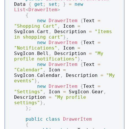
Data 
{
get
;
set
;
}
=
new
List
<
DrawerItem
>
{
new
DrawerItem
{
Text 
=
"Shopping Cart"
,
 Icon 
=
SvgIcon
.
Cart
,
 Description 
=
"Items 
in shopping cart"
}
,
new
DrawerItem
{
Text 
=
"Notifications"
,
 Icon 
=
SvgIcon
.
Bell
,
 Description 
=
"My 
profile notifications"
}
,
new
DrawerItem
{
Text 
=
"Calendar"
,
 Icon 
=
SvgIcon
.
Calendar
,
 Description 
=
"My 
events"
}
,
new
DrawerItem
{
Text 
=
"Settings"
,
 Icon 
=
 SvgIcon
.
Gear
,
Description 
=
"My profile 
settings"
}
,
}
;
public
class
DrawerItem
{