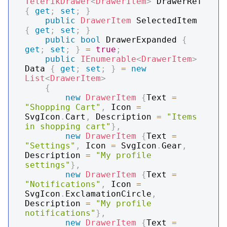
TelerikDrawer
<
DrawerItem
>
 DrawerRef 
{
get
;
set
;
}
public
DrawerItem
 SelectedItem 
{
get
;
set
;
}
public
bool
 DrawerExpanded 
{
get
;
set
;
}
=
true
;
public
IEnumerable
<
DrawerItem
>
Data 
{
get
;
set
;
}
=
new
List
<
DrawerItem
>
{
new
DrawerItem
{
Text 
=
"Shopping Cart"
,
 Icon 
=
SvgIcon
.
Cart
,
 Description 
=
"Items 
in shopping cart"
}
,
new
DrawerItem
{
Text 
=
"Settings"
,
 Icon 
=
 SvgIcon
.
Gear
,
Description 
=
"My profile 
settings"
}
,
new
DrawerItem
{
Text 
=
"Notifications"
,
 Icon 
=
SvgIcon
.
ExclamationCircle
,
Description 
=
"My profile 
notifications"
}
,
new
DrawerItem
{
Text 
=