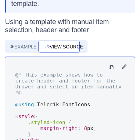
template.
Using a template with manual item
selection, header and footer
EXAMPLE
VIEW SOURCE
@* This example shows how to 
create header and footer for the 
Drawer and select an item manually. 
*@
@using
Telerik
.
FontIcons
<
style
>
.styled-icon
{
margin-right
:
8
px
;
}