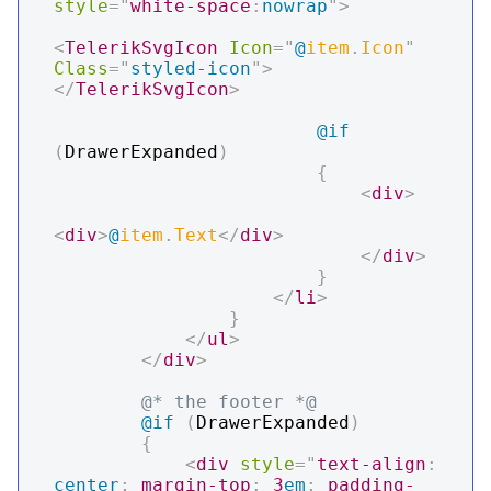
style
=
"
white-space
:
nowrap
"
>
<
TelerikSvgIcon
Icon
=
"
@
item
.
Icon
"
Class
=
"
styled-icon
"
>
</
TelerikSvgIcon
>
@if
(
DrawerExpanded
)
{
<
div
>
<
div
>
@
item
.
Text
</
div
>
</
div
>
}
</
li
>
}
</
ul
>
</
div
>
@* the footer *@
@if
(
DrawerExpanded
)
{
<
div
style
=
"
text-align
:
center
;
margin-top
:
3
em
;
padding-