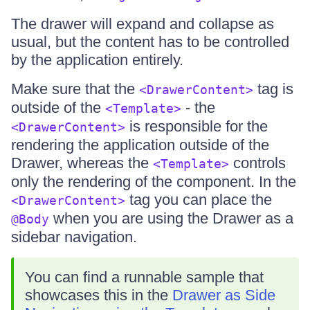
The drawer will expand and collapse as
usual, but the content has to be controlled
by the application entirely.
Make sure that the
tag is
<DrawerContent>
outside of the
- the
<Template>
is responsible for the
<DrawerContent>
rendering the application outside of the
Drawer, whereas the
controls
<Template>
only the rendering of the component. In the
tag you can place the
<DrawerContent>
when you are using the Drawer as a
@Body
sidebar navigation.
You can find a runnable sample that
showcases this in the
Drawer as Side