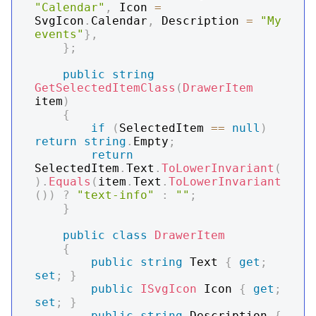
"Calendar"
,
 Icon 
=
SvgIcon
.
Calendar
,
 Description 
=
"My 
events"
}
,
}
;
public
string
GetSelectedItemClass
(
DrawerItem
item
)
{
if
(
SelectedItem 
==
null
)
return
string
.
Empty
;
return
SelectedItem
.
Text
.
ToLowerInvariant
(
)
.
Equals
(
item
.
Text
.
ToLowerInvariant
(
)
)
?
"text-info"
:
""
;
}
public
class
DrawerItem
{
public
string
 Text 
{
get
;
set
;
}
public
ISvgIcon
 Icon 
{
get
;
set
;
}
public
string
 Description 
{