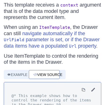
This template receives a
argument
context
that is of the data model type and
represents the current item.
When using an
, the Drawer
ItemTemplate
can still
navigate automatically if the
parameter is set, or if the Drawer
UrlField
data items have a populated
property
.
Url
Use ItemTemplate to control the rendering
of the items in the Drawer.
EXAMPLE
VIEW SOURCE
@* This example shows how to 
control the rendering of the items 
in the Drawer menu *@