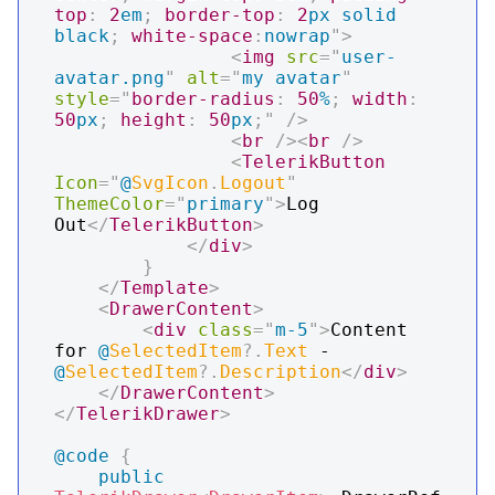
top
:
2
em
;
border-top
:
2
px
 solid 
black
;
white-space
:
nowrap
"
>
<
img
src
=
"
user-
avatar.png
"
alt
=
"
my avatar
"
style
=
"
border-radius
:
50
%
;
width
:
50
px
;
height
:
50
px
;
"
/>
<
br
/>
<
br
/>
<
TelerikButton
Icon
=
"
@
SvgIcon
.
Logout
"
ThemeColor
=
"
primary
"
>
Log 
Out
</
TelerikButton
>
</
div
>
}
</
Template
>
<
DrawerContent
>
<
div
class
=
"
m-5
"
>
Content 
for 
@
SelectedItem
?.
Text
 - 
@
SelectedItem
?.
Description
</
div
>
</
DrawerContent
>
</
TelerikDrawer
>
@code
{
public