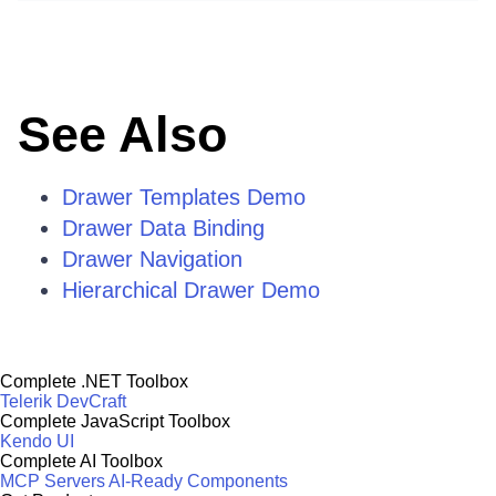
See Also
Drawer Templates Demo
Drawer Data Binding
Drawer Navigation
Hierarchical Drawer Demo
Complete .NET Toolbox
Telerik DevCraft
Complete JavaScript Toolbox
Kendo UI
Complete AI Toolbox
MCP Servers
AI-Ready Components