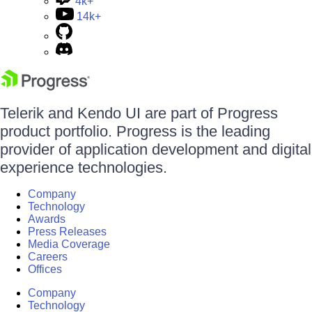
4k+
14k+
Telerik and Kendo UI are part of Progress
product portfolio. Progress is the leading
provider of application development and digital
experience technologies.
Company
Technology
Awards
Press Releases
Media Coverage
Careers
Offices
Company
Technology