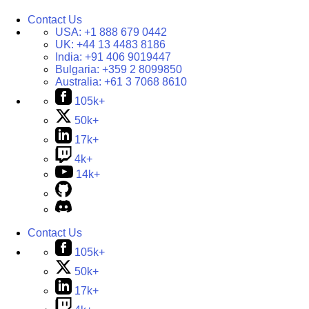
Contact Us
USA:
+1 888 679 0442
UK:
+44 13 4483 8186
India:
+91 406 9019447
Bulgaria:
+359 2 8099850
Australia:
+61 3 7068 8610
105k+
50k+
17k+
4k+
14k+
Contact Us
105k+
50k+
17k+