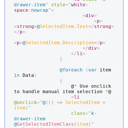
drawer-item
"
style
=
"
white-
space
:
nowrap
"
>
<
div
>
<
p
>
<
strong
>
@
SelectedItem
.
Text
</
strong
>
</
p
>
<
p
>
@
SelectedItem
.
Description
</
p
>
</
div
>
</
li
>
}
@foreach
(
var
 item 
in
 Data
)
{
                    @
*
 Use onclick 
to handle manual item selection 
*
@

<
li
@onclick
=
"
@
(
(
)
=>
 SelectedItem 
=
item
)
"
class
=
"
k-
drawer-item 
@
GetSelectedItemClass
(
item
)
"