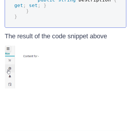
get
;
set
;
}
}
}
The result of the code snippet above