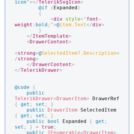
icon
"
>
</
TelerikSvgIcon
>
@if
(
Expanded
)
{
<
div
style
=
"
font-
weight
:
bold
;
"
>
@
item
.
Text
</
div
>
}
</
ItemTemplate
>
<
DrawerContent
>
<
strong
>
@
SelectedItem
?.
Description
<
/
strong
>
</
DrawerContent
>
</
TelerikDrawer
>
@code
{
public
TelerikDrawer
<
DrawerItem
>
 DrawerRef 
{
get
;
set
;
}
public
DrawerItem
 SelectedItem 
{
get
;
set
;
}
public
bool
 Expanded 
{
get
;
set
;
}
=
true
;
public
IEnumerable
<
DrawerItem
>