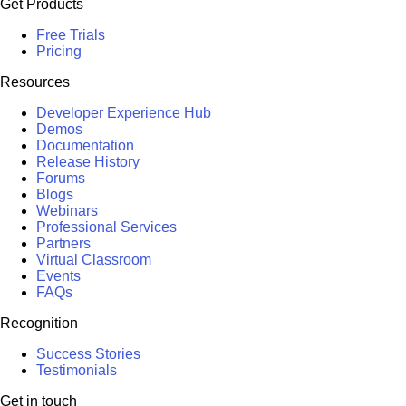
Get Products
Free Trials
Pricing
Resources
Developer Experience Hub
Demos
Documentation
Release History
Forums
Blogs
Webinars
Professional Services
Partners
Virtual Classroom
Events
FAQs
Recognition
Success Stories
Testimonials
Get in touch