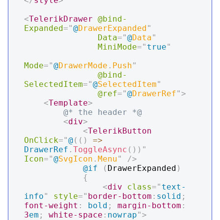
</
style
>
<
TelerikDrawer
@bind-
Expanded
=
"
@
DrawerExpanded
"
Data
=
"
@
Data
"
MiniMode
=
"
true
"
Mode
=
"
@
DrawerMode
.
Push
"
@bind-
SelectedItem
=
"
@
SelectedItem
"
@ref
=
"
@
DrawerRef
"
>
<
Template
>
@* the header *@
<
div
>
<
TelerikButton
OnClick
=
"
@
(
(
)
=>
DrawerRef
.
ToggleAsync
(
)
)
"
Icon
=
"
@
SvgIcon
.
Menu
"
/>
@if
(
DrawerExpanded
)
{
<
div
class
=
"
text-
info
"
style
=
"
border-bottom
:
solid
;
font-weight
:
 bold
;
margin-bottom
:
3
em
;
white-space
:
nowrap
"
>