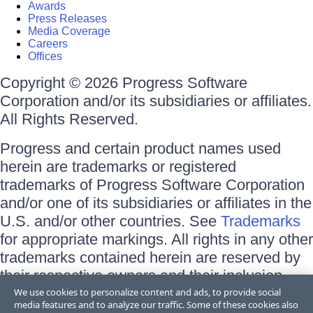
Awards
Press Releases
Media Coverage
Careers
Offices
Copyright © 2026 Progress Software
Corporation and/or its subsidiaries or affiliates.
All Rights Reserved.
Progress and certain product names used
herein are trademarks or registered
trademarks of Progress Software Corporation
and/or one of its subsidiaries or affiliates in the
U.S. and/or other countries. See
Trademarks
for appropriate markings. All rights in any other
trademarks contained herein are reserved by
their respective owners and their inclusion
does not imply an endorsement, affiliation, or
We use cookies to personalize content and ads, to provide social
media features and to analyze our traffic. Some of these cookies also
sponsorship as between Progress and the