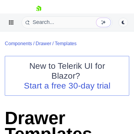
skip navigation
Components
/
Drawer
/
Templates
New to
Telerik UI for
Blazor
?
Shopping cart
Start a free 30-day trial
Your Account
Login
Contact Us
Try now
Drawer