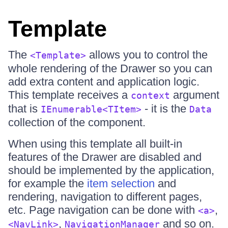
Template
The
allows you to control the
<Template>
whole rendering of the Drawer so you can
add extra content and application logic.
This template receives a
argument
context
that is
- it is the
IEnumerable<TItem>
Data
collection of the component.
When using this template all built-in
features of the Drawer are disabled and
should be implemented by the application,
for example the
item selection
and
rendering, navigation to different pages,
etc. Page navigation can be done with
,
<a>
,
and so on.
<NavLink>
NavigationManager