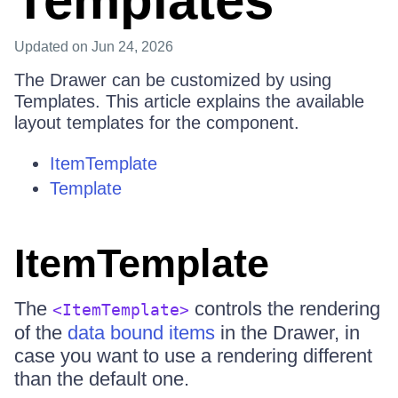
Templates
Updated
on Jun 24, 2026
The Drawer can be customized by using
Templates. This article explains the available
layout templates for the component.
ItemTemplate
Template
ItemTemplate
The
controls the rendering
<ItemTemplate>
of the
data bound items
in the Drawer, in
case you want to use a rendering different
than the default one.