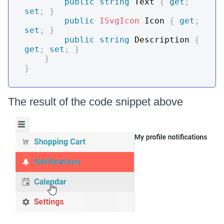
public
string
 Text 
{
get
;
set
;
}
public
ISvgIcon
 Icon 
{
get
;
set
;
}
public
string
 Description 
{
get
;
set
;
}
}
}
The result of the code snippet above