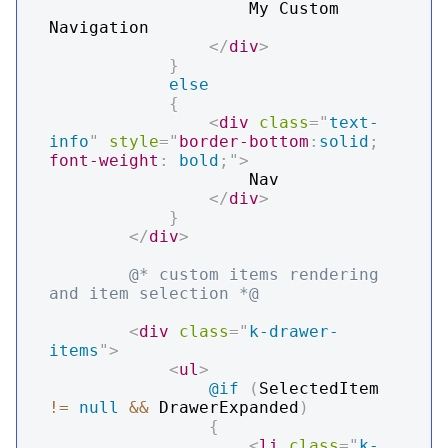
                    My Custom 
Navigation

</
div
>
}
else
{
<
div
class
=
"
text-
info
"
style
=
"
border-bottom
:
solid
;
font-weight
:
 bold
;
"
>
                    Nav

</
div
>
}
</
div
>
@* custom items rendering 
and item selection *@
<
div
class
=
"
k-drawer-
items
"
>
<
ul
>
@if
(
SelectedItem 
!=
null
&&
 DrawerExpanded
)
{
<
li
class
=
"
k-