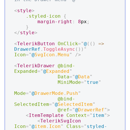
<
style
>
.styled-icon
{
margin-right
:
8
px
;
}
</
style
>
<
TelerikButton
OnClick
=
"
@
(
(
)
=>
DrawerRef
.
ToggleAsync
(
)
)
"
Icon
=
"
@
SvgIcon
.
Menu
"
/>
<
TelerikDrawer
@bind-
Expanded
=
"
@
Expanded
"
Data
=
"
@
Data
"
MiniMode
=
"
true
"
Mode
=
"
@
DrawerMode
.
Push
"
@bind-
SelectedItem
=
"
@
SelectedItem
"
@ref
=
"
@
DrawerRef
"
>
<
ItemTemplate
Context
=
"
item
"
>
<
TelerikSvgIcon
Icon
=
"
@
item
.
Icon
"
Class
=
"
styled-