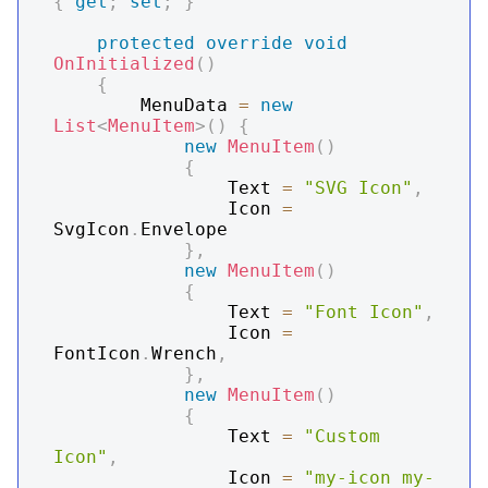
{
get
;
set
;
}
protected
override
void
OnInitialized
(
)
{
        MenuData 
=
new
List
<
MenuItem
>
(
)
{
new
MenuItem
(
)
{
                Text 
=
"SVG Icon"
,
                Icon 
=
SvgIcon
.
Envelope

}
,
new
MenuItem
(
)
{
                Text 
=
"Font Icon"
,
                Icon 
=
FontIcon
.
Wrench
,
}
,
new
MenuItem
(
)
{
                Text 
=
"Custom 
Icon"
,
                Icon 
=
"my-icon my-