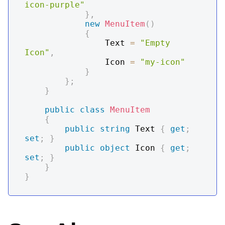
icon-purple"
}
,
new
MenuItem
(
)
{
                Text 
=
"Empty 
Icon"
,
                Icon 
=
"my-icon"
}
}
;
}
public
class
MenuItem
{
public
string
 Text 
{
get
;
set
;
}
public
object
 Icon 
{
get
;
set
;
}
}
}