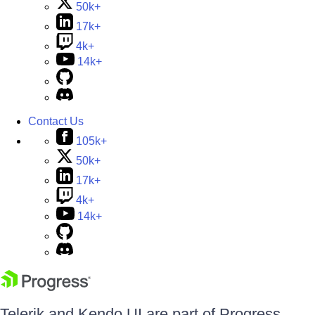
50k+
17k+
4k+
14k+
Contact Us
105k+
50k+
17k+
4k+
14k+
Telerik and Kendo UI are part of Progress