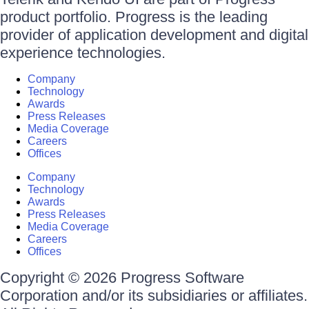
product portfolio. Progress is the leading
provider of application development and digital
experience technologies.
Company
Technology
Awards
Press Releases
Media Coverage
Careers
Offices
Company
Technology
Awards
Press Releases
Media Coverage
Careers
Offices
Copyright © 2026 Progress Software
Corporation and/or its subsidiaries or affiliates.