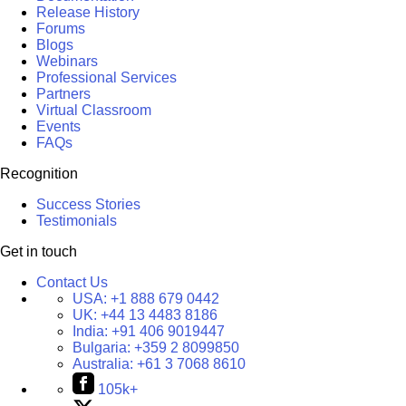
Release History
Forums
Blogs
Webinars
Professional Services
Partners
Virtual Classroom
Events
FAQs
Recognition
Success Stories
Testimonials
Get in touch
Contact Us
USA:
+1 888 679 0442
UK:
+44 13 4483 8186
India:
+91 406 9019447
Bulgaria:
+359 2 8099850
Australia:
+61 3 7068 8610
105k+