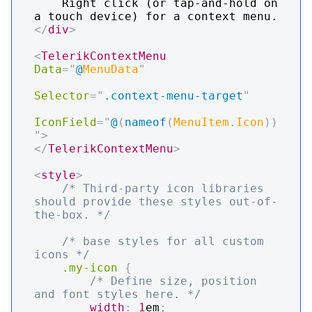
    Right click (or tap-and-hold on 
</
div
>
<
TelerikContextMenu
Data
=
"
@
MenuData
"
Selector
=
"
.context-menu-target
"
IconField
=
"
@
(
nameof
(
MenuItem
.
Icon
)
)
"
>
</
TelerikContextMenu
>
<
style
>
/* Third-party icon libraries 
should provide these styles out-of-
the-box. */
/* base styles for all custom 
icons */
.my-icon
{
/* Define size, position 
and font styles here. */
width
:
1
em
;