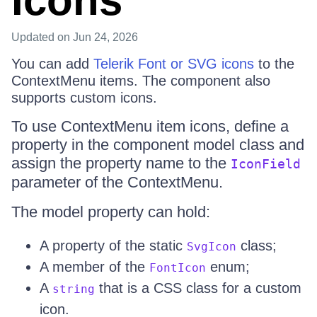
Icons
Updated
on Jun 24, 2026
You can add
Telerik Font or SVG icons
to the
ContextMenu items. The component also
supports custom icons.
To use ContextMenu item icons, define a
property in the component model class and
assign the property name to the
IconField
parameter of the ContextMenu.
The model property can hold:
A property of the static
class;
SvgIcon
A member of the
enum;
FontIcon
A
that is a CSS class for a custom
string
icon.