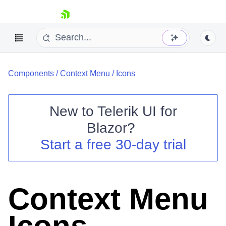
skip navigation
Components
/
Context Menu
/
Icons
New to
Telerik UI for
Blazor
?
Shopping cart
Start a free 30-day trial
Your Account
Login
Contact Us
Try now
Context Menu