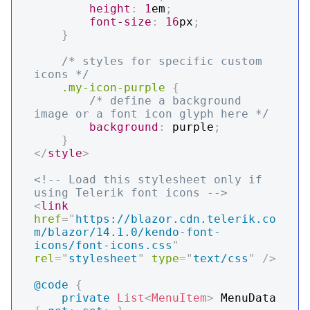
height
:
1
em
;
font-size
:
16
px
;
}
/* styles for specific custom 
icons */
.my-icon-purple
{
/* define a background 
image or a font icon glyph here */
background
:
purple
;
}
</
style
>
<!-- Load this stylesheet only if 
using Telerik font icons -->
<
link
href
=
"
https://blazor.cdn.telerik.co
m/blazor/14.1.0/kendo-font-
icons/font-icons.css
"
rel
=
"
stylesheet
"
type
=
"
text/css
"
/>
@code
{
private
List
<
MenuItem
>
 MenuData 