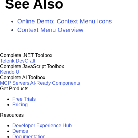
See Also
Online Demo: Context Menu Icons
Context Menu Overview
Complete .NET Toolbox
Telerik DevCraft
Complete JavaScript Toolbox
Kendo UI
Complete AI Toolbox
MCP Servers
AI-Ready Components
Get Products
Free Trials
Pricing
Resources
Developer Experience Hub
Demos
Documentation