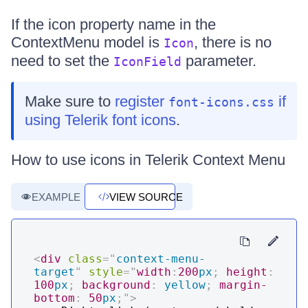
If the icon property name in the
ContextMenu model is
, there is no
Icon
need to set the
parameter.
IconField
Make sure to
register
if
font-icons.css
using Telerik font icons
.
How to use icons in Telerik Context Menu
EXAMPLE
VIEW SOURCE
<
div
class
=
"
context-menu-
target
"
style
=
"
width
:
200
px
;
height
:
100
px
;
background
:
yellow
;
margin-
bottom
:
50
px
;
"
>