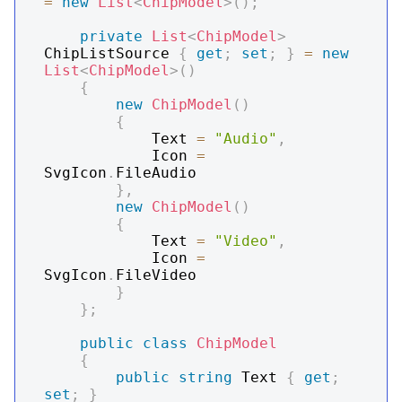
=
new
List
<
ChipModel
>
(
)
;
private
List
<
ChipModel
>
ChipListSource 
{
get
;
set
;
}
=
new
List
<
ChipModel
>
(
)
{
new
ChipModel
(
)
{
            Text 
=
"Audio"
,
            Icon 
=
SvgIcon
.
FileAudio

}
,
new
ChipModel
(
)
{
            Text 
=
"Video"
,
            Icon 
=
SvgIcon
.
FileVideo

}
}
;
public
class
ChipModel
{
public
string
 Text 
{
get
;
set
;
}