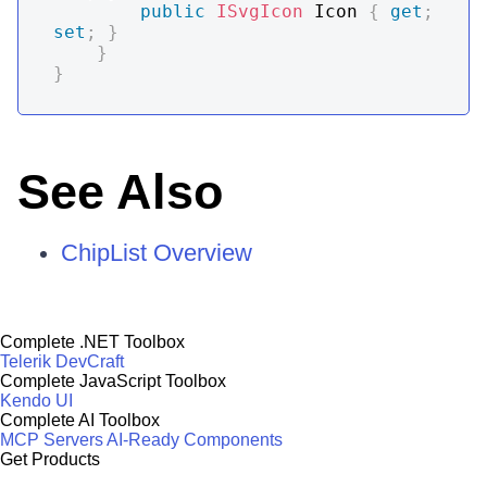
public
ISvgIcon
 Icon 
{
get
;
set
;
}
}
}
See Also
ChipList Overview
Complete .NET Toolbox
Telerik DevCraft
Complete JavaScript Toolbox
Kendo UI
Complete AI Toolbox
MCP Servers
AI-Ready Components
Get Products