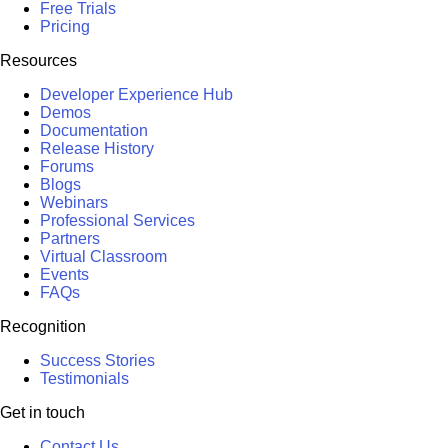
Free Trials
Pricing
Resources
Developer Experience Hub
Demos
Documentation
Release History
Forums
Blogs
Webinars
Professional Services
Partners
Virtual Classroom
Events
FAQs
Recognition
Success Stories
Testimonials
Get in touch
Contact Us