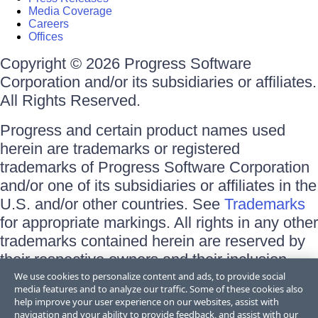
Media Coverage
Careers
Offices
Copyright © 2026 Progress Software
Corporation and/or its subsidiaries or affiliates.
All Rights Reserved.
Progress and certain product names used
herein are trademarks or registered
trademarks of Progress Software Corporation
and/or one of its subsidiaries or affiliates in the
U.S. and/or other countries. See
Trademarks
for appropriate markings. All rights in any other
trademarks contained herein are reserved by
their respective owners and their inclusion
does not imply an endorsement, affiliation, or
We use cookies to personalize content and ads, to provide social
media features and to analyze our traffic. Some of these cookies also
sponsorship as between Progress and the
help improve your user experience on our websites, assist with
respective owners.
navigation and your ability to provide feedback, and assist with our