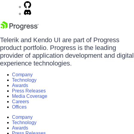
Telerik and Kendo UI are part of Progress
product portfolio. Progress is the leading
provider of application development and digital
experience technologies.
Company
Technology
Awards
Press Releases
Media Coverage
Careers
Offices
Company
Technology
Awards
Press Releases