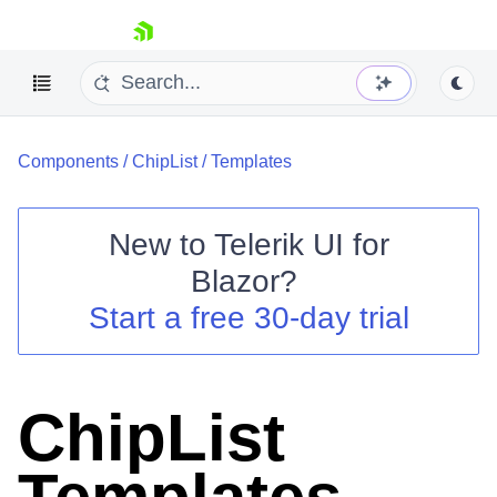
skip navigation
Components
/
ChipList
/
Templates
New to
Telerik UI for
Blazor
?
Shopping cart
Start a free 30-day trial
Your Account
Login
Contact Us
Try now
ChipList