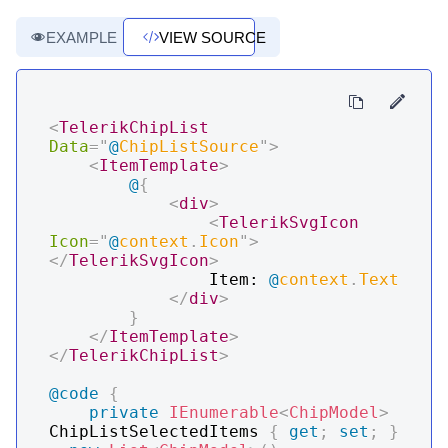
EXAMPLE
VIEW SOURCE
<
TelerikChipList
Data
=
"
@
ChipListSource
"
>
<
ItemTemplate
>
@
{
<
div
>
<
TelerikSvgIcon
Icon
=
"
@
context
.
Icon
"
>
</
TelerikSvgIcon
>
                Item: 
@
context
.
Text
</
div
>
}
</
ItemTemplate
>
</
TelerikChipList
>
@code
{
private
IEnumerable
<
ChipModel
>
ChipListSelectedItems 
{
get
;
set
;
}