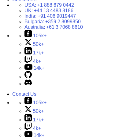
USA:
+1 888 679 0442
UK:
+44 13 4483 8186
India:
+91 406 9019447
Bulgaria:
+359 2 8099850
Australia:
+61 3 7068 8610
105k+
50k+
17k+
4k+
14k+
Contact Us
105k+
50k+
17k+
4k+
14k+