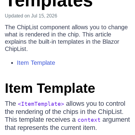
Templates
Updated
on Jul 15, 2026
The ChipList component allows you to change
what is rendered in the chip. This article
explains the built-in templates in the Blazor
ChipList.
Item Template
Item Template
The
allows you to control
<ItemTemplate>
the rendering of the chips in the ChipList.
This template receives a
argument
context
that represents the current item.