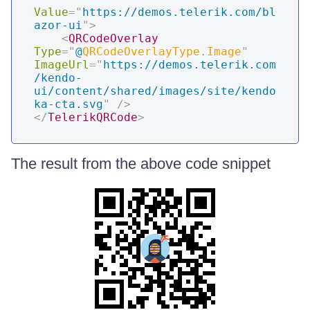
Value
=
"
https://demos.telerik.com/bl
azor-ui
"
>
<
QRCodeOverlay
Type
=
"
@
QRCodeOverlayType
.
Image
"
ImageUrl
=
"
https://demos.telerik.com
/kendo-
ui/content/shared/images/site/kendo
ka-cta.svg
"
/>
</
TelerikQRCode
>
The result from the above code snippet