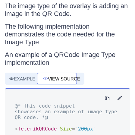
The image type of the overlay is adding an
image in the QR Code.
The following implementation
demonstrates the code needed for the
Image Type:
An example of a QRCode Image Type
implementation
EXAMPLE
VIEW SOURCE
@* This code snippet 
showcases an example of image type 
QR code. *@
<
TelerikQRCode
Size
=
"
200px
"