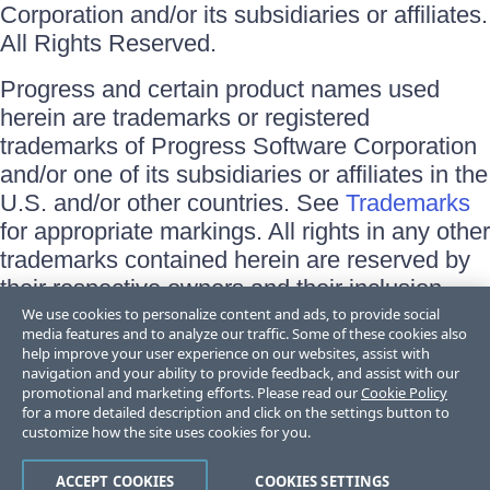
Corporation and/or its subsidiaries or affiliates.
All Rights Reserved.
Progress and certain product names used
herein are trademarks or registered
trademarks of Progress Software Corporation
and/or one of its subsidiaries or affiliates in the
U.S. and/or other countries. See
Trademarks
for appropriate markings. All rights in any other
trademarks contained herein are reserved by
their respective owners and their inclusion
does not imply an endorsement, affiliation, or
We use cookies to personalize content and ads, to provide social
media features and to analyze our traffic. Some of these cookies also
sponsorship as between Progress and the
help improve your user experience on our websites, assist with
respective owners.
navigation and your ability to provide feedback, and assist with our
promotional and marketing efforts. Please read our
Cookie Policy
for a more detailed description and click on the settings button to
Terms of Use
customize how the site uses cookies for you.
Site Feedback
Privacy Center
Trust Center
ACCEPT COOKIES
COOKIES SETTINGS