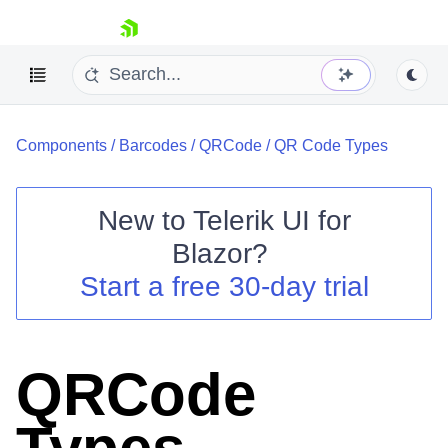
skip navigation
Components
/
Barcodes
/
QRCode
/
QR Code Types
New to
Telerik UI for
Blazor
?
Shopping cart
Start a free 30-day trial
Your Account
Login
Contact Us
Try now
QRCode