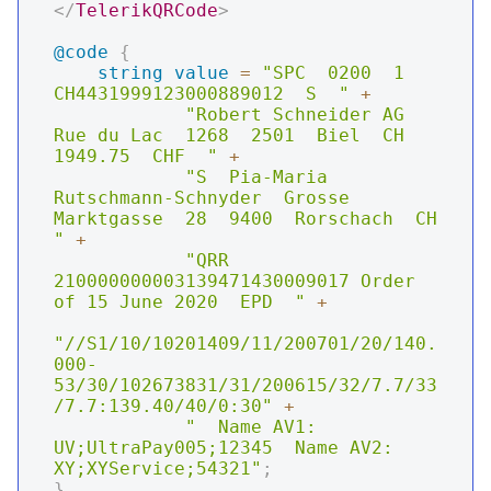
</
TelerikQRCode
>
@code
{
string
value
=
"SPC  0200  1  
CH4431999123000889012  S  "
+
"Robert Schneider AG  
Rue du Lac  1268  2501  Biel  CH  
1949.75  CHF  "
+
"S  Pia-Maria 
Rutschmann-Schnyder  Grosse 
Marktgasse  28  9400  Rorschach  CH  
"
+
"QRR  
210000000003139471430009017 Order 
of 15 June 2020  EPD  "
+
"//S1/10/10201409/11/200701/20/140.
000-
53/30/102673831/31/200615/32/7.7/33
/7.7:139.40/40/0:30"
+
"  Name AV1: 
UV;UltraPay005;12345  Name AV2: 
XY;XYService;54321"
;
}