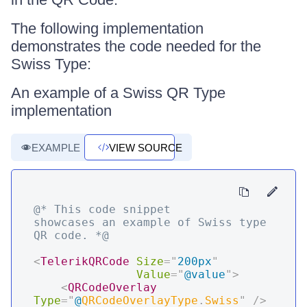
The following implementation
demonstrates the code needed for the
Swiss Type:
An example of a Swiss QR Type
implementation
EXAMPLE
VIEW SOURCE
@* This code snippet 
showcases an example of Swiss type 
QR code. *@
<
TelerikQRCode
Size
=
"
200px
"
Value
=
"
@
value
"
>
<
QRCodeOverlay
Type
=
"
@
QRCodeOverlayType
.
Swiss
"
/>