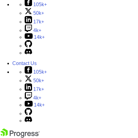
105k+
50k+
17k+
4k+
14k+
Contact Us
105k+
50k+
17k+
4k+
14k+