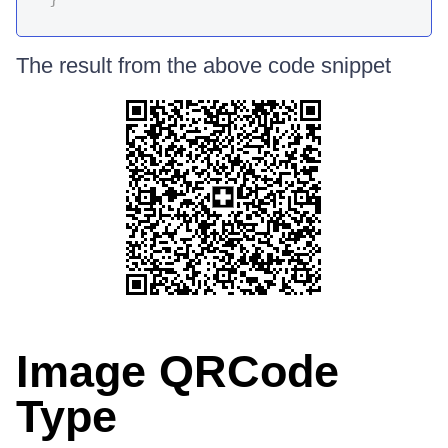
The result from the above code snippet
Image QRCode
Type