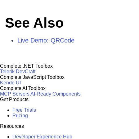
See Also
Live Demo: QRCode
Complete .NET Toolbox
Telerik DevCraft
Complete JavaScript Toolbox
Kendo UI
Complete AI Toolbox
MCP Servers
AI-Ready Components
Get Products
Free Trials
Pricing
Resources
Developer Experience Hub