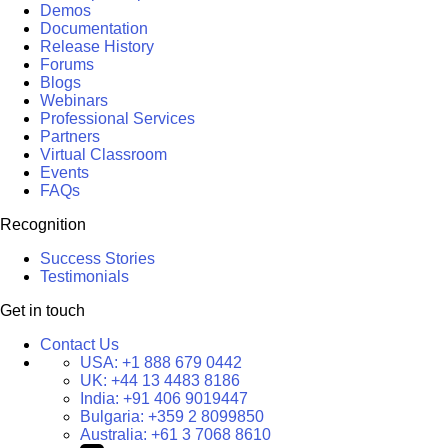
Demos
Documentation
Release History
Forums
Blogs
Webinars
Professional Services
Partners
Virtual Classroom
Events
FAQs
Recognition
Success Stories
Testimonials
Get in touch
Contact Us
USA:
+1 888 679 0442
UK:
+44 13 4483 8186
India:
+91 406 9019447
Bulgaria:
+359 2 8099850
Australia:
+61 3 7068 8610