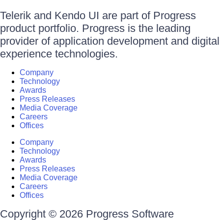
Telerik and Kendo UI are part of Progress
product portfolio. Progress is the leading
provider of application development and digital
experience technologies.
Company
Technology
Awards
Press Releases
Media Coverage
Careers
Offices
Company
Technology
Awards
Press Releases
Media Coverage
Careers
Offices
Copyright © 2026 Progress Software