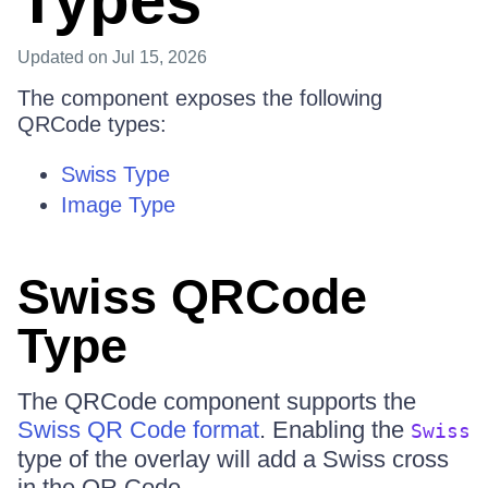
Types
Updated
on Jul 15, 2026
The component exposes the following
QRCode types:
Swiss Type
Image Type
Swiss QRCode
Type
The QRCode component supports the
Swiss QR Code format
. Enabling the
Swiss
type of the overlay will add a Swiss cross
in the QR Code.