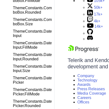
boBox.FillMode
105k+
50k+
ThemeConstants.Com
boBox.Rounded
17k+
ThemeConstants.Com
4k+
boBox.Size
14k+
ThemeConstants.Date
Input
ThemeConstants.Date
Input.FillMode
ThemeConstants.Date
Input.Rounded
Telerik and Kendo 
development and d
ThemeConstants.Date
Input.Size
Company
ThemeConstants.Date
Technology
Picker
Awards
Press Releases
ThemeConstants.Date
Media Coverage
Picker.FillMode
Careers
ThemeConstants.Date
Offices
Picker.Rounded