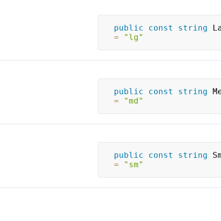
public
const
string
=
"lg"
public
const
string
=
"md"
public
const
string
=
"sm"