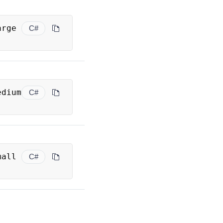
 Large 
C#
 Medium 
C#
 Small 
C#