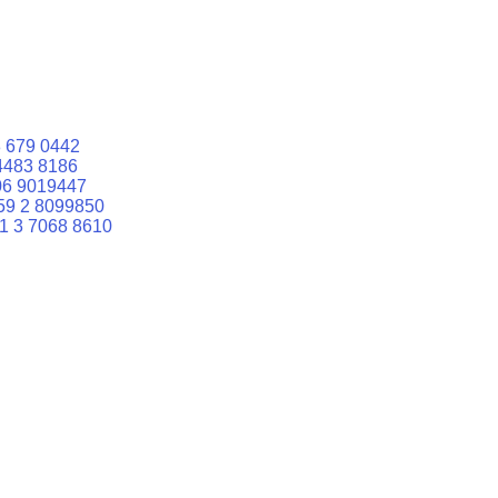
 679 0442
4483 8186
06 9019447
59 2 8099850
1 3 7068 8610