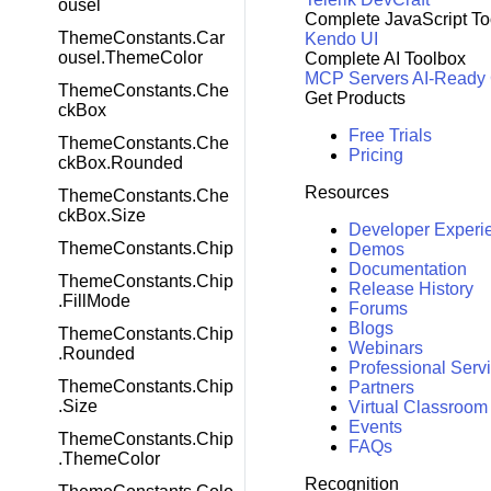
ousel
Complete JavaScript To
ThemeConstants.Car
Kendo UI
ousel.ThemeColor
Complete AI Toolbox
MCP Servers
AI-Ready
ThemeConstants.Che
Get Products
ckBox
Free Trials
ThemeConstants.Che
Pricing
ckBox.Rounded
Resources
ThemeConstants.Che
ckBox.Size
Developer Experi
ThemeConstants.Chip
Demos
Documentation
ThemeConstants.Chip
Release History
.FillMode
Forums
Blogs
ThemeConstants.Chip
Webinars
.Rounded
Professional Serv
ThemeConstants.Chip
Partners
.Size
Virtual Classroom
Events
ThemeConstants.Chip
FAQs
.ThemeColor
Recognition