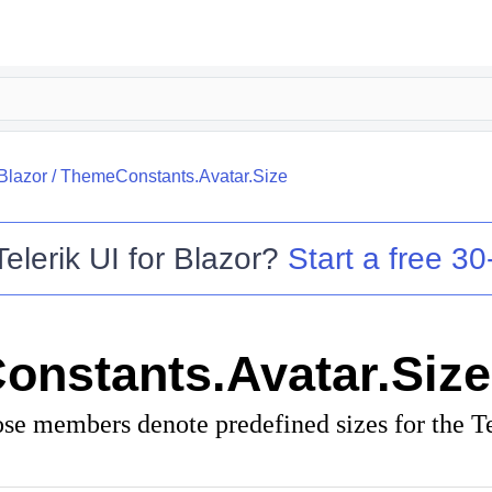
.Blazor
/
ThemeConstants.Avatar.Size
Telerik UI for Blazor
?
Start a free 30-
nstants.Avatar.Size
ose members denote predefined sizes for the T