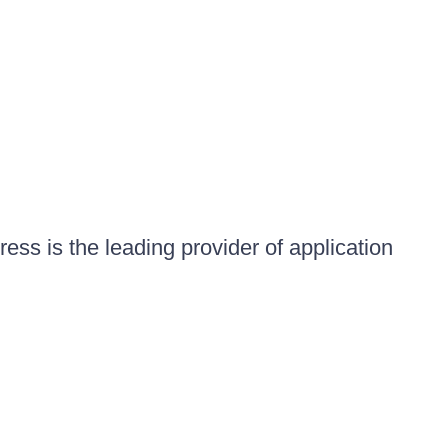
ess is the leading provider of application