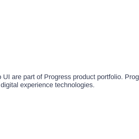
UI are part of Progress product portfolio. Progr
igital experience technologies.