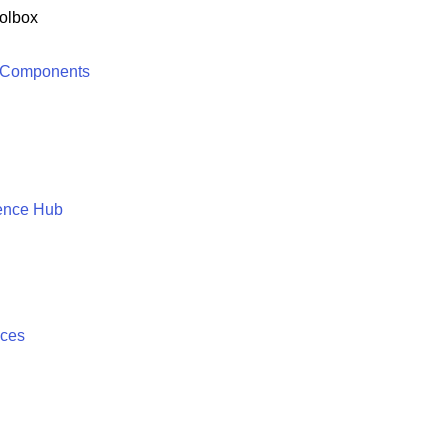
olbox
 Components
ence Hub
ices