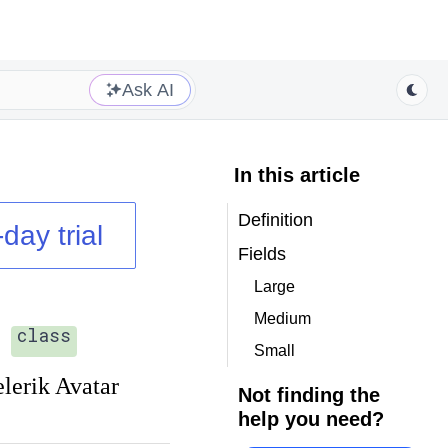
Ask AI
In this article
Definition
day trial
Fields
Large
Medium
class
Small
elerik Avatar
Not finding the
help you need?