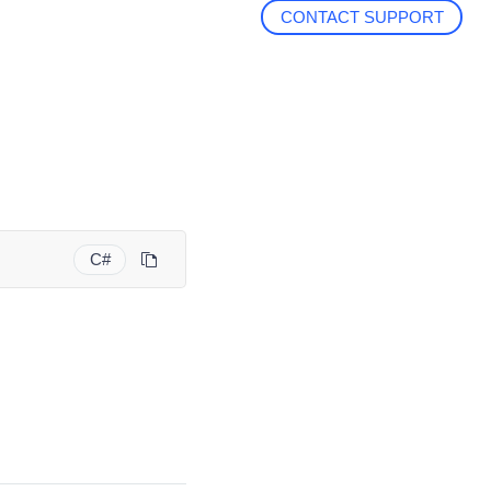
CONTACT SUPPORT
C#