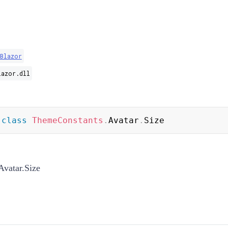
Blazor
lazor.dll
class
ThemeConstants
.
Avatar
.
Size
vatar.Size