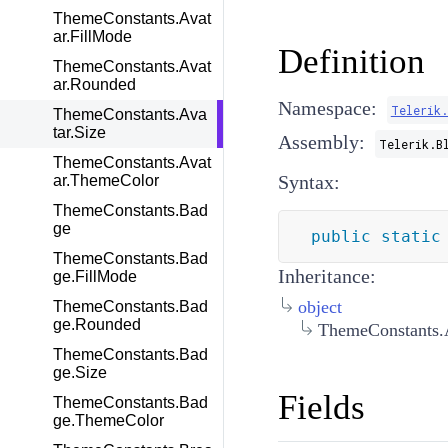
ThemeConstants.Avat
ar.FillMode
Definition
ThemeConstants.Avat
ar.Rounded
Namespace:
Telerik.
ThemeConstants.Ava
tar.Size
Assembly:
Telerik.B
ThemeConstants.Avat
Syntax:
ar.ThemeColor
ThemeConstants.Bad
ge
public
static
ThemeConstants.Bad
Inheritance:
ge.FillMode
object
ThemeConstants.Bad
ge.Rounded
ThemeConstants.A
ThemeConstants.Bad
ge.Size
Fields
ThemeConstants.Bad
ge.ThemeColor