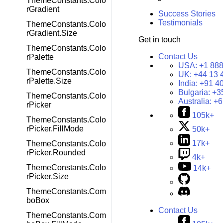
ThemeConstants.Colo
rGradient
Success Stories
Testimonials
ThemeConstants.Colo
rGradient.Size
Get in touch
ThemeConstants.Colo
Contact Us
rPalette
USA:
+1 888
ThemeConstants.Colo
UK:
+44 13 
rPalette.Size
India:
+91 4
Bulgaria:
+3
ThemeConstants.Colo
Australia:
+6
rPicker
105k+
ThemeConstants.Colo
rPicker.FillMode
50k+
17k+
ThemeConstants.Colo
rPicker.Rounded
4k+
ThemeConstants.Colo
14k+
rPicker.Size
ThemeConstants.Com
boBox
Contact Us
ThemeConstants.Com