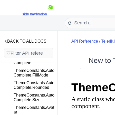
TextAreaWebMcpTool
Command
TextBoxWebMcpTool
skip navigation
Command
ThemeConstants
ThemeConstants.App
Bar
BACK TO ALL DOCS
API Reference
/
Telerik
ThemeConstants.App
Bar.ThemeColor
ThemeConstants.Auto
New to
Complete
ThemeConstants.Auto
Shopping cart
Complete.FillMode
Your Account
ThemeConstants.Auto
ThemeCo
Login
Complete.Rounded
Contact Us
Try now
ThemeConstants.Auto
A static class wh
Complete.Size
component.
ThemeConstants.Avat
ar