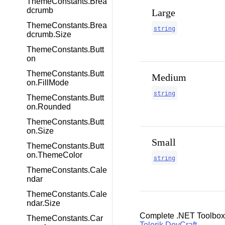
ThemeConstants.Brea
dcrumb
Large
ThemeConstants.Brea
string
dcrumb.Size
ThemeConstants.Butt
on
ThemeConstants.Butt
Medium
on.FillMode
string
ThemeConstants.Butt
on.Rounded
ThemeConstants.Butt
on.Size
Small
ThemeConstants.Butt
on.ThemeColor
string
ThemeConstants.Cale
ndar
ThemeConstants.Cale
ndar.Size
Complete .NET Toolbox
ThemeConstants.Car
Telerik DevCraft