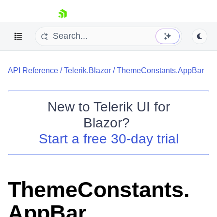
skip navigation
API Reference
/
Telerik.Blazor
/
ThemeConstants.AppBar
New to
Telerik UI for
Blazor
?
Shopping cart
Start a free 30-day trial
Your Account
Login
Contact Us
Try now
ThemeConstants.
AppBar