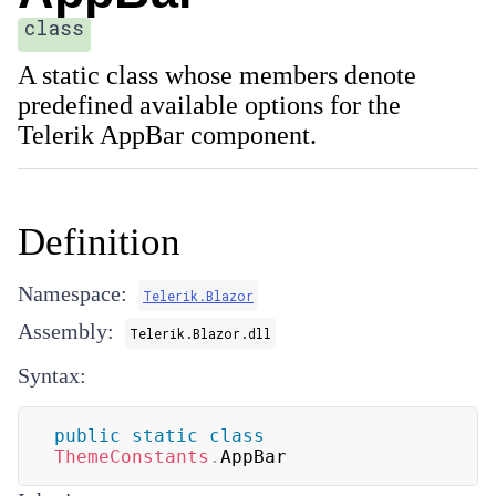
class
A static class whose members denote
predefined available options for the
Telerik AppBar component.
Definition
Namespace:
Telerik.Blazor
Assembly:
Telerik.Blazor.dll
Syntax:
public
static
class
ThemeConstants
.
AppBar