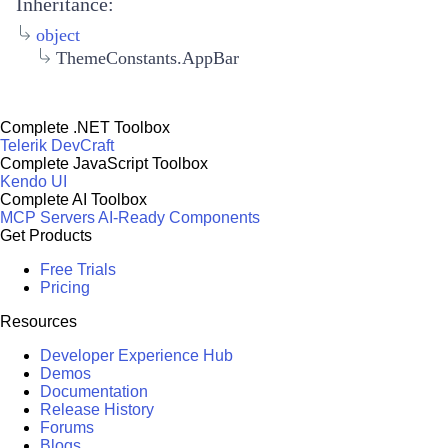
Inheritance:
object
ThemeConstants.AppBar
Complete .NET Toolbox
Telerik DevCraft
Complete JavaScript Toolbox
Kendo UI
Complete AI Toolbox
MCP Servers
AI-Ready Components
Get Products
Free Trials
Pricing
Resources
Developer Experience Hub
Demos
Documentation
Release History
Forums
Blogs