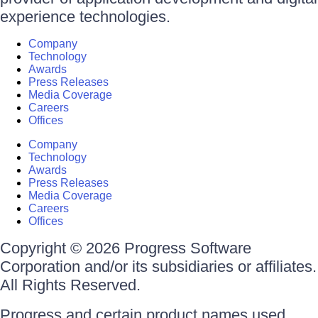
experience technologies.
Company
Technology
Awards
Press Releases
Media Coverage
Careers
Offices
Company
Technology
Awards
Press Releases
Media Coverage
Careers
Offices
Copyright © 2026 Progress Software
Corporation and/or its subsidiaries or affiliates.
All Rights Reserved.
Progress and certain product names used