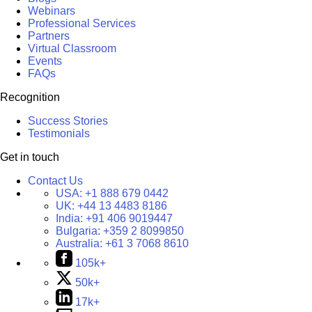
Webinars
Professional Services
Partners
Virtual Classroom
Events
FAQs
Recognition
Success Stories
Testimonials
Get in touch
Contact Us
USA:
+1 888 679 0442
UK:
+44 13 4483 8186
India:
+91 406 9019447
Bulgaria:
+359 2 8099850
Australia:
+61 3 7068 8610
105k+
50k+
17k+