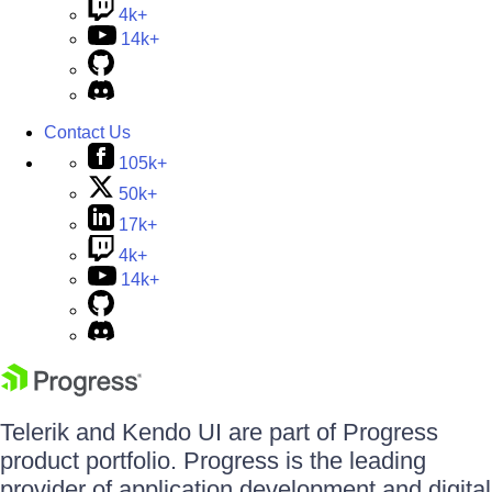
4k+
14k+
Contact Us
105k+
50k+
17k+
4k+
14k+
Telerik and Kendo UI are part of Progress
product portfolio. Progress is the leading
provider of application development and digital