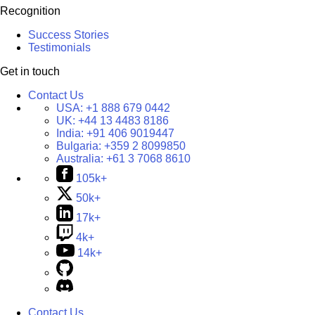
Recognition
Success Stories
Testimonials
Get in touch
Contact Us
USA:
+1 888 679 0442
UK:
+44 13 4483 8186
India:
+91 406 9019447
Bulgaria:
+359 2 8099850
Australia:
+61 3 7068 8610
105k+
50k+
17k+
4k+
14k+
Contact Us