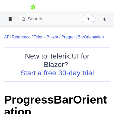
skip navigation
API Reference
/
Telerik.Blazor
/
ProgressBarOrientation
New to
Telerik UI for
Blazor
?
Shopping cart
Start a free 30-day trial
Your Account
Login
Contact Us
Try now
ProgressBarOrient
ation