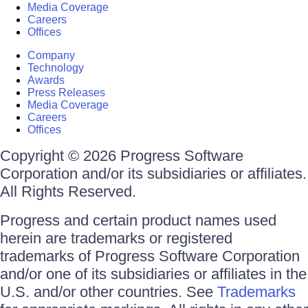
Media Coverage
Careers
Offices
Company
Technology
Awards
Press Releases
Media Coverage
Careers
Offices
Copyright © 2026 Progress Software
Corporation and/or its subsidiaries or affiliates.
All Rights Reserved.
Progress and certain product names used
herein are trademarks or registered
trademarks of Progress Software Corporation
and/or one of its subsidiaries or affiliates in the
U.S. and/or other countries. See
Trademarks