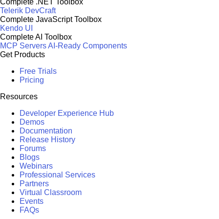
Complete .NET Toolbox
Telerik DevCraft
Complete JavaScript Toolbox
Kendo UI
Complete AI Toolbox
MCP Servers
AI-Ready Components
Get Products
Free Trials
Pricing
Resources
Developer Experience Hub
Demos
Documentation
Release History
Forums
Blogs
Webinars
Professional Services
Partners
Virtual Classroom
Events
FAQs