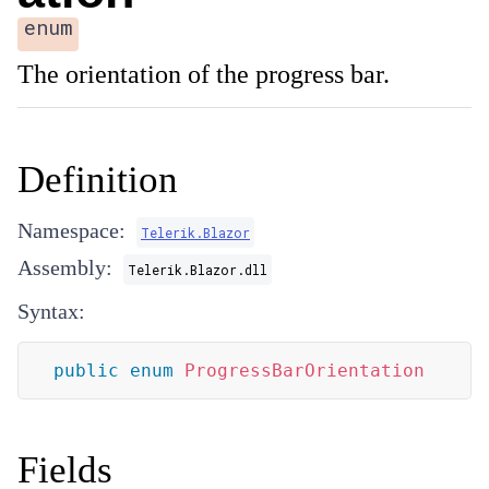
enum
The orientation of the progress bar.
Definition
Namespace:
Telerik.Blazor
Assembly:
Telerik.Blazor.dll
Syntax:
public
enum
ProgressBarOrientation
Fields