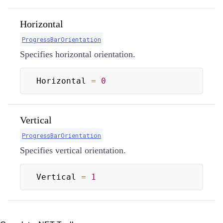
Horizontal
ProgressBarOrientation
Specifies horizontal orientation.
Horizontal 
=
0
Vertical
ProgressBarOrientation
Specifies vertical orientation.
Vertical 
=
1