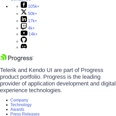
105k+
50k+
17k+
4k+
14k+
Telerik and Kendo UI are part of Progress
product portfolio. Progress is the leading
provider of application development and digital
experience technologies.
Company
Technology
Awards
Press Releases