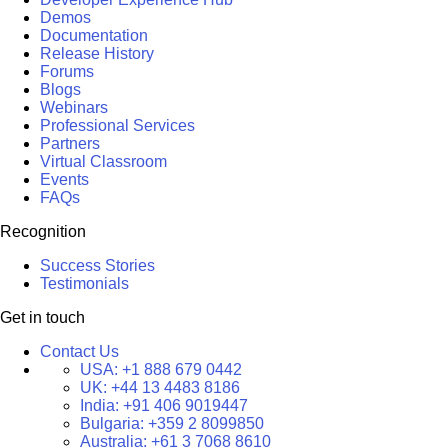
Demos
Documentation
Release History
Forums
Blogs
Webinars
Professional Services
Partners
Virtual Classroom
Events
FAQs
Recognition
Success Stories
Testimonials
Get in touch
Contact Us
USA:
+1 888 679 0442
UK:
+44 13 4483 8186
India:
+91 406 9019447
Bulgaria:
+359 2 8099850
Australia:
+61 3 7068 8610