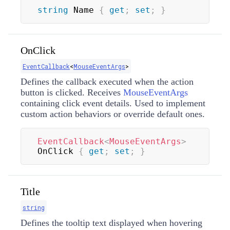
string
 Name 
{
get
;
set
;
}
OnClick
EventCallback
<
MouseEventArgs
>
Defines the callback executed when the action
button is clicked. Receives
MouseEventArgs
containing click event details. Used to implement
custom action behaviors or override default ones.
EventCallback
<
MouseEventArgs
>
OnClick 
{
get
;
set
;
}
Title
string
Defines the tooltip text displayed when hovering