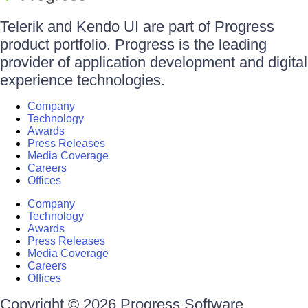
Telerik and Kendo UI are part of Progress
product portfolio. Progress is the leading
provider of application development and digital
experience technologies.
Company
Technology
Awards
Press Releases
Media Coverage
Careers
Offices
Company
Technology
Awards
Press Releases
Media Coverage
Careers
Offices
Copyright © 2026 Progress Software