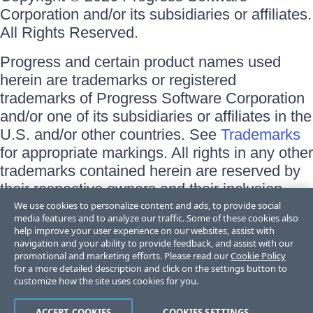
Corporation and/or its subsidiaries or affiliates.
All Rights Reserved.
Progress and certain product names used
herein are trademarks or registered
trademarks of Progress Software Corporation
and/or one of its subsidiaries or affiliates in the
U.S. and/or other countries. See
Trademarks
for appropriate markings. All rights in any other
trademarks contained herein are reserved by
their respective owners and their inclusion
does not imply an endorsement, affiliation, or
We use cookies to personalize content and ads, to provide social
media features and to analyze our traffic. Some of these cookies also
sponsorship as between Progress and the
help improve your user experience on our websites, assist with
respective owners.
navigation and your ability to provide feedback, and assist with our
promotional and marketing efforts. Please read our
Cookie Policy
for a more detailed description and click on the settings button to
Terms of Use
customize how the site uses cookies for you.
Site Feedback
Privacy Center
Trust Center
ACCEPT COOKIES
COOKIES SETTINGS