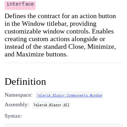
interface
Defines the contract for an action button
in the Window titlebar, providing
customizable window controls. Enables
creating custom actions alongside or
instead of the standard Close, Minimize,
and Maximize buttons.
Definition
Namespace:
Telerik.Blazor.Components.Window
Assembly:
Telerik.Blazor.dll
Syntax: