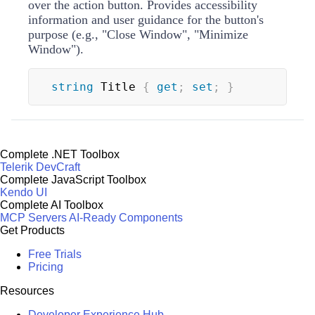
over the action button. Provides accessibility
information and user guidance for the button's
purpose (e.g., "Close Window", "Minimize
Window").
string
 Title 
{
get
;
set
;
}
Complete .NET Toolbox
Telerik DevCraft
Complete JavaScript Toolbox
Kendo UI
Complete AI Toolbox
MCP Servers
AI-Ready Components
Get Products
Free Trials
Pricing
Resources
Developer Experience Hub