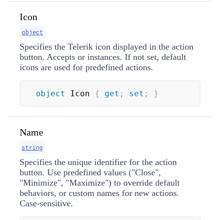
Icon
object
Specifies the Telerik icon displayed in the action
button. Accepts
or
instances. If not set, default
icons are used for predefined actions.
object
 Icon 
{
get
;
set
;
}
Name
string
Specifies the unique identifier for the action
button. Use predefined values ("Close",
"Minimize", "Maximize") to override default
behaviors, or custom names for new actions.
Case-sensitive.