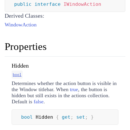
public
interface
IWindowAction
Derived Classes:
WindowAction
Properties
Hidden
bool
Determines whether the action button is visible in
the Window titlebar. When
true
, the button is
hidden but still exists in the actions collection.
Default is
false
.
bool
 Hidden 
{
get
;
set
;
}