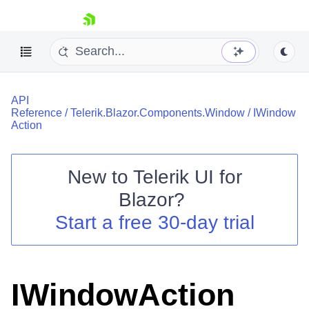
skip navigation
API
Reference
/
Telerik.Blazor.Components.Window
/
IWindow
Action
New to
Telerik UI for
Shopping cart
Blazor
?
Your Account
Start a free 30-day trial
Login
Contact Us
Try now
IWindowAction