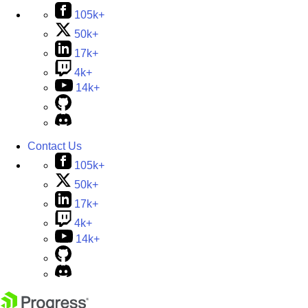
105k+
50k+
17k+
4k+
14k+
Contact Us
105k+
50k+
17k+
4k+
14k+