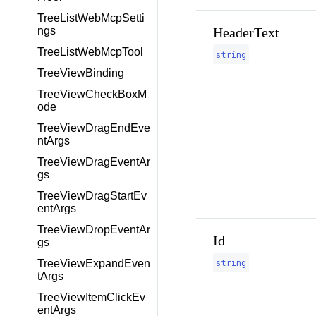
TreeListWebMcpSetti
HeaderText
ngs
TreeListWebMcpTool
string
TreeViewBinding
TreeViewCheckBoxM
ode
TreeViewDragEndEve
ntArgs
TreeViewDragEventAr
gs
TreeViewDragStartEv
entArgs
TreeViewDropEventAr
Id
gs
string
TreeViewExpandEven
tArgs
TreeViewItemClickEv
entArgs