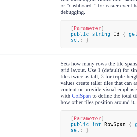
or "dashboard1" for easier event 
debugging.
[
Parameter
]
public
string
 Id 
{
ge
set
;
}
Sets how many rows the tile spans 
grid layout. Use 1 (default) for sin
tiles twice as tall, 3 for triple-heig
values create taller tiles that ca
content or provide visual emphasi
with
ColSpan
to define the total ti
how other tiles position around it.
[
Parameter
]
public
int
 RowSpan 
{
set
;
}