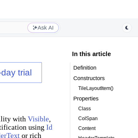
Ask AI
In this article
Definition
day trial
Constructors
TileLayoutItem()
Properties
Class
ility with
Visible
,
ColSpan
tification using
Id
Content
erText
or rich