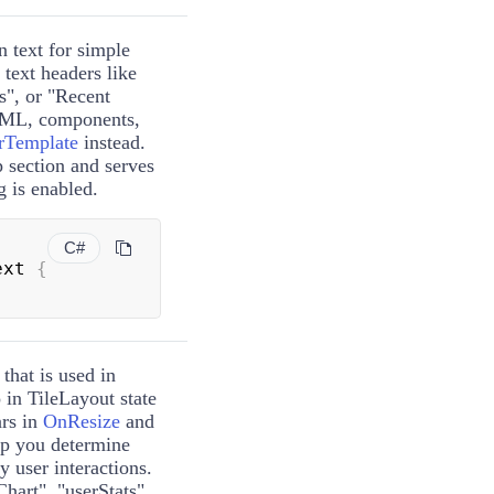
n text for simple
c text headers like
s", or "Recent
HTML, components,
rTemplate
instead.
p section and serves
g is enabled.
C#
ext 
{
 that is used in
 in TileLayout state
ars in
OnResize
and
lp you determine
y user interactions.
hart", "userStats",