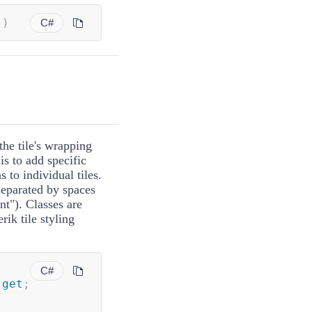
(
)
C#
the tile's wrapping
is to add specific
s to individual tiles.
separated by spaces
nt"). Classes are
rik tile styling
C#
get
;