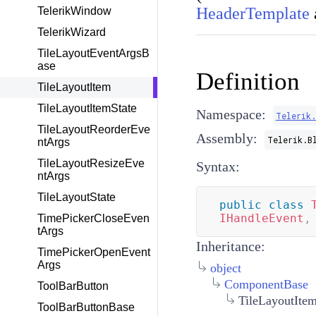
HeaderTemplate
TelerikWindow
TelerikWizard
TileLayoutEventArgsB
ase
Definition
TileLayoutItem
TileLayoutItemState
Namespace:
Telerik
TileLayoutReorderEve
Assembly:
Telerik.B
ntArgs
TileLayoutResizeEve
Syntax:
ntArgs
TileLayoutState
public
class
IHandleEvent
,
TimePickerCloseEven
tArgs
Inheritance:
TimePickerOpenEvent
Args
object
ComponentBase
ToolBarButton
TileLayoutIte
ToolBarButtonBase