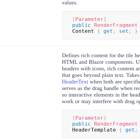
values.
[
Parameter
]
public
RenderFragment
Content 
{
get
;
set
;
}
Defines rich content for the tile h
HTML and Blazor components. Us
headers with icons, rich content a
that goes beyond plain text. Take
HeaderText
when both are specifi
serves as the drag handle when reo
so interactive elements in the hea
work or may interfere with drag o
[
Parameter
]
public
RenderFragment
HeaderTemplate 
{
get
;