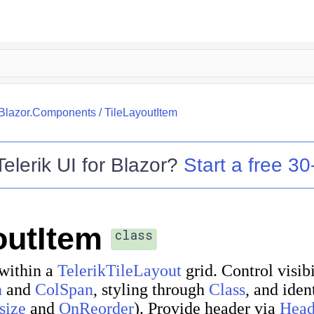
.Blazor.Components
/
TileLayoutItem
Telerik UI for Blazor
?
Start a free 30-
outItem
class
 within a
TelerikTileLayout
grid. Control visib
n
and
ColSpan
, styling through
Class
, and iden
size
and
OnReorder
). Provide header via
Head