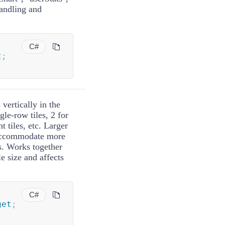
handling and
C#
t
;
vertically in the
gle-row tiles, 2 for
ht tiles, etc. Larger
n accommodate more
s. Works together
le size and affects
C#
get
;