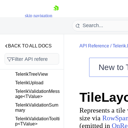
TelerikTextArea
TelerikTextBox
skip navigation
TelerikTileLayout
TelerikTimePicker<T>
TelerikToggleButton
TelerikToolBar
BACK TO ALL DOCS
API Reference
/
Telerik
TelerikTooltip
TelerikTreeList<TItem
New to
>
TelerikTreeView
Shopping cart
TelerikUpload
Your Account
TelerikValidationMess
TileLay
Login
age<TValue>
Contact Us
Try now
TelerikValidationSum
Represents a tile
mary
size via
RowSpa
TelerikValidationToolti
p<TValue>
(emitted in
OnRe