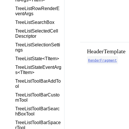
TreeListRowRenderE
ventArgs
TreeListSearchBox
TreeListSelectedCell
Descriptor
TreeListSelectionSetti
ngs
HeaderTemplate
TreeListState<TItem>
RenderFragment
TreeListStateEventArg
s<TItem>
TreeListToolBarAddTo
ol
TreeListToolBarCusto
mTool
TreeListToolBarSearc
hBoxTool
TreeListToolBarSpace
rTool