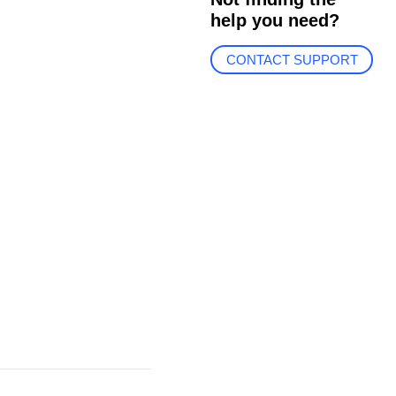
help you need?
CONTACT SUPPORT