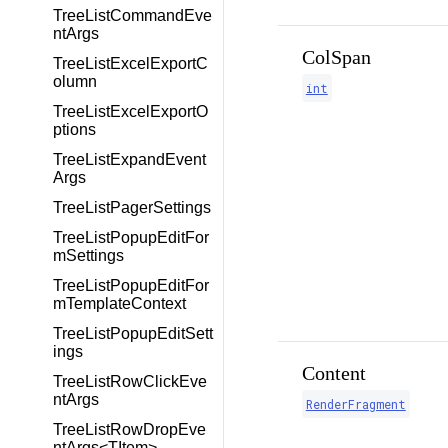
TreeListCommandEve
ntArgs
ColSpan
TreeListExcelExportC
olumn
int
TreeListExcelExportO
ptions
TreeListExpandEvent
Args
TreeListPagerSettings
TreeListPopupEditFor
mSettings
TreeListPopupEditFor
mTemplateContext
TreeListPopupEditSett
ings
Content
TreeListRowClickEve
ntArgs
RenderFragment
TreeListRowDropEve
ntArgs<TItem>