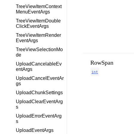
TreeViewItemContext
MenuEventArgs
TreeViewItemDouble
ClickEventArgs
TreeViewItemRender
EventArgs
TreeViewSelectionMo
de
RowSpan
UploadCancelableEv
entArgs
int
UploadCancelEventAr
gs
UploadChunkSettings
UploadClearEventArg
s
UploadErrorEventArg
s
UploadEventArgs