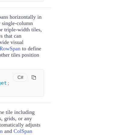
ans horizontally in
or single-column
or triple-width tiles,
es that can
ide visual
RowSpan
to define
other tiles position
C#
get
;
he tile including
 grids, or any
tomatically adjusts
n
and
ColSpan