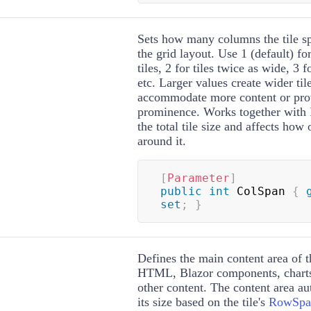
Sets how many columns the tile sp
the grid layout. Use 1 (default) f
tiles, 2 for tiles twice as wide, 3 f
etc. Larger values create wider til
accommodate more content or prov
prominence. Works together with
the total tile size and affects how 
around it.
[
Parameter
]
public
int
 ColSpan 
{
set
;
}
Defines the main content area of t
HTML, Blazor components, charts,
other content. The content area au
its size based on the tile's
RowSpa