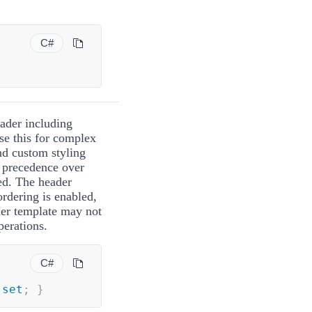
C#
eader including
e this for complex
nd custom styling
s precedence over
ed. The header
rdering is enabled,
der template may not
perations.
C#
set
;
}