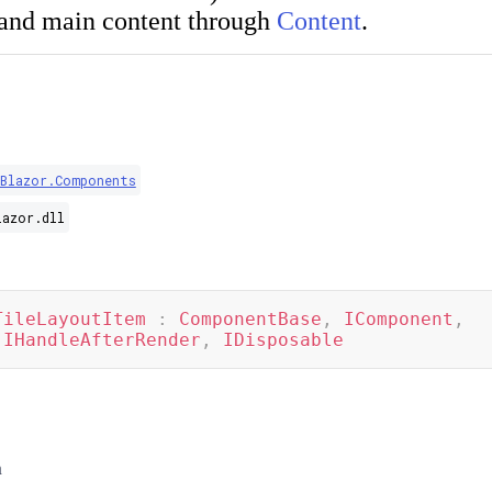
and main content through
Content
.
.Blazor.Components
lazor.dll
TileLayoutItem
:
ComponentBase
,
IComponent
,
IHandleAfterRender
,
IDisposable
m