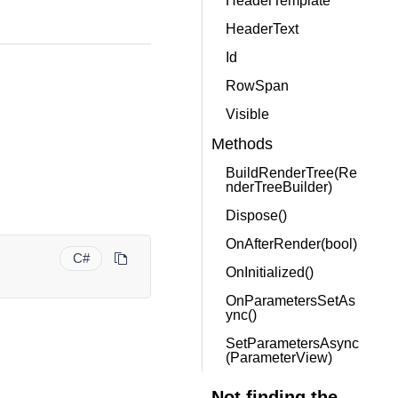
HeaderTemplate
HeaderText
Id
RowSpan
Visible
Methods
BuildRenderTree(Re
nderTreeBuilder)
Dispose()
OnAfterRender(bool)
C#
OnInitialized()
OnParametersSetAs
ync()
SetParametersAsync
(ParameterView)
Not finding the