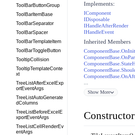
Implements:
ToolBarButtonGroup
IComponent
ToolBarItemBase
IDisposable
ToolBarSeparator
IHandleAfterRender
IHandleEvent
ToolBarSpacer
Inherited Members
ToolBarTemplateItem
ComponentBase.OnInit
ToolBarToggleButton
ComponentBase.OnPara
TooltipCollision
ComponentBase.State
TooltipTemplateConte
ComponentBase.Shoul
xt
ComponentBase.OnAft
...
TreeListAfterExcelExp
ortEventArgs
Show
More
TreeListAutoGenerate
dColumns
TreeListBeforeExcelE
Constructor
xportEventArgs
TreeListCellRenderEv
entArgs