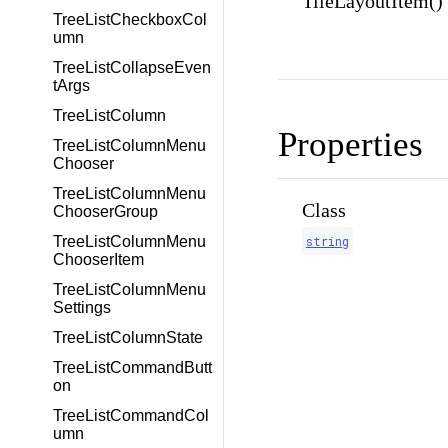
TileLayoutItem()
TreeListCheckboxCol
umn
TreeListCollapseEven
tArgs
TreeListColumn
Properties
TreeListColumnMenu
Chooser
TreeListColumnMenu
Class
ChooserGroup
string
TreeListColumnMenu
ChooserItem
TreeListColumnMenu
Settings
TreeListColumnState
TreeListCommandButt
on
TreeListCommandCol
umn