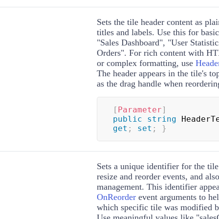
Sets the tile header content as plai
titles and labels. Use this for basi
"Sales Dashboard", "User Statistic
Orders". For rich content with 
or complex formatting, use
Heade
The header appears in the tile's to
as the drag handle when reorderin
[
Parameter
]
public
string
 HeaderT
get
;
set
;
}
Sets a unique identifier for the tile
resize and reorder events, and also
management. This identifier appe
OnReorder
event arguments to he
which specific tile was modified b
Use meaningful values like "salesC