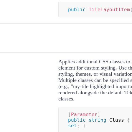
public
TileLayoutItem
Applies additional CSS classes to 
element for custom styling. Use th
styling, themes, or visual variation
Multiple classes can be specified 
(e.g., "my-tile highlighted importa
rendered alongside the default Tele
classes.
[
Parameter
]
public
string
 Class 
{
set
;
}