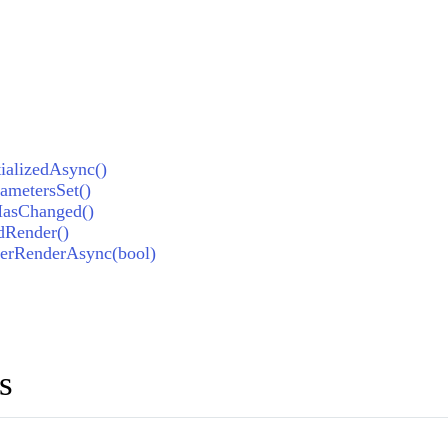
ializedAsync()
metersSet()
HasChanged()
dRender()
erRenderAsync(bool)
s