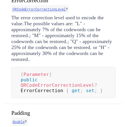
ErrorCorrection
QRCodeErrorCorrectionLevel
?
The error correction level used to encode the
value.The possible values are: "L" -
approximately 7% of the codewords can be
restored.; "M" - approximately 15% of the
codewords can be restored.; "Q" - approximately
25% of the codewords can be restored. or "H" -
approximately 30% of the codewords can be
restored..
[
Parameter
]
public
QRCodeErrorCorrectionLevel
?
ErrorCorrection 
{
get
;
set
;
}
Padding
double
?