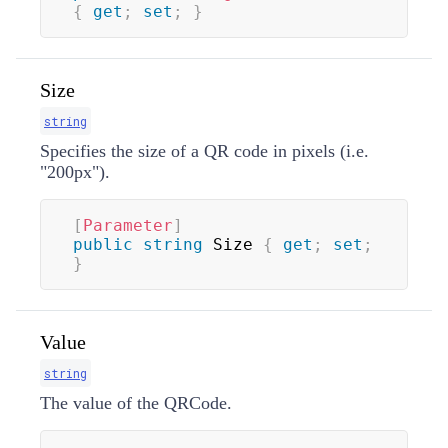
{
get
;
set
;
}
Size
string
Specifies the size of a QR code in pixels (i.e.
"200px").
[
Parameter
]
public
string
 Size 
{
get
;
set
;
}
Value
string
The value of the QRCode.