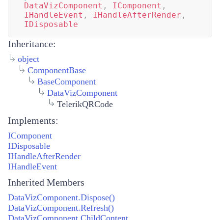
DataVizComponent
,
IComponent
,
IHandleEvent
,
IHandleAfterRender
,
IDisposable
Inheritance:
object
ComponentBase
BaseComponent
DataVizComponent
TelerikQRCode
Implements:
IComponent
IDisposable
IHandleAfterRender
IHandleEvent
Inherited Members
DataVizComponent.Dispose()
DataVizComponent.Refresh()
DataVizComponent.ChildContent