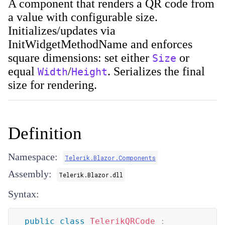
A component that renders a QR code from
a value with configurable size.
Initializes/updates via
InitWidgetMethodName
and enforces
square dimensions: set either
or
Size
equal
/
. Serializes the final
Width
Height
size for rendering.
Definition
Namespace:
Telerik.Blazor.Components
Assembly:
Telerik.Blazor.dll
Syntax:
public
class
TelerikQRCode
: