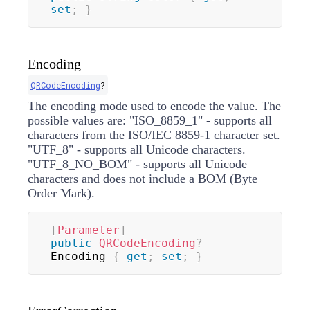
set
;
}
Encoding
QRCodeEncoding
?
The encoding mode used to encode the value. The
possible values are: "ISO_8859_1" - supports all
characters from the ISO/IEC 8859-1 character set.
"UTF_8" - supports all Unicode characters.
"UTF_8_NO_BOM" - supports all Unicode
characters and does not include a BOM (Byte
Order Mark).
[
Parameter
]
public
QRCodeEncoding
?
Encoding 
{
get
;
set
;
}