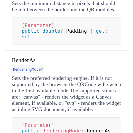
Sets the minimum distance in pixels that should
be left between the border and the QR modules.
[
Parameter
]
public
double
?
 Padding 
{
get
;
set
;
}
RenderAs
RenderingMode
?
Sets the preferred rendering engine. If it is not
supported by the browser, the QRCode will switch
to the first available mode.The supported values
are: "canvas" - renders the widget as a Canvas
element, if available. or "svg" - renders the widget
as inline SVG document, if available.
[
Parameter
]
public
RenderingMode
?
 RenderAs 