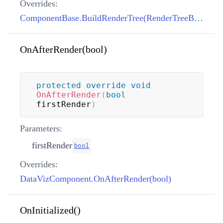
Overrides:
ComponentBase.BuildRenderTree(RenderTreeBuilder)
OnAfterRender(bool)
protected
override
void
OnAfterRender
(
bool
firstRender
)
Parameters:
firstRender
bool
Overrides:
DataVizComponent.OnAfterRender(bool)
OnInitialized()