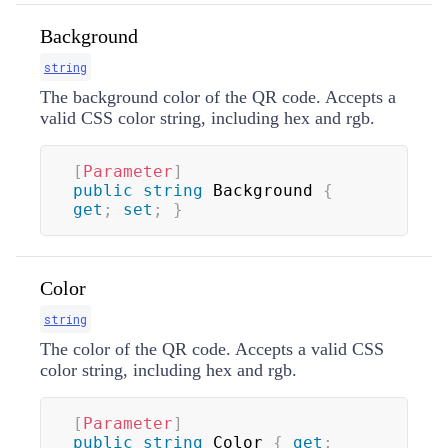
Background
string
The background color of the QR code. Accepts a
valid CSS color string, including hex and rgb.
[
Parameter
]
public
string
 Background 
{
get
;
set
;
}
Color
string
The color of the QR code. Accepts a valid CSS
color string, including hex and rgb.
[
Parameter
]
public
string
 Color 
{
get
;