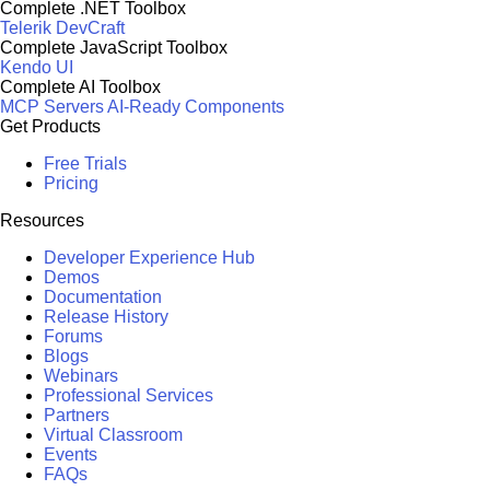
Complete .NET Toolbox
Telerik DevCraft
Complete JavaScript Toolbox
Kendo UI
Complete AI Toolbox
MCP Servers
AI-Ready Components
Get Products
Free Trials
Pricing
Resources
Developer Experience Hub
Demos
Documentation
Release History
Forums
Blogs
Webinars
Professional Services
Partners
Virtual Classroom
Events
FAQs