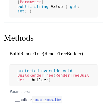
[
Parameter
]
public
string
 Value 
{
get
;
set
;
}
Methods
BuildRenderTree(RenderTreeBuilder)
protected
override
void
BuildRenderTree
(
RenderTreeBuil
der
 __builder
)
Parameters:
__builder
RenderTreeBuilder