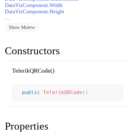
DataVizComponent.Width
DataVizComponent.Height
...
Show
More
Constructors
TelerikQRCode()
public
TelerikQRCode
(
)
Properties