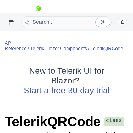
skip navigation
API
Reference
/
Telerik.Blazor.Components
/
TelerikQRCode
New to
Telerik UI for
Blazor
?
Shopping cart
Start a free 30-day trial
Your Account
Login
Contact Us
Try now
TelerikQRCode
class