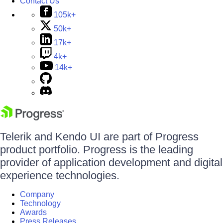
Contact Us
105k+
50k+
17k+
4k+
14k+
Telerik and Kendo UI are part of Progress
product portfolio. Progress is the leading
provider of application development and digital
experience technologies.
Company
Technology
Awards
Press Releases