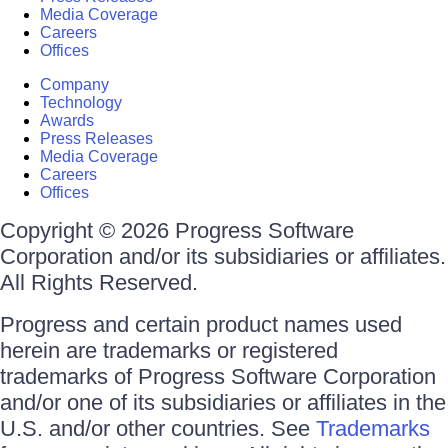
Media Coverage
Careers
Offices
Company
Technology
Awards
Press Releases
Media Coverage
Careers
Offices
Copyright © 2026 Progress Software
Corporation and/or its subsidiaries or affiliates.
All Rights Reserved.
Progress and certain product names used
herein are trademarks or registered
trademarks of Progress Software Corporation
and/or one of its subsidiaries or affiliates in the
U.S. and/or other countries. See
Trademarks