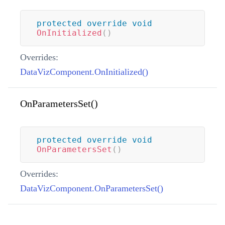
protected
override
void
OnInitialized
(
)
Overrides:
DataVizComponent.OnInitialized()
OnParametersSet()
protected
override
void
OnParametersSet
(
)
Overrides:
DataVizComponent.OnParametersSet()