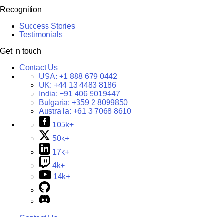
Recognition
Success Stories
Testimonials
Get in touch
Contact Us
USA:
+1 888 679 0442
UK:
+44 13 4483 8186
India:
+91 406 9019447
Bulgaria:
+359 2 8099850
Australia:
+61 3 7068 8610
105k+
50k+
17k+
4k+
14k+