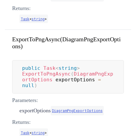
Returns:
Task
<
string
>
ExportToPngAsync(DiagramPngExportOpti
ons)
public
Task
<
string
>
ExportToPngAsync
(
DiagramPngExp
ortOptions
 exportOptions 
=
null
)
Parameters:
exportOptions
DiagramPngExportOptions
Returns:
Task
<
string
>