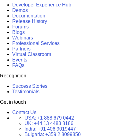
Developer Experience Hub
Demos
Documentation
Release History
Forums
Blogs
Webinars
Professional Services
Partners
Virtual Classroom
Events
FAQs
Recognition
Success Stories
Testimonials
Get in touch
Contact Us
USA:
+1 888 679 0442
UK:
+44 13 4483 8186
India:
+91 406 9019447
Bulgaria:
+359 2 8099850