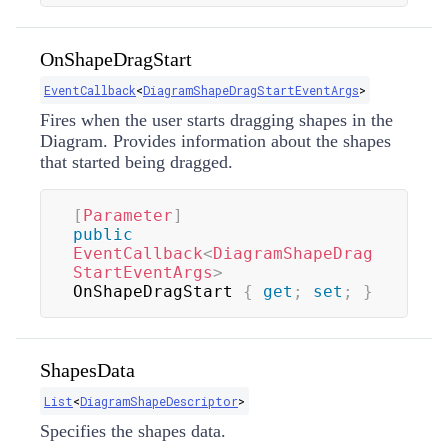
OnShapeDragStart
EventCallback
<
DiagramShapeDragStartEventArgs
>
Fires when the user starts dragging shapes in the
Diagram. Provides information about the shapes
that started being dragged.
[
Parameter
]
public
EventCallback
<
DiagramShapeDrag
StartEventArgs
>
OnShapeDragStart 
{
get
;
set
;
}
ShapesData
List
<
DiagramShapeDescriptor
>
Specifies the shapes data.