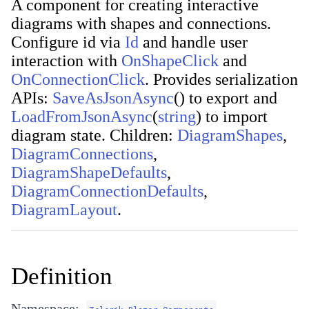
A component for creating interactive
diagrams with shapes and connections.
Configure id via
Id
and handle user
interaction with
OnShapeClick
and
OnConnectionClick
. Provides serialization
APIs:
SaveAsJsonAsync
(
)
to export and
LoadFromJsonAsync
(
string
)
to import
diagram state. Children:
DiagramShapes
,
DiagramConnections
,
DiagramShapeDefaults
,
DiagramConnectionDefaults
,
DiagramLayout
.
Definition
Namespace: