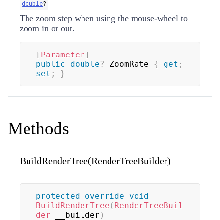
double
?
The zoom step when using the mouse-wheel to
zoom in or out.
[
Parameter
]
public
double
?
 ZoomRate 
{
get
;
set
;
}
Methods
BuildRenderTree(RenderTreeBuilder)
protected
override
void
BuildRenderTree
(
RenderTreeBuil
der
 __builder
)