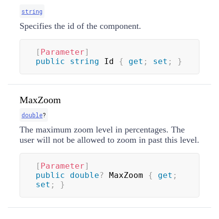
string
Specifies the id of the component.
[
Parameter
]
public
string
 Id 
{
get
;
set
;
}
MaxZoom
double
?
The maximum zoom level in percentages. The
user will not be allowed to zoom in past this level.
[
Parameter
]
public
double
?
 MaxZoom 
{
get
;
set
;
}