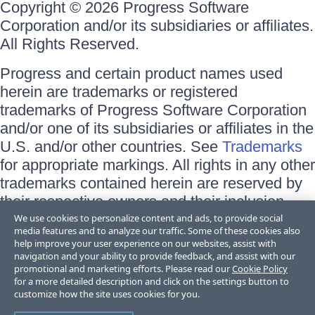
Copyright © 2026 Progress Software
Corporation and/or its subsidiaries or affiliates.
All Rights Reserved.
Progress and certain product names used
herein are trademarks or registered
trademarks of Progress Software Corporation
and/or one of its subsidiaries or affiliates in the
U.S. and/or other countries. See
Trademarks
for appropriate markings. All rights in any other
trademarks contained herein are reserved by
their respective owners and their inclusion
does not imply an endorsement, affiliation, or
We use cookies to personalize content and ads, to provide social
media features and to analyze our traffic. Some of these cookies also
sponsorship as between Progress and the
help improve your user experience on our websites, assist with
respective owners.
navigation and your ability to provide feedback, and assist with our
promotional and marketing efforts. Please read our
Cookie Policy
for a more detailed description and click on the settings button to
Terms of Use
customize how the site uses cookies for you.
Site Feedback
Privacy Center