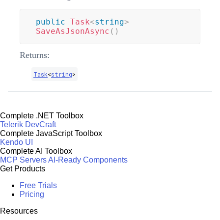
public
Task
<
string
>
SaveAsJsonAsync
(
)
Returns:
Task
<
string
>
Complete .NET Toolbox
Telerik DevCraft
Complete JavaScript Toolbox
Kendo UI
Complete AI Toolbox
MCP Servers
AI-Ready Components
Get Products
Free Trials
Pricing
Resources