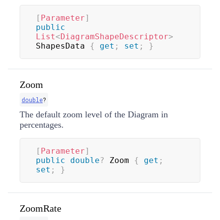
[
Parameter
]
public
List
<
DiagramShapeDescriptor
>
ShapesData 
{
get
;
set
;
}
Zoom
double
?
The default zoom level of the Diagram in
percentages.
[
Parameter
]
public
double
?
 Zoom 
{
get
;
set
;
}
ZoomRate