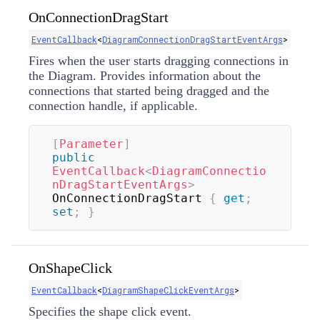
OnConnectionDragStart
EventCallback
<
DiagramConnectionDragStartEventArgs
>
Fires when the user starts dragging connections in
the Diagram. Provides information about the
connections that started being dragged and the
connection handle, if applicable.
[
Parameter
]
public
EventCallback
<
DiagramConnectio
nDragStartEventArgs
>
OnConnectionDragStart 
{
get
;
set
;
}
OnShapeClick
EventCallback
<
DiagramShapeClickEventArgs
>
Specifies the shape click event.