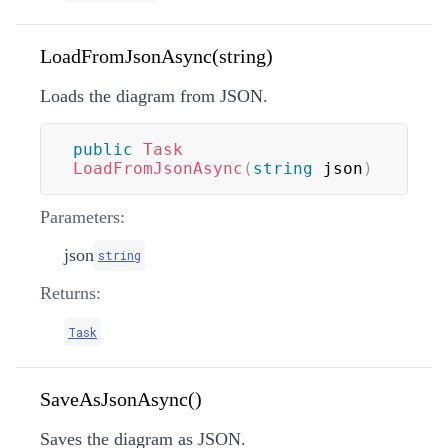
LoadFromJsonAsync(string)
Loads the diagram from JSON.
public
Task
LoadFromJsonAsync
(
string
 json
)
Parameters:
json
string
Returns:
Task
SaveAsJsonAsync()
Saves the diagram as JSON.