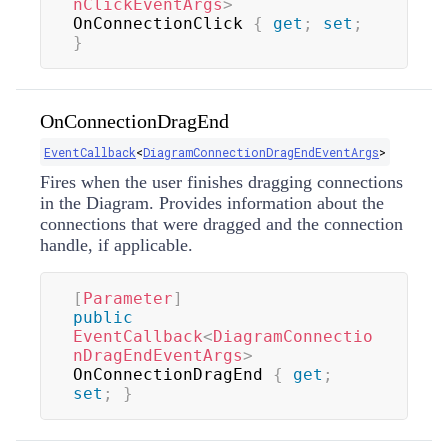
nClickEventArgs
>
OnConnectionClick 
{
get
;
set
;
}
OnConnectionDragEnd
EventCallback
<
DiagramConnectionDragEndEventArgs
>
Fires when the user finishes dragging connections
in the Diagram. Provides information about the
connections that were dragged and the connection
handle, if applicable.
[
Parameter
]
public
EventCallback
<
DiagramConnectio
nDragEndEventArgs
>
OnConnectionDragEnd 
{
get
;
set
;
}