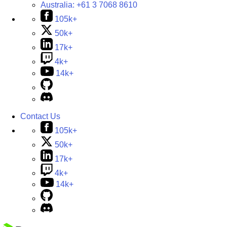
Australia:
+61 3 7068 8610
105k+
50k+
17k+
4k+
14k+
Contact Us
105k+
50k+
17k+
4k+
14k+