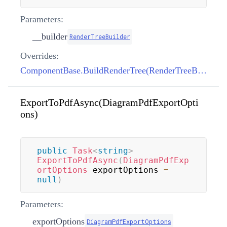
Parameters:
__builder
RenderTreeBuilder
Overrides:
ComponentBase.BuildRenderTree(RenderTreeBuilder)
ExportToPdfAsync(DiagramPdfExportOpti
ons)
public
Task
<
string
>
ExportToPdfAsync
(
DiagramPdfExp
ortOptions
 exportOptions 
=
null
)
Parameters:
exportOptions
DiagramPdfExportOptions