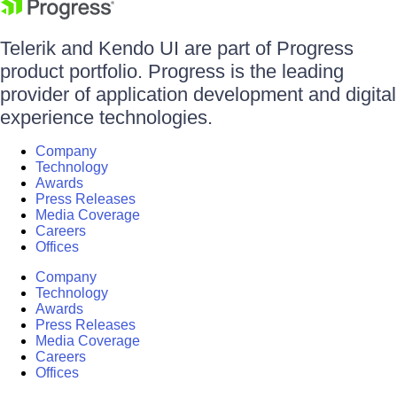
Telerik and Kendo UI are part of Progress
product portfolio. Progress is the leading
provider of application development and digital
experience technologies.
Company
Technology
Awards
Press Releases
Media Coverage
Careers
Offices
Company
Technology
Awards
Press Releases
Media Coverage
Careers
Offices