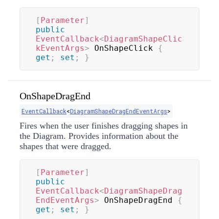
[
Parameter
]
public
EventCallback
<
DiagramShapeClic
kEventArgs
>
 OnShapeClick 
{
get
;
set
;
}
OnShapeDragEnd
EventCallback
<
DiagramShapeDragEndEventArgs
>
Fires when the user finishes dragging shapes in
the Diagram. Provides information about the
shapes that were dragged.
[
Parameter
]
public
EventCallback
<
DiagramShapeDrag
EndEventArgs
>
 OnShapeDragEnd 
{
get
;
set
;
}