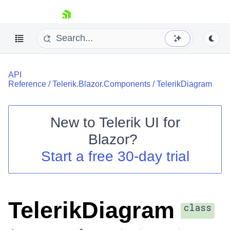
skip navigation
API
Reference
/
Telerik.Blazor.Components
/
TelerikDiagram
New to
Telerik UI for
Blazor
?
Shopping cart
Start a free 30-day trial
Your Account
Login
Contact Us
Try now
TelerikDiagram
class