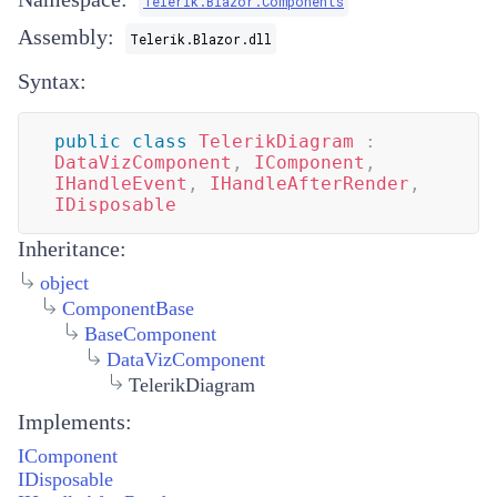
Telerik.Blazor.Components
Assembly:
Telerik.Blazor.dll
Syntax:
public
class
TelerikDiagram
:
DataVizComponent
,
IComponent
,
IHandleEvent
,
IHandleAfterRender
,
IDisposable
Inheritance:
object
ComponentBase
BaseComponent
DataVizComponent
TelerikDiagram
Implements:
IComponent
IDisposable