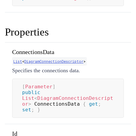
Properties
ConnectionsData
List
<
DiagramConnectionDescriptor
>
Specifies the connections data.
[
Parameter
]
public
List
<
DiagramConnectionDescript
or
>
 ConnectionsData 
{
get
;
set
;
}
Id