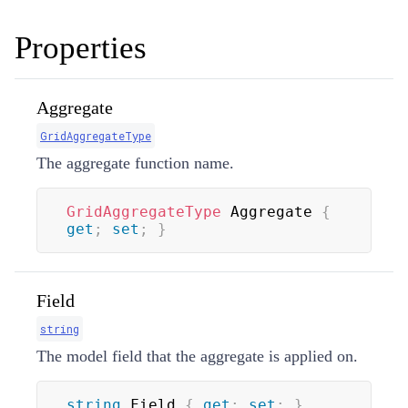
Properties
Aggregate
GridAggregateType
The aggregate function name.
GridAggregateType
 Aggregate 
{
get
;
set
;
}
Field
string
The model field that the aggregate is applied on.
string
 Field 
{
get
;
set
;
}