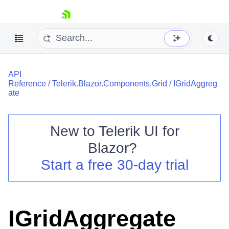
skip navigation
API
Reference
/
Telerik.Blazor.Components.Grid
/
IGridAggreg
ate
New to
Telerik UI for
Shopping cart
Blazor
?
Your Account
Start a free 30-day trial
Login
Contact Us
Try now
IGridAggregate