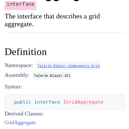
interface
The interface that describes a grid
aggregate.
Definition
Namespace:
Telerik.Blazor.Components.Grid
Assembly:
Telerik.Blazor.dll
Syntax:
public
interface
IGridAggregate
Derived Classes:
GridAggregate