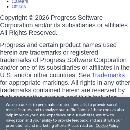
Careers
Offices
Copyright © 2026 Progress Software
Corporation and/or its subsidiaries or affiliates.
All Rights Reserved.
Progress and certain product names used
herein are trademarks or registered
trademarks of Progress Software Corporation
and/or one of its subsidiaries or affiliates in the
U.S. and/or other countries. See
Trademarks
for appropriate markings. All rights in any other
trademarks contained herein are reserved by
their respective owners and their inclusion
does not imply an endorsement, affiliation, or
We use cookies to personalize content and ads, to provide social
media features and to analyze our traffic. Some of these cookies also
sponsorship as between Progress and the
help improve your user experience on our websites, assist with
respective owners.
navigation and your ability to provide feedback, and assist with our
promotional and marketing efforts. Please read our
Cookie Policy