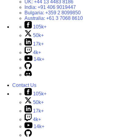
UK:
+44 13 4483 8186
India:
+91 406 9019447
Bulgaria:
+359 2 8099850
Australia:
+61 3 7068 8610
105k+
50k+
17k+
4k+
14k+
Contact Us
105k+
50k+
17k+
4k+
14k+