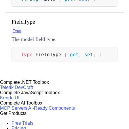
FieldType
Type
The model field type.
Type
 FieldType 
{
get
;
set
;
}
Complete .NET Toolbox
Telerik DevCraft
Complete JavaScript Toolbox
Kendo UI
Complete AI Toolbox
MCP Servers
AI-Ready Components
Get Products
Free Trials
Pricing