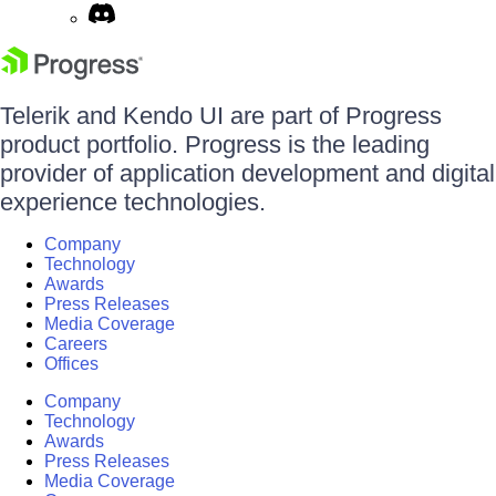
Telerik and Kendo UI are part of Progress
product portfolio. Progress is the leading
provider of application development and digital
experience technologies.
Company
Technology
Awards
Press Releases
Media Coverage
Careers
Offices
Company
Technology
Awards
Press Releases
Media Coverage