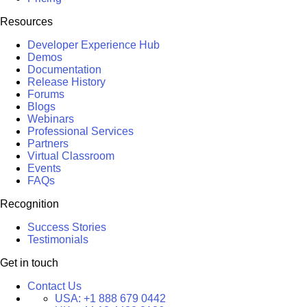
Resources
Developer Experience Hub
Demos
Documentation
Release History
Forums
Blogs
Webinars
Professional Services
Partners
Virtual Classroom
Events
FAQs
Recognition
Success Stories
Testimonials
Get in touch
Contact Us
USA:
+1 888 679 0442