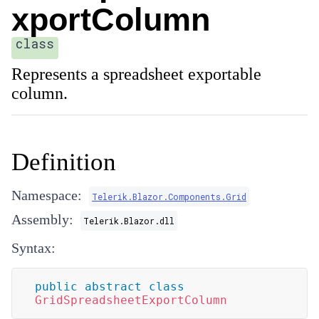
xportColumn
class
Represents a spreadsheet exportable
column.
Definition
Namespace:
Telerik.Blazor.Components.Grid
Assembly:
Telerik.Blazor.dll
Syntax:
public
abstract
class
GridSpreadsheetExportColumn