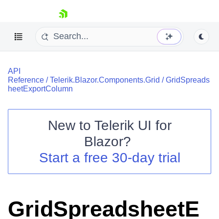
skip navigation
API
Reference
/
Telerik.Blazor.Components.Grid
/
GridSpreads
heetExportColumn
New to
Telerik UI for
Shopping cart
Blazor
?
Your Account
Start a free 30-day trial
Login
Contact Us
Try now
GridSpreadsheetE