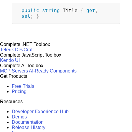
public
string
 Title 
{
get
;
set
;
}
Complete .NET Toolbox
Telerik DevCraft
Complete JavaScript Toolbox
Kendo UI
Complete AI Toolbox
MCP Servers
AI-Ready Components
Get Products
Free Trials
Pricing
Resources
Developer Experience Hub
Demos
Documentation
Release History