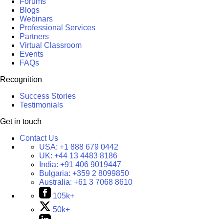
Forums
Blogs
Webinars
Professional Services
Partners
Virtual Classroom
Events
FAQs
Recognition
Success Stories
Testimonials
Get in touch
Contact Us
USA:
+1 888 679 0442
UK:
+44 13 4483 8186
India:
+91 406 9019447
Bulgaria:
+359 2 8099850
Australia:
+61 3 7068 8610
105k+
50k+