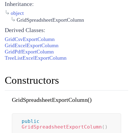
Inheritance:
object
GridSpreadsheetExportColumn
Derived Classes:
GridCsvExportColumn
GridExcelExportColumn
GridPdfExportColumn
TreeListExcelExportColumn
Constructors
GridSpreadsheetExportColumn()
public
GridSpreadsheetExportColumn
(
)