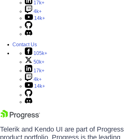
17k+
4k+
14k+
Contact Us
105k+
50k+
17k+
4k+
14k+
Telerik and Kendo UI are part of Progress
product portfolio. Progress is the leading