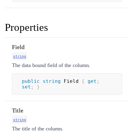
Properties
Field
string
The data bound field of the column.
public
string
 Field 
{
get
;
set
;
}
Title
string
The title of the column.