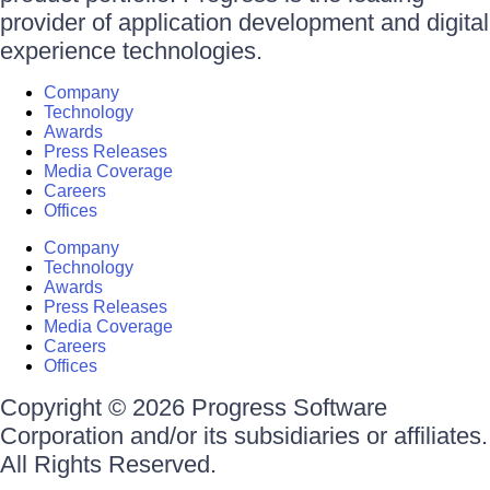
provider of application development and digital
experience technologies.
Company
Technology
Awards
Press Releases
Media Coverage
Careers
Offices
Company
Technology
Awards
Press Releases
Media Coverage
Careers
Offices
Copyright © 2026 Progress Software
Corporation and/or its subsidiaries or affiliates.
All Rights Reserved.