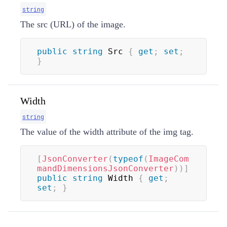
string
The src (URL) of the image.
public
string
 Src 
{
get
;
set
;
}
Width
string
The value of the width attribute of the img tag.
[
JsonConverter
(
typeof
(
ImageCom
mandDimensionsJsonConverter
)
)
]
public
string
 Width 
{
get
;
set
;
}