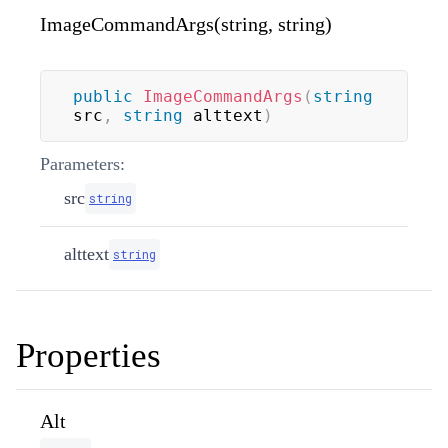
ImageCommandArgs(string, string)
public
ImageCommandArgs
(
string
src
,
string
 alttext
)
Parameters:
src
string
alttext
string
Properties
Alt