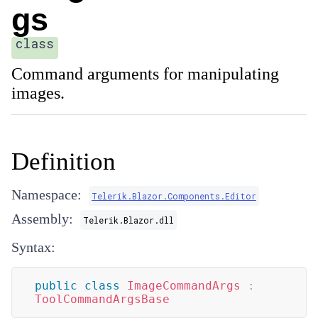
gs
class
Command arguments for manipulating
images.
Definition
Namespace:
Telerik.Blazor.Components.Editor
Assembly:
Telerik.Blazor.dll
Syntax:
public
class
ImageCommandArgs
:
ToolCommandArgsBase