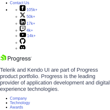
Contact Us
105k+
50k+
17k+
4k+
14k+
Telerik and Kendo UI are part of Progress
product portfolio. Progress is the leading
provider of application development and digital
experience technologies.
Company
Technology
Awards