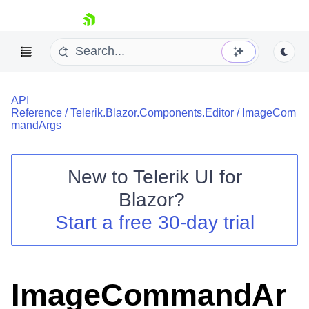
skip navigation
API
Reference
/
Telerik.Blazor.Components.Editor
/
ImageCom
mandArgs
New to
Telerik UI for
Shopping cart
Blazor
?
Your Account
Start a free 30-day trial
Login
Contact Us
Try now
ImageCommandAr