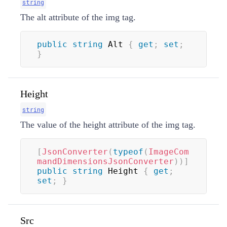
string
The alt attribute of the img tag.
public
string
 Alt 
{
get
;
set
;
}
Height
string
The value of the height attribute of the img tag.
[
JsonConverter
(
typeof
(
ImageCom
mandDimensionsJsonConverter
)
)
]
public
string
 Height 
{
get
;
set
;
}
Src