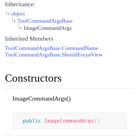
Inheritance:
object
ToolCommandArgsBase
ImageCommandArgs
Inherited Members
ToolCommandArgsBase.CommandName
ToolCommandArgsBase.ShouldFocusView
Constructors
ImageCommandArgs()
public
ImageCommandArgs
(
)