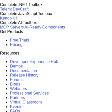
Complete .NET Toolbox
Telerik DevCraft
Complete JavaScript Toolbox
Kendo UI
Complete AI Toolbox
MCP Servers
AI-Ready Components
Get Products
Free Trials
Pricing
Resources
Developer Experience Hub
Demos
Documentation
Release History
Forums
Blogs
Webinars
Professional Services
Partners
Virtual Classroom
Events
FAQs