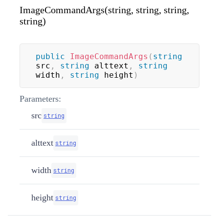
ImageCommandArgs(string, string, string,
string)
public
ImageCommandArgs
(
string
src
,
string
 alttext
,
string
width
,
string
 height
)
Parameters:
src
string
alttext
string
width
string
height
string