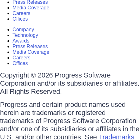
Press Releases
Media Coverage
Careers
Offices
Company
Technology
Awards
Press Releases
Media Coverage
Careers
Offices
Copyright © 2026 Progress Software
Corporation and/or its subsidiaries or affiliates.
All Rights Reserved.
Progress and certain product names used
herein are trademarks or registered
trademarks of Progress Software Corporation
and/or one of its subsidiaries or affiliates in the
U.S. and/or other countries. See
Trademarks