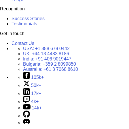
Recognition
Success Stories
Testimonials
Get in touch
Contact Us
USA:
+1 888 679 0442
UK:
+44 13 4483 8186
India:
+91 406 9019447
Bulgaria:
+359 2 8099850
Australia:
+61 3 7068 8610
105k+
50k+
17k+
4k+
14k+