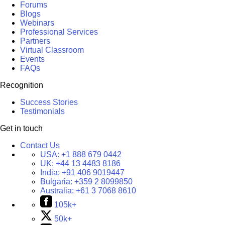
Forums
Blogs
Webinars
Professional Services
Partners
Virtual Classroom
Events
FAQs
Recognition
Success Stories
Testimonials
Get in touch
Contact Us
USA:
+1 888 679 0442
UK:
+44 13 4483 8186
India:
+91 406 9019447
Bulgaria:
+359 2 8099850
Australia:
+61 3 7068 8610
105k+
50k+