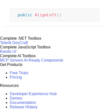
public
AlignLeft
(
)
Complete .NET Toolbox
Telerik DevCraft
Complete JavaScript Toolbox
Kendo UI
Complete AI Toolbox
MCP Servers
AI-Ready Components
Get Products
Free Trials
Pricing
Resources
Developer Experience Hub
Demos
Documentation
Release History