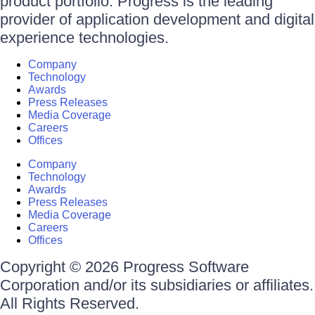
product portfolio. Progress is the leading
provider of application development and digital
experience technologies.
Company
Technology
Awards
Press Releases
Media Coverage
Careers
Offices
Company
Technology
Awards
Press Releases
Media Coverage
Careers
Offices
Copyright © 2026 Progress Software
Corporation and/or its subsidiaries or affiliates.
All Rights Reserved.