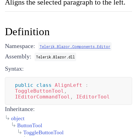
Aligns the selected paragraph to the left.
Definition
Namespace:
Telerik.Blazor.Components.Editor
Assembly:
Telerik.Blazor.dll
Syntax:
public
class
AlignLeft
:
ToggleButtonTool
,
IEditorCommandTool
,
IEditorTool
Inheritance:
object
ButtonTool
ToggleButtonTool