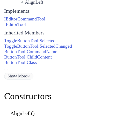
AlignLeft
Implements:
IEditorCommandTool
IEditorTool
Inherited Members
ToggleButtonTool.Selected
ToggleButtonTool.SelectedChanged
ButtonTool.CommandName
ButtonTool.ChildContent
ButtonTool.Class
...
Show
More
Constructors
AlignLeft()