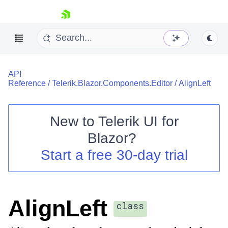
skip navigation
API
Reference
/
Telerik.Blazor.Components.Editor
/
AlignLeft
New to
Telerik UI for
Blazor
?
Shopping cart
Start a free 30-day trial
Your Account
Login
Contact Us
Try now
AlignLeft
class