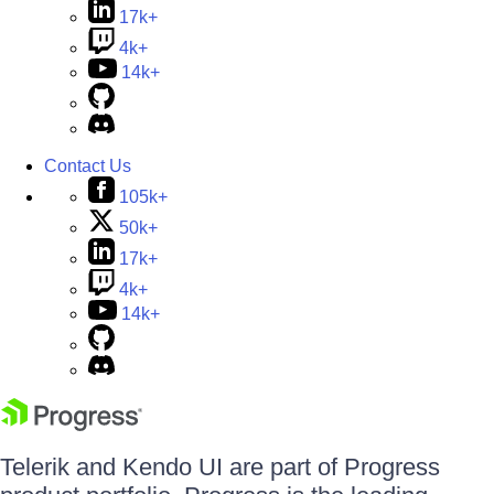
17k+
4k+
14k+
Contact Us
105k+
50k+
17k+
4k+
14k+
Telerik and Kendo UI are part of Progress