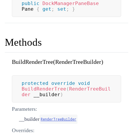
public
DockManagerPaneBase
Pane 
{
get
;
set
;
}
Methods
BuildRenderTree(RenderTreeBuilder)
protected
override
void
BuildRenderTree
(
RenderTreeBuil
der
 __builder
)
Parameters:
__builder
RenderTreeBuilder
Overrides: