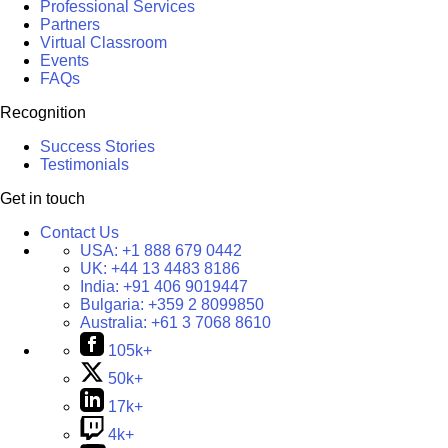
Professional Services
Partners
Virtual Classroom
Events
FAQs
Recognition
Success Stories
Testimonials
Get in touch
Contact Us
USA:
+1 888 679 0442
UK:
+44 13 4483 8186
India:
+91 406 9019447
Bulgaria:
+359 2 8099850
Australia:
+61 3 7068 8610
105k+
50k+
17k+
4k+