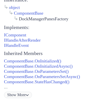
object
ComponentBase
DockManagerPanesFactory
Implements:
IComponent
IHandleAfterRender
IHandleEvent
Inherited Members
ComponentBase.OnInitialized()
ComponentBase.OnInitializedAsync()
ComponentBase.OnParametersSet()
ComponentBase.OnParametersSetAsync()
ComponentBase.StateHasChanged()
...
Show
More