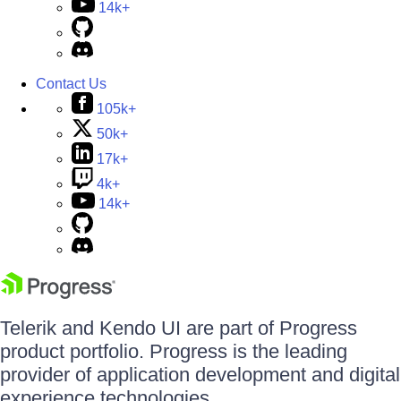
14k+
Contact Us
105k+
50k+
17k+
4k+
14k+
Telerik and Kendo UI are part of Progress
product portfolio. Progress is the leading
provider of application development and digital
experience technologies.