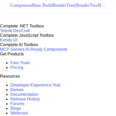
ComponentBase.BuildRenderTree(RenderTreeBuilder)
Complete .NET Toolbox
Telerik DevCraft
Complete JavaScript Toolbox
Kendo UI
Complete AI Toolbox
MCP Servers
AI-Ready Components
Get Products
Free Trials
Pricing
Resources
Developer Experience Hub
Demos
Documentation
Release History
Forums
Blogs
Webinars