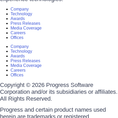
Company
Technology
Awards
Press Releases
Media Coverage
Careers
Offices
Company
Technology
Awards
Press Releases
Media Coverage
Careers
Offices
Copyright © 2026 Progress Software
Corporation and/or its subsidiaries or affiliates.
All Rights Reserved.
Progress and certain product names used
herein are trademarks or registered