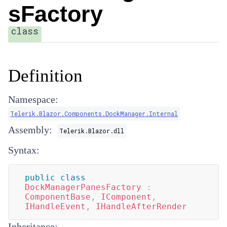
sFactory
class
Definition
Namespace:
Telerik.Blazor.Components.DockManager.Internal
Assembly:
Telerik.Blazor.dll
Syntax:
public
class
DockManagerPanesFactory
:
ComponentBase
,
IComponent
,
IHandleEvent
,
IHandleAfterRender
Inheritance: