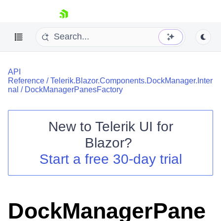
skip navigation
API
Reference
/
Telerik.Blazor.Components.DockManager.Inter
nal
/
DockManagerPanesFactory
New to
Telerik UI for
Shopping cart
Blazor
?
Your Account
Start a free 30-day trial
Login
Contact Us
Try now
DockManagerPane