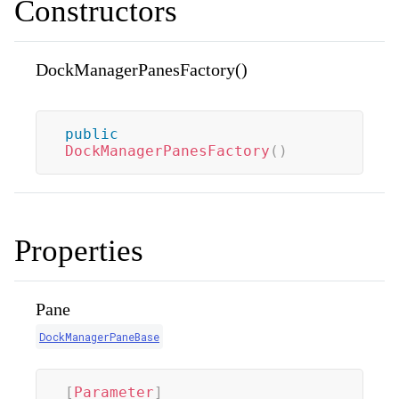
Constructors
DockManagerPanesFactory()
public
DockManagerPanesFactory
(
)
Properties
Pane
DockManagerPaneBase
[
Parameter
]