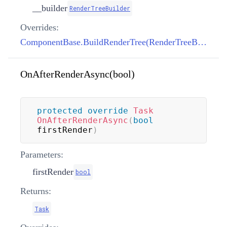
__builder
RenderTreeBuilder
Overrides:
ComponentBase.BuildRenderTree(RenderTreeBuilder)
OnAfterRenderAsync(bool)
protected
override
Task
OnAfterRenderAsync
(
bool
firstRender
)
Parameters:
firstRender
bool
Returns:
Task