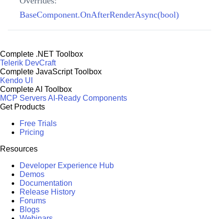
Overrides:
BaseComponent.OnAfterRenderAsync(bool)
Complete .NET Toolbox
Telerik DevCraft
Complete JavaScript Toolbox
Kendo UI
Complete AI Toolbox
MCP Servers
AI-Ready Components
Get Products
Free Trials
Pricing
Resources
Developer Experience Hub
Demos
Documentation
Release History
Forums
Blogs
Webinars