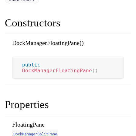
Constructors
DockManagerFloatingPane()
public
DockManagerFloatingPane
(
)
Properties
FloatingPane
DockManagerSplitPane