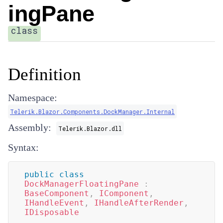
ingPane
class
Definition
Namespace:
Telerik.Blazor.Components.DockManager.Internal
Assembly:
Telerik.Blazor.dll
Syntax:
public
class
DockManagerFloatingPane
:
BaseComponent
,
IComponent
,
IHandleEvent
,
IHandleAfterRender
,
IDisposable