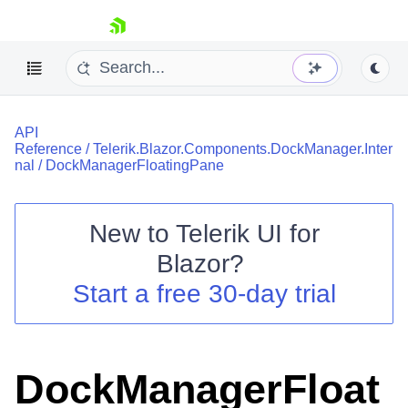
skip navigation
API
Reference
/
Telerik.Blazor.Components.DockManager.Inter
nal
/
DockManagerFloatingPane
New to
Telerik UI for
Shopping cart
Blazor
?
Your Account
Start a free 30-day trial
Login
Contact Us
Try now
DockManagerFloat