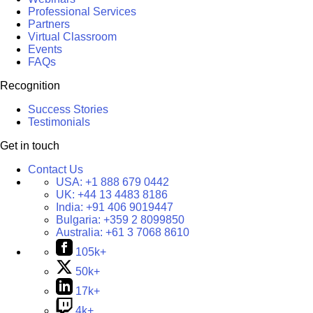
Professional Services
Partners
Virtual Classroom
Events
FAQs
Recognition
Success Stories
Testimonials
Get in touch
Contact Us
USA:
+1 888 679 0442
UK:
+44 13 4483 8186
India:
+91 406 9019447
Bulgaria:
+359 2 8099850
Australia:
+61 3 7068 8610
105k+
50k+
17k+
4k+