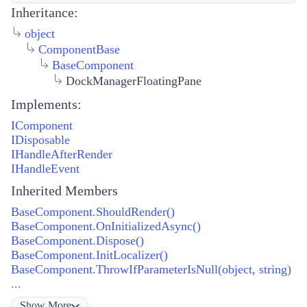
Inheritance:
object
ComponentBase
BaseComponent
DockManagerFloatingPane
Implements:
IComponent
IDisposable
IHandleAfterRender
IHandleEvent
Inherited Members
BaseComponent.ShouldRender()
BaseComponent.OnInitializedAsync()
BaseComponent.Dispose()
BaseComponent.InitLocalizer()
BaseComponent.ThrowIfParameterIsNull(object, string)
...
Show
More