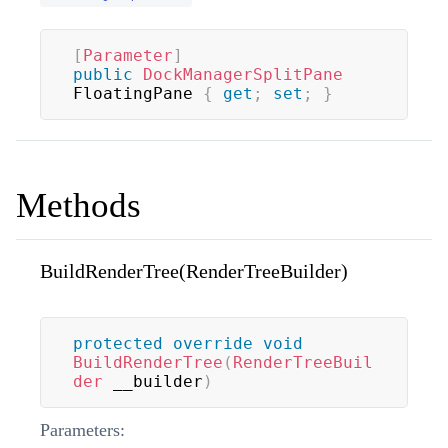
[
Parameter
]
public
DockManagerSplitPane
FloatingPane 
{
get
;
set
;
}
Methods
BuildRenderTree(RenderTreeBuilder)
protected
override
void
BuildRenderTree
(
RenderTreeBuil
der
 __builder
)
Parameters: