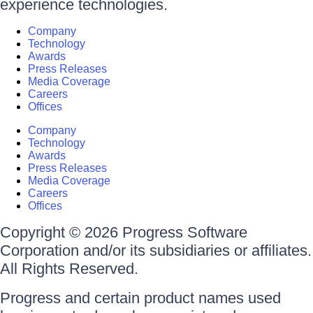
experience technologies.
Company
Technology
Awards
Press Releases
Media Coverage
Careers
Offices
Company
Technology
Awards
Press Releases
Media Coverage
Careers
Offices
Copyright © 2026 Progress Software
Corporation and/or its subsidiaries or affiliates.
All Rights Reserved.
Progress and certain product names used