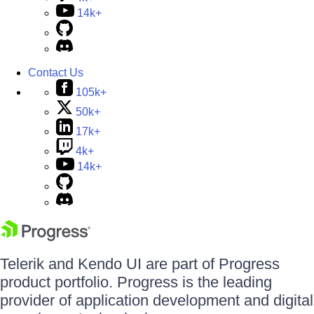
14k+
Contact Us
105k+
50k+
17k+
4k+
14k+
Telerik and Kendo UI are part of Progress
product portfolio. Progress is the leading
provider of application development and digital